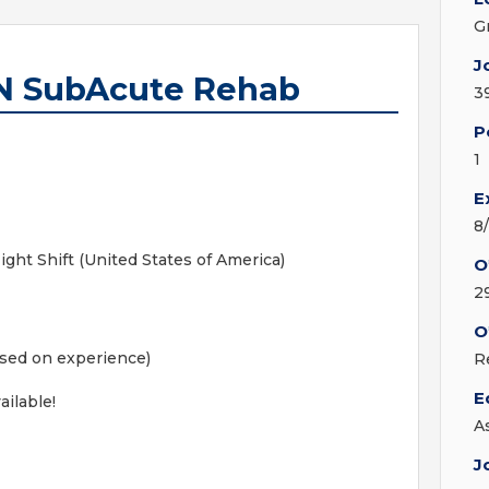
G
J
RN SubAcute Rehab
3
P
1
E
8
ht Shift (United States of America)
O
2
O
ased on experience)
R
E
ailable!
A
J