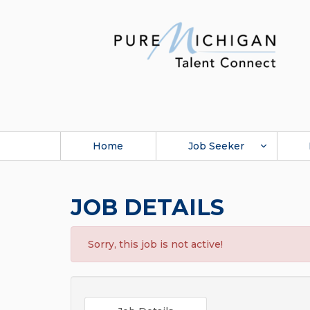
Home
Job Seeker
JOB DETAILS
Sorry, this job is not active!