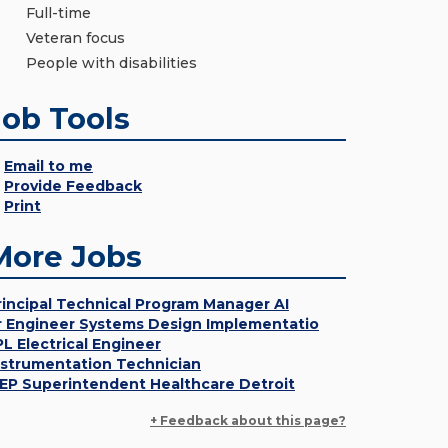
Full-time
Veteran focus
People with disabilities
Job Tools
Email to me
Provide Feedback
Print
More Jobs
rincipal Technical Program Manager AI
r Engineer Systems Design Implementatio
PL Electrical Engineer
nstrumentation Technician
EP Superintendent Healthcare Detroit
+ Feedback about this page?