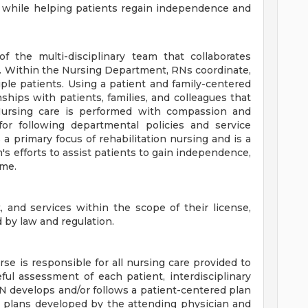
s while helping patients regain independence and
 the multi-disciplinary team that collaborates
e. Within the Nursing Department, RNs coordinate,
iple patients. Using a patient and family-centered
hips with patients, families, and colleagues that
 Nursing care is performed with compassion and
or following departmental policies and service
 a primary focus of rehabilitation nursing and is a
am's efforts to assist patients to gain independence,
ome.
t, and services within the scope of their license,
d by law and regulation.
se is responsible for all nursing care provided to
ul assessment of each patient, interdisciplinary
 RN develops and/or follows a patient-centered plan
nd plans developed by the attending physician and