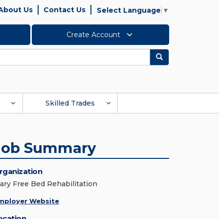
About Us
Contact Us
Select Language
▼
Create Account
Search
Skilled Trades
Job Summary
rganization
ary Free Bed Rehabilitation
mployer Website
ocation