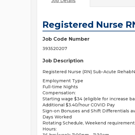
Job Details
Registered Nurse 
Job Code Number
393520207
Job Description
Registered Nurse (RN) Sub-Acute RehabNig
Employment Type
Full-time Nights
Compensation:
Starting wage $34 (eligible for increase b
Additional $3.40/hour COVID Pay
Sign-on Bonuses and Shift Differentials av
Days Worked
Rotating Schedule, Weekend requirement
Hours: