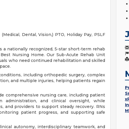
(Medical, Dental, Vision,) PTO, Holiday Pay, PSLF
 a nationally recognized, 5-star short-term rehab
rt Best Nursing Home. Our Sub-Acute Rehab Unit
uals who need continued rehabilitation and skilled
 pace.
conditions, including orthopedic surgery, complex
tion, and multiple injuries, helping patients regain
P
S
ide comprehensive nursing care, including patient
x
 administration, and clinical oversight, while
I
ts, and providers to support steady recovery. RNs
M
onitoring patient progress, and supporting safe
linical autonomy, interdisciplinary teamwork, and