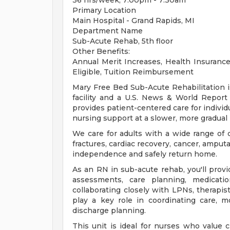
36 hrs/week; 7:00pm - 7:30am
Primary Location
Main Hospital - Grand Rapids, MI
Department Name
Sub-Acute Rehab, 5th floor
Other Benefits:
Annual Merit Increases, Health Insurance 
Eligible, Tuition Reimbursement
Mary Free Bed Sub-Acute Rehabilitation is
facility and a U.S. News & World Repo
provides patient-centered care for individ
nursing support at a slower, more gradual
We care for adults with a wide range of 
fractures, cardiac recovery, cancer, amputa
independence and safely return home.
As an RN in sub-acute rehab, you'll prov
assessments, care planning, medication
collaborating closely with LPNs, therapis
play a key role in coordinating care, m
discharge planning.
This unit is ideal for nurses who value c