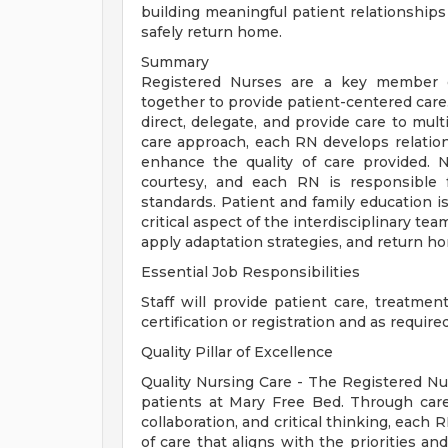
building meaningful patient relationship
safely return home.
Summary
Registered Nurses are a key member of
together to provide patient-centered car
direct, delegate, and provide care to mult
care approach, each RN develops relations
enhance the quality of care provided.
courtesy, and each RN is responsible f
standards. Patient and family education is
critical aspect of the interdisciplinary te
apply adaptation strategies, and return h
Essential Job Responsibilities
Staff will provide patient care, treatmen
certification or registration and as require
Quality Pillar of Excellence
Quality Nursing Care - The Registered Nur
patients at Mary Free Bed. Through caref
collaboration, and critical thinking, each
of care that aligns with the priorities a