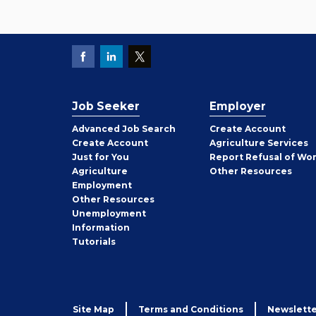
Job Seeker
Employer
Employer
Advanced Job Search
Create
Account
Job
Create
Account
Agriculture Services
Seeker
Just for You
Report Refusal of Wo
Employer
Agriculture
Other
Resources
Employment
Job
Other
Resources
Seeker
Unemployment
Information
Tutorials
Site Map
Terms and Conditions
Newslette