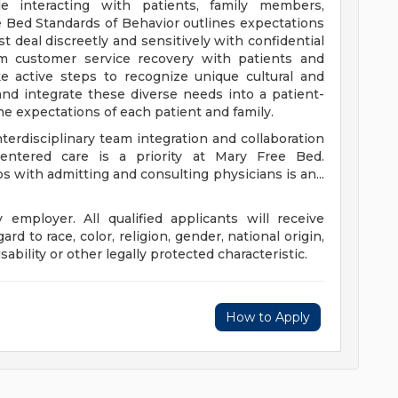
e interacting with patients, family members,
e Bed Standards of Behavior outlines expectations
 deal discreetly and sensitively with confidential
rm customer service recovery with patients and
e active steps to recognize unique cultural and
and integrate these diverse needs into a patient-
the expectations of each patient and family.
terdisciplinary team integration and collaboration
-centered care is a priority at Mary Free Bed.
s with admitting and consulting physicians is an...
employer. All qualified applicants will receive
d to race, color, religion, gender, national origin,
sability or other legally protected characteristic.
How to Apply