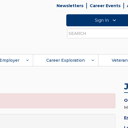
Newsletters
Career Events
Sign In
Search
Employer
Career Exploration
Veteran
O
M
E
L