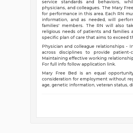
service standards and behaviors, whil
physicians, and colleagues. The Mary Fre
for performance in this area. Each RN must
information, and as needed, will perfo
families' members. The RN will also tak
religious needs of patients and families 
specific plan of care that aims to exceed 
Physician and colleague relationships - In
across disciplines to provide patient
Maintaining effective working relationship
For full info follow application link.
Mary Free Bed is an equal opportunity 
consideration for employment without regar
age, genetic information, veteran status, di