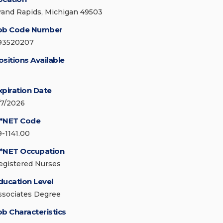
rand Rapids, Michigan 49503
ob Code Number
93520207
ositions Available
xpiration Date
/7/2026
*NET Code
9-1141.00
*NET Occupation
egistered Nurses
ducation Level
ssociates Degree
ob Characteristics