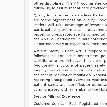
other disciplines. The RN coordinates ca
follow-up, to assure that all care provide
Quality Improvement - Mary Free Bed is co
are of the highest possible quality. Oppo
leaders will take advantage of lessons 
participate in performance improvement 
reporting unexpected events or medical e
the RNs will participate in data collecti
Department with quality improvement me
Patient Safety - Each RN is responsibl
following all applicable department po
contribute to the initiatives that are in 
Additionally, a culture of patient safet
employees to be able to identify and r
the fear of reprisal or retaliation. Retal
reporting unexpected events or near misse
patient safety are identified, or opport
communicated with a member of the Nursi
Service Pillar of Excellence
Customer Service - Each Registered Nurs