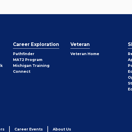
Career Exploration
Veteran
S
Pathfinder
Veteran Home
R
MAT2 Program
A
rk
Michigan Training
P
Connect
E
O
S
E
rs
Career Events
About Us