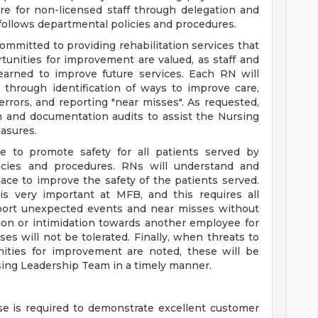
re for non-licensed staff through delegation and
d follows departmental policies and procedures.
mmitted to providing rehabilitation services that
rtunities for improvement are valued, as staff and
learned to improve future services. Each RN will
through identification of ways to improve care,
rrors, and reporting "near misses". As requested,
on and documentation audits to assist the Nursing
asures.
e to promote safety for all patients served by
licies and procedures. RNs will understand and
place to improve the safety of the patients served.
y is very important at MFB, and this requires all
eport unexpected events and near misses without
iation or intimidation towards another employee for
s will not be tolerated. Finally, when threats to
unities for improvement are noted, these will be
ng Leadership Team in a timely manner.
e is required to demonstrate excellent customer