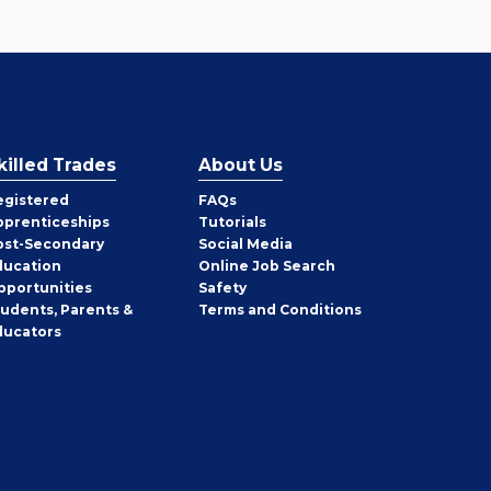
killed Trades
About Us
egistered
FAQs
pprenticeships
Tutorials
ost-Secondary
Social Media
ducation
Online Job Search
pportunities
Safety
tudents, Parents &
Terms and Conditions
ducators