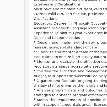
Licenses and Certifications
Must have and maintain a current, valid sta
Current valid CPR certification, preferred
Qualifications
Education: Degree in Physical/ Occupati
Assistant, or Speech Language Pathology
Experience: Minimum 1 year experience in 
Roles and Responsibilities
* Design and implement therapy program
mission, goals, and standards of care.
* Supervise and mentor a team of therapi
evaluations to ensure high-quality patient 
* Monitor and evaluate the effectivenes
regulatory standards, accreditation requir
* Oversee the allocation and management 
budget, to support the successful delivery
* Organize and facilitate ongoing traini
therapy staff to enhance their skills and 
* Analyze program data and outcomes t
strategies to enhance program effectivene
* Meets the requirements of specific the
within scope of credentials and/or license.