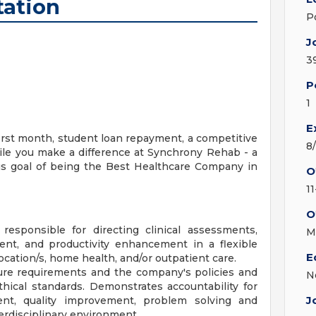
tation
P
J
3
P
1
E
first month, student loan repayment, a competitive
8
ile you make a difference at Synchrony Rehab - a
ous goal of being the Best Healthcare Company in
O
11
O
esponsible for directing clinical assessments,
M
nt, and productivity enhancement in a flexible
E
cation/s, home health, and/or outpatient care.
ure requirements and the company's policies and
N
thical standards. Demonstrates accountability for
J
nt, quality improvement, problem solving and
erdisciplinary environment.