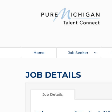
Home
Job Seeker
JOB DETAILS
Job Details