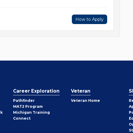
How to Apply
Career Exploration
Veteran
S
Pathfinder
Veteran Home
R
MAT2 Program
A
rk
Michigan Training
P
Connect
E
O
S