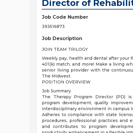
Director of Rehabili
Job Code Number
393516873
Job Description
JOIN TEAM TRILOGY
Weekly pay, health and dental after your 
401(k) match, and more! Make a living wh
senior living provider with the continu
The Midwest.
POSITION OVERVIEW
Job Summary
The Therapy Program Director (PD) is r
program development, quality improveme
interdisciplinary environment in campus lo
Adheres to compliance with state licens
procedures, professional practices and e
and contributes to program developme
productivity enhancement in a flexible int