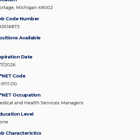
ortage, Michigan 49002
ob Code Number
93516873
ositions Available
xpiration Date
/7/2026
*NET Code
-9111.00
*NET Occupation
edical and Health Services Managers
ducation Level
one
ob Characteristics