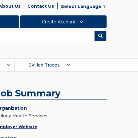
About Us
Contact Us
Select Language
▼
Create Account
Search
Skilled Trades
Job Summary
rganization
rilogy Health Services
mployer Website
ocation