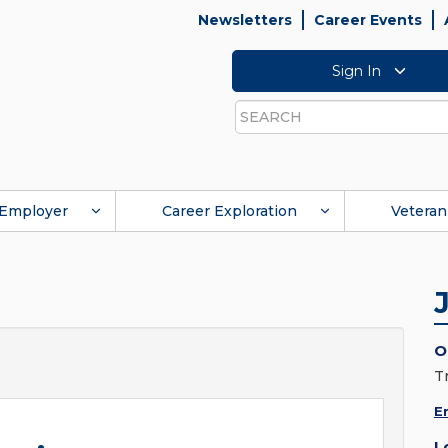
Newsletters
Career Events
Sign In
Search
Employer
Career Exploration
Veteran
O
T
E
L