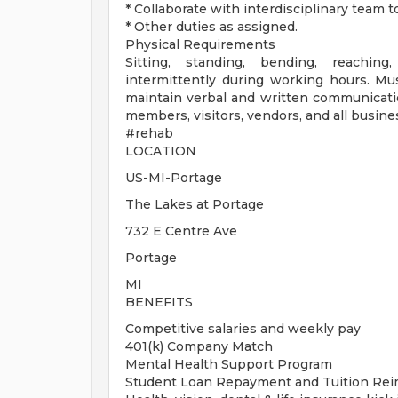
* Collaborate with interdisciplinary team
* Other duties as assigned.
Physical Requirements
Sitting, standing, bending, reaching
intermittently during working hours. Mus
maintain verbal and written communicatio
members, visitors, vendors, and all busine
#rehab
LOCATION
US-MI-Portage
The Lakes at Portage
732 E Centre Ave
Portage
MI
BENEFITS
Competitive salaries and weekly pay
401(k) Company Match
Mental Health Support Program
Student Loan Repayment and Tuition Re