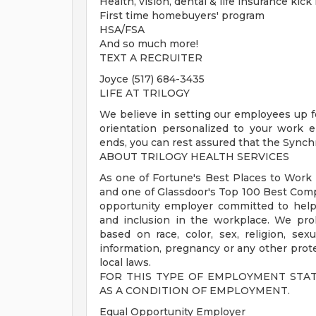
Health, vision, dental & life insurance kick
First time homebuyers' program
HSA/FSA
And so much more!
TEXT A RECRUITER
Joyce (517) 684-3435
LIFE AT TRILOGY
We believe in setting our employees up f
orientation personalized to your work 
ends, you can rest assured that the Synch
ABOUT TRILOGY HEALTH SERVICES
As one of Fortune's Best Places to Work i
and one of Glassdoor's Top 100 Best Comp
opportunity employer committed to helpin
and inclusion in the workplace. We pro
based on race, color, sex, religion, sexua
information, pregnancy or any other protec
local laws.
FOR THIS TYPE OF EMPLOYMENT STA
AS A CONDITION OF EMPLOYMENT.
Equal Opportunity Employer