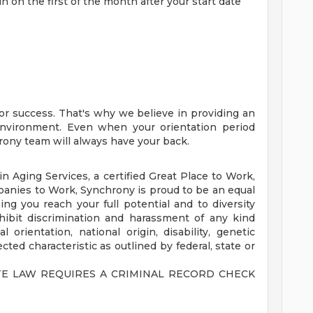
 in on the first of the month after your start date
or success. That's why we believe in providing an
environment. Even when your orientation period
rony team will always have your back.
n Aging Services, a certified Great Place to Work,
anies to Work, Synchrony is proud to be an equal
g you reach your full potential and to diversity
hibit discrimination and harassment of any kind
l orientation, national origin, disability, genetic
ted characteristic as outlined by federal, state or
TE LAW REQUIRES A CRIMINAL RECORD CHECK