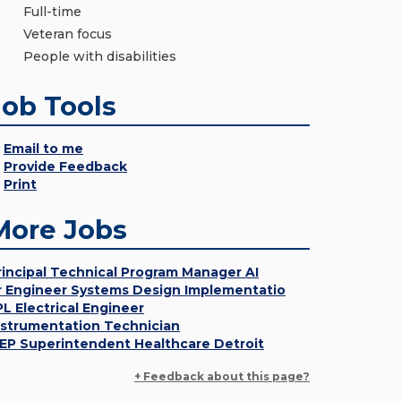
Full-time
Veteran focus
People with disabilities
Job Tools
Email to me
Provide Feedback
Print
More Jobs
rincipal Technical Program Manager AI
r Engineer Systems Design Implementatio
PL Electrical Engineer
nstrumentation Technician
EP Superintendent Healthcare Detroit
+ Feedback about this page?