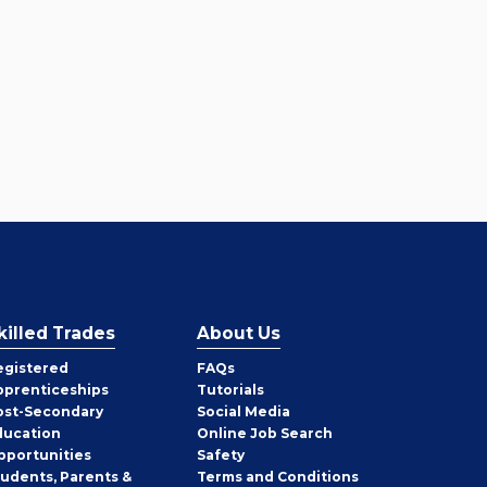
killed Trades
About Us
egistered
FAQs
pprenticeships
Tutorials
ost-Secondary
Social Media
ducation
Online Job Search
pportunities
Safety
tudents, Parents &
Terms and Conditions