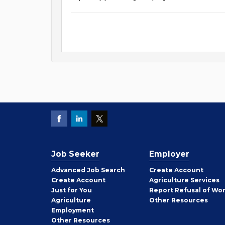
Job Seeker
Employer
Employer
Advanced Job Search
Create
Account
Job
Create
Account
Agriculture Services
Seeker
Just for You
Report Refusal of Wo
Employer
Agriculture
Other
Resources
Employment
Job
Other
Resources