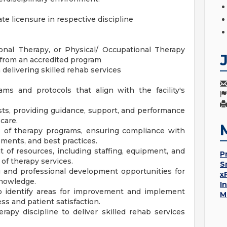
te licensure in respective discipline
onal Therapy, or Physical/ Occupational Therapy
 from an accredited program
delivering skilled rehab services
s and protocols that align with the facility's
sts, providing guidance, support, and performance
care.
s of therapy programs, ensuring compliance with
ements, and best practices.
of resources, including staffing, equipment, and
P
 of therapy services.
S
ng and professional development opportunities for
x
knowledge.
I
o identify areas for improvement and implement
M
ss and patient satisfaction.
rapy discipline to deliver skilled rehab services