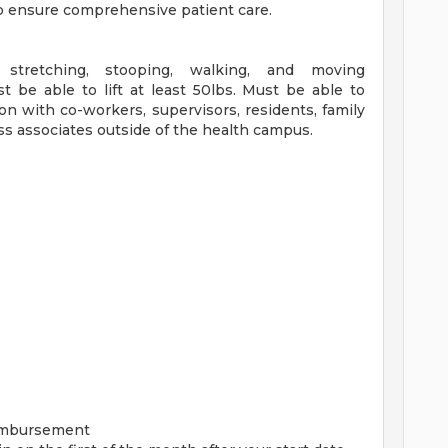
 to ensure comprehensive patient care.
, stretching, stooping, walking, and moving
t be able to lift at least 50lbs. Must be able to
n with co-workers, supervisors, residents, family
ss associates outside of the health campus.
imbursement