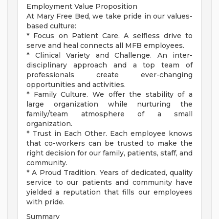
Employment Value Proposition
At Mary Free Bed, we take pride in our values-
based culture:
* Focus on Patient Care. A selfless drive to
serve and heal connects all MFB employees.
* Clinical Variety and Challenge. An inter-
disciplinary approach and a top team of
professionals create ever-changing
opportunities and activities.
* Family Culture. We offer the stability of a
large organization while nurturing the
family/team atmosphere of a small
organization.
* Trust in Each Other. Each employee knows
that co-workers can be trusted to make the
right decision for our family, patients, staff, and
community.
* A Proud Tradition. Years of dedicated, quality
service to our patients and community have
yielded a reputation that fills our employees
with pride.
Summary