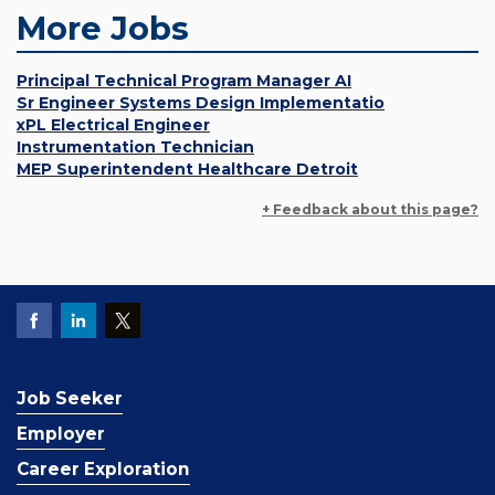
More Jobs
Principal Technical Program Manager AI
Sr Engineer Systems Design Implementatio
xPL Electrical Engineer
Instrumentation Technician
MEP Superintendent Healthcare Detroit
+ Feedback about this page?
Job Seeker
Employer
Career Exploration