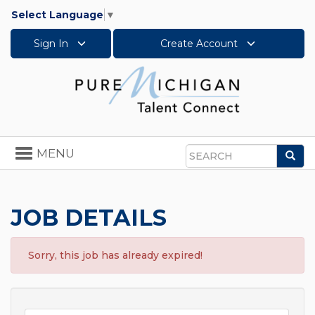
Select Language
▼
Sign In
Create Account
Toggle
MENU
Sea
navigation
Search
JOB DETAILS
Sorry, this job has already expired!