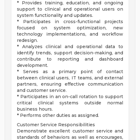
* Provides training, education, and ongoing
support to clinical and operational users on
system functionality and updates.
* Participates in cross-functional projects
focused on system optimization, new
technology implementations, and workflow
redesign.
* Analyzes clinical and operational data to
identify trends, support decision-making, and
contribute to reporting and dashboard
development.
* Serves as a primary point of contact
between clinical users, IT teams, and external
partners, ensuring effective communication
and customer service.
* Participates in an on-call rotation to support
critical clinical systems outside normal
business hours.
* Performs other duties as assigned.
Customer Service Responsibilities
Demonstrate excellent customer service and
standards of behaviors as well as encourages,