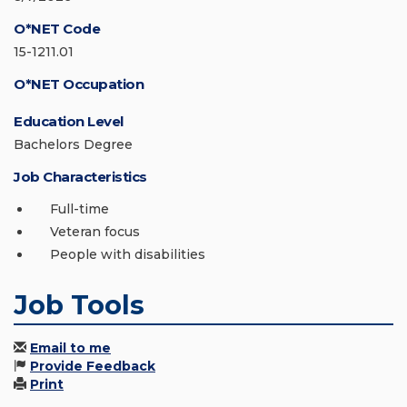
O*NET Code
15-1211.01
O*NET Occupation
Education Level
Bachelors Degree
Job Characteristics
Full-time
Veteran focus
People with disabilities
Job Tools
Email to me
Provide Feedback
Print