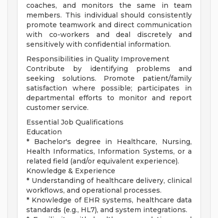
coaches, and monitors the same in team
members. This individual should consistently
promote teamwork and direct communication
with co-workers and deal discretely and
sensitively with confidential information.
Responsibilities in Quality Improvement
Contribute by identifying problems and
seeking solutions. Promote patient/family
satisfaction where possible; participates in
departmental efforts to monitor and report
customer service.
Essential Job Qualifications
Education
* Bachelor's degree in Healthcare, Nursing,
Health Informatics, Information Systems, or a
related field (and/or equivalent experience).
Knowledge & Experience
* Understanding of healthcare delivery, clinical
workflows, and operational processes.
* Knowledge of EHR systems, healthcare data
standards (e.g., HL7), and system integrations.