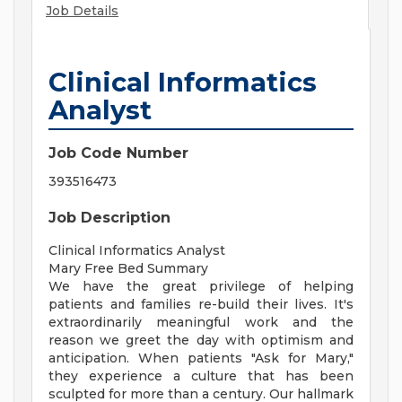
Job Details
Clinical Informatics
Analyst
Job Code Number
393516473
Job Description
Clinical Informatics Analyst
Mary Free Bed Summary
We have the great privilege of helping
patients and families re-build their lives. It's
extraordinarily meaningful work and the
reason we greet the day with optimism and
anticipation. When patients "Ask for Mary,"
they experience a culture that has been
sculpted for more than a century. Our hallmark