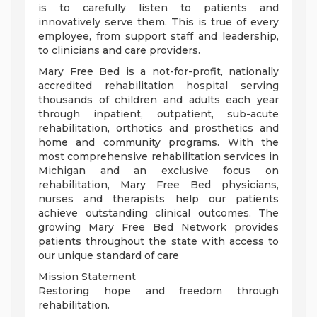
is to carefully listen to patients and
innovatively serve them. This is true of every
employee, from support staff and leadership,
to clinicians and care providers.
Mary Free Bed is a not-for-profit, nationally
accredited rehabilitation hospital serving
thousands of children and adults each year
through inpatient, outpatient, sub-acute
rehabilitation, orthotics and prosthetics and
home and community programs. With the
most comprehensive rehabilitation services in
Michigan and an exclusive focus on
rehabilitation, Mary Free Bed physicians,
nurses and therapists help our patients
achieve outstanding clinical outcomes. The
growing Mary Free Bed Network provides
patients throughout the state with access to
our unique standard of care
Mission Statement
Restoring hope and freedom through
rehabilitation.