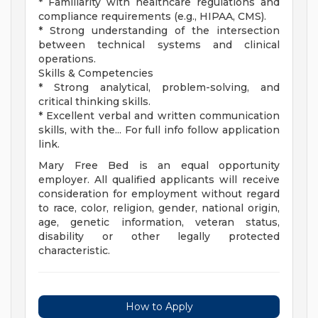
* Familiarity with healthcare regulations and
compliance requirements (e.g., HIPAA, CMS).
* Strong understanding of the intersection
between technical systems and clinical
operations.
Skills & Competencies
* Strong analytical, problem-solving, and
critical thinking skills.
* Excellent verbal and written communication
skills, with the... For full info follow application
link.
Mary Free Bed is an equal opportunity
employer. All qualified applicants will receive
consideration for employment without regard
to race, color, religion, gender, national origin,
age, genetic information, veteran status,
disability or other legally protected
characteristic.
How to Apply