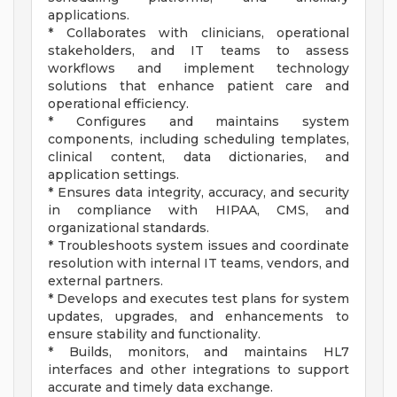
applications.
* Collaborates with clinicians, operational
stakeholders, and IT teams to assess
workflows and implement technology
solutions that enhance patient care and
operational efficiency.
* Configures and maintains system
components, including scheduling templates,
clinical content, data dictionaries, and
application settings.
* Ensures data integrity, accuracy, and security
in compliance with HIPAA, CMS, and
organizational standards.
* Troubleshoots system issues and coordinate
resolution with internal IT teams, vendors, and
external partners.
* Develops and executes test plans for system
updates, upgrades, and enhancements to
ensure stability and functionality.
* Builds, monitors, and maintains HL7
interfaces and other integrations to support
accurate and timely data exchange.