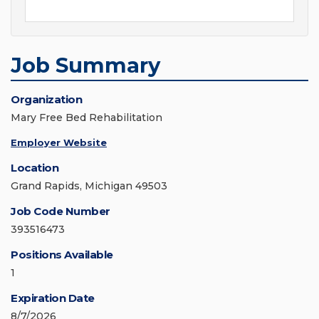
Job Summary
Organization
Mary Free Bed Rehabilitation
Employer Website
Location
Grand Rapids, Michigan 49503
Job Code Number
393516473
Positions Available
1
Expiration Date
8/7/2026