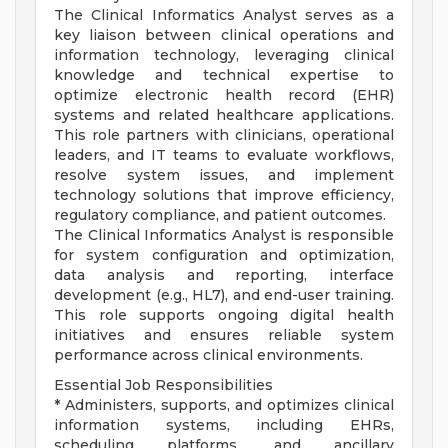
The Clinical Informatics Analyst serves as a
key liaison between clinical operations and
information technology, leveraging clinical
knowledge and technical expertise to
optimize electronic health record (EHR)
systems and related healthcare applications.
This role partners with clinicians, operational
leaders, and IT teams to evaluate workflows,
resolve system issues, and implement
technology solutions that improve efficiency,
regulatory compliance, and patient outcomes.
The Clinical Informatics Analyst is responsible
for system configuration and optimization,
data analysis and reporting, interface
development (e.g., HL7), and end-user training.
This role supports ongoing digital health
initiatives and ensures reliable system
performance across clinical environments.
Essential Job Responsibilities
* Administers, supports, and optimizes clinical
information systems, including EHRs,
scheduling platforms, and ancillary