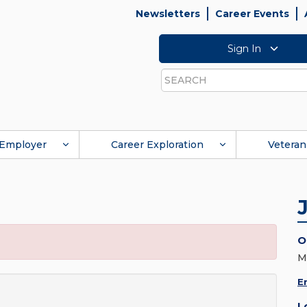
Newsletters
Career Events
Sign In
Search
Employer
Career Exploration
Veteran
O
M
E
L