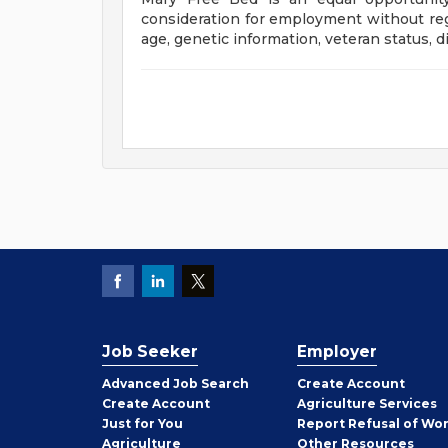
consideration for employment without regar
age, genetic information, veteran status, di
Job Seeker
Employer
Employer
Advanced Job Search
Create
Account
Job
Create
Account
Agriculture Services
Seeker
Just for You
Report Refusal of Wo
Employer
Agriculture
Other
Resources