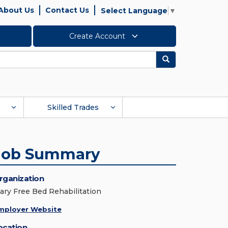
About Us
Contact Us
Select Language
▼
Create Account
Search
Skilled Trades
Job Summary
rganization
ary Free Bed Rehabilitation
mployer Website
ocation