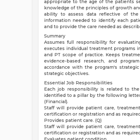
appropriate to the age of the patients 
knowledge of the principles of growth an
ability to assess data reflective of th
information needed to identify each pati
and to provide the care needed as describ
Summary
Assumes full responsibility for evaluati
executes individual treatment programs i
and PT scope of practice. Keeps treatme
evidence-based research, and program 
accordance with the program's strategic 
strategic objectives.
Essential Job Responsibilities
Each job responsibility is related to the
identified to a pillar by the following lette
(Financial).
Staff will provide patient care, treatmen
certification or registration and as require
Provides patient care. (Q)
Staff will provide patient care, treatmen
certification or registration and as require
Evaluates patient condition.