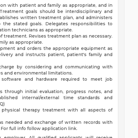
ion with patient and family as appropriate, and in
Treatment goals should be interdisciplinary and
ablishes written treatment plan, and administers
 the stated goals. Delegates responsibilities to
tation technicians as appropriate.
of treatment. Revises treatment plan as necessary.
mily as appropriate.
uipment and orders the appropriate equipment as
very and instructs patient, patient's family and
ischarge by considering and communicating with
es and environmental limitations.
 software and hardware required to meet job
 through initial evaluation, progress notes, and
lished internal/external time standards and
Q)
physical therapy treatment with all aspects of
 as needed and exchange of written records with
or full info follow application link.
employer. All qualified applicants will receive