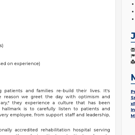
s)
ased on experience)
patients and families re-build their lives. It's
P
he reason we greet the day with optimism and
S
Mary," they experience a culture that has been
x
hallmark is to carefully listen to patients and
I
every employee, from support staff and leadership,
M
nally accredited rehabilitation hospital serving