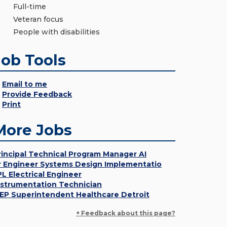
Full-time
Veteran focus
People with disabilities
Job Tools
Email to me
Provide Feedback
Print
More Jobs
rincipal Technical Program Manager AI
r Engineer Systems Design Implementatio
PL Electrical Engineer
nstrumentation Technician
EP Superintendent Healthcare Detroit
+ Feedback about this page?