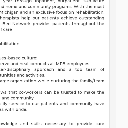
 year through inpatient, outpatient, sub-acute
s and home and community programs. With the most
Michigan and an exclusive focus on rehabilitation,
herapists help our patients achieve outstanding
e Bed Network provides patients throughout the
f care
ilitation.
ues-based culture:
o serve and heal connects all MFB employees.
nter-disciplinary approach and a top team of
nities and activities.
a large organization while nurturing the family/team
ows that co-workers can be trusted to make the
ff, and community.
uality service to our patients and community have
es with pride.
wledge and skills necessary to provide care