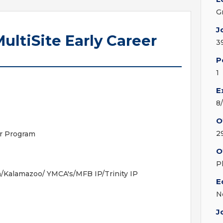
G
J
ultiSite Early Career
3
P
1
E
8
O
2
er Program
O
-
P
Kalamazoo/ YMCA's/MFB IP/Trinity IP
E
N
J