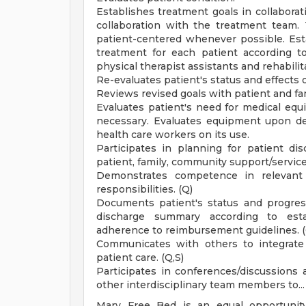
Establishes treatment goals in collaborat
collaboration with the treatment team. 
patient-centered whenever possible. Est
treatment for each patient according to
physical therapist assistants and rehabili
Re-evaluates patient's status and effects 
Reviews revised goals with patient and fa
Evaluates patient's need for medical eq
necessary. Evaluates equipment upon deli
health care workers on its use.
Participates in planning for patient d
patient, family, community support/servic
Demonstrates competence in relevant
responsibilities. (Q)
Documents patient's status and progress
discharge summary according to estab
adherence to reimbursement guidelines. (
Communicates with others to integrate 
patient care. (Q,S)
Participates in conferences/discussions
other interdisciplinary team members to... F
Mary Free Bed is an equal opportunity 