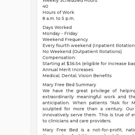
Weekly Scheduled Hours
40
Hours of Work
8 a.m. to 5 p.m.
Days Worked
Monday - Friday
Weekend Frequency
Every fourth weekend (Inpatient Rotation
No Weekend (Outpatient Rotations)
Compensation:
Starting at $36.54 (eligible for increase b
Annual Merit Increases
Medical, Dental, Vision Benefits
Mary Free Bed Summary
We have the great privilege of helping 
extraordinarily meaningful work and t
anticipation. When patients "Ask for 
sculpted for more than a century. Our 
innovatively serve them. This is true of 
to clinicians and care providers.
Mary Free Bed is a not-for-profit, natio