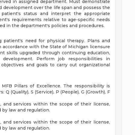
served in assigned department. Must demonstrate
d development over the life span and possess the
e patient's status and interpret the appropriate
ent's requirements relative to age-specific needs
ed in the department's policies and procedures.
ng patient's need for physical therapy. Plans and
n accordance with the State of Michigan licensure
nt skills upgraded through continuing education,
development. Perform job responsibilities in
objectives and goals to carry out organizational
 MFB Pillars of Excellence. The responsibility is
rs: Q (Quality), S (Service), P (People), G (Growth), F
t, and services within the scope of their license,
d by law and regulation.
t, and services within the scope of their license,
d by law and regulation.