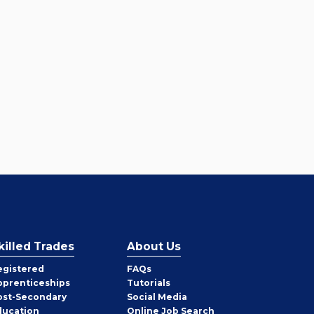
killed Trades
About Us
egistered
FAQs
pprenticeships
Tutorials
ost-Secondary
Social Media
ducation
Online Job Search