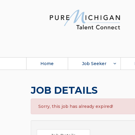
Home
Job Seeker
JOB DETAILS
Sorry, this job has already expired!