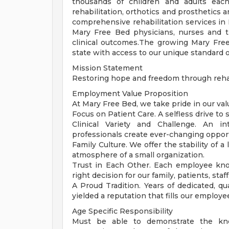
thousands of children and adults each
rehabilitation, orthotics and prosthetic
comprehensive rehabilitation services in 
Mary Free Bed physicians, nurses and t
clinical outcomes.The growing Mary Fre
state with access to our unique standard o
Mission Statement
Restoring hope and freedom through rehab
Employment Value Proposition
At Mary Free Bed, we take pride in our val
Focus on Patient Care. A selfless drive t
Clinical Variety and Challenge. An i
professionals create ever-changing opportu
Family Culture. We offer the stability of 
atmosphere of a small organization.
Trust in Each Other. Each employee kn
right decision for our family, patients, sta
A Proud Tradition. Years of dedicated, q
yielded a reputation that fills our employe
Age Specific Responsibility
Must be able to demonstrate the kno