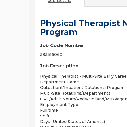
Job Details
Physical Therapist M
Program
Job Code Number
393516060
Job Description
Physical Therapist - Multi-Site Early Care
Department Name
Outpatient/Inpatient Rotational Program 
Multi-Site Rotations/Departments:
ORC/Adult Neuro/Peds/Holland/Muskegon/
Employment Type
Full time
Shift
Days (United States of America)