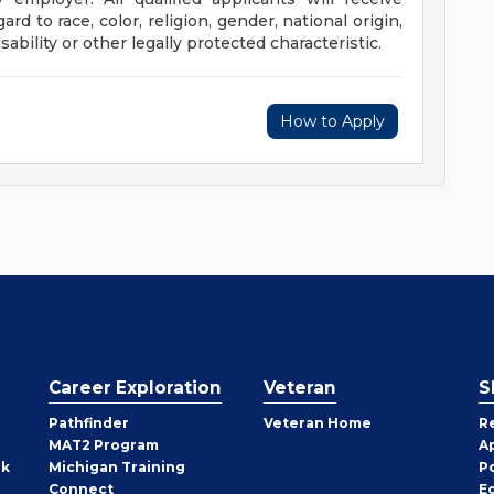
d to race, color, religion, gender, national origin,
sability or other legally protected characteristic.
How to Apply
Career Exploration
Veteran
S
Pathfinder
Veteran Home
R
MAT2 Program
A
rk
Michigan Training
P
Connect
E