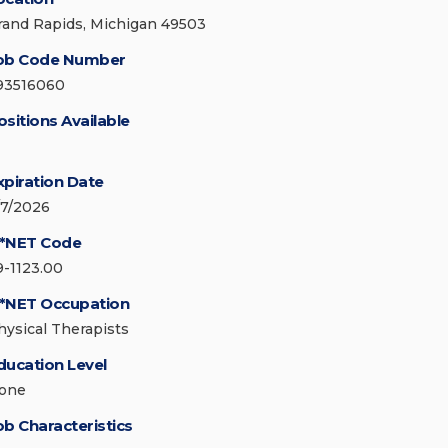
rand Rapids, Michigan 49503
ob Code Number
93516060
ositions Available
xpiration Date
/7/2026
*NET Code
9-1123.00
*NET Occupation
hysical Therapists
ducation Level
one
ob Characteristics