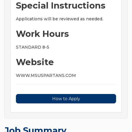
Special Instructions
Applications will be reviewed as needed.
Work Hours
STANDARD 8-5
Website
WWW.MSUSPARTANS.COM
How to Apply
Job Summary