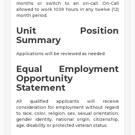
months or switch to an on-call. On-Call
allowed to work 1039 hours in any twelve (12)
month period.
Unit Position
Summary
Applications will be reviewed as needed.
Equal Employment
Opportunity
Statement
All qualified applicants will receive
consideration for employment without regard
to race, color, religion, sex, sexual orientation,
gender identity, national origin, citizenship,
age, disability or protected veteran status.