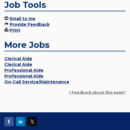
Job Tools
Email to me
Provide Feedback
Print
More Jobs
Clerical Aide
Clerical Aide
Professional Aide
Professional Aide
On-Call Service/Maintenance
+ Feedback about this page?