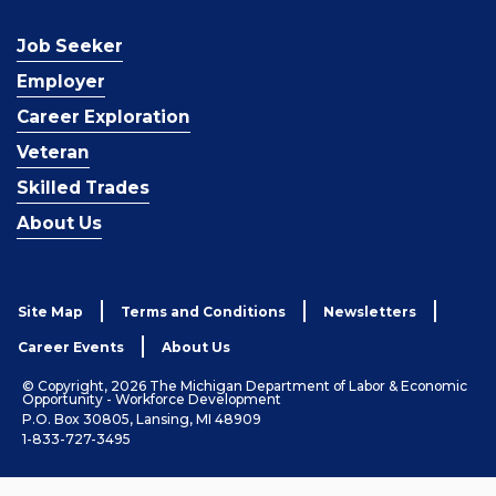
Job Seeker
Employer
Career Exploration
Veteran
Skilled Trades
About Us
Site Map
Terms and Conditions
Newsletters
Career Events
About Us
© Copyright, 2026 The Michigan Department of Labor & Economic
Opportunity - Workforce Development
P.O. Box 30805, Lansing, MI 48909
1-833-727-3495