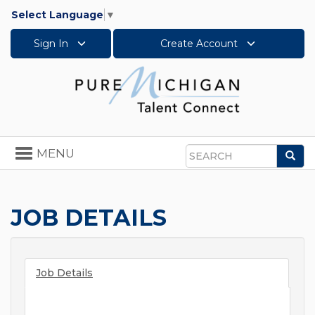
Select Language
▼
Sign In
Create Account
Toggle
MENU
Sea
navigation
Search
JOB DETAILS
Job Details