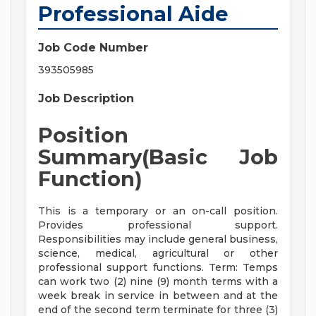
Professional Aide
Job Code Number
393505985
Job Description
Position
Summary(Basic Job
Function)
This is a temporary or an on-call position.
Provides professional support.
Responsibilities may include general business,
science, medical, agricultural or other
professional support functions. Term: Temps
can work two (2) nine (9) month terms with a
week break in service in between and at the
end of the second term terminate for three (3)