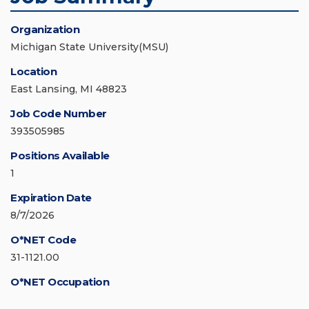
Organization
Michigan State University(MSU)
Location
East Lansing, MI 48823
Job Code Number
393505985
Positions Available
1
Expiration Date
8/7/2026
O*NET Code
31-1121.00
O*NET Occupation