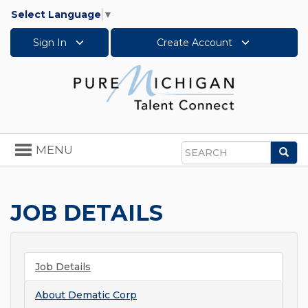
Select Language
▼
Sign In
Create Account
Toggle
MENU
Sea
navigation
Search
JOB DETAILS
Job Details
About
Dematic Corp