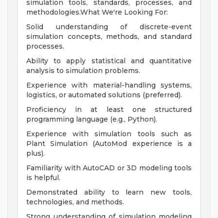
simulation tools, standards, processes, and
methodologies.What We're Looking For:
Solid understanding of discrete-event
simulation concepts, methods, and standard
processes.
Ability to apply statistical and quantitative
analysis to simulation problems.
Experience with material-handling systems,
logistics, or automated solutions (preferred).
Proficiency in at least one structured
programming language (e.g., Python).
Experience with simulation tools such as
Plant Simulation (AutoMod experience is a
plus).
Familiarity with AutoCAD or 3D modeling tools
is helpful.
Demonstrated ability to learn new tools,
technologies, and methods.
Strong understanding of simulation modeling