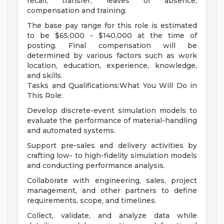
recall, transfer, leaves of absence,
compensation and training.
The base pay range for this role is estimated
to be $65,000 - $140,000 at the time of
posting. Final compensation will be
determined by various factors such as work
location, education, experience, knowledge,
and skills.
Tasks and Qualifications:What You Will Do in
This Role:
Develop discrete-event simulation models to
evaluate the performance of material-handling
and automated systems.
Support pre-sales and delivery activities by
crafting low- to high-fidelity simulation models
and conducting performance analysis.
Collaborate with engineering, sales, project
management, and other partners to define
requirements, scope, and timelines.
Collect, validate, and analyze data while