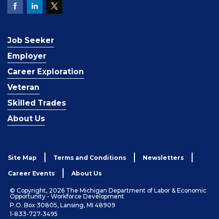
Job Seeker
Employer
Career Exploration
Veteran
Skilled Trades
About Us
Site Map
Terms and Conditions
Newsletters
Career Events
About Us
© Copyright, 2026 The Michigan Department of Labor & Economic
Opportunity - Workforce Development
P.O. Box 30805, Lansing, MI 48909
1-833-727-3495