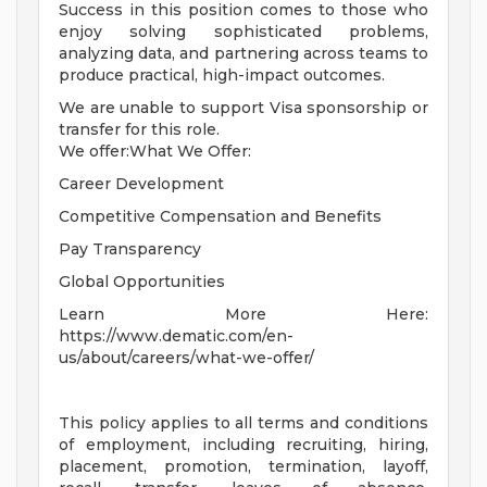
Success in this position comes to those who
enjoy solving sophisticated problems,
analyzing data, and partnering across teams to
produce practical, high-impact outcomes.
We are unable to support Visa sponsorship or
transfer for this role.
We offer:What We Offer:
Career Development
Competitive Compensation and Benefits
Pay Transparency
Global Opportunities
Learn More Here:
https://www.dematic.com/en-
us/about/careers/what-we-offer/
This policy applies to all terms and conditions
of employment, including recruiting, hiring,
placement, promotion, termination, layoff,