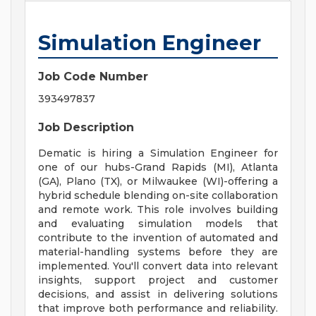
Simulation Engineer
Job Code Number
393497837
Job Description
Dematic is hiring a Simulation Engineer for
one of our hubs-Grand Rapids (MI), Atlanta
(GA), Plano (TX), or Milwaukee (WI)-offering a
hybrid schedule blending on-site collaboration
and remote work. This role involves building
and evaluating simulation models that
contribute to the invention of automated and
material-handling systems before they are
implemented. You'll convert data into relevant
insights, support project and customer
decisions, and assist in delivering solutions
that improve both performance and reliability.