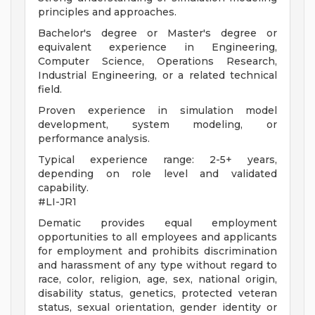
principles and approaches.
Bachelor's degree or Master's degree or
equivalent experience in Engineering,
Computer Science, Operations Research,
Industrial Engineering, or a related technical
field.
Proven experience in simulation model
development, system modeling, or
performance analysis.
Typical experience range: 2-5+ years,
depending on role level and validated
capability.
#LI-JR1
Dematic provides equal employment
opportunities to all employees and applicants
for employment and prohibits discrimination
and harassment of any type without regard to
race, color, religion, age, sex, national origin,
disability status, genetics, protected veteran
status, sexual orientation, gender identity or