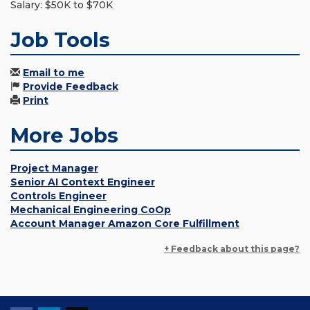
Salary: $50K to $70K
Job Tools
Email to me
Provide Feedback
Print
More Jobs
Project Manager
Senior AI Context Engineer
Controls Engineer
Mechanical Engineering CoOp
Account Manager Amazon Core Fulfillment
+ Feedback about this page?