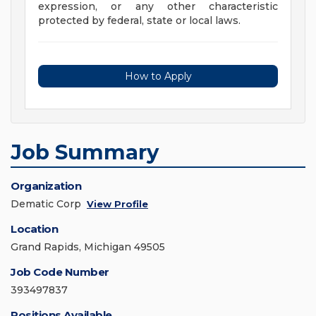
expression, or any other characteristic
protected by federal, state or local laws.
How to Apply
Job Summary
Organization
Dematic Corp
View Profile
Location
Grand Rapids, Michigan 49505
Job Code Number
393497837
Positions Available