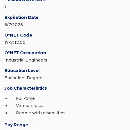
1
Expiration Date
8/7/2026
O*NET Code
17-2112.00
O*NET Occupation
Industrial Engineers
Education Level
Bachelors Degree
Job Characteristics
Full-time
Veteran focus
People with disabilities
Pay Range