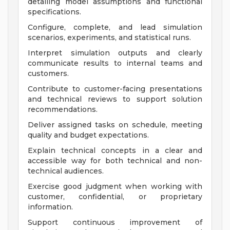
detailing model assumptions and functional
specifications.
Configure, complete, and lead simulation
scenarios, experiments, and statistical runs.
Interpret simulation outputs and clearly
communicate results to internal teams and
customers.
Contribute to customer-facing presentations
and technical reviews to support solution
recommendations.
Deliver assigned tasks on schedule, meeting
quality and budget expectations.
Explain technical concepts in a clear and
accessible way for both technical and non-
technical audiences.
Exercise good judgment when working with
customer, confidential, or proprietary
information.
Support continuous improvement of