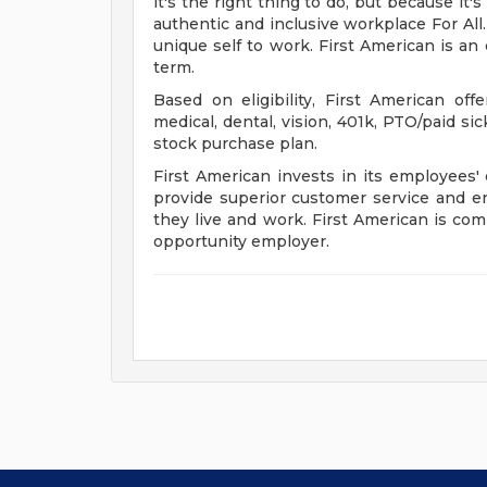
it's the right thing to do, but because it
authentic and inclusive workplace For All.
unique self to work. First American is an
term.
Based on eligibility, First American of
medical, dental, vision, 401k, PTO/paid si
stock purchase plan.
First American invests in its employee
provide superior customer service and 
they live and work. First American is com
opportunity employer.