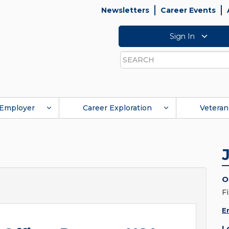
Newsletters
Career Events
Sign In
Search
Employer
Career Exploration
Veteran
O
F
E
L