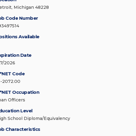
etroit, Michigan 48228
ob Code Number
93497514
ositions Available
xpiration Date
/7/2026
*NET Code
3-2072.00
*NET Occupation
oan Officers
ducation Level
igh School Diploma/Equivalency
ob Characteristics