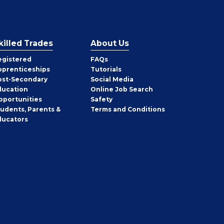
killed Trades
About Us
egistered
FAQs
pprenticeships
Tutorials
ost-Secondary
Social Media
ducation
Online Job Search
pportunities
Safety
tudents, Parents &
Terms and Conditions
ducators