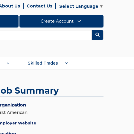
About Us
Contact Us
Select Language
▼
Create Account
Search
Skilled Trades
Job Summary
rganization
irst American
mployer Website
ocation