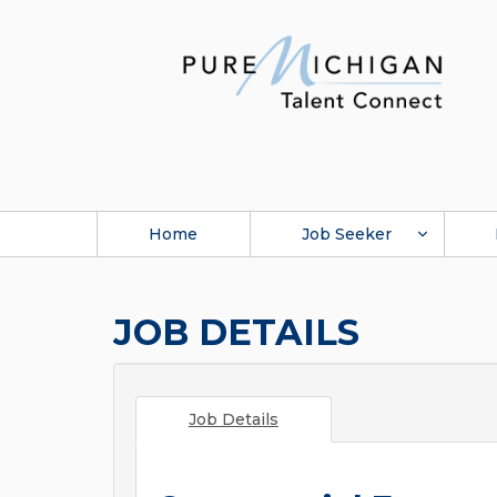
Home
Job Seeker
JOB DETAILS
Job Details