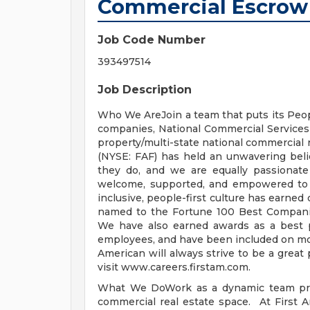
Commercial Escrow
Job Code Number
393497514
Job Description
Who We AreJoin a team that puts its Peopl
companies, National Commercial Services p
property/multi-state national commercial r
(NYSE: FAF) has held an unwavering beli
they do, and we are equally passionate
welcome, supported, and empowered to be
inclusive, people-first culture has earne
named to the Fortune 100 Best Companies
We have also earned awards as a best 
employees, and have been included on more
American will always strive to be a great 
visit www.careers.firstam.com.
What We DoWork as a dynamic team prov
commercial real estate space. At First 