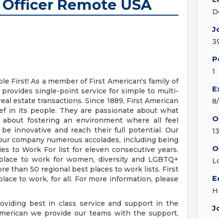
 Officer Remote USA
D
J
3
P
1
e First! As a member of First American's family of
E
rovides single-point service for simple to multi-
eal estate transactions. Since 1889, First American
8
ef in its people. They are passionate about what
O
 about fostering an environment where all feel
 innovative and reach their full potential. Our
1
d our company numerous accolades, including being
O
 to Work For list for eleven consecutive years.
place to work for women, diversity and LGBTQ+
L
 than 50 regional best places to work lists. First
E
place to work, for all. For more information, please
H
iding best in class service and support in the
J
American we provide our teams with the support,