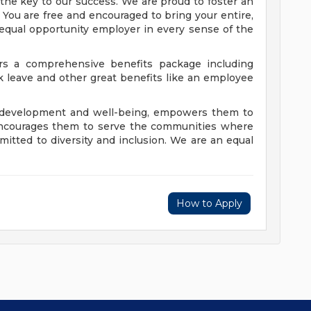
's the key to our success. We are proud to foster an
 You are free and encouraged to bring your entire,
 equal opportunity employer in every sense of the
fers a comprehensive benefits package including
ck leave and other great benefits like an employee
s' development and well-being, empowers them to
encourages them to serve the communities where
mitted to diversity and inclusion. We are an equal
How to Apply