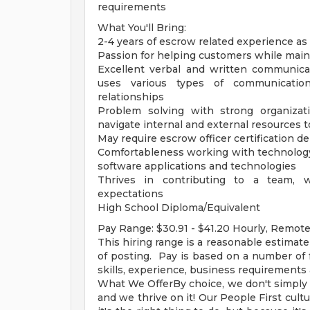
requirements
What You'll Bring:
2-4 years of escrow related experience as
Passion for helping customers while maint
Excellent verbal and written communica
uses various types of communicatio
relationships
Problem solving with strong organizat
navigate internal and external resources t
May require escrow officer certification 
Comfortableness working with technology
software applications and technologies
Thrives in contributing to a team, 
expectations
High School Diploma/Equivalent
Pay Range: $30.91 - $41.20 Hourly, Remot
This hiring range is a reasonable estimate
of posting. Pay is based on a number of 
skills, experience, business requirements
What We OfferBy choice, we don't simply ac
and we thrive on it! Our People First cultu