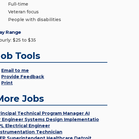
Full-time
Veteran focus
People with disabilities
ay Range
ourly: $25 to $35
Job Tools
Email to me
Provide Feedback
Print
More Jobs
rincipal Technical Program Manager AI
r Engineer Systems Design Implementatio
PL Electrical Engineer
nstrumentation Technician
EP Superintendent Healthcare Detroit