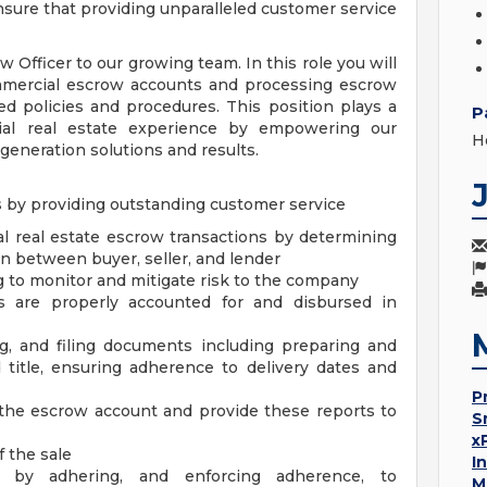
nsure that providing unparalleled customer service
Officer to our growing team. In this role you will
mmercial escrow accounts and processing escrow
d policies and procedures. This position plays a
P
ial real estate experience by empowering our
H
eneration solutions and results.
s by providing outstanding customer service
 real estate escrow transactions by determining
on between buyer, seller, and lender
g to monitor and mitigate risk to the company
ds are properly accounted for and disbursed in
g, and filing documents including preparing and
d title, ensuring adherence to delivery dates and
P
 the escrow account and provide these reports to
S
x
f the sale
I
s by adhering, and enforcing adherence, to
M