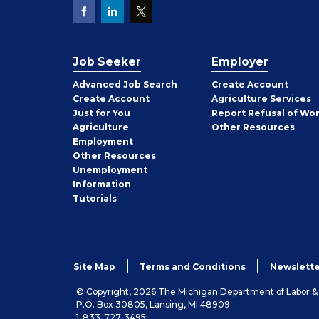
Job Seeker
Employer
Employer
Advanced Job Search
Create
Account
Job
Create
Account
Agriculture Services
Seeker
Just for You
Report Refusal of Wo
Employer
Agriculture
Other
Resources
Employment
Job
Other
Resources
Seeker
Unemployment
Information
Tutorials
Site Map
Terms and Conditions
Newslette
© Copyright, 2026 The Michigan Department of Labor 
P.O. Box 30805, Lansing, MI 48909
1-833-727-3495