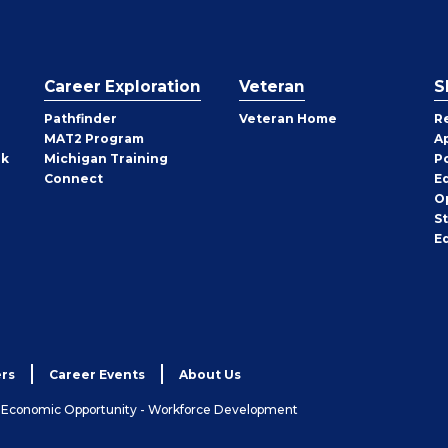
Career Exploration
Veteran
S
Pathfinder
Veteran Home
R
MAT2 Program
A
rk
Michigan Training
P
Connect
E
O
S
E
rs
Career Events
About Us
& Economic Opportunity - Workforce Development