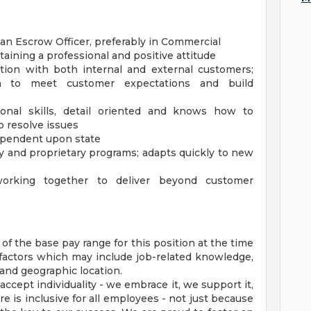
 an Escrow Officer, preferably in Commercial
aining a professional and positive attitude
tion with both internal and external customers;
n to meet customer expectations and build
ional skills, detail oriented and knows how to
o resolve issues
dependent upon state
 and proprietary programs; adapts quickly to new
working together to deliver beyond customer
e
 of the base pay range for this position at the time
factors which may include job-related knowledge,
 and geographic location.
cept individuality - we embrace it, we support it,
re is inclusive for all employees - not just because