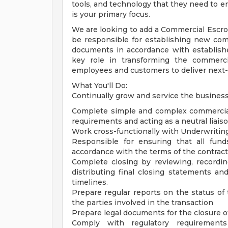
tools, and technology that they need to e
is your primary focus.
We are looking to add a Commercial Escrow 
be responsible for establishing new co
documents in accordance with establishe
key role in transforming the commerc
employees and customers to deliver next-g
What You'll Do:
Continually grow and service the busines
Complete simple and complex commercial
requirements and acting as a neutral liais
Work cross-functionally with Underwritin
Responsible for ensuring that all fun
accordance with the terms of the contract
Complete closing by reviewing, recordin
distributing final closing statements an
timelines.
Prepare regular reports on the status of
the parties involved in the transaction
Prepare legal documents for the closure o
Comply with regulatory requirement