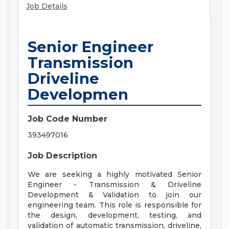
Job Details
Senior Engineer
Transmission
Driveline
Developmen
Job Code Number
393497016
Job Description
We are seeking a highly motivated Senior
Engineer - Transmission & Driveline
Development & Validation to join our
engineering team. This role is responsible for
the design, development, testing, and
validation of automatic transmission, driveline,