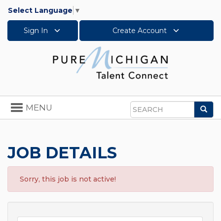
Select Language
▼
Sign In
Create Account
Toggle
MENU
Sea
navigation
Search
JOB DETAILS
Sorry, this job is not active!