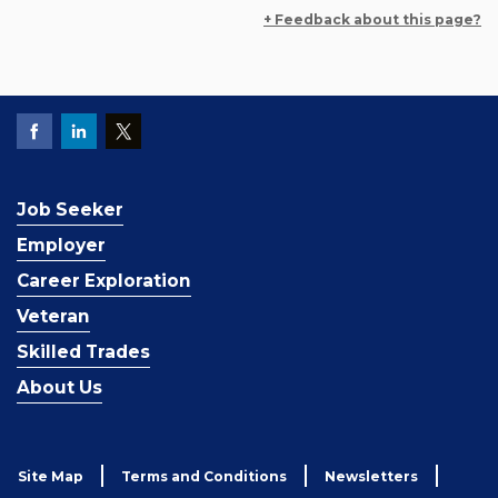
+ Feedback about this page?
Job Seeker
Employer
Career Exploration
Veteran
Skilled Trades
About Us
Site Map
Terms and Conditions
Newsletters