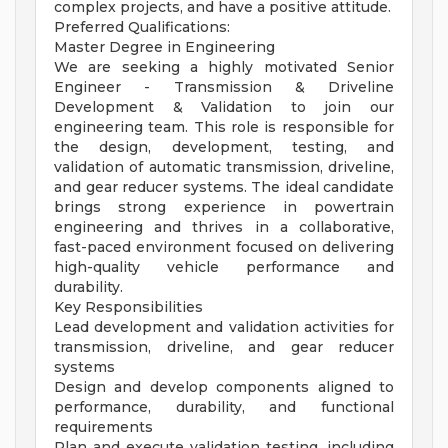
complex projects, and have a positive attitude.
Preferred Qualifications:
Master Degree in Engineering
We are seeking a highly motivated Senior
Engineer - Transmission & Driveline
Development & Validation to join our
engineering team. This role is responsible for
the design, development, testing, and
validation of automatic transmission, driveline,
and gear reducer systems. The ideal candidate
brings strong experience in powertrain
engineering and thrives in a collaborative,
fast-paced environment focused on delivering
high-quality vehicle performance and
durability.
Key Responsibilities
Lead development and validation activities for
transmission, driveline, and gear reducer
systems
Design and develop components aligned to
performance, durability, and functional
requirements
Plan and execute validation testing, including