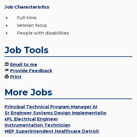
Job Characteristics
Full-time
Veteran focus
People with disabilities
Job Tools
Email to me
Provide Feedback
Print
More Jobs
Principal Technical Program Manager AI
Sr Engineer Systems Design Implementatio
xPL Electrical Engineer
Instrumentation Technician
MEP Superintendent Healthcare Detroit