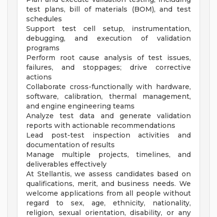
test plans, bill of materials (BOM), and test
schedules
Support test cell setup, instrumentation,
debugging, and execution of validation
programs
Perform root cause analysis of test issues,
failures, and stoppages; drive corrective
actions
Collaborate cross-functionally with hardware,
software, calibration, thermal management,
and engine engineering teams
Analyze test data and generate validation
reports with actionable recommendations
Lead post-test inspection activities and
documentation of results
Manage multiple projects, timelines, and
deliverables effectively
At Stellantis, we assess candidates based on
qualifications, merit, and business needs. We
welcome applications from all people without
regard to sex, age, ethnicity, nationality,
religion, sexual orientation, disability, or any