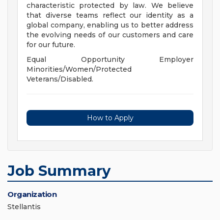
characteristic protected by law. We believe
that diverse teams reflect our identity as a
global company, enabling us to better address
the evolving needs of our customers and care
for our future.
Equal Opportunity Employer
Minorities/Women/Protected
Veterans/Disabled.
How to Apply
Job Summary
Organization
Stellantis