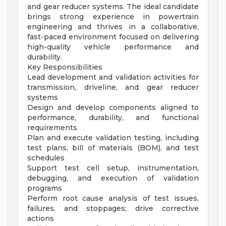
and gear reducer systems. The ideal candidate
brings strong experience in powertrain
engineering and thrives in a collaborative,
fast-paced environment focused on delivering
high-quality vehicle performance and
durability.
Key Responsibilities
Lead development and validation activities for
transmission, driveline, and gear reducer
systems
Design and develop components aligned to
performance, durability, and functional
requirements
Plan and execute validation testing, including
test plans, bill of materials (BOM), and test
schedules
Support test cell setup, instrumentation,
debugging, and execution of validation
programs
Perform root cause analysis of test issues,
failures, and stoppages; drive corrective
actions