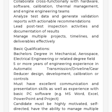
Collaborate cross-functionally with hardware,
software, calibration, thermal management,
and engine engineering teams
Analyze test data and generate validation
reports with actionable recommendations
Lead post-test inspection activities and
documentation of results
Manage multiple projects, timelines, and
deliverables effectively
Basic Qualifications:
Bachelors Degree in Mechanical, Aerospace,
Electrical Engineering or related degree field
5 or more years of engineering experience in
Automatic Transmission/Driveline/Gear
Reducer design, development, calibration or
controls
Must have excellent communication and
presentation skills as well as experience with
basic PC software (e.g. MS Word, Excel,
PowerPoint and Project)
Candidate must be highly motivated, self-
directed, have the ability to manage multiple