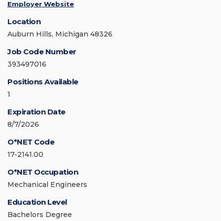
Employer Website
Location
Auburn Hills, Michigan 48326
Job Code Number
393497016
Positions Available
1
Expiration Date
8/7/2026
O*NET Code
17-2141.00
O*NET Occupation
Mechanical Engineers
Education Level
Bachelors Degree