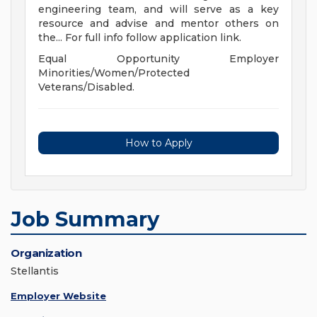
engineering team, and will serve as a key
resource and advise and mentor others on
the... For full info follow application link.
Equal Opportunity Employer
Minorities/Women/Protected
Veterans/Disabled.
How to Apply
Job Summary
Organization
Stellantis
Employer Website