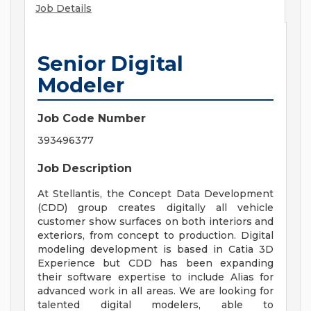
Job Details
Senior Digital
Modeler
Job Code Number
393496377
Job Description
At Stellantis, the Concept Data Development
(CDD) group creates digitally all vehicle
customer show surfaces on both interiors and
exteriors, from concept to production. Digital
modeling development is based in Catia 3D
Experience but CDD has been expanding
their software expertise to include Alias for
advanced work in all areas. We are looking for
talented digital modelers, able to