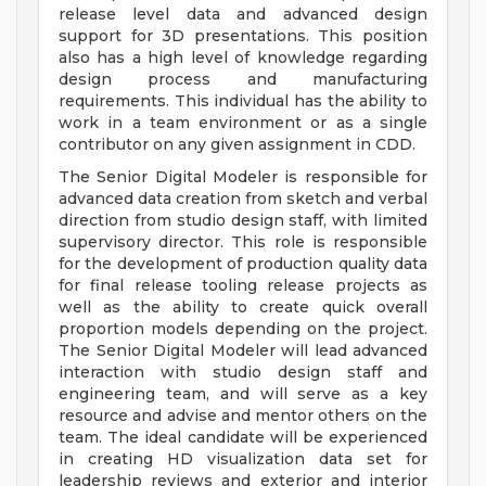
release level data and advanced design
support for 3D presentations. This position
also has a high level of knowledge regarding
design process and manufacturing
requirements. This individual has the ability to
work in a team environment or as a single
contributor on any given assignment in CDD.
The Senior Digital Modeler is responsible for
advanced data creation from sketch and verbal
direction from studio design staff, with limited
supervisory director. This role is responsible
for the development of production quality data
for final release tooling release projects as
well as the ability to create quick overall
proportion models depending on the project.
The Senior Digital Modeler will lead advanced
interaction with studio design staff and
engineering team, and will serve as a key
resource and advise and mentor others on the
team. The ideal candidate will be experienced
in creating HD visualization data set for
leadership reviews and exterior and interior