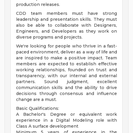
production releases.
CDD team members must have strong
leadership and presentation skills. They must
also be able to collaborate with Designers,
Engineers, and Developers as they work on
diverse programs and projects.
We're looking for people who thrive in a fast-
paced environment, deliver as a way of life and
are inspired to make a positive impact. Team
members are expected to establish effective
working relationships, founded on trust and
transparency, with our internal and external
partners. Sound judgment, excellent
communication skills and the ability to drive
decisions through consensus and influence
change are a must.
Basic Qualifications:
A Bachelor's Degree or equivalent work
experience in a Digital Modeling role with
Class A surface development
Minimum 5 years of experience in the