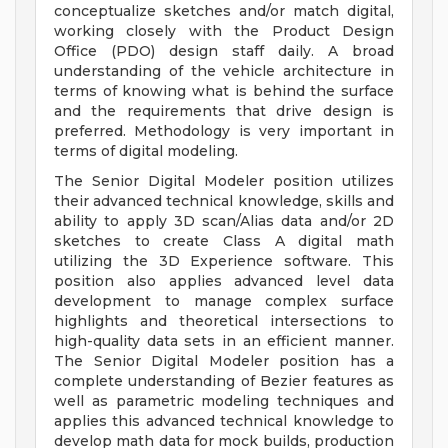
conceptualize sketches and/or match digital,
working closely with the Product Design
Office (PDO) design staff daily. A broad
understanding of the vehicle architecture in
terms of knowing what is behind the surface
and the requirements that drive design is
preferred. Methodology is very important in
terms of digital modeling.
The Senior Digital Modeler position utilizes
their advanced technical knowledge, skills and
ability to apply 3D scan/Alias data and/or 2D
sketches to create Class A digital math
utilizing the 3D Experience software. This
position also applies advanced level data
development to manage complex surface
highlights and theoretical intersections to
high-quality data sets in an efficient manner.
The Senior Digital Modeler position has a
complete understanding of Bezier features as
well as parametric modeling techniques and
applies this advanced technical knowledge to
develop math data for mock builds, production