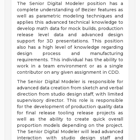
The Senior Digital Modeler position has a
complete understanding of Bezier features as
well as parametric modeling techniques and
applies this advanced technical knowledge to
develop math data for mock builds, production
release level data and advanced design
support for 3D presentations. This position
also has a high level of knowledge regarding
design process and manufacturing
requirements. This individual has the ability to
work in a team environment or as a single
contributor on any given assignment in CDD.
The Senior Digital Modeler is responsible for
advanced data creation from sketch and verbal
direction from studio design staff, with limited
supervisory director. This role is responsible
for the development of production quality data
for final release tooling release projects as
well as the ability to create quick overall
proportion models depending on the project.
The Senior Digital Modeler will lead advanced
interaction with studio design staff and