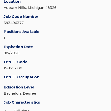
Location
Auburn Hills, Michigan 48326
Job Code Number
393496377
Positions Available
1
Expiration Date
8/7/2026
O*NET Code
15-1252.00
O*NET Occupation
Education Level
Bachelors Degree
Job Characteristics