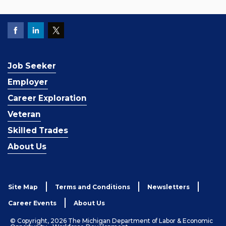
Job Seeker
Employer
Career Exploration
Veteran
Skilled Trades
About Us
Site Map
Terms and Conditions
Newsletters
Career Events
About Us
© Copyright, 2026 The Michigan Department of Labor & Economic