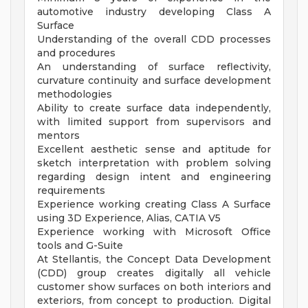
automotive industry developing Class A
Surface
Understanding of the overall CDD processes
and procedures
An understanding of surface reflectivity,
curvature continuity and surface development
methodologies
Ability to create surface data independently,
with limited support from supervisors and
mentors
Excellent aesthetic sense and aptitude for
sketch interpretation with problem solving
regarding design intent and engineering
requirements
Experience working creating Class A Surface
using 3D Experience, Alias, CATIA V5
Experience working with Microsoft Office
tools and G-Suite
At Stellantis, the Concept Data Development
(CDD) group creates digitally all vehicle
customer show surfaces on both interiors and
exteriors, from concept to production. Digital