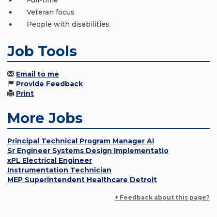
Full-time
Veteran focus
People with disabilities
Job Tools
Email to me
Provide Feedback
Print
More Jobs
Principal Technical Program Manager AI
Sr Engineer Systems Design Implementatio
xPL Electrical Engineer
Instrumentation Technician
MEP Superintendent Healthcare Detroit
+ Feedback about this page?