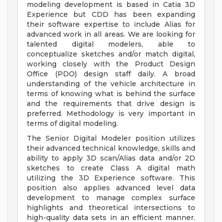
modeling development is based in Catia 3D
Experience but CDD has been expanding
their software expertise to include Alias for
advanced work in all areas. We are looking for
talented digital modelers, able to
conceptualize sketches and/or match digital,
working closely with the Product Design
Office (PDO) design staff daily. A broad
understanding of the vehicle architecture in
terms of knowing what is behind the surface
and the requirements that drive design is
preferred. Methodology is very important in
terms of digital modeling.
The Senior Digital Modeler position utilizes
their advanced technical knowledge, skills and
ability to apply 3D scan/Alias data and/or 2D
sketches to create Class A digital math
utilizing the 3D Experience software. This
position also applies advanced level data
development to manage complex surface
highlights and theoretical intersections to
high-quality data sets in an efficient manner.