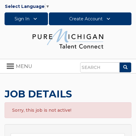
Select Language
▼
Sign In
Create Account
Toggle
MENU
Sea
navigation
Search
JOB DETAILS
Sorry, this job is not active!