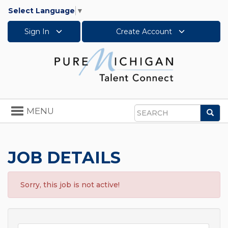
Select Language
▼
Sign In
Create Account
Toggle
MENU
Sea
navigation
Search
JOB DETAILS
Sorry, this job is not active!