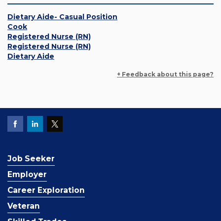
Dietary Aide- Casual Position
Cook
Registered Nurse (RN)
Registered Nurse (RN)
Dietary Aide
+ Feedback about this page?
Job Seeker
Employer
Career Exploration
Veteran