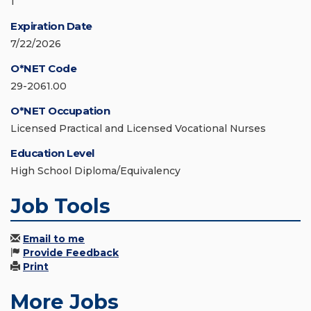
1
Expiration Date
7/22/2026
O*NET Code
29-2061.00
O*NET Occupation
Licensed Practical and Licensed Vocational Nurses
Education Level
High School Diploma/Equivalency
Job Tools
Email to me
Provide Feedback
Print
More Jobs