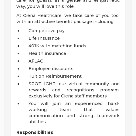
care for guests in a gentle and empathetic
way, you will love this role.
At Ciena Healthcare, we take care of you too,
with an attractive benefit package including:
Competitive pay
Life Insurance
401K with matching funds
Health insurance
AFLAC
Employee discounts
Tuition Reimbursement
SPOTLIGHT, our virtual community and
rewards and recognitions program,
exclusively for Ciena staff members
You will join an experienced, hard-
working team that values
communication and strong teamwork
abilities
Responsibilities