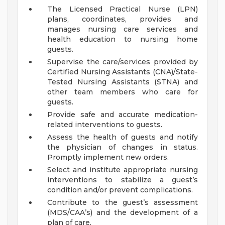
The Licensed Practical Nurse (LPN)
plans, coordinates, provides and
manages nursing care services and
health education to nursing home
guests.
Supervise the care/services provided by
Certified Nursing Assistants (CNA)/State-
Tested Nursing Assistants (STNA) and
other team members who care for
guests.
Provide safe and accurate medication-
related interventions to guests.
Assess the health of guests and notify
the physician of changes in status.
Promptly implement new orders.
Select and institute appropriate nursing
interventions to stabilize a guest’s
condition and/or prevent complications.
Contribute to the guest’s assessment
(MDS/CAA’s) and the development of a
plan of care.