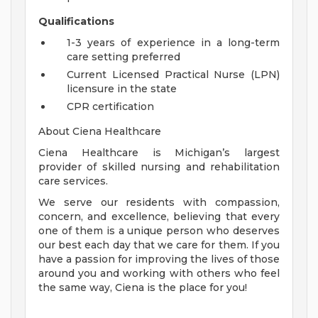
Qualifications
1-3 years of experience in a long-term
care setting preferred
Current Licensed Practical Nurse (LPN)
licensure in the state
CPR certification
About Ciena Healthcare
Ciena Healthcare is Michigan’s largest
provider of skilled nursing and rehabilitation
care services.
We serve our residents with compassion,
concern, and excellence, believing that every
one of them is a unique person who deserves
our best each day that we care for them. If you
have a passion for improving the lives of those
around you and working with others who feel
the same way, Ciena is the place for you!