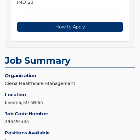
IND123
How to Apply
Job Summary
Organization
Ciena Healthcare Management
Location
Livonia, MI 48154
Job Code Number
393491434
Positions Available