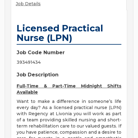
Job Details
Licensed Practical
Nurse (LPN)
Job Code Number
393491434
Job Description
Full-Time & Part-Time Midnight Shifts
Available
Want to make a difference in someone’s life
every day? As a licensed practical nurse (LPN)
with Regency at Livonia you will work as part
of a team providing skilled nursing and short-
term rehabilitation care to our valued guests. If
you have patience, compassion and a desire to