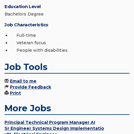
Education Level
Bachelors Degree
Job Characteristics
Full-time
Veteran focus
People with disabilities
Job Tools
Email to me
Provide Feedback
Print
More Jobs
Principal Technical Program Manager AI
Sr Engineer Systems Design Implementatio