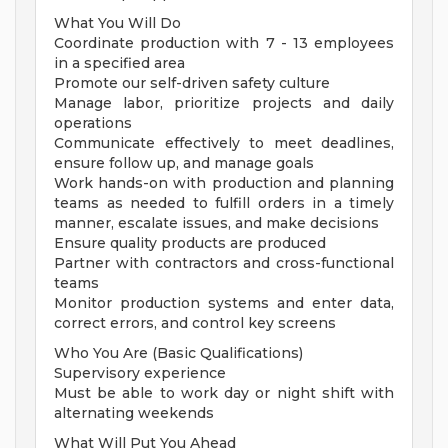
What You Will Do
Coordinate production with 7 - 13 employees
in a specified area
Promote our self-driven safety culture
Manage labor, prioritize projects and daily
operations
Communicate effectively to meet deadlines,
ensure follow up, and manage goals
Work hands-on with production and planning
teams as needed to fulfill orders in a timely
manner, escalate issues, and make decisions
Ensure quality products are produced
Partner with contractors and cross-functional
teams
Monitor production systems and enter data,
correct errors, and control key screens
Who You Are (Basic Qualifications)
Supervisory experience
Must be able to work day or night shift with
alternating weekends
What Will Put You Ahead