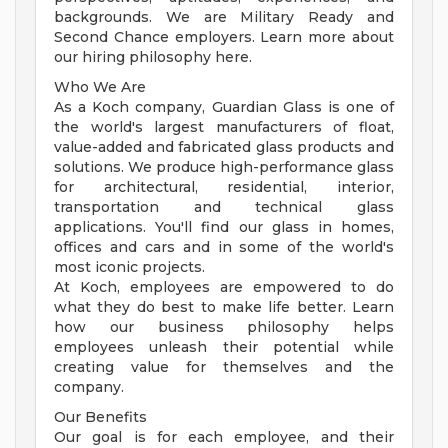
backgrounds. We are Military Ready and
Second Chance employers. Learn more about
our hiring philosophy here.
Who We Are
As a Koch company, Guardian Glass is one of
the world's largest manufacturers of float,
value-added and fabricated glass products and
solutions. We produce high-performance glass
for architectural, residential, interior,
transportation and technical glass
applications. You'll find our glass in homes,
offices and cars and in some of the world's
most iconic projects.
At Koch, employees are empowered to do
what they do best to make life better. Learn
how our business philosophy helps
employees unleash their potential while
creating value for themselves and the
company.
Our Benefits
Our goal is for each employee, and their