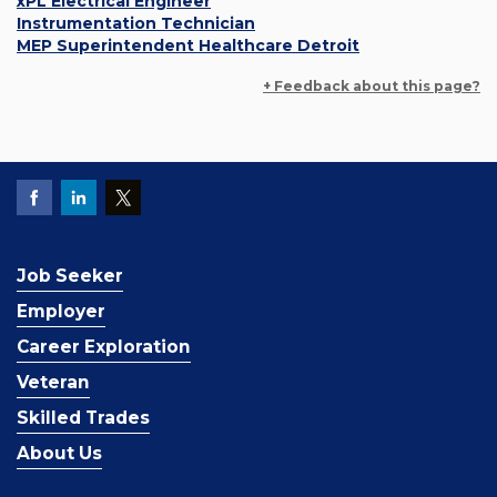
xPL Electrical Engineer
Instrumentation Technician
MEP Superintendent Healthcare Detroit
+ Feedback about this page?
Job Seeker
Employer
Career Exploration
Veteran
Skilled Trades
About Us