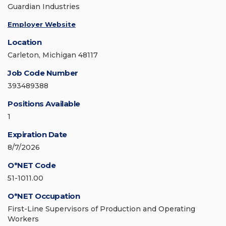
Guardian Industries
Employer Website
Location
Carleton, Michigan 48117
Job Code Number
393489388
Positions Available
1
Expiration Date
8/7/2026
O*NET Code
51-1011.00
O*NET Occupation
First-Line Supervisors of Production and Operating
Workers