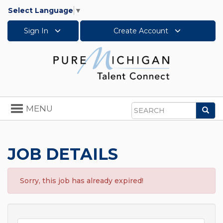
Select Language
▼
Sign In
Create Account
Toggle
MENU
Sea
navigation
Search
JOB DETAILS
Sorry, this job has already expired!