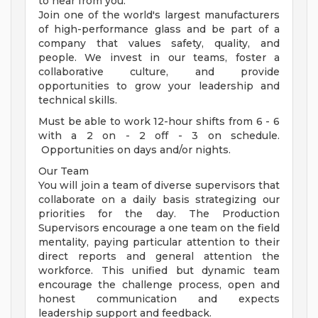
to hear from you.
Join one of the world's largest manufacturers
of high-performance glass and be part of a
company that values safety, quality, and
people. We invest in our teams, foster a
collaborative culture, and provide
opportunities to grow your leadership and
technical skills.
Must be able to work 12-hour shifts from 6 - 6
with a 2 on - 2 off - 3 on schedule.
Opportunities on days and/or nights.
Our Team
You will join a team of diverse supervisors that
collaborate on a daily basis strategizing our
priorities for the day. The Production
Supervisors encourage a one team on the field
mentality, paying particular attention to their
direct reports and general attention the
workforce. This unified but dynamic team
encourage the challenge process, open and
honest communication and expects
leadership support and feedback.