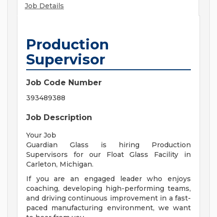
Job Details
Production
Supervisor
Job Code Number
393489388
Job Description
Your Job
Guardian Glass is hiring Production
Supervisors for our Float Glass Facility in
Carleton, Michigan.
If you are an engaged leader who enjoys
coaching, developing high-performing teams,
and driving continuous improvement in a fast-
paced manufacturing environment, we want