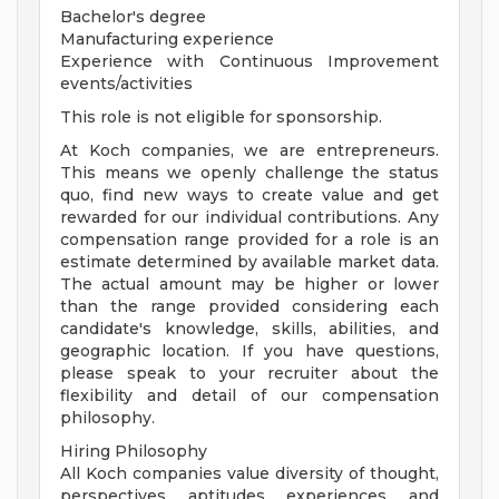
Bachelor's degree
Manufacturing experience
Experience with Continuous Improvement
events/activities
This role is not eligible for sponsorship.
At Koch companies, we are entrepreneurs.
This means we openly challenge the status
quo, find new ways to create value and get
rewarded for our individual contributions. Any
compensation range provided for a role is an
estimate determined by available market data.
The actual amount may be higher or lower
than the range provided considering each
candidate's knowledge, skills, abilities, and
geographic location. If you have questions,
please speak to your recruiter about the
flexibility and detail of our compensation
philosophy.
Hiring Philosophy
All Koch companies value diversity of thought,
perspectives, aptitudes, experiences, and