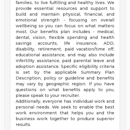
families, to live fulfilling and healthy lives. We
provide essential resources and support to
build and maintain physical, financial, and
emotional strength - focusing on overall
wellbeing so you can focus on what matters
most. Our benefits plan includes - medical,
dental, vision, flexible spending and health
savings accounts, life insurance, ADD,
disability, retirement, paid vacation/time off,
educational assistance, and may also include
infertility assistance, paid parental leave and
adoption assistance. Specific eligibility criteria
is set by the applicable Summary Plan
Description, policy or guideline and benefits
may vary by geographic region. If you have
questions on what benefits apply to you,
please speak to your recruiter.
Additionally, everyone has individual work and
personal needs. We seek to enable the best
work environment that helps you and the
business work together to produce superior
results.