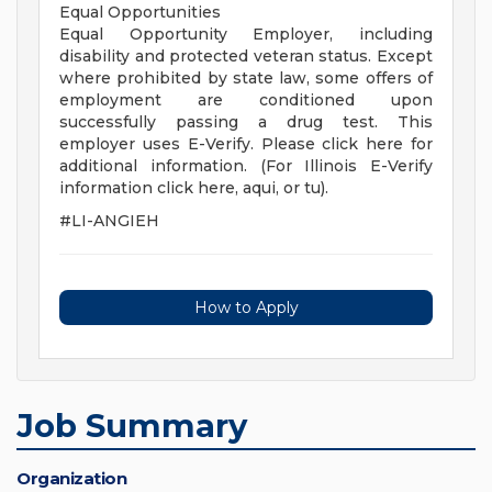
Equal Opportunities
Equal Opportunity Employer, including
disability and protected veteran status. Except
where prohibited by state law, some offers of
employment are conditioned upon
successfully passing a drug test. This
employer uses E-Verify. Please click here for
additional information. (For Illinois E-Verify
information click here, aqui, or tu).
#LI-ANGIEH
How to Apply
Job Summary
Organization