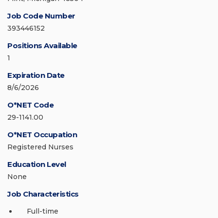
Job Code Number
393446152
Positions Available
1
Expiration Date
8/6/2026
O*NET Code
29-1141.00
O*NET Occupation
Registered Nurses
Education Level
None
Job Characteristics
Full-time