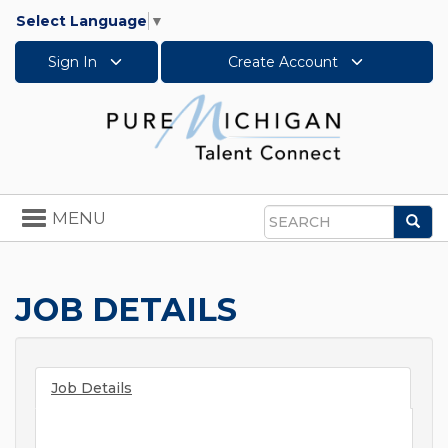
Select Language
▼
Sign In
Create Account
Toggle
MENU
Sea
navigation
Search
JOB DETAILS
Job Details