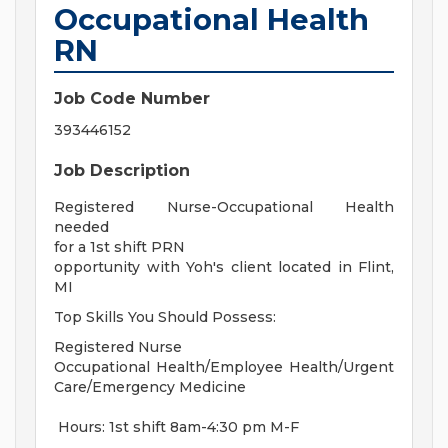
Occupational Health
RN
Job Code Number
393446152
Job Description
Registered Nurse-Occupational Health
needed
for a 1st shift PRN
opportunity with Yoh's client located in Flint,
MI
Top Skills You Should Possess:
Registered Nurse
Occupational Health/Employee Health/Urgent
Care/Emergency Medicine
Hours: 1st shift 8am-4:30 pm M-F