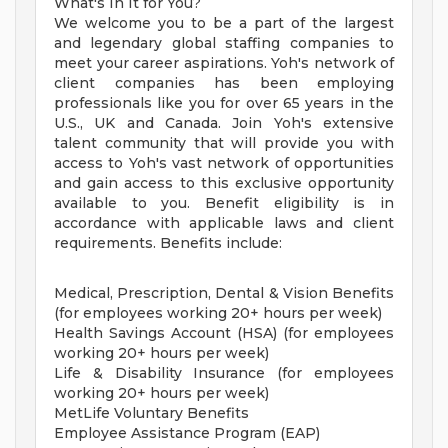
What's In It for You?
We welcome you to be a part of the largest
and legendary global staffing companies to
meet your career aspirations. Yoh's network of
client companies has been employing
professionals like you for over 65 years in the
U.S., UK and Canada. Join Yoh's extensive
talent community that will provide you with
access to Yoh's vast network of opportunities
and gain access to this exclusive opportunity
available to you. Benefit eligibility is in
accordance with applicable laws and client
requirements. Benefits include:
Medical, Prescription, Dental & Vision Benefits
(for employees working 20+ hours per week)
Health Savings Account (HSA) (for employees
working 20+ hours per week)
Life & Disability Insurance (for employees
working 20+ hours per week)
MetLife Voluntary Benefits
Employee Assistance Program (EAP)