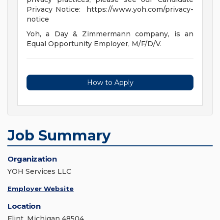
Privacy Notice: https://www.yoh.com/privacy-
notice
Yoh, a Day & Zimmermann company, is an
Equal Opportunity Employer, M/F/D/V.
How to Apply
Job Summary
Organization
YOH Services LLC
Employer Website
Location
Flint, Michigan 48504