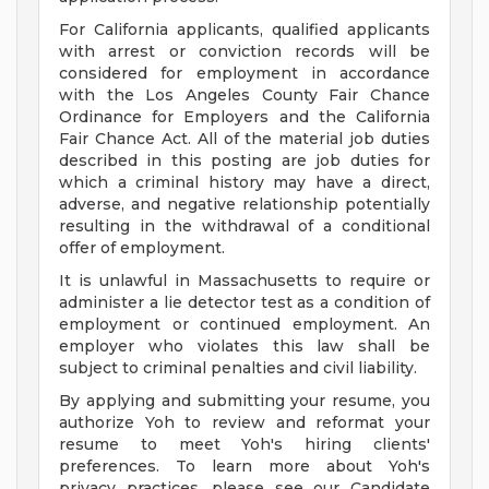
For California applicants, qualified applicants
with arrest or conviction records will be
considered for employment in accordance
with the Los Angeles County Fair Chance
Ordinance for Employers and the California
Fair Chance Act. All of the material job duties
described in this posting are job duties for
which a criminal history may have a direct,
adverse, and negative relationship potentially
resulting in the withdrawal of a conditional
offer of employment.
It is unlawful in Massachusetts to require or
administer a lie detector test as a condition of
employment or continued employment. An
employer who violates this law shall be
subject to criminal penalties and civil liability.
By applying and submitting your resume, you
authorize Yoh to review and reformat your
resume to meet Yoh's hiring clients'
preferences. To learn more about Yoh's
privacy practices, please see our Candidate