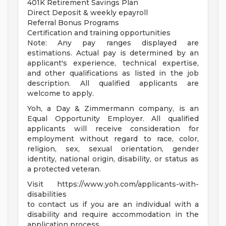
401K Retirement Savings Plan
Direct Deposit & weekly epayroll
Referral Bonus Programs
Certification and training opportunities
Note: Any pay ranges displayed are
estimations. Actual pay is determined by an
applicant's experience, technical expertise,
and other qualifications as listed in the job
description. All qualified applicants are
welcome to apply.
Yoh, a Day & Zimmermann company, is an
Equal Opportunity Employer. All qualified
applicants will receive consideration for
employment without regard to race, color,
religion, sex, sexual orientation, gender
identity, national origin, disability, or status as
a protected veteran.
Visit https://www.yoh.com/applicants-with-
disabilities
to contact us if you are an individual with a
disability and require accommodation in the
application process.