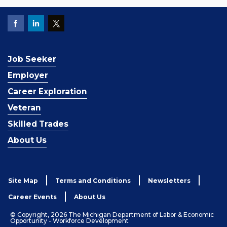
Job Seeker
Employer
Career Exploration
Veteran
Skilled Trades
About Us
Site Map
Terms and Conditions
Newsletters
Career Events
About Us
© Copyright, 2026 The Michigan Department of Labor & Economic
Opportunity - Workforce Development