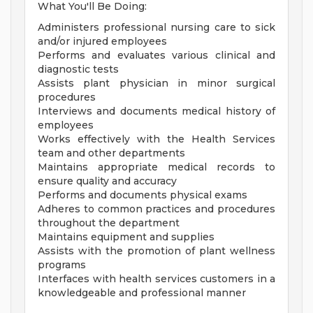
What You'll Be Doing:
Administers professional nursing care to sick
and/or injured employees
Performs and evaluates various clinical and
diagnostic tests
Assists plant physician in minor surgical
procedures
Interviews and documents medical history of
employees
Works effectively with the Health Services
team and other departments
Maintains appropriate medical records to
ensure quality and accuracy
Performs and documents physical exams
Adheres to common practices and procedures
throughout the department
Maintains equipment and supplies
Assists with the promotion of plant wellness
programs
Interfaces with health services customers in a
knowledgeable and professional manner