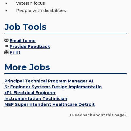
Veteran focus
People with disabilities
Job Tools
Email to me
Provide Feedback
Print
More Jobs
Principal Technical Program Manager AI
Sr Engineer Systems Design Implementatio
xPL Electrical Engineer
Instrumentation Technician
MEP Superintendent Healthcare Detroit
+ Feedback about this page?