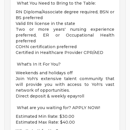
What You Need to Bring to the Table:
RN Diploma/Associate degree required, BSN or
BS preferred
Valid RN license in the state
Two or more years' nursing experience
preferred, ER or Occupational Health
preferred
COHN certification preferred
Certified in Healthcare Provider CPR/AED
What's In It For You?
Weekends and holidays off
Join Yoh's extensive talent community that
will provide you with access to Yoh's vast
network of opportunities.
Direct deposit & weekly epayroll
What are you waiting for? APPLY NOW!
Estimated Min Rate: $30.00
Estimated Max Rate: $40.00