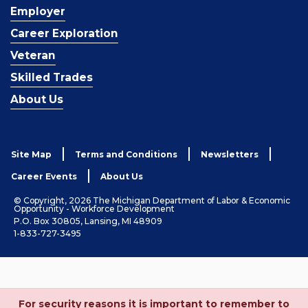
Employer
Career Exploration
Veteran
Skilled Trades
About Us
Site Map
Terms and Conditions
Newsletters
Career Events
About Us
© Copyright, 2026 The Michigan Department of Labor & Economic
Opportunity - Workforce Development
P.O. Box 30805, Lansing, MI 48909
1-833-727-3495
For security reasons it is important to remember to