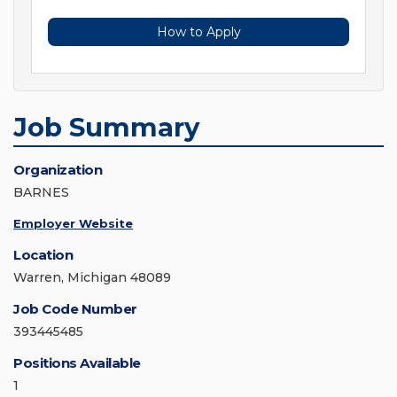
How to Apply
Job Summary
Organization
BARNES
Employer Website
Location
Warren, Michigan 48089
Job Code Number
393445485
Positions Available
1