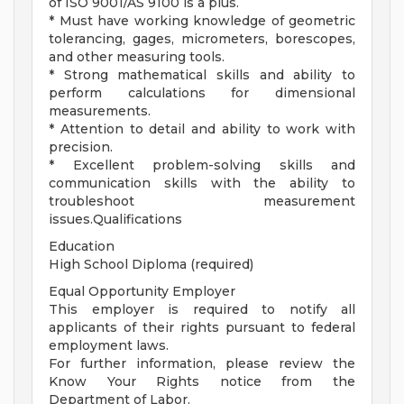
of ISO 9001/AS 9100 is a plus.
* Must have working knowledge of geometric
tolerancing, gages, micrometers, borescopes,
and other measuring tools.
* Strong mathematical skills and ability to
perform calculations for dimensional
measurements.
* Attention to detail and ability to work with
precision.
* Excellent problem-solving skills and
communication skills with the ability to
troubleshoot measurement
issues.Qualifications
Education
High School Diploma (required)
Equal Opportunity Employer
This employer is required to notify all
applicants of their rights pursuant to federal
employment laws.
For further information, please review the
Know Your Rights notice from the
Department of Labor.