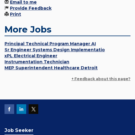
Email to me
Provide Feedback
Print
More Jobs
Principal Technical Program Manager AI
Sr Engineer Systems Design Implementatio
xPL Electrical Engineer
Instrumentation Technician
MEP Superintendent Healthcare Detroit
+ Feedback about this page?
Job Seeker