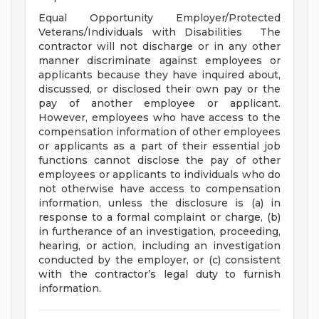
Equal Opportunity Employer/Protected
Veterans/Individuals with Disabilities The
contractor will not discharge or in any other
manner discriminate against employees or
applicants because they have inquired about,
discussed, or disclosed their own pay or the
pay of another employee or applicant.
However, employees who have access to the
compensation information of other employees
or applicants as a part of their essential job
functions cannot disclose the pay of other
employees or applicants to individuals who do
not otherwise have access to compensation
information, unless the disclosure is (a) in
response to a formal complaint or charge, (b)
in furtherance of an investigation, proceeding,
hearing, or action, including an investigation
conducted by the employer, or (c) consistent
with the contractor’s legal duty to furnish
information.