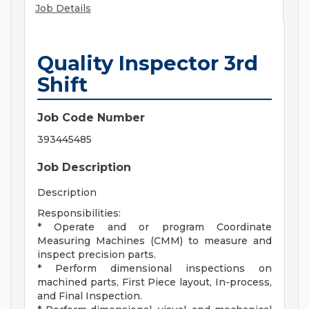
Job Details
Quality Inspector 3rd
Shift
Job Code Number
393445485
Job Description
Description
Responsibilities:
* Operate and or program Coordinate
Measuring Machines (CMM) to measure and
inspect precision parts.
* Perform dimensional inspections on
machined parts, First Piece layout, In-process,
and Final Inspection.