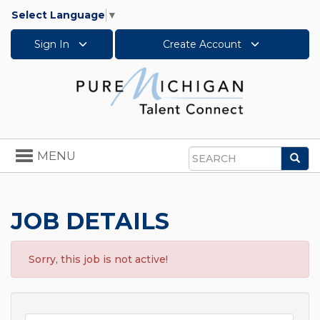
Select Language
▼
Sign In
Create Account
Toggle
MENU
Sea
navigation
Search
JOB DETAILS
Sorry, this job is not active!