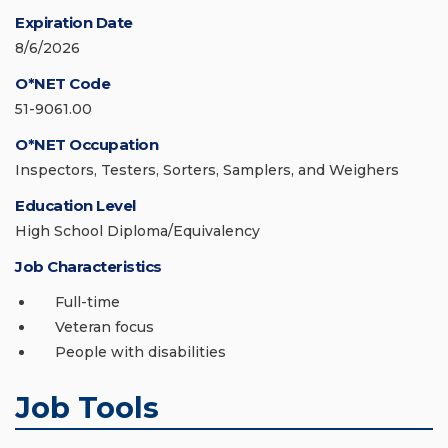
Expiration Date
8/6/2026
O*NET Code
51-9061.00
O*NET Occupation
Inspectors, Testers, Sorters, Samplers, and Weighers
Education Level
High School Diploma/Equivalency
Job Characteristics
Full-time
Veteran focus
People with disabilities
Job Tools