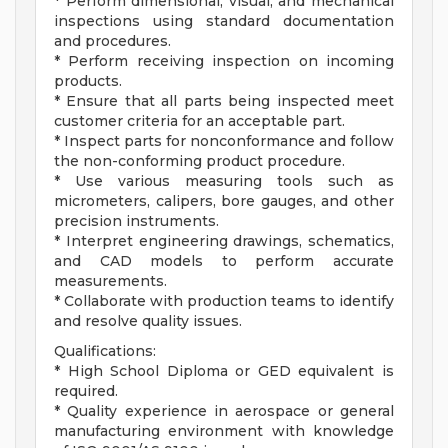
* Perform dimensional, visual, and mechanical
inspections using standard documentation
and procedures.
* Perform receiving inspection on incoming
products.
* Ensure that all parts being inspected meet
customer criteria for an acceptable part.
* Inspect parts for nonconformance and follow
the non-conforming product procedure.
* Use various measuring tools such as
micrometers, calipers, bore gauges, and other
precision instruments.
* Interpret engineering drawings, schematics,
and CAD models to perform accurate
measurements.
* Collaborate with production teams to identify
and resolve quality issues.
Qualifications:
* High School Diploma or GED equivalent is
required.
* Quality experience in aerospace or general
manufacturing environment with knowledge