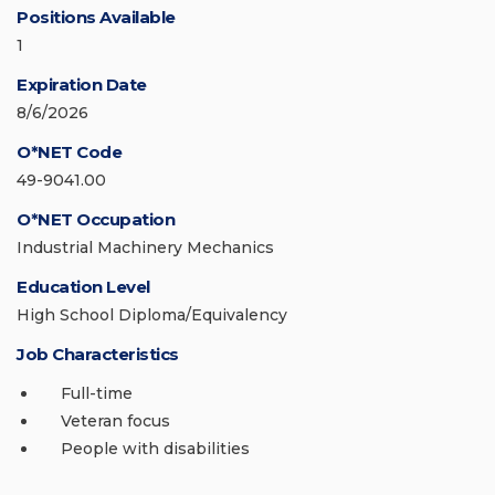
Positions Available
1
Expiration Date
8/6/2026
O*NET Code
49-9041.00
O*NET Occupation
Industrial Machinery Mechanics
Education Level
High School Diploma/Equivalency
Job Characteristics
Full-time
Veteran focus
People with disabilities