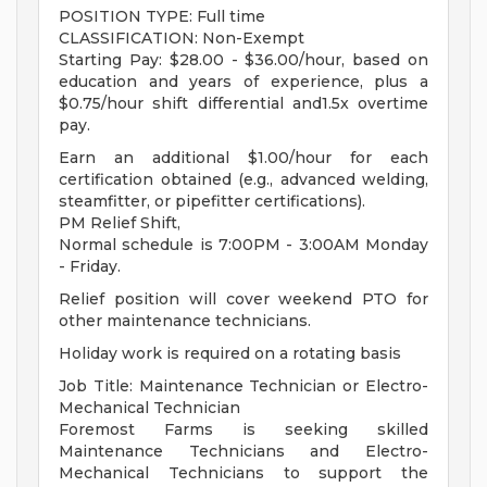
POSITION TYPE: Full time
CLASSIFICATION: Non-Exempt
Starting Pay: $28.00 - $36.00/hour, based on
education and years of experience, plus a
$0.75/hour shift differential and1.5x overtime
pay.
Earn an additional $1.00/hour for each
certification obtained (e.g., advanced welding,
steamfitter, or pipefitter certifications).
PM Relief Shift,
Normal schedule is 7:00PM - 3:00AM Monday
- Friday.
Relief position will cover weekend PTO for
other maintenance technicians.
Holiday work is required on a rotating basis
Job Title: Maintenance Technician or Electro-
Mechanical Technician
Foremost Farms is seeking skilled
Maintenance Technicians and Electro-
Mechanical Technicians to support the