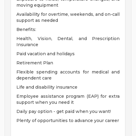
moving equipment
Availability for overtime, weekends, and on-call
support as needed
Benefits:
Health, Vision, Dental, and Prescription
Insurance
Paid vacation and holidays
Retirement Plan
Flexible spending accounts for medical and
dependent care
Life and disability insurance
Employee assistance program (EAP) for extra
support when you need it
Daily pay option - get paid when you want!
Plenty of opportunities to advance your career