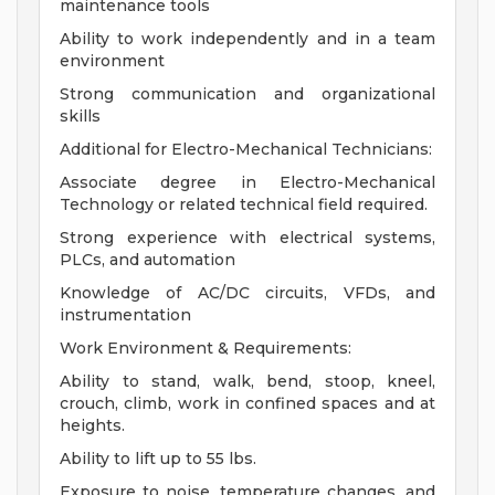
maintenance tools
Ability to work independently and in a team
environment
Strong communication and organizational
skills
Additional for Electro-Mechanical Technicians:
Associate degree in Electro-Mechanical
Technology or related technical field required.
Strong experience with electrical systems,
PLCs, and automation
Knowledge of AC/DC circuits, VFDs, and
instrumentation
Work Environment & Requirements:
Ability to stand, walk, bend, stoop, kneel,
crouch, climb, work in confined spaces and at
heights.
Ability to lift up to 55 lbs.
Exposure to noise, temperature changes, and