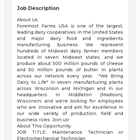
Job Description
About Us
Foremost Farms USA is one of the largest,
leading dairy cooperatives in the United States
and major dairy food and ingredients
manufacturing business. We represent
hundreds of Midwest dairy farmer members
located in seven Midwest states, and we
produce about 500 million pounds of cheese
and 50 million pounds of butter in plants
across our network every year. "We Bring
Dairy to Life" in seven manufacturing plants
across Wisconsin and Michigan and in our
headquarters in Middleton (Madison),
Wisconsin; and we're looking for employees
who are innovative and aim for excellence in
our wide variety of production, field and
business roles. Join us!
About This Opportunity
JOB TITLE: Maintenance Technician or
Electromechanical Technician