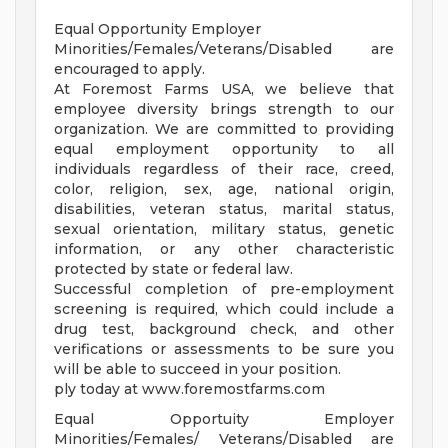
Equal Opportunity Employer
Minorities/Females/Veterans/Disabled are
encouraged to apply.
At Foremost Farms USA, we believe that
employee diversity brings strength to our
organization. We are committed to providing
equal employment opportunity to all
individuals regardless of their race, creed,
color, religion, sex, age, national origin,
disabilities, veteran status, marital status,
sexual orientation, military status, genetic
information, or any other characteristic
protected by state or federal law.
Successful completion of pre-employment
screening is required, which could include a
drug test, background check, and other
verifications or assessments to be sure you
will be able to succeed in your position.
ply today at www.foremostfarms.com
Equal Opportuity Employer
Minorities/Females/ Veterans/Disabled are