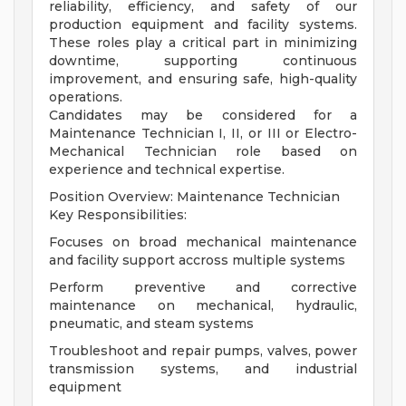
reliability, efficiency, and safety of our
production equipment and facility systems.
These roles play a critical part in minimizing
downtime, supporting continuous
improvement, and ensuring safe, high-quality
operations.
Candidates may be considered for a
Maintenance Technician I, II, or III or Electro-
Mechanical Technician role based on
experience and technical expertise.
Position Overview: Maintenance Technician
Key Responsibilities:
Focuses on broad mechanical maintenance
and facility support accross multiple systems
Perform preventive and corrective
maintenance on mechanical, hydraulic,
pneumatic, and steam systems
Troubleshoot and repair pumps, valves, power
transmission systems, and industrial
equipment