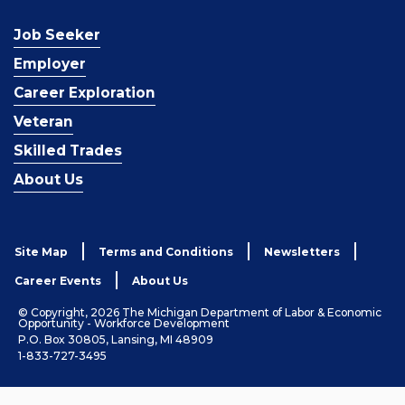
Job Seeker
Employer
Career Exploration
Veteran
Skilled Trades
About Us
Site Map
Terms and Conditions
Newsletters
Career Events
About Us
© Copyright, 2026 The Michigan Department of Labor & Economic
Opportunity - Workforce Development
P.O. Box 30805, Lansing, MI 48909
1-833-727-3495