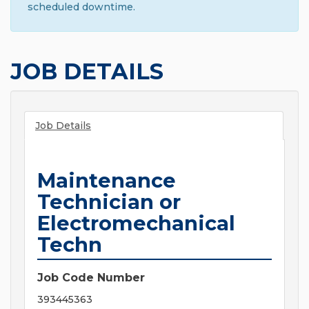
scheduled downtime.
JOB DETAILS
Job Details
Maintenance
Technician or
Electromechanical
Techn
Job Code Number
393445363