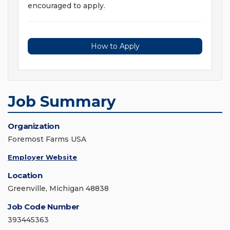
encouraged to apply.
How to Apply
Job Summary
Organization
Foremost Farms USA
Employer Website
Location
Greenville, Michigan 48838
Job Code Number
393445363