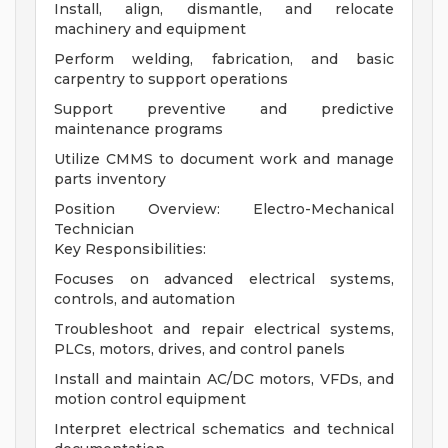
Install, align, dismantle, and relocate
machinery and equipment
Perform welding, fabrication, and basic
carpentry to support operations
Support preventive and predictive
maintenance programs
Utilize CMMS to document work and manage
parts inventory
Position Overview: Electro-Mechanical
Technician
Key Responsibilities:
Focuses on advanced electrical systems,
controls, and automation
Troubleshoot and repair electrical systems,
PLCs, motors, drives, and control panels
Install and maintain AC/DC motors, VFDs, and
motion control equipment
Interpret electrical schematics and technical