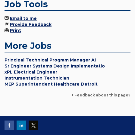
Job Tools
Email to me
Provide Feedback
Print
More Jobs
Principal Technical Program Manager AI
Sr Engineer Systems Design Implementatio
xPL Electrical Engineer
Instrumentation Technician
MEP Superintendent Healthcare Detroit
+ Feedback about this page?