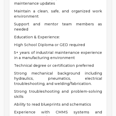
maintenance updates
Maintain a clean, safe, and organized work
environment
Support and mentor team members as
needed
Education & Experience:
High School Diploma or GED required
5+ years of industrial maintenance experience
in a manufacturing environment
Technical degree or certification preferred
Strong mechanical background including
hydraulics, pneumatics, electrical
troubleshooting, and welding/fabrication.
Strong troubleshooting and problem-solving
skills
Ability to read blueprints and schematics
Experience with CMMS systems and