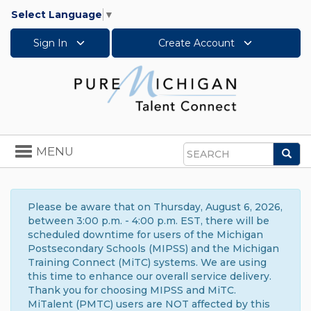
Select Language
▼
Sign In
Create Account
Toggle
MENU
Sea
navigation
Search
Please be aware that on Thursday, August 6, 2026,
between 3:00 p.m. - 4:00 p.m. EST, there will be
scheduled downtime for users of the Michigan
Postsecondary Schools (MIPSS) and the Michigan
Training Connect (MiTC) systems. We are using
this time to enhance our overall service delivery.
Thank you for choosing MIPSS and MiTC.
MiTalent (PMTC) users are NOT affected by this