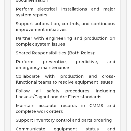
documentation
Perform electrical installations and major
system repairs
Support automation, controls, and continuous
improvement initiatives
Partner with engineering and production on
complex system issues
Shared Responsibilities (Both Roles):
Perform preventive, predictive, and
emergency maintenance
Collaborate with production and cross-
functional teams to resolve equipment issues
Follow all safety procedures including
Lockout/Tagout and Arc Flash standards
Maintain accurate records in CMMS and
complete work orders
Support inventory control and parts ordering
Communicate equipment status and