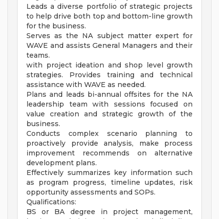
Leads a diverse portfolio of strategic projects
to help drive both top and bottom-line growth
for the business.
Serves as the NA subject matter expert for
WAVE and assists General Managers and their
teams.
with project ideation and shop level growth
strategies. Provides training and technical
assistance with WAVE as needed.
Plans and leads bi-annual offsites for the NA
leadership team with sessions focused on
value creation and strategic growth of the
business.
Conducts complex scenario planning to
proactively provide analysis, make process
improvement recommends on alternative
development plans.
Effectively summarizes key information such
as program progress, timeline updates, risk
opportunity assessments and SOPs.
Qualifications:
BS or BA degree in project management,