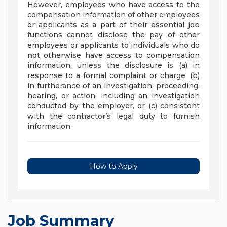
However, employees who have access to the
compensation information of other employees
or applicants as a part of their essential job
functions cannot disclose the pay of other
employees or applicants to individuals who do
not otherwise have access to compensation
information, unless the disclosure is (a) in
response to a formal complaint or charge, (b)
in furtherance of an investigation, proceeding,
hearing, or action, including an investigation
conducted by the employer, or (c) consistent
with the contractor’s legal duty to furnish
information.
How to Apply
Job Summary