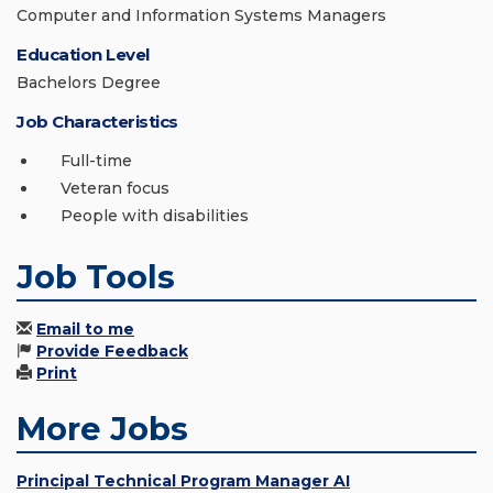
Computer and Information Systems Managers
Education Level
Bachelors Degree
Job Characteristics
Full-time
Veteran focus
People with disabilities
Job Tools
Email to me
Provide Feedback
Print
More Jobs
Principal Technical Program Manager AI