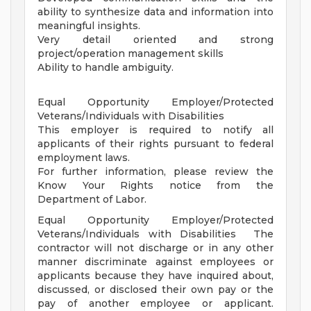
ability to synthesize data and information into
meaningful insights.
Very detail oriented and strong
project/operation management skills
Ability to handle ambiguity.
Equal Opportunity Employer/Protected
Veterans/Individuals with Disabilities
This employer is required to notify all
applicants of their rights pursuant to federal
employment laws.
For further information, please review the
Know Your Rights notice from the
Department of Labor.
Equal Opportunity Employer/Protected
Veterans/Individuals with Disabilities The
contractor will not discharge or in any other
manner discriminate against employees or
applicants because they have inquired about,
discussed, or disclosed their own pay or the
pay of another employee or applicant.