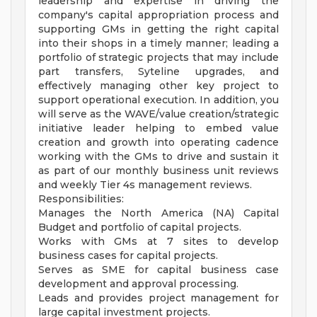
leadership and expertise in driving the
company's capital appropriation process and
supporting GMs in getting the right capital
into their shops in a timely manner; leading a
portfolio of strategic projects that may include
part transfers, Syteline upgrades, and
effectively managing other key project to
support operational execution. In addition, you
will serve as the WAVE/value creation/strategic
initiative leader helping to embed value
creation and growth into operating cadence
working with the GMs to drive and sustain it
as part of our monthly business unit reviews
and weekly Tier 4s management reviews.
Responsibilities:
Manages the North America (NA) Capital
Budget and portfolio of capital projects.
Works with GMs at 7 sites to develop
business cases for capital projects.
Serves as SME for capital business case
development and approval processing.
Leads and provides project management for
large capital investment projects.