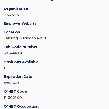
Organization
BARNES
Employer Website
Location
Lansing, Michigan 48911
Job Code Number
393444938
Positions Available
1
Expiration Date
8/6/2026
O*NET Code
11-3021.00
O*NET Occupation