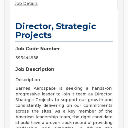
Job Details
Director, Strategic
Projects
Job Code Number
393444938
Job Description
Description
Barnes Aerospace is seeking a hands-on,
progressive leader to join it team as Director,
Strategic Projects to support our growth and
consistently delivering on our commitments
across the sites. As a key member of the
Americas leadership team, the right candidate
should have a proven track record of providing