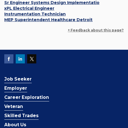
Sr Engineer Systems Design Implementatio
xPL Electrical Engineer
Instrumentation Technician
MEP Superintendent Healthcare Detroit
+ Feedback about this page?
Job Seeker
Employer
Career Exploration
Veteran
Skilled Trades
About Us