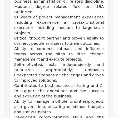
business administration or related discipline.
Master's degree related field or MBA
preferred.
7+ years of project management experience
including experience in cross-functional
execution including medium to large-scale
projects.
Critical thought partner and proven ability to
connect people and ideas to drive outcomes.
Ability to connect, interact and influence
teams across the sites to drive change
management and execute projects.
Self-motivated; acts independently and
prioritizes appropriately; embraces
unexpected changes or challenges and drives
to improved solutions.
Contributes to best practices sharing and CI
to support the operations and the success
and evolution of the business.
Ability to manage multiple priorities/projects
at a given time, ensuring deadlines, budgets
and status updates.
Developed communication skills and the