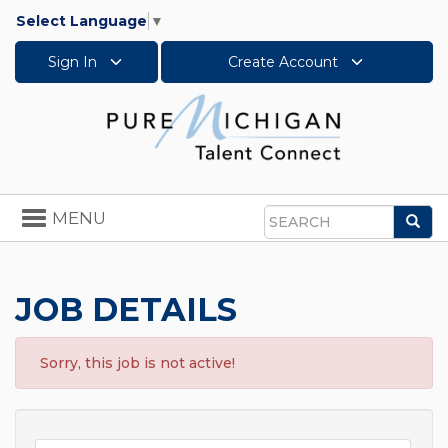
Select Language
▼
Sign In
Create Account
Toggle
MENU
Sea
navigation
Search
JOB DETAILS
Sorry, this job is not active!