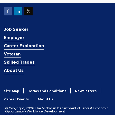
Job Seeker
Employer
Career Exploration
Veteran
Skilled Trades
About Us
Site Map
Terms and Conditions
Newsletters
Career Events
About Us
© Copyright, 2026 The Michigan Department of Labor & Economic
Opportunity - Workforce Development