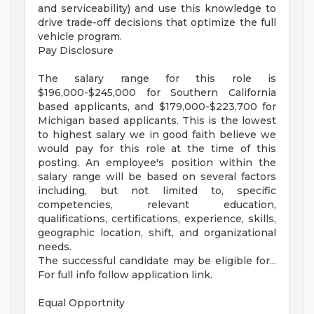
and serviceability) and use this knowledge to
drive trade-off decisions that optimize the full
vehicle program.
Pay Disclosure
The salary range for this role is
$196,000-$245,000 for Southern California
based applicants, and $179,000-$223,700 for
Michigan based applicants. This is the lowest
to highest salary we in good faith believe we
would pay for this role at the time of this
posting. An employee's position within the
salary range will be based on several factors
including, but not limited to, specific
competencies, relevant education,
qualifications, certifications, experience, skills,
geographic location, shift, and organizational
needs.
The successful candidate may be eligible for...
For full info follow application link.
Equal Opportnity