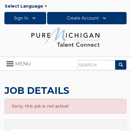
Select Language
▼
Sign In
Create Account
Toggle
MENU
Sea
navigation
Search
JOB DETAILS
Sorry, this job is not active!