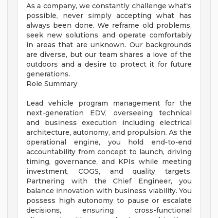
As a company, we constantly challenge what's
possible, never simply accepting what has
always been done. We reframe old problems,
seek new solutions and operate comfortably
in areas that are unknown. Our backgrounds
are diverse, but our team shares a love of the
outdoors and a desire to protect it for future
generations.
Role Summary
Lead vehicle program management for the
next-generation EDV, overseeing technical
and business execution including electrical
architecture, autonomy, and propulsion. As the
operational engine, you hold end-to-end
accountability from concept to launch, driving
timing, governance, and KPIs while meeting
investment, COGS, and quality targets.
Partnering with the Chief Engineer, you
balance innovation with business viability. You
possess high autonomy to pause or escalate
decisions, ensuring cross-functional