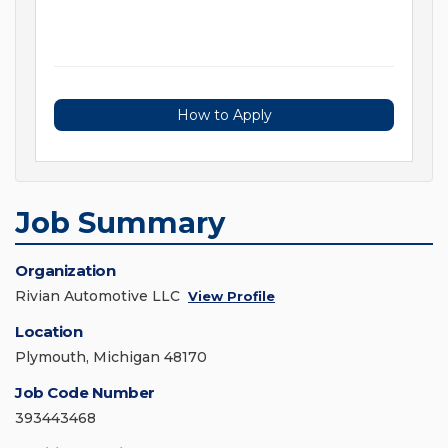
How to Apply
Job Summary
Organization
Rivian Automotive LLC
View Profile
Location
Plymouth, Michigan 48170
Job Code Number
393443468