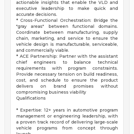
actionable insights that enable the VLD and
executive leadership to make quick and
accurate decisions.
* Cross-Functional Orchestration: Bridge the
"gray areas" between functional domains.
Coordinate between manufacturing, supply
chain, marketing, and service to ensure the
vehicle design is manufacturable, serviceable,
and commercially viable.
* ACE Partnership: Partner with the assistant
chief engineers to balance technical
requirements with program constraints.
Provide necessary tension on build readiness,
cost, and schedule to ensure the product
delivers on brand promises without
compromising business viability
Qualifications
* Expertise: 12+ years in automotive program
management or engineering leadership, with
a proven track record of delivering large-scale
vehicle programs from concept through