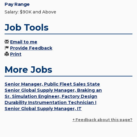
Pay Range
Salary: $90K and Above
Job Tools
Email to me
Provide Feedback
Print
More Jobs
Senior Manager, Public Fleet Sales State
Senior Global Supply Manager, Braking an
Sr. Simulation Engineer, Factory Design
Durability Instrumentation Technician I
Senior Global Supply Manager, IT
+ Feedback about this page?