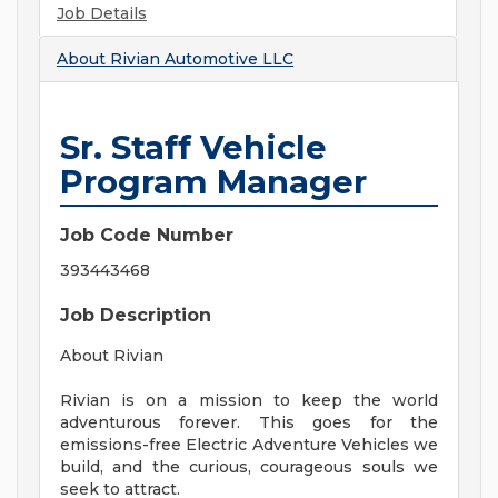
Job Details
About
Rivian Automotive LLC
Sr. Staff Vehicle
Program Manager
Job Code Number
393443468
Job Description
About Rivian
Rivian is on a mission to keep the world
adventurous forever. This goes for the
emissions-free Electric Adventure Vehicles we
build, and the curious, courageous souls we
seek to attract.