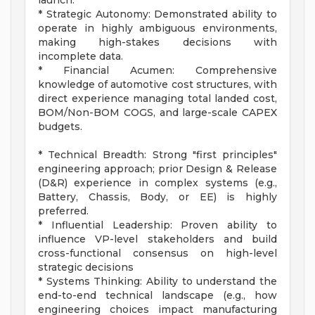
launch.
* Strategic Autonomy: Demonstrated ability to
operate in highly ambiguous environments,
making high-stakes decisions with
incomplete data.
* Financial Acumen: Comprehensive
knowledge of automotive cost structures, with
direct experience managing total landed cost,
BOM/Non-BOM COGS, and large-scale CAPEX
budgets.
* Technical Breadth: Strong "first principles"
engineering approach; prior Design & Release
(D&R) experience in complex systems (e.g.,
Battery, Chassis, Body, or EE) is highly
preferred.
* Influential Leadership: Proven ability to
influence VP-level stakeholders and build
cross-functional consensus on high-level
strategic decisions
* Systems Thinking: Ability to understand the
end-to-end technical landscape (e.g., how
engineering choices impact manufacturing