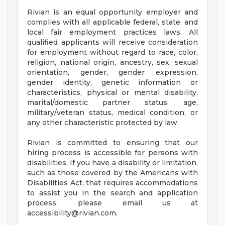
Rivian is an equal opportunity employer and
complies with all applicable federal, state, and
local fair employment practices laws. All
qualified applicants will receive consideration
for employment without regard to race, color,
religion, national origin, ancestry, sex, sexual
orientation, gender, gender expression,
gender identity, genetic information or
characteristics, physical or mental disability,
marital/domestic partner status, age,
military/veteran status, medical condition, or
any other characteristic protected by law.
Rivian is committed to ensuring that our
hiring process is accessible for persons with
disabilities. If you have a disability or limitation,
such as those covered by the Americans with
Disabilities Act, that requires accommodations
to assist you in the search and application
process, please email us at
accessibility@rivian.com
.