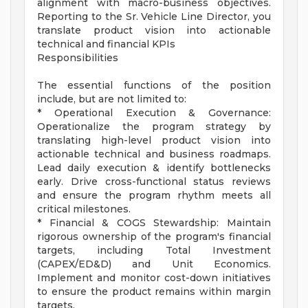
alignment with macro-business objectives.
Reporting to the Sr. Vehicle Line Director, you
translate product vision into actionable
technical and financial KPIs
Responsibilities
The essential functions of the position
include, but are not limited to:
* Operational Execution & Governance:
Operationalize the program strategy by
translating high-level product vision into
actionable technical and business roadmaps.
Lead daily execution & identify bottlenecks
early. Drive cross-functional status reviews
and ensure the program rhythm meets all
critical milestones.
* Financial & COGS Stewardship: Maintain
rigorous ownership of the program's financial
targets, including Total Investment
(CAPEX/ED&D) and Unit Economics.
Implement and monitor cost-down initiatives
to ensure the product remains within margin
targets.