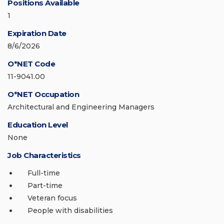
Positions Available
1
Expiration Date
8/6/2026
O*NET Code
11-9041.00
O*NET Occupation
Architectural and Engineering Managers
Education Level
None
Job Characteristics
Full-time
Part-time
Veteran focus
People with disabilities