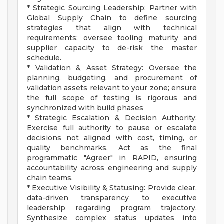
* Strategic Sourcing Leadership: Partner with
Global Supply Chain to define sourcing
strategies that align with technical
requirements; oversee tooling maturity and
supplier capacity to de-risk the master
schedule.
* Validation & Asset Strategy: Oversee the
planning, budgeting, and procurement of
validation assets relevant to your zone; ensure
the full scope of testing is rigorous and
synchronized with build phases
* Strategic Escalation & Decision Authority:
Exercise full authority to pause or escalate
decisions not aligned with cost, timing, or
quality benchmarks. Act as the final
programmatic "Agreer" in RAPID, ensuring
accountability across engineering and supply
chain teams.
* Executive Visibility & Statusing: Provide clear,
data-driven transparency to executive
leadership regarding program trajectory.
Synthesize complex status updates into