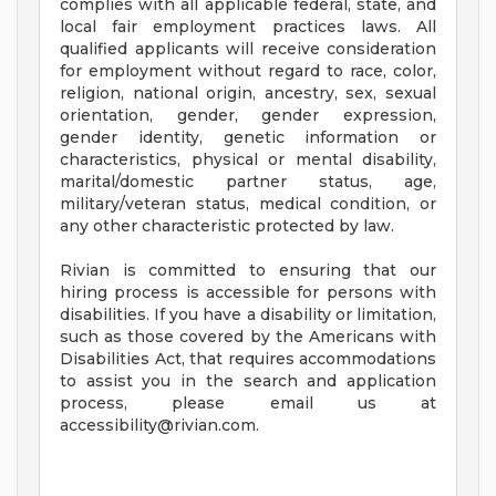
complies with all applicable federal, state, and
local fair employment practices laws. All
qualified applicants will receive consideration
for employment without regard to race, color,
religion, national origin, ancestry, sex, sexual
orientation, gender, gender expression,
gender identity, genetic information or
characteristics, physical or mental disability,
marital/domestic partner status, age,
military/veteran status, medical condition, or
any other characteristic protected by law.
Rivian is committed to ensuring that our
hiring process is accessible for persons with
disabilities. If you have a disability or limitation,
such as those covered by the Americans with
Disabilities Act, that requires accommodations
to assist you in the search and application
process, please email us at
accessibility@rivian.com
.