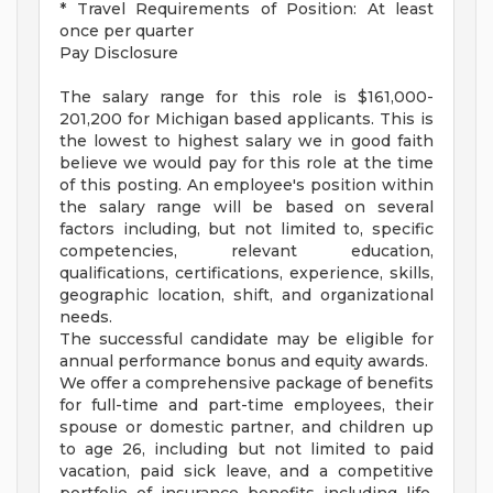
* Travel Requirements of Position: At least
once per quarter
Pay Disclosure
The salary range for this role is $161,000-
201,200 for Michigan based applicants. This is
the lowest to highest salary we in good faith
believe we would pay for this role at the time
of this posting. An employee's position within
the salary range will be based on several
factors including, but not limited to, specific
competencies, relevant education,
qualifications, certifications, experience, skills,
geographic location, shift, and organizational
needs.
The successful candidate may be eligible for
annual performance bonus and equity awards.
We offer a comprehensive package of benefits
for full-time and part-time employees, their
spouse or domestic partner, and children up
to age 26, including but not limited to paid
vacation, paid sick leave, and a competitive