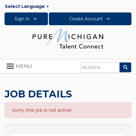
Select Language
▼
Sign In
Create Account
Toggle
MENU
Sea
navigation
Search
JOB DETAILS
Sorry, this job is not active!