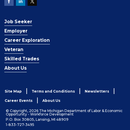
Job Seeker
Employer
Career Exploration
Veteran
Skilled Trades
About Us
Site Map
Terms and Conditions
Newsletters
Career Events
About Us
© Copyright, 2026 The Michigan Department of Labor & Economic
Opportunity - Workforce Development
P.O. Box 30805, Lansing, MI 48909
1-833-727-3495