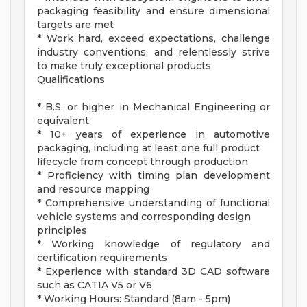
packaging feasibility and ensure dimensional
targets are met
* Work hard, exceed expectations, challenge
industry conventions, and relentlessly strive
to make truly exceptional products
Qualifications
* B.S. or higher in Mechanical Engineering or
equivalent
* 10+ years of experience in automotive
packaging, including at least one full product
lifecycle from concept through production
* Proficiency with timing plan development
and resource mapping
* Comprehensive understanding of functional
vehicle systems and corresponding design
principles
* Working knowledge of regulatory and
certification requirements
* Experience with standard 3D CAD software
such as CATIA V5 or V6
* Working Hours: Standard (8am - 5pm)