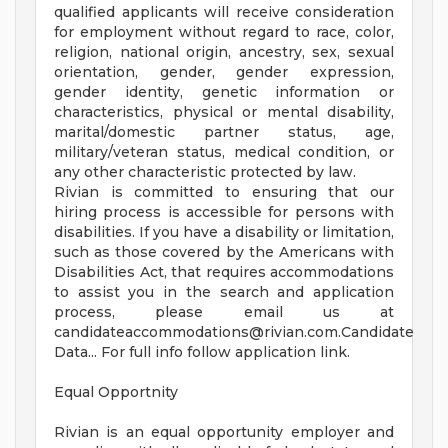
qualified applicants will receive consideration
for employment without regard to race, color,
religion, national origin, ancestry, sex, sexual
orientation, gender, gender expression,
gender identity, genetic information or
characteristics, physical or mental disability,
marital/domestic partner status, age,
military/veteran status, medical condition, or
any other characteristic protected by law.
Rivian is committed to ensuring that our
hiring process is accessible for persons with
disabilities. If you have a disability or limitation,
such as those covered by the Americans with
Disabilities Act, that requires accommodations
to assist you in the search and application
process, please email us at
candidateaccommodations@rivian.com.Candidate
Data... For full info follow application link.
Equal Opportnity
Rivian is an equal opportunity employer and