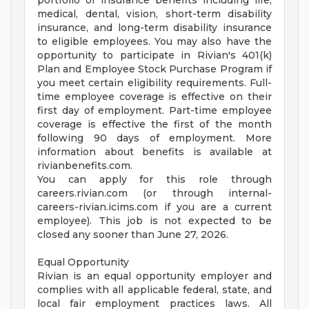
portfolio of insurance benefits including life,
medical, dental, vision, short-term disability
insurance, and long-term disability insurance
to eligible employees. You may also have the
opportunity to participate in Rivian's 401(k)
Plan and Employee Stock Purchase Program if
you meet certain eligibility requirements. Full-
time employee coverage is effective on their
first day of employment. Part-time employee
coverage is effective the first of the month
following 90 days of employment. More
information about benefits is available at
rivianbenefits.com.
You can apply for this role through
careers.rivian.com (or through internal-
careers-rivian.icims.com if you are a current
employee). This job is not expected to be
closed any sooner than June 27, 2026.
Equal Opportunity
Rivian is an equal opportunity employer and
complies with all applicable federal, state, and
local fair employment practices laws. All