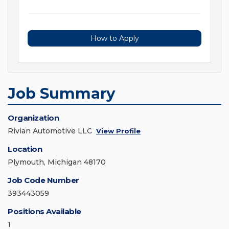
How to Apply
Job Summary
Organization
Rivian Automotive LLC
View Profile
Location
Plymouth, Michigan 48170
Job Code Number
393443059
Positions Available
1