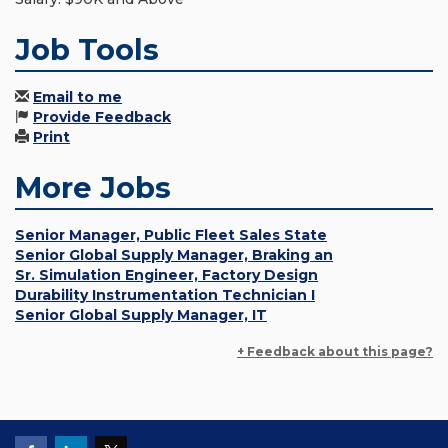
Job Tools
Email to me
Provide Feedback
Print
More Jobs
Senior Manager, Public Fleet Sales State
Senior Global Supply Manager, Braking an
Sr. Simulation Engineer, Factory Design
Durability Instrumentation Technician I
Senior Global Supply Manager, IT
+ Feedback about this page?