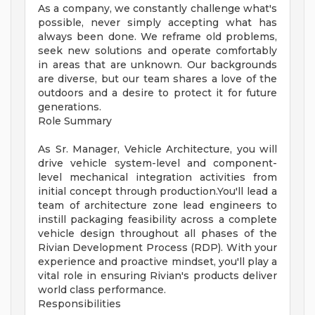
As a company, we constantly challenge what's
possible, never simply accepting what has
always been done. We reframe old problems,
seek new solutions and operate comfortably
in areas that are unknown. Our backgrounds
are diverse, but our team shares a love of the
outdoors and a desire to protect it for future
generations.
Role Summary
As Sr. Manager, Vehicle Architecture, you will
drive vehicle system-level and component-
level mechanical integration activities from
initial concept through production.You'll lead a
team of architecture zone lead engineers to
instill packaging feasibility across a complete
vehicle design throughout all phases of the
Rivian Development Process (RDP). With your
experience and proactive mindset, you'll play a
vital role in ensuring Rivian's products deliver
world class performance.
Responsibilities