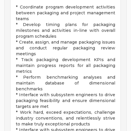
* Coordinate program development activities
between packaging and project management
teams
* Develop timing plans for packaging
milestones and activities in-line with overall
program schedules
* Create, assign, and manage packaging issues
and conduct regular packaging review
meetings
* Track packaging development KPIs and
maintain progress reports for all packaging
metrics
* Perform benchmarking analyses and
maintain database of dimensional
benchmarks
* Interface with subsystem engineers to drive
packaging feasibility and ensure dimensional
targets are met
* Work hard, exceed expectations, challenge
industry conventions, and relentlessly strive
to make truly exceptional products
* Interface with subsystem engineers to drive