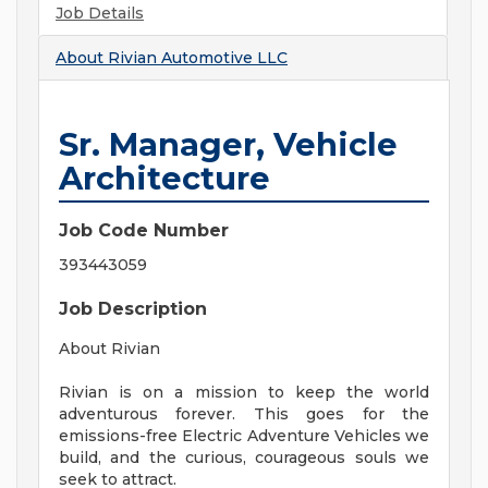
Job Details
About
Rivian Automotive LLC
Sr. Manager, Vehicle
Architecture
Job Code Number
393443059
Job Description
About Rivian
Rivian is on a mission to keep the world
adventurous forever. This goes for the
emissions-free Electric Adventure Vehicles we
build, and the curious, courageous souls we
seek to attract.