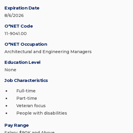
Expiration Date
8/6/2026
O*NET Code
11-9041.00
O*NET Occupation
Architectural and Engineering Managers
Education Level
None
Job Characteristics
Full-time
Part-time
Veteran focus
People with disabilities
Pay Range
Salary: $90K and Above