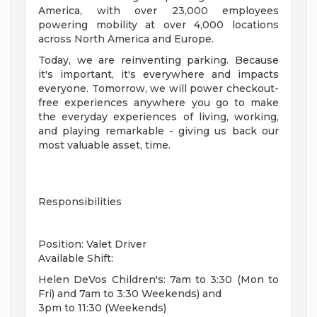
America, with over 23,000 employees
powering mobility at over 4,000 locations
across North America and Europe.
Today, we are reinventing parking. Because
it's important, it's everywhere and impacts
everyone. Tomorrow, we will power checkout-
free experiences anywhere you go to make
the everyday experiences of living, working,
and playing remarkable - giving us back our
most valuable asset, time.
Responsibilities
Position: Valet Driver
Available Shift:
Helen DeVos Children's: 7am to 3:30 (Mon to
Fri) and 7am to 3:30 Weekends) and
3pm to 11:30 (Weekends)