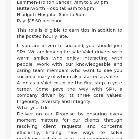
Lemmen-Holton Cancer: 7am to 5:30 pm
Butterworth Hospital: 6am to 5pm
Blodgett Hospital: 6am to 6pm
Pay: $15.50 per hour
This role is eligible to earn tips in addition to
the posted hourly rate.
If you are driven to succeed, you should join
SP+. We are looking for safe Valet drivers with
warm smiles who enjoy interacting with
people. Work with our knowledgeable and
caring team members who want to see you
succeed, many of whom also started as valets.
A job as a Valet could be the first step in your
career. Come pave the way with SP+, a
company driven by its three core values:
Ingenuity, Diversity and Integrity.
What you'll do
Deliver on our Promise by ensuring every
moment matters for our clients through
resolving client requests and concerns
efficiently, finding new ways to solve
problems that may arise, and communicating