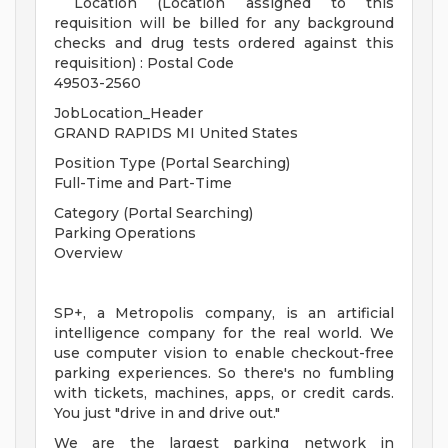
Location (Location assigned to this
requisition will be billed for any background
checks and drug tests ordered against this
requisition) : Postal Code
49503-2560
JobLocation_Header
GRAND RAPIDS MI United States
Position Type (Portal Searching)
Full-Time and Part-Time
Category (Portal Searching)
Parking Operations
Overview
SP+, a Metropolis company, is an artificial
intelligence company for the real world. We
use computer vision to enable checkout-free
parking experiences. So there's no fumbling
with tickets, machines, apps, or credit cards.
You just "drive in and drive out."
We are the largest parking network in