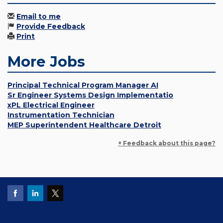
Email to me
Provide Feedback
Print
More Jobs
Principal Technical Program Manager AI
Sr Engineer Systems Design Implementatio
xPL Electrical Engineer
Instrumentation Technician
MEP Superintendent Healthcare Detroit
+ Feedback about this page?