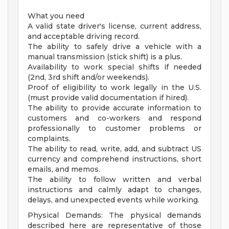
What you need
A valid state driver's license, current address,
and acceptable driving record.
The ability to safely drive a vehicle with a
manual transmission (stick shift) is a plus.
Availability to work special shifts if needed
(2nd, 3rd shift and/or weekends).
Proof of eligibility to work legally in the U.S.
(must provide valid documentation if hired).
The ability to provide accurate information to
customers and co-workers and respond
professionally to customer problems or
complaints.
The ability to read, write, add, and subtract US
currency and comprehend instructions, short
emails, and memos.
The ability to follow written and verbal
instructions and calmly adapt to changes,
delays, and unexpected events while working.
Physical Demands: The physical demands
described here are representative of those