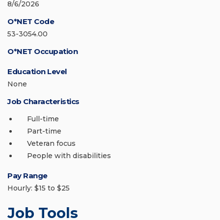
8/6/2026
O*NET Code
53-3054.00
O*NET Occupation
Education Level
None
Job Characteristics
Full-time
Part-time
Veteran focus
People with disabilities
Pay Range
Hourly: $15 to $25
Job Tools