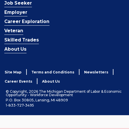
Job Seeker
Employer
Career Exploration
Veteran
Skilled Trades
About Us
Site Map
Terms and Conditions
Newsletters
Career Events
About Us
© Copyright, 2026 The Michigan Department of Labor & Economic
Opportunity - Workforce Development
P.O. Box 30805, Lansing, MI 48909
1-833-727-3495