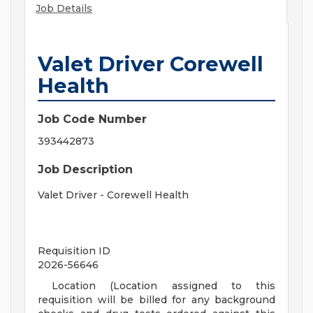
Job Details
Valet Driver Corewell
Health
Job Code Number
393442873
Job Description
Valet Driver - Corewell Health
Requisition ID
2026-56646
Location (Location assigned to this
requisition will be billed for any background