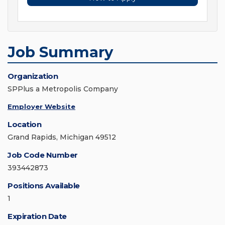
Job Summary
Organization
SPPlus a Metropolis Company
Employer Website
Location
Grand Rapids, Michigan 49512
Job Code Number
393442873
Positions Available
1
Expiration Date