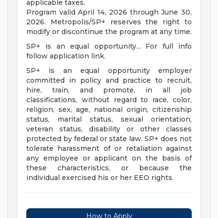
applicable taxes.
Program valid April 14, 2026 through June 30,
2026. Metropolis/SP+ reserves the right to
modify or discontinue the program at any time.
SP+ is an equal opportunity... For full info
follow application link.
SP+ is an equal opportunity employer
committed in policy and practice to recruit,
hire, train, and promote, in all job
classifications, without regard to race, color,
religion, sex, age, national origin, citizenship
status, marital status, sexual orientation,
veteran status, disability or other classes
protected by federal or state law. SP+ does not
tolerate harassment of or retaliation against
any employee or applicant on the basis of
these characteristics, or because the
individual exercised his or her EEO rights.
How to Apply