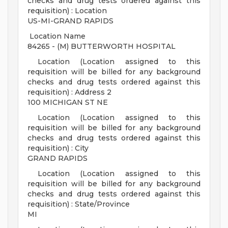
checks and drug tests ordered against this
requisition) : Location
US-MI-GRAND RAPIDS
Location Name
84265 - (M) BUTTERWORTH HOSPITAL
Location (Location assigned to this
requisition will be billed for any background
checks and drug tests ordered against this
requisition) : Address 2
100 MICHIGAN ST NE
Location (Location assigned to this
requisition will be billed for any background
checks and drug tests ordered against this
requisition) : City
GRAND RAPIDS
Location (Location assigned to this
requisition will be billed for any background
checks and drug tests ordered against this
requisition) : State/Province
MI