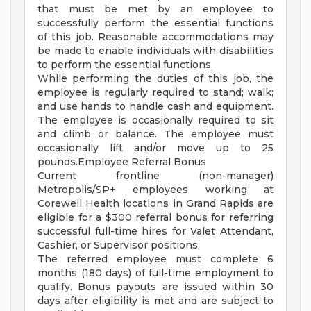
that must be met by an employee to
successfully perform the essential functions
of this job. Reasonable accommodations may
be made to enable individuals with disabilities
to perform the essential functions.
While performing the duties of this job, the
employee is regularly required to stand; walk;
and use hands to handle cash and equipment.
The employee is occasionally required to sit
and climb or balance. The employee must
occasionally lift and/or move up to 25
pounds.Employee Referral Bonus
Current frontline (non-manager)
Metropolis/SP+ employees working at
Corewell Health locations in Grand Rapids are
eligible for a $300 referral bonus for referring
successful full-time hires for Valet Attendant,
Cashier, or Supervisor positions.
The referred employee must complete 6
months (180 days) of full-time employment to
qualify. Bonus payouts are issued within 30
days after eligibility is met and are subject to