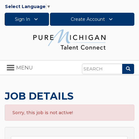
Select Language
▼
Sign In
Create Account
Toggle
MENU
Sea
navigation
Search
JOB DETAILS
Sorry, this job is not active!