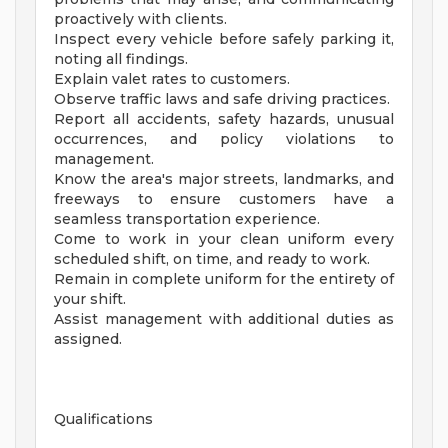
proactively with clients.
Inspect every vehicle before safely parking it,
noting all findings.
Explain valet rates to customers.
Observe traffic laws and safe driving practices.
Report all accidents, safety hazards, unusual
occurrences, and policy violations to
management.
Know the area's major streets, landmarks, and
freeways to ensure customers have a
seamless transportation experience.
Come to work in your clean uniform every
scheduled shift, on time, and ready to work.
Remain in complete uniform for the entirety of
your shift.
Assist management with additional duties as
assigned.
Qualifications