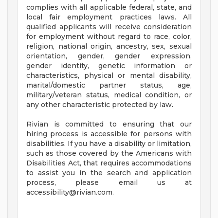
complies with all applicable federal, state, and
local fair employment practices laws. All
qualified applicants will receive consideration
for employment without regard to race, color,
religion, national origin, ancestry, sex, sexual
orientation, gender, gender expression,
gender identity, genetic information or
characteristics, physical or mental disability,
marital/domestic partner status, age,
military/veteran status, medical condition, or
any other characteristic protected by law.
Rivian is committed to ensuring that our
hiring process is accessible for persons with
disabilities. If you have a disability or limitation,
such as those covered by the Americans with
Disabilities Act, that requires accommodations
to assist you in the search and application
process, please email us at
accessibility@rivian.com
.