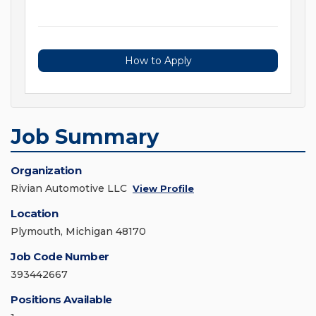
How to Apply
Job Summary
Organization
Rivian Automotive LLC
View Profile
Location
Plymouth, Michigan 48170
Job Code Number
393442667
Positions Available