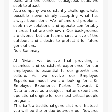
build, and the curious, courageous souls we
seek to attract.
As a company, we constantly challenge what's
possible, never simply accepting what has
always been done. We reframe old problems,
seek new solutions and operate comfortably
in areas that are unknown. Our backgrounds
are diverse, but our team shares a love of the
outdoors and a desire to protect it for future
generations.
Role Summary
At Rivian, we believe that providing a
seamless and consistent experience for our
employees is essential to our growth and
culture. As we evolve our Employee
Experience model, we are looking for a Sr.
Employee Experience Partner, Rewards &
Data to serve as a subject matter expert and
operational engine for our most critical people
programs.
This isn't a traditional generalist role. Instead,
you will be the bridge between our Rewards