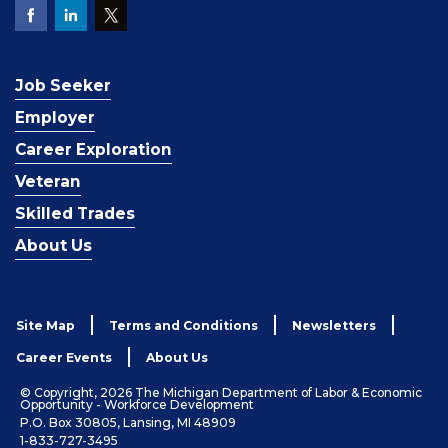
Job Seeker
Employer
Career Exploration
Veteran
Skilled Trades
About Us
Site Map
Terms and Conditions
Newsletters
Career Events
About Us
© Copyright, 2026 The Michigan Department of Labor & Economic
Opportunity - Workforce Development
P.O. Box 30805, Lansing, MI 48909
1-833-727-3495