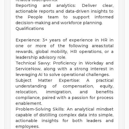
Reporting and analytics: Deliver clear,
actionable reports and data-driven insights to
the People team to support informed
decision-making and workforce planning.
Qualifications
Experience: 3+ years of experience in HR in
one or more of the following areas:total
rewards, global mobility, HR operations, or a
leadership advisory role.
Technical Savvy: Proficiency in Workday and
ServiceNow, along with a strong interest in
leveraging AI to solve operational challenges.
Subject Matter Expertise: A practical
understanding of compensation, equity,
relocation, immigration, and benefits
compliance, paired with a passion for process
enablement.
Problem-Solving Skills: An analytical mindset
capable of distilling complex data into simple,
actionable insights for both leaders and
employees.