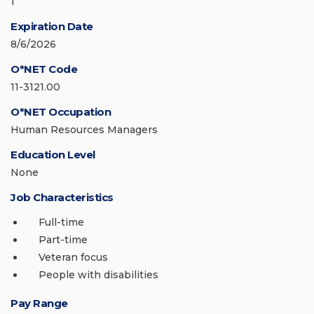
1
Expiration Date
8/6/2026
O*NET Code
11-3121.00
O*NET Occupation
Human Resources Managers
Education Level
None
Job Characteristics
Full-time
Part-time
Veteran focus
People with disabilities
Pay Range