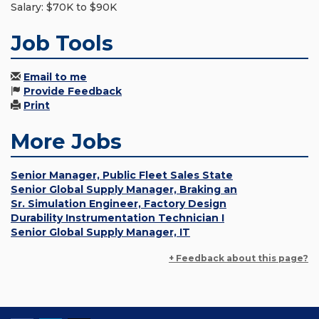
Salary: $70K to $90K
Job Tools
Email to me
Provide Feedback
Print
More Jobs
Senior Manager, Public Fleet Sales State
Senior Global Supply Manager, Braking an
Sr. Simulation Engineer, Factory Design
Durability Instrumentation Technician I
Senior Global Supply Manager, IT
+ Feedback about this page?