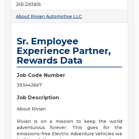
Job Details
About
Rivian Automotive LLC
Sr. Employee
Experience Partner,
Rewards Data
Job Code Number
393442667
Job Description
About Rivian
Rivian is on a mission to keep the world
adventurous forever. This goes for the
emissions-free Electric Adventure Vehicles we