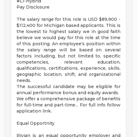
#LI-Hybrid
Pay Disclosure
The salary range for this role is USD $89,900 -
$112,400 for Michigan based applicants. This is
the lowest to highest salary we in good faith
believe we would pay for this role at the time
of this posting. An employee's position within
the salary range will be based on several
factors including, but not limited to, specific
competencies, relevant education,
qualifications, certifications, experience, skills,
geographic location, shift, and organizational
needs.
The successful candidate may be eligible for
annual performance bonus and equity awards.
We offer a comprehensive package of benefits
for full-time and part-time... For full info follow
application link.
Equal Opportnity
Rivian is an equal opportunity employer and