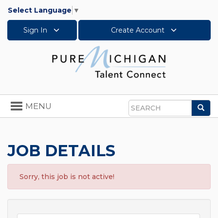
Select Language
▼
Sign In
Create Account
Toggle
MENU
Sea
navigation
Search
JOB DETAILS
Sorry, this job is not active!