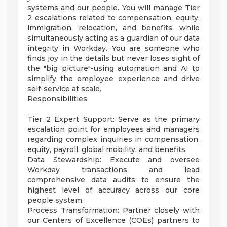
systems and our people. You will manage Tier
2 escalations related to compensation, equity,
immigration, relocation, and benefits, while
simultaneously acting as a guardian of our data
integrity in Workday. You are someone who
finds joy in the details but never loses sight of
the "big picture"-using automation and AI to
simplify the employee experience and drive
self-service at scale.
Responsibilities
Tier 2 Expert Support: Serve as the primary
escalation point for employees and managers
regarding complex inquiries in compensation,
equity, payroll, global mobility, and benefits.
Data Stewardship: Execute and oversee
Workday transactions and lead
comprehensive data audits to ensure the
highest level of accuracy across our core
people system.
Process Transformation: Partner closely with
our Centers of Excellence (COEs) partners to