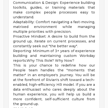
Communication & Design: Experience building
toolkits, guides, or training materials that
make complex people processes easy to
understand.
Adaptability: Comfort navigating a fast-moving,
matrixed environment while managing
multiple priorities with precision.
Proactive Mindset: A desire to build from the
ground up, iterate on current processes, and
constantly seek out "the better way".
Reporting: Minimum of 3+ years of experience
building and maintaining custom Workday
reports.Why This Role? Why Now?
This is your chance to redefine how our
People team handles the "moments that
matter" in an employee's journey. You will be
at the forefront of Rivian's shift toward a tech-
enabled, high-efficiency HR model. If you are a
data enthusiast who cares deeply about the
human experience, you will help us build a
more confident, self-sufficient culture from
the ground up.