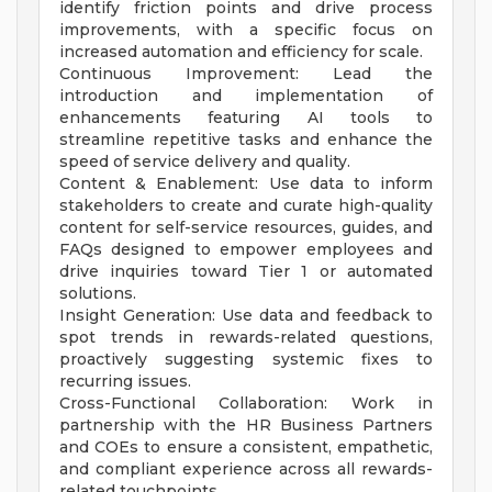
identify friction points and drive process
improvements, with a specific focus on
increased automation and efficiency for scale.
Continuous Improvement: Lead the
introduction and implementation of
enhancements featuring AI tools to
streamline repetitive tasks and enhance the
speed of service delivery and quality.
Content & Enablement: Use data to inform
stakeholders to create and curate high-quality
content for self-service resources, guides, and
FAQs designed to empower employees and
drive inquiries toward Tier 1 or automated
solutions.
Insight Generation: Use data and feedback to
spot trends in rewards-related questions,
proactively suggesting systemic fixes to
recurring issues.
Cross-Functional Collaboration: Work in
partnership with the HR Business Partners
and COEs to ensure a consistent, empathetic,
and compliant experience across all rewards-
related touchpoints.