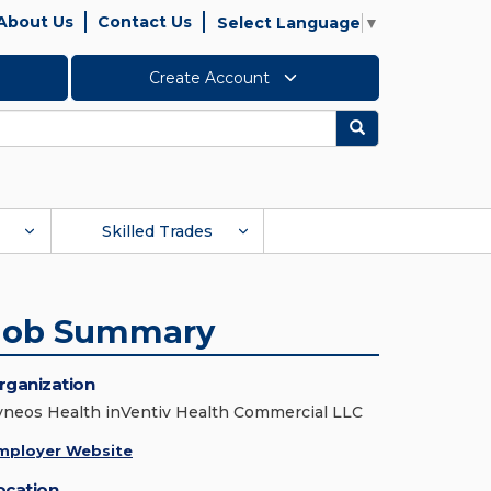
About Us
Contact Us
Select Language
▼
Create Account
Search
Skilled Trades
Job Summary
rganization
yneos Health inVentiv Health Commercial LLC
mployer Website
ocation