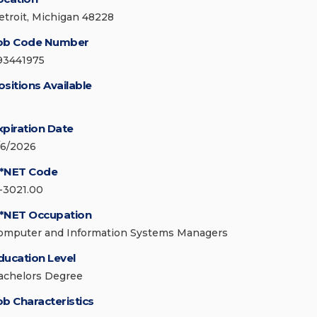
etroit, Michigan 48228
ob Code Number
93441975
ositions Available
xpiration Date
/6/2026
*NET Code
1-3021.00
*NET Occupation
omputer and Information Systems Managers
ducation Level
achelors Degree
ob Characteristics