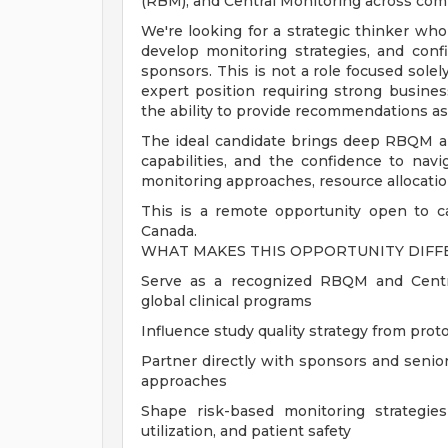
(RBM), and Central Monitoring across comple
We're looking for a strategic thinker who 
develop monitoring strategies, and conf
sponsors. This is not a role focused solel
expert position requiring strong busine
the ability to provide recommendations as 
The ideal candidate brings deep RBQM and
capabilities, and the confidence to navi
monitoring approaches, resource allocatio
This is a remote opportunity open to ca
Canada.
WHAT MAKES THIS OPPORTUNITY DIF
Serve as a recognized RBQM and Centra
global clinical programs
Influence study quality strategy from pro
Partner directly with sponsors and senio
approaches
Shape risk-based monitoring strategies 
utilization, and patient safety