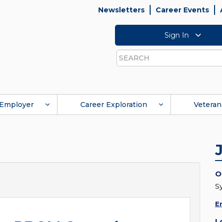
Newsletters
Career Events
Sign In
Search
Employer
Career Exploration
Veteran
O
S
E
L