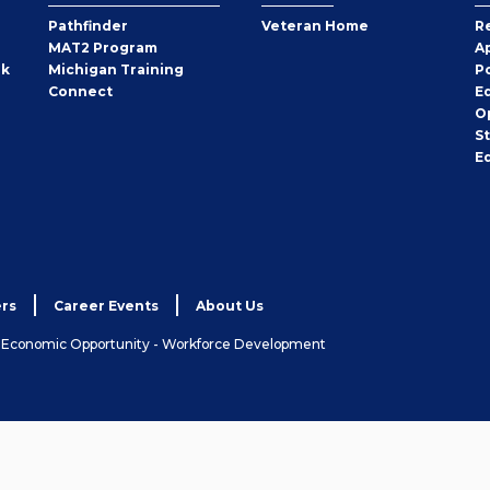
Pathfinder
Veteran Home
R
MAT2 Program
A
rk
Michigan Training
P
Connect
E
O
S
E
rs
Career Events
About Us
& Economic Opportunity - Workforce Development