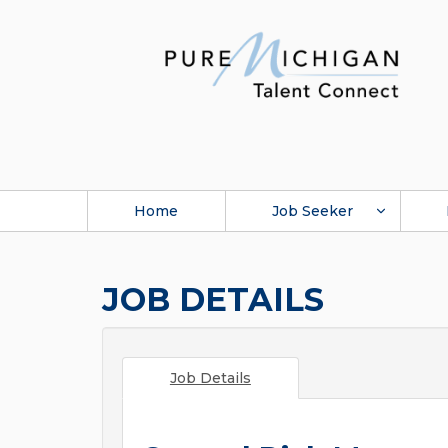
Home
Job Seeker
JOB DETAILS
Job Details