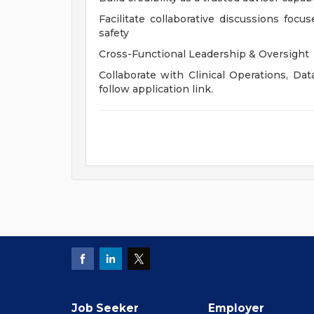
Facilitate collaborative discussions focus
safety
Cross-Functional Leadership & Oversight
Collaborate with Clinical Operations, Dat
follow application link.
Job Seeker
Employer