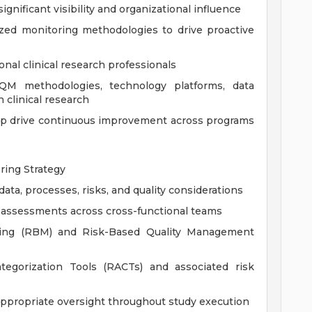
ignificant visibility and organizational influence
ized monitoring methodologies to drive proactive
nal clinical research professionals
QM methodologies, technology platforms, data
 clinical research
lp drive continuous improvement across programs
ing Strategy
 data, processes, risks, and quality considerations
sk assessments across cross-functional teams
ring (RBM) and Risk-Based Quality Management
egorization Tools (RACTs) and associated risk
 appropriate oversight throughout study execution