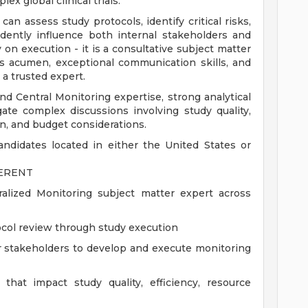
x global clinical trials.
can assess study protocols, identify critical risks,
idently influence both internal stakeholders and
y on execution - it is a consultative subject matter
ss acumen, exceptional communication skills, and
a trusted expert.
 Central Monitoring expertise, strong analytical
gate complex discussions involving study quality,
n, and budget considerations.
ndidates located in either the United States or
FERENT
lized Monitoring subject matter expert across
tocol review through study execution
r stakeholders to develop and execute monitoring
that impact study quality, efficiency, resource