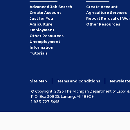
Employer
Advanced Job Search
Create
Account
Job
Create
Account
Agriculture Services
Seeker
Just for You
Report Refusal of Wo
Employer
Agriculture
Other
Resources
Employment
Job
Other
Resources
Seeker
Unemployment
Information
Tutorials
Site Map
Terms and Conditions
Newslette
© Copyright, 2026 The Michigan Department of Labor 
P.O. Box 30805, Lansing, MI 48909
1-833-727-3495