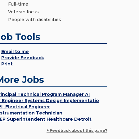
Full-time
Veteran focus
People with disabilities
Job Tools
Email to me
Provide Feedback
Print
More Jobs
rincipal Technical Program Manager AI
r Engineer Systems Design Implementatio
PL Electrical Engineer
nstrumentation Technician
EP Superintendent Healthcare Detroit
+ Feedback about this page?