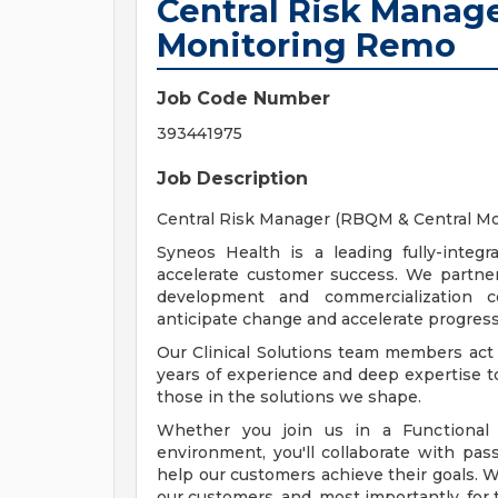
Central Risk Manag
Monitoring Remo
Job Code Number
393441975
Job Description
Central Risk Manager (RBQM & Central Mon
Syneos Health is a leading fully-integra
accelerate customer success. We partner
development and commercialization c
anticipate change and accelerate progress
Our Clinical Solutions team members act
years of experience and deep expertise 
those in the solutions we shape.
Whether you join us in a Functional S
environment, you'll collaborate with pas
help our customers achieve their goals. We
our customers, and, most importantly, for 