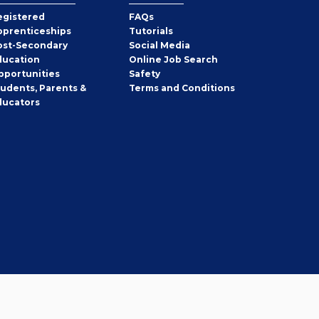
egistered
FAQs
pprenticeships
Tutorials
ost-Secondary
Social Media
ducation
Online Job Search
pportunities
Safety
tudents, Parents &
Terms and Conditions
ducators