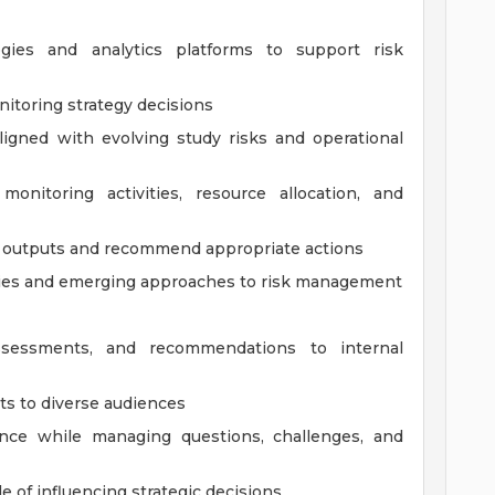
logies and analytics platforms to support risk
nitoring strategy decisions
igned with evolving study risks and operational
nitoring activities, resource allocation, and
ng outputs and recommend appropriate actions
gies and emerging approaches to risk management
assessments, and recommendations to internal
s to diverse audiences
ce while managing questions, challenges, and
le of influencing strategic decisions