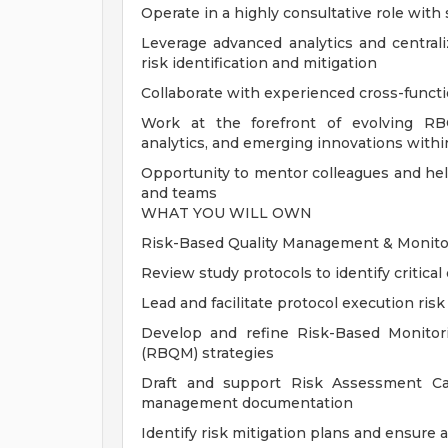
Operate in a highly consultative role with s
Leverage advanced analytics and central
risk identification and mitigation
Collaborate with experienced cross-functio
Work at the forefront of evolving RB
analytics, and emerging innovations within
Opportunity to mentor colleagues and he
and teams
WHAT YOU WILL OWN
Risk-Based Quality Management & Monitor
Review study protocols to identify critical
Lead and facilitate protocol execution ri
Develop and refine Risk-Based Monito
(RBQM) strategies
Draft and support Risk Assessment Cat
management documentation
Identify risk mitigation plans and ensure