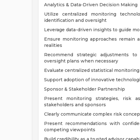
Analytics & Data-Driven Decision Making
Utilize centralized monitoring techno
identification and oversight
Leverage data-driven insights to guide mo
Ensure monitoring approaches remain al
realities
Recommend strategic adjustments to mo
oversight plans when necessary
Evaluate centralized statistical monitori
Support adoption of innovative technolo
Sponsor & Stakeholder Partnership
Present monitoring strategies, risk 
stakeholders and sponsors
Clearly communicate complex risk concept
Present recommendations with confiden
competing viewpoints
Build credibility as a trusted advisor capab