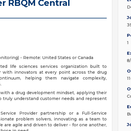
er RBQM Central
D
J
3
P
1
E
itoring) - Remote: United States or Canada
8
ted life sciences services organization built to
O
 with innovators at every point across the drug
ontinuum, helping them navigate complexity,
1
.
O
 with a drug development mindset, applying their
C
to truly understand customer needs and represent
E
ervice Provider partnership or a Full-Service
B
sionate problem solvers, innovating as a team to
J
 are agile and driven to deliver - for one another,
those in need.