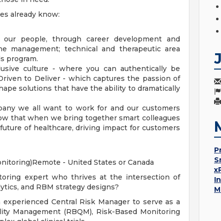
ues already know:
 our people, through career development and
ine management; technical and therapeutic area
ds program.
usive culture - where you can authentically be
 Driven to Deliver - which captures the passion of
pe solutions that have the ability to dramatically
pany we all want to work for and our customers
w that when we bring together smart colleagues
uture of healthcare, driving impact for customers
P
S
nitoring)Remote - United States or Canada
x
ring expert who thrives at the intersection of
I
alytics, and RBM strategy designs?
M
an experienced Central Risk Manager to serve as a
ality Management (RBQM), Risk-Based Monitoring