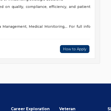
ed on quality, compliance, efficiency, and patient
a Management, Medical Monitoring,... For full info
How to Apply
Career Exploration
Veteran
S