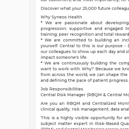
Discover what your 25,000 future colleag
Why Syneos Health
* We are passionate about developing
progression; supportive and engaged l
training; peer recognition and total rewar
* We are committed to building an incl
yourself. Central to this is our purpose -
our colleagues to show up each day and sha
impact someone's life.
* We are continuously building the com
want to work with. Why? Because we kno
from across the world, we can shape the f
and defining the pace of patient progress.
Job Responsibilities
Central Risk Manager (RBQM & Central Mo
Are you an RBQM and Centralized Monito
clinical quality, risk management, data an
This is a highly visible opportunity for 
subject matter expert in Risk-Based Qu