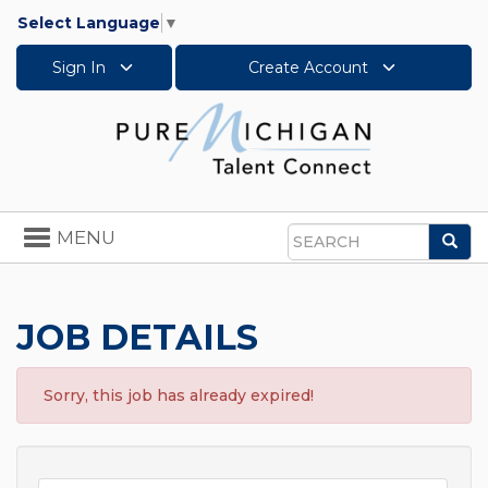
Select Language
▼
Sign In
Create Account
Toggle
MENU
Sea
navigation
Search
JOB DETAILS
Sorry, this job has already expired!