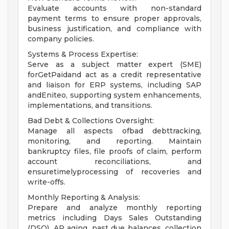
Evaluate accounts with non-standard
payment terms to ensure proper approvals,
business justification, and compliance with
company policies.
Systems & Process Expertise:
Serve as a subject matter expert (SME)
forGetPaidand act as a credit representative
and liaison for ERP systems, including SAP
andEniteo, supporting system enhancements,
implementations, and transitions.
Bad Debt & Collections Oversight:
Manage all aspects ofbad debttracking,
monitoring, and reporting. Maintain
bankruptcy files, file proofs of claim, perform
account reconciliations, and
ensuretimelyprocessing of recoveries and
write-offs.
Monthly Reporting & Analysis:
Prepare and analyze monthly reporting
metrics including Days Sales Outstanding
(DSO), AR aging, past due balances, collection