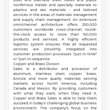
steel and stainless steel, tubes and pipes,
nonferrous metals and specialty materials to
plastics and raw materials - and tailored
services in the areas of materials management
and supply chain management. An extensive
omnichannel architecture offers 250,000
customers worldwide cross-channel, round-
the-clock access to more than 150,000
products and services. A highly efficient
logistics system ensures that all requested
services are smoothly integrated into
customer production processes "just-in-time"
or "just-in-sequence.
Copper and Brass Divison
Sales is a distributor and processor of
aluminum, stainless steel, copper, brass,
bronze and more quality materials serving
markets across North America, including
Canada and Mexico. By providing customers
with what they want, when they need it,
Copper and Brass Sales is able to help them
succeed in today's challenging global business
environment. The company's focus on the