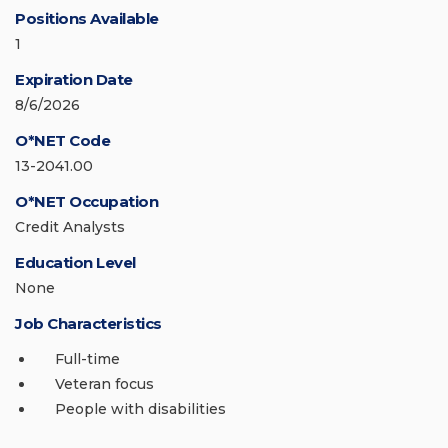
Positions Available
1
Expiration Date
8/6/2026
O*NET Code
13-2041.00
O*NET Occupation
Credit Analysts
Education Level
None
Job Characteristics
Full-time
Veteran focus
People with disabilities