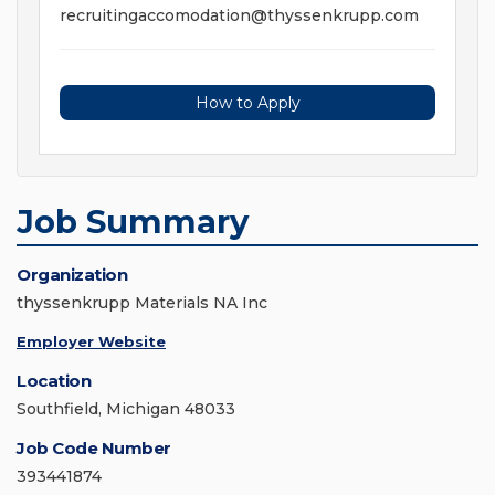
recruitingaccomodation@thyssenkrupp.com
How to Apply
Job Summary
Organization
thyssenkrupp Materials NA Inc
Employer Website
Location
Southfield, Michigan 48033
Job Code Number
393441874