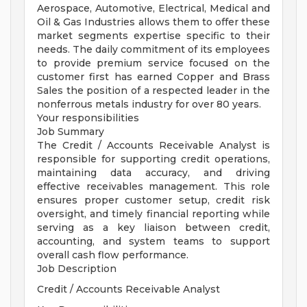
Aerospace, Automotive, Electrical, Medical and
Oil & Gas Industries allows them to offer these
market segments expertise specific to their
needs. The daily commitment of its employees
to provide premium service focused on the
customer first has earned Copper and Brass
Sales the position of a respected leader in the
nonferrous metals industry for over 80 years.
Your responsibilities
Job Summary
The Credit / Accounts Receivable Analyst is
responsible for supporting credit operations,
maintaining data accuracy, and driving
effective receivables management. This role
ensures proper customer setup, credit risk
oversight, and timely financial reporting while
serving as a key liaison between credit,
accounting, and system teams to support
overall cash flow performance.
Job Description
Credit / Accounts Receivable Analyst