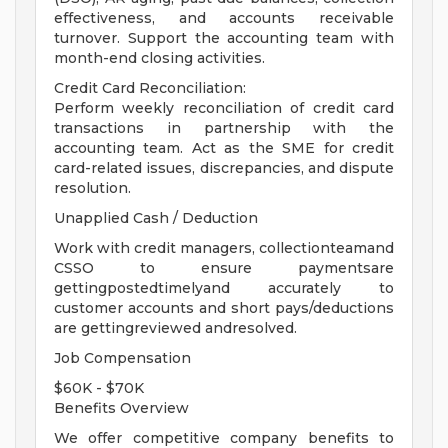
effectiveness, and accounts receivable
turnover. Support the accounting team with
month-end closing activities.
Credit Card Reconciliation:
Perform weekly reconciliation of credit card
transactions in partnership with the
accounting team. Act as the SME for credit
card-related issues, discrepancies, and dispute
resolution.
Unapplied Cash / Deduction
Work with credit managers, collectionteamand
CSSO to ensure paymentsare
gettingpostedtimelyand accurately to
customer accounts and short pays/deductions
are gettingreviewed andresolved.
Job Compensation
$60K - $70K
Benefits Overview
We offer competitive company benefits to