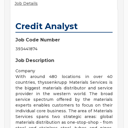
Job Details
Credit Analyst
Job Code Number
393441874
Job Description
Company
With around 480 locations in over 40
countries, thyssenkrupp Materials Services is
the biggest materials distributor and service
provider in the western world. The broad
service spectrum offered by the materials
experts enables customers to focus on their
individual core business. The area of Materials
Services spans two strategic areas: global
materials distribution as one-stop-shop - from