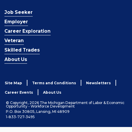
Job Seeker
Employer
Career Exploration
Veteran
Skilled Trades
About Us
Site Map
Terms and Conditions
Newsletters
Career Events
About Us
© Copyright, 2026 The Michigan Department of Labor & Economic
Opportunity - Workforce Development
P.O. Box 30805, Lansing, MI 48909
1-833-727-3495