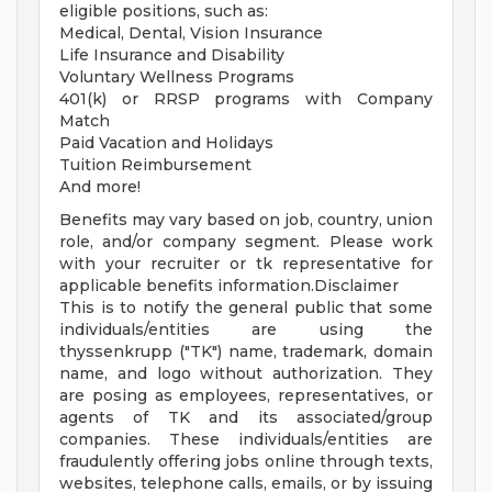
eligible positions, such as:
Medical, Dental, Vision Insurance
Life Insurance and Disability
Voluntary Wellness Programs
401(k) or RRSP programs with Company
Match
Paid Vacation and Holidays
Tuition Reimbursement
And more!
Benefits may vary based on job, country, union
role, and/or company segment. Please work
with your recruiter or tk representative for
applicable benefits information.Disclaimer
This is to notify the general public that some
individuals/entities are using the
thyssenkrupp ("TK") name, trademark, domain
name, and logo without authorization. They
are posing as employees, representatives, or
agents of TK and its associated/group
companies. These individuals/entities are
fraudulently offering jobs online through texts,
websites, telephone calls, emails, or by issuing