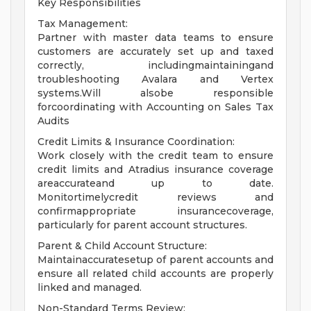
Key Responsibilities
Tax Management:
Partner with master data teams to ensure
customers are accurately set up and taxed
correctly, includingmaintainingand
troubleshooting Avalara and Vertex
systems.Will alsobe responsible
forcoordinating with Accounting on Sales Tax
Audits
Credit Limits & Insurance Coordination:
Work closely with the credit team to ensure
credit limits and Atradius insurance coverage
areaccurateand up to date.
Monitortimelycredit reviews and
confirmappropriate insurancecoverage,
particularly for parent account structures.
Parent & Child Account Structure:
Maintainaccuratesetup of parent accounts and
ensure all related child accounts are properly
linked and managed.
Non-Standard Terms Review: