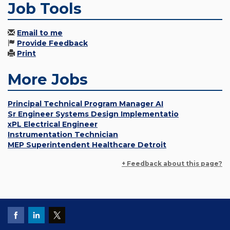
Job Tools
Email to me
Provide Feedback
Print
More Jobs
Principal Technical Program Manager AI
Sr Engineer Systems Design Implementatio
xPL Electrical Engineer
Instrumentation Technician
MEP Superintendent Healthcare Detroit
+ Feedback about this page?