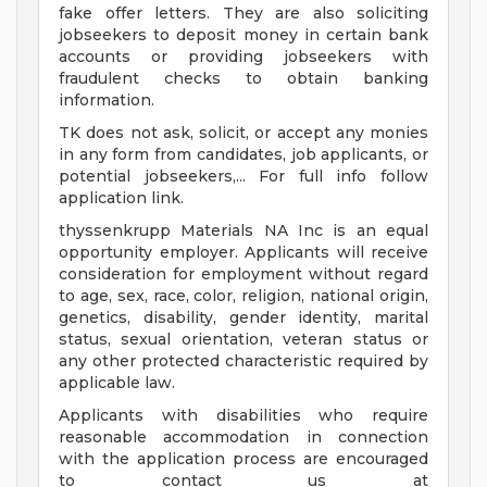
fake offer letters. They are also soliciting
jobseekers to deposit money in certain bank
accounts or providing jobseekers with
fraudulent checks to obtain banking
information.
TK does not ask, solicit, or accept any monies
in any form from candidates, job applicants, or
potential jobseekers,... For full info follow
application link.
thyssenkrupp Materials NA Inc is an equal
opportunity employer. Applicants will receive
consideration for employment without regard
to age, sex, race, color, religion, national origin,
genetics, disability, gender identity, marital
status, sexual orientation, veteran status or
any other protected characteristic required by
applicable law.
Applicants with disabilities who require
reasonable accommodation in connection
with the application process are encouraged
to contact us at