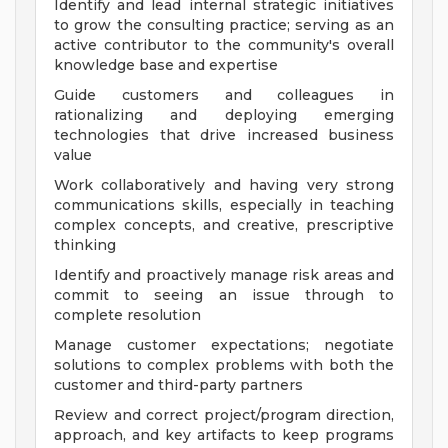
Identify and lead internal strategic initiatives
to grow the consulting practice; serving as an
active contributor to the community's overall
knowledge base and expertise
Guide customers and colleagues in
rationalizing and deploying emerging
technologies that drive increased business
value
Work collaboratively and having very strong
communications skills, especially in teaching
complex concepts, and creative, prescriptive
thinking
Identify and proactively manage risk areas and
commit to seeing an issue through to
complete resolution
Manage customer expectations; negotiate
solutions to complex problems with both the
customer and third-party partners
Review and correct project/program direction,
approach, and key artifacts to keep programs