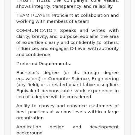
TRUST: Trusts the company's core values;
shows integrity, transparency, and reliability
TEAM PLAYER: Proficient at collaboration and
working with members of a team
COMMUNICATOR: Speaks and writes with
clarity, brevity, and purpose; explains the area
of expertise clearly and confidently to others;
influences and engages C-Level with authority
and confidence
Preferred Requirements:
Bachelor's degree (or its foreign degree
equivalent) in Computer Science, Engineering
(any field), or a related quantitative discipline.
Equivalent demonstrable work experience in
lieu of a degree will be considered
Ability to convey and convince customers of
best practices at various levels within a large
organization
Application design and development
background