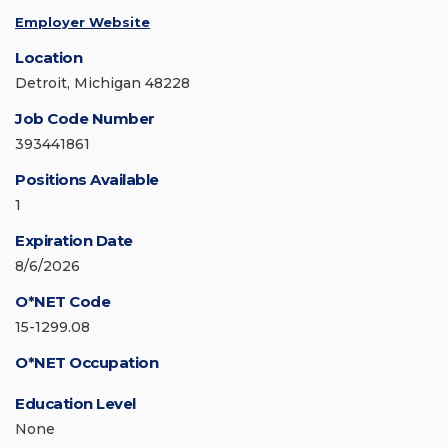
Employer Website
Location
Detroit, Michigan 48228
Job Code Number
393441861
Positions Available
1
Expiration Date
8/6/2026
O*NET Code
15-1299.08
O*NET Occupation
Education Level
None