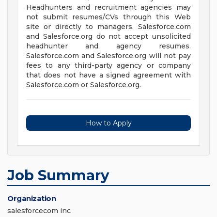
Headhunters and recruitment agencies may
not submit resumes/CVs through this Web
site or directly to managers. Salesforce.com
and Salesforce.org do not accept unsolicited
headhunter and agency resumes.
Salesforce.com and Salesforce.org will not pay
fees to any third-party agency or company
that does not have a signed agreement with
Salesforce.com or Salesforce.org.
How to Apply
Job Summary
Organization
salesforcecom inc