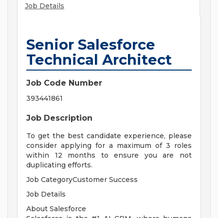
Job Details
Senior Salesforce
Technical Architect
Job Code Number
393441861
Job Description
To get the best candidate experience, please
consider applying for a maximum of 3 roles
within 12 months to ensure you are not
duplicating efforts.
Job CategoryCustomer Success
Job Details
About Salesforce