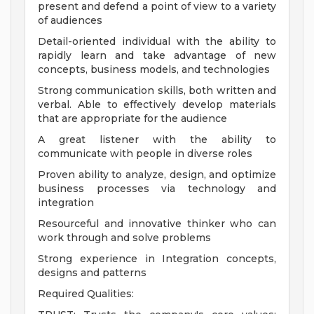
present and defend a point of view to a variety
of audiences
Detail-oriented individual with the ability to
rapidly learn and take advantage of new
concepts, business models, and technologies
Strong communication skills, both written and
verbal. Able to effectively develop materials
that are appropriate for the audience
A great listener with the ability to
communicate with people in diverse roles
Proven ability to analyze, design, and optimize
business processes via technology and
integration
Resourceful and innovative thinker who can
work through and solve problems
Strong experience in Integration concepts,
designs and patterns
Required Qualities: