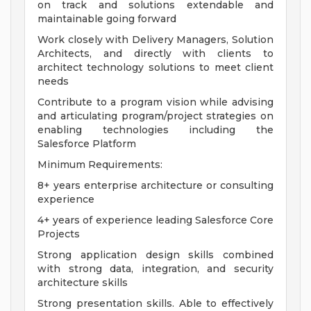
on track and solutions extendable and
maintainable going forward
Work closely with Delivery Managers, Solution
Architects, and directly with clients to
architect technology solutions to meet client
needs
Contribute to a program vision while advising
and articulating program/project strategies on
enabling technologies including the
Salesforce Platform
Minimum Requirements:
8+ years enterprise architecture or consulting
experience
4+ years of experience leading Salesforce Core
Projects
Strong application design skills combined
with strong data, integration, and security
architecture skills
Strong presentation skills. Able to effectively