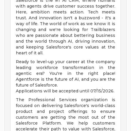
Salesforce is the #1 AI CRM, where humans
with agents drive customer success together.
Here, ambition meets action. Tech meets
trust. And innovation isn't a buzzword - it's a
way of life. The world of work as we know it is
changing and we're looking for Trailblazers
who are passionate about bettering business
and the world through AI, driving innovation,
and keeping Salesforce's core values at the
heart of it all.
Ready to level-up your career at the company
leading workforce transformation in the
agentic era? You're in the right place!
Agentforce is the future of AI, and you are the
future of Salesforce.
Applications will be accepted until 07/15/2026.
The Professional Services organization is
focused on delivering Salesforce's world-class
product and project offerings to ensure
customers are getting the most out of the
Salesforce Platform. We help customers
accelerate their path to value with Salesforce,