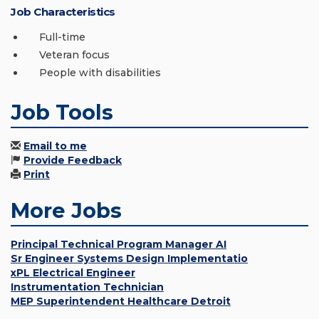
Job Characteristics
Full-time
Veteran focus
People with disabilities
Job Tools
Email to me
Provide Feedback
Print
More Jobs
Principal Technical Program Manager AI
Sr Engineer Systems Design Implementatio
xPL Electrical Engineer
Instrumentation Technician
MEP Superintendent Healthcare Detroit