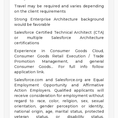
Travel may be required and varies depending
on the client requirements
Strong Enterprise Architecture background
would be favorable
Salesforce Certified Technical Architect (CTA)
or multiple Salesforce Architecture
certifications
Experience in Consumer Goods Cloud,
Consumer Goods Retail Execution / Trade
Promotion Management, and general
Consumer Goods... For full info follow
application link.
Salesforce.com and Salesforce.org are Equal
Employment Opportunity and Affirmative
Action Employers. Qualified applicants will
receive consideration for employment without
regard to race, color, religion, sex, sexual
orientation, gender perception or identity,
national origin, age, marital status, protected
veteran status, or disability status.