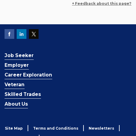
+ Feedback about this page?
Job Seeker
Employer
Career Exploration
Veteran
Skilled Trades
About Us
Site Map
Terms and Conditions
Newsletters