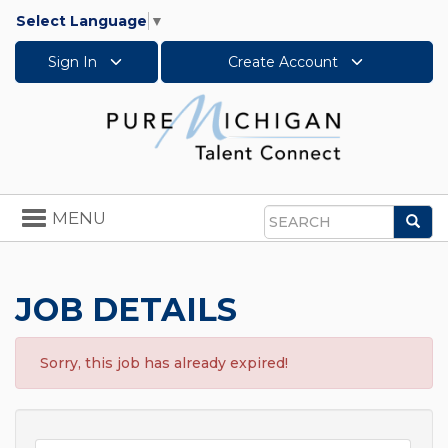
Select Language
▼
Sign In
Create Account
Toggle
MENU
Sea
navigation
Search
JOB DETAILS
Sorry, this job has already expired!