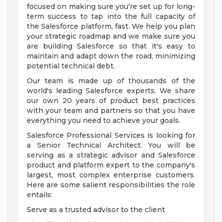
focused on making sure you're set up for long-
term success to tap into the full capacity of
the Salesforce platform, fast. We help you plan
your strategic roadmap and we make sure you
are building Salesforce so that it's easy to
maintain and adapt down the road, minimizing
potential technical debt.
Our team is made up of thousands of the
world's leading Salesforce experts. We share
our own 20 years of product best practices
with your team and partners so that you have
everything you need to achieve your goals.
Salesforce Professional Services is looking for
a Senior Technical Architect. You will be
serving as a strategic advisor and Salesforce
product and platform expert to the company's
largest, most complex enterprise customers.
Here are some salient responsibilities the role
entails:
Serve as a trusted advisor to the client