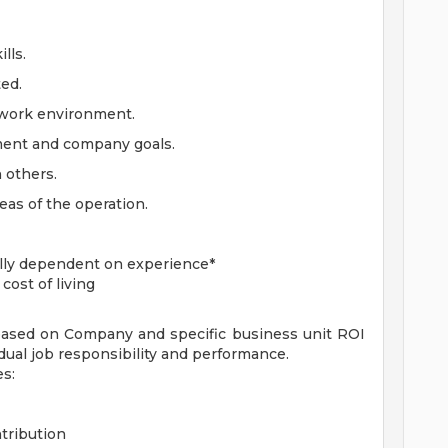
lls.
ted.
 work environment.
ment and company goals.
 others.
eas of the operation.
lly dependent on experience*
ost of living
ased on Company and specific business unit ROI
ual job responsibility and performance.
es:
tribution