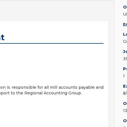
O
U
E
L
t
G
J
3
P
1
E
 is responsible for all mill accounts payable and
pport to the Regional Accounting Group.
8
O
1
O