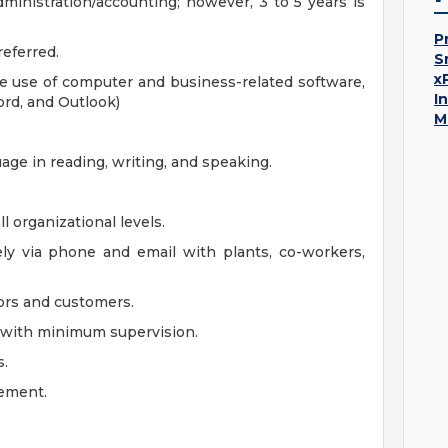
ministration/accounting; however, 3 to 5 years is
P
eferred.
S
x
e use of computer and business-related software,
I
ord, and Outlook)
M
uage in reading, writing, and speaking.
l organizational levels.
ely via phone and email with plants, co-workers,
dors and customers.
ad with minimum supervision.
s.
ement.