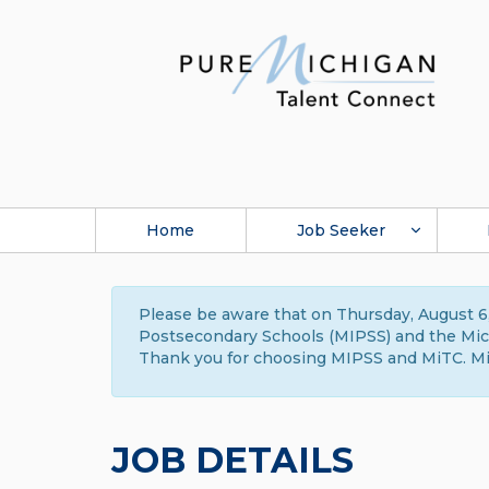
Home
Job Seeker
Please be aware that on Thursday, August 6,
Postsecondary Schools (MIPSS) and the Michi
Thank you for choosing MIPSS and MiTC. Mi
JOB DETAILS