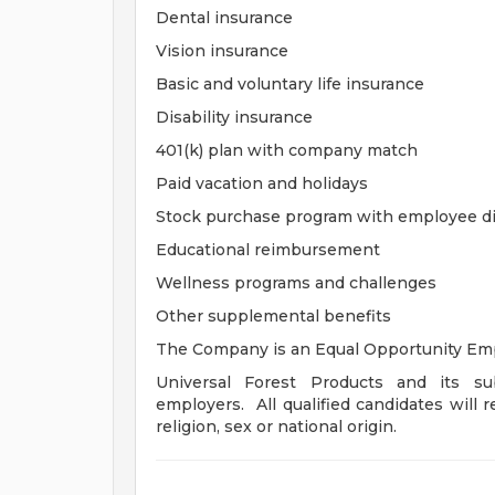
Dental insurance
Vision insurance
Basic and voluntary life insurance
Disability insurance
401(k) plan with company match
Paid vacation and holidays
Stock purchase program with employee d
Educational reimbursement
Wellness programs and challenges
Other supplemental benefits
The Company is an Equal Opportunity Emp
Universal Forest Products and its sub
employers. All qualified candidates will r
religion, sex or national origin.