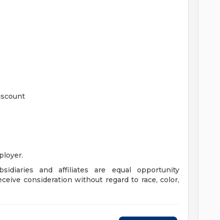
iscount
loyer.
sidiaries and affiliates are equal opportunity
eceive consideration without regard to race, color,