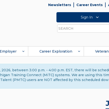
Newsletters
Career Events
Sign In
Search
Employer
Career Exploration
Veteran
 2026, between 3:00 p.m. - 4:00 p.m. EST, there will be sche
gan Training Connect (MiTC) systems. We are using this time 
Talent (PMTC) users are NOT affected by this scheduled dow