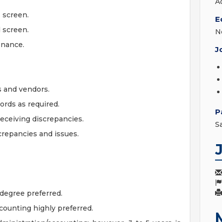
A
 screen.
E
 screen.
N
enance.
J
s and vendors.
ords as required.
P
receiving discrepancies.
S
crepancies and issues.
degree preferred.
counting highly preferred.