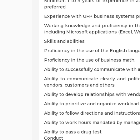
Minimum 1 to 3 years of experience in ad
preferred.
Experience with UFP business systems pr
Working knowledge and proficiency in th
including Microsoft applications (Excel, W
Skills and abilities
Proficiency in the use of the English lang
Proficiency in the use of business math.
Ability to successfully communicate with al
Ability to communicate clearly and polit
vendors, customers and others.
Ability to develop relationships with ven
Ability to prioritize and organize worklo
Ability to follow directions and instruction
Ability to work hours mandated by manag
Ability to pass a drug test.
Conduct