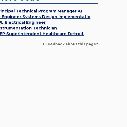
rincipal Technical Program Manager AI
r Engineer Systems Design Implementatio
PL Electrical Engineer
nstrumentation Technician
EP Superintendent Healthcare Detroit
+ Feedback about this page?