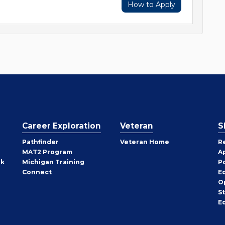
How to Apply
Career Exploration
Veteran
S
Pathfinder
Veteran Home
R
MAT2 Program
A
rk
Michigan Training
P
Connect
E
O
S
E