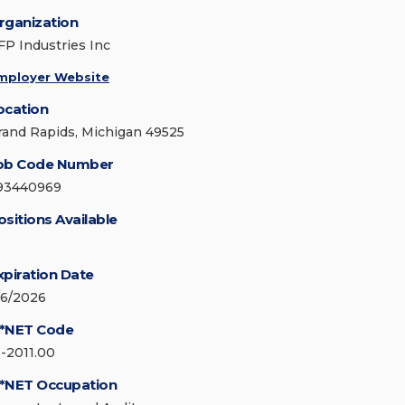
rganization
FP Industries Inc
mployer Website
ocation
rand Rapids, Michigan 49525
ob Code Number
93440969
ositions Available
xpiration Date
/6/2026
*NET Code
3-2011.00
*NET Occupation