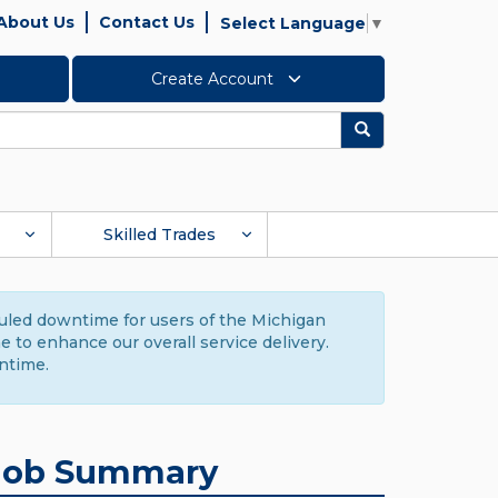
About Us
Contact Us
Select Language
▼
Create Account
Search
Skilled Trades
duled downtime for users of the Michigan
to enhance our overall service delivery.
ntime.
Job Summary