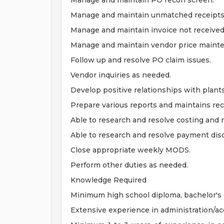
Manage and maintain PO recon screen.
Manage and maintain unmatched receipts
Manage and maintain invoice not received
Manage and maintain vendor price maint
Follow up and resolve PO claim issues.
Vendor inquiries as needed.
Develop positive relationships with plant
Prepare various reports and maintains rec
Able to research and resolve costing and 
Able to research and resolve payment dis
Close appropriate weekly MODS.
Perform other duties as needed.
Knowledge Required
Minimum high school diploma, bachelor's 
Extensive experience in administration/ac