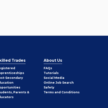
killed Trades
About Us
egistered
FAQs
pprenticeships
Tutorials
ost-Secondary
Social Media
ducation
Online Job Search
pportunities
Safety
tudents, Parents &
Terms and Conditions
ducators