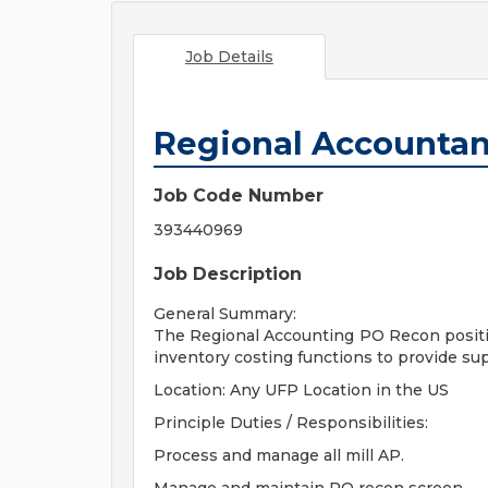
Job Details
Regional Accountan
Job Code Number
393440969
Job Description
General Summary:
The Regional Accounting PO Recon position
inventory costing functions to provide su
Location: Any UFP Location in the US
Principle Duties / Responsibilities:
Process and manage all mill AP.