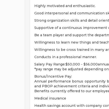
Highly motivated and enthusiastic.
Good interpersonal and communication ski
Strong organization skills and detail orien
Supportive of a continuous improvement
Be a team player and support the depart
Willingness to learn new things and teach
Willingness to be cross trained in many ar
Conducts in a professional manner.
Salary Pay Range:$50,000 - $56,000annua
*pay range may be adjusted depending on c
Bonus/Incentive Pay:
Annual performance bonus opportunity b
and PBOP achievement criteria and individ
Benefits currently offered to our employe
Medical insurance
Health savings account with company con