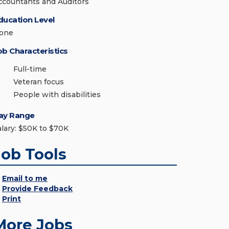
ccountants and Auditors
ducation Level
one
ob Characteristics
Full-time
Veteran focus
People with disabilities
ay Range
alary: $50K to $70K
Job Tools
Email to me
Provide Feedback
Print
More Jobs