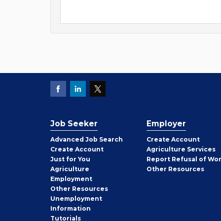
Job Seeker
Employer
Employer
Advanced Job Search
Create
Account
Job
Create
Account
Agriculture Services
Seeker
Just for You
Report Refusal of Wo
Employer
Agriculture
Other
Resources
Employment
Job
Other
Resources
Seeker
Unemployment
Information
Tutorials