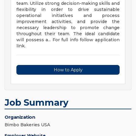
team. Utilize strong decision-making skills and
flexibility in order to drive sustainable
operational initiatives and process
improvement activities, and provide the
necessary leadership to promote change
throughout their team. The ideal candidate
will possess a... For full info follow application
link.
How to Apply
Job Summary
Organization
Bimbo Bakeries USA
Employer Website