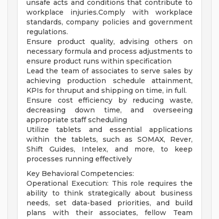
unsafe acts and conditions that contribute to
workplace injuries.Comply with workplace
standards, company policies and government
regulations.
Ensure product quality, advising others on
necessary formula and process adjustments to
ensure product runs within specification
Lead the team of associates to serve sales by
achieving production schedule attainment,
KPIs for thruput and shipping on time, in full.
Ensure cost efficiency by reducing waste,
decreasing down time, and overseeing
appropriate staff scheduling
Utilize tablets and essential applications
within the tablets, such as SOMAX, Rever,
Shift Guides, Intelex, and more, to keep
processes running effectively
Key Behavioral Competencies:
Operational Execution: This role requires the
ability to think strategically about business
needs, set data-based priorities, and build
plans with their associates, fellow Team