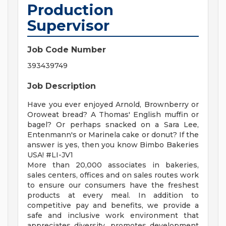
Production
Supervisor
Job Code Number
393439749
Job Description
Have you ever enjoyed Arnold, Brownberry or
Oroweat bread? A Thomas' English muffin or
bagel? Or perhaps snacked on a Sara Lee,
Entenmann's or Marinela cake or donut? If the
answer is yes, then you know Bimbo Bakeries
USA! #LI-JV1
More than 20,000 associates in bakeries,
sales centers, offices and on sales routes work
to ensure our consumers have the freshest
products at every meal. In addition to
competitive pay and benefits, we provide a
safe and inclusive work environment that
appreciates diversity, promotes development