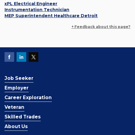
xPL Electrical Engineer
Instrumentation Technician
MEP Superintendent Healthcare Detroit
+ Feedback about this page?
Job Seeker
Employer
Career Exploration
Veteran
Skilled Trades
About Us