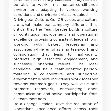
be able to work in a non-air-conditioned
environment, adapting to various working
conditions and environments as required.
Driving our Culture: Our GB values and culture
are what make our company different. It is
critical that the Team Leader builds a culture
of continuous improvement and operational
excellence, providing consistent leadership in
working with bakery leadership and
associates while emphasizing teamwork and
collaboration that leads to high-quality
products, high associate engagement, and
successful financial results. The ideal
candidate will be a team-oriented person,
fostering a collaborative and supportive
environment where individuals work together
towards common goals. They will value and
promote teamwork, encouraging open
communication and active participation from
all team members.
Be a Change Leader: Drive the realization of
Operations Excellence efforts across their