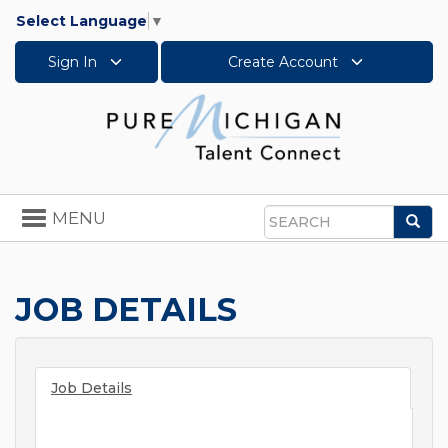
Select Language
▼
Sign In
Create Account
Toggle
MENU
Sea
navigation
Search
JOB DETAILS
Job Details