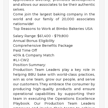
and allows our associates to be their authentic
selves.
Come join the largest baking company in the
world and our family of 20,000 associates
nationwide!
Top Reasons to Work at Bimbo Bakeries USA:
Salary Range: $61,400 - $79,800
Annual Bonus Eligibility
Comprehensive Benefits Package
Paid Time Off
401k & Company Match
#LI-CW2
Position Summary:
Production Team Leaders play a key role in
helping BBU bake with world-class practices,
win as one team, grow our people, and serve
our customers.They embrace the consumer by
producing high-quality products and ensure
operational capabilities by supporting their
team in executing the Operations Excellence
Playbook. Our Production Team Leaders