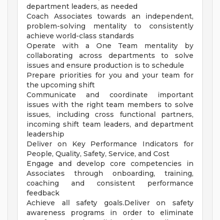
department leaders, as needed
Coach Associates towards an independent,
problem-solving mentality to consistently
achieve world-class standards
Operate with a One Team mentality by
collaborating across departments to solve
issues and ensure production is to schedule
Prepare priorities for you and your team for
the upcoming shift
Communicate and coordinate important
issues with the right team members to solve
issues, including cross functional partners,
incoming shift team leaders, and department
leadership
Deliver on Key Performance Indicators for
People, Quality, Safety, Service, and Cost
Engage and develop core competencies in
Associates through onboarding, training,
coaching and consistent performance
feedback
Achieve all safety goals.Deliver on safety
awareness programs in order to eliminate