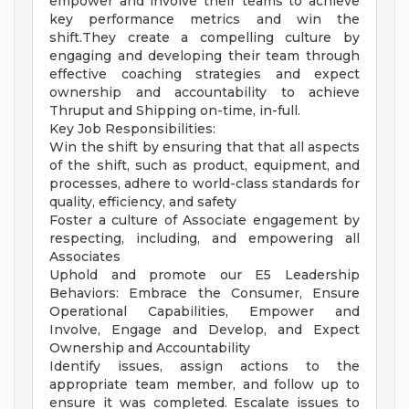
empower and involve their teams to achieve
key performance metrics and win the
shift.They create a compelling culture by
engaging and developing their team through
effective coaching strategies and expect
ownership and accountability to achieve
Thruput and Shipping on-time, in-full.
Key Job Responsibilities:
Win the shift by ensuring that that all aspects
of the shift, such as product, equipment, and
processes, adhere to world-class standards for
quality, efficiency, and safety
Foster a culture of Associate engagement by
respecting, including, and empowering all
Associates
Uphold and promote our E5 Leadership
Behaviors: Embrace the Consumer, Ensure
Operational Capabilities, Empower and
Involve, Engage and Develop, and Expect
Ownership and Accountability
Identify issues, assign actions to the
appropriate team member, and follow up to
ensure it was completed. Escalate issues to