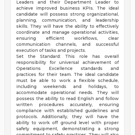
Leaders and their Department Leader to
achieve improved business KPIs. The ideal
candidate will possess strong organizational,
planning, communication, and leadership
skills. They will have the ability to effectively
coordinate and manage operational activities,
ensuring efficient workflows, clear
communication channels, and successful
execution of tasks and projects.
Set the Standard: This role has overall
responsibility for universal achievement of
Operations Excellence standards and
practices for their team. The ideal candidate
must be able to work a flexible schedule,
including weekends and holidays, to
accommodate operational needs. They will
possess the ability to read English and follow
written procedures accurately, ensuring
compliance with established guidelines and
protocols. Additionally, they will have the
ability to work off ground level with proper
safety equipment, demonstrating a strong
commitment to safety practices. They will also