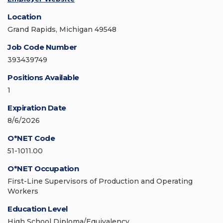
Location
Grand Rapids, Michigan 49548
Job Code Number
393439749
Positions Available
1
Expiration Date
8/6/2026
O*NET Code
51-1011.00
O*NET Occupation
First-Line Supervisors of Production and Operating
Workers
Education Level
High School Diploma/Equivalency