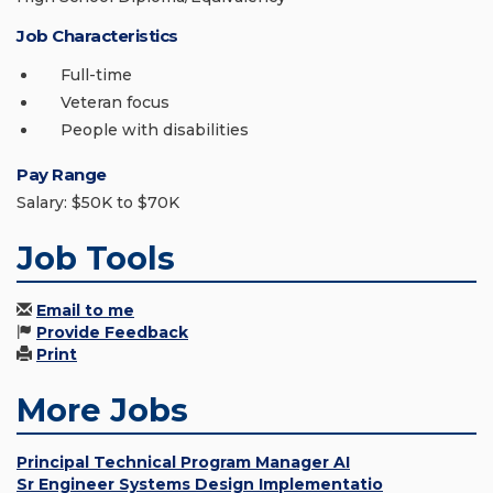
Job Characteristics
Full-time
Veteran focus
People with disabilities
Pay Range
Salary: $50K to $70K
Job Tools
Email to me
Provide Feedback
Print
More Jobs
Principal Technical Program Manager AI
Sr Engineer Systems Design Implementatio