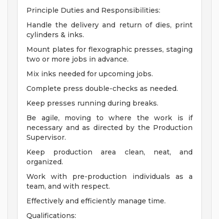
Principle Duties and Responsibilities:
Handle the delivery and return of dies, print
cylinders & inks.
Mount plates for flexographic presses, staging
two or more jobs in advance.
Mix inks needed for upcoming jobs.
Complete press double-checks as needed.
Keep presses running during breaks.
Be agile, moving to where the work is if
necessary and as directed by the Production
Supervisor.
Keep production area clean, neat, and
organized.
Work with pre-production individuals as a
team, and with respect.
Effectively and efficiently manage time.
Qualifications: