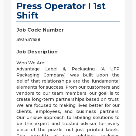
Press Operator I 1st
Shift
Job Code Number
393437558
Job Description
Who We Are:
Advantage Label & Packaging (A UFP
Packaging Company), was built upon the
belief that relationships are the fundamental
elements for success. From our customers and
vendors to our team members, our goal is to
create long-term partnerships based on trust.
We are focused to making lives better for our
clients, employees, and business partners.
Our unique approach to labeling solutions to
be the expert and trusted advisor for every
piece of the puzzle, not just printed labels.
The breadth of our solutions includes