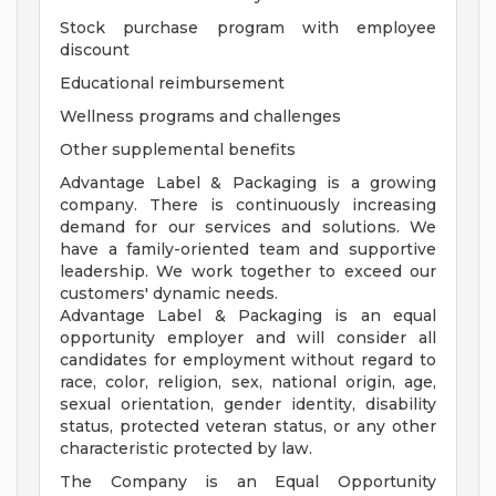
Stock purchase program with employee
discount
Educational reimbursement
Wellness programs and challenges
Other supplemental benefits
Advantage Label & Packaging is a growing
company. There is continuously increasing
demand for our services and solutions. We
have a family-oriented team and supportive
leadership. We work together to exceed our
customers' dynamic needs.
Advantage Label & Packaging is an equal
opportunity employer and will consider all
candidates for employment without regard to
race, color, religion, sex, national origin, age,
sexual orientation, gender identity, disability
status, protected veteran status, or any other
characteristic protected by law.
The Company is an Equal Opportunity