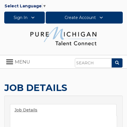
Select Language
▼
Sign In
Create Account
Toggle
MENU
Sea
navigation
Search
JOB DETAILS
Job Details