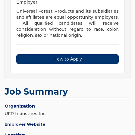
Employer.
Universal Forest Products and its subsidiaries
and affiliates are equal opportunity employers.
All qualified candidates will receive
consideration without regard to race, color,
religion, sex or national origin.
How to Apply
Job Summary
Organization
UFP Industries Inc
Employer Website
Location