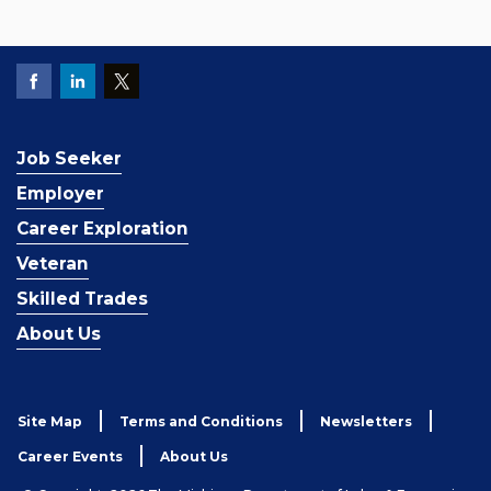
Job Seeker
Employer
Career Exploration
Veteran
Skilled Trades
About Us
Site Map
Terms and Conditions
Newsletters
Career Events
About Us