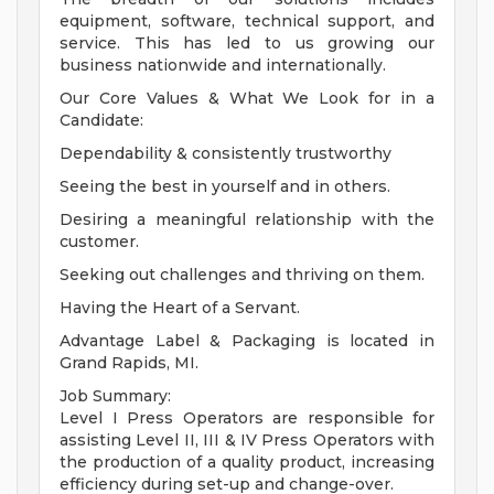
equipment, software, technical support, and
service. This has led to us growing our
business nationwide and internationally.
Our Core Values & What We Look for in a
Candidate:
Dependability & consistently trustworthy
Seeing the best in yourself and in others.
Desiring a meaningful relationship with the
customer.
Seeking out challenges and thriving on them.
Having the Heart of a Servant.
Advantage Label & Packaging is located in
Grand Rapids, MI.
Job Summary:
Level I Press Operators are responsible for
assisting Level II, III & IV Press Operators with
the production of a quality product, increasing
efficiency during set-up and change-over.