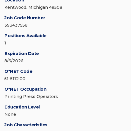
Kentwood, Michigan 49508
Job Code Number
393437558
Positions Available
1
Expiration Date
8/6/2026
O*NET Code
51-5112.00
O*NET Occupation
Printing Press Operators
Education Level
None
Job Characteristics