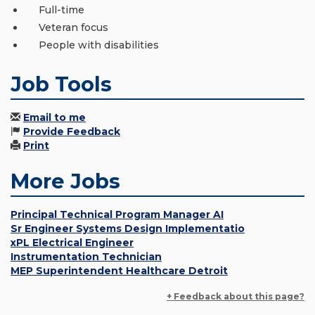
Full-time
Veteran focus
People with disabilities
Job Tools
Email to me
Provide Feedback
Print
More Jobs
Principal Technical Program Manager AI
Sr Engineer Systems Design Implementatio
xPL Electrical Engineer
Instrumentation Technician
MEP Superintendent Healthcare Detroit
+ Feedback about this page?