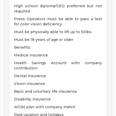
High school diploma/GED preferred but not
required
Press Operators must be able to pass a test
for color vision deficiency.
Must be physically able to lift up to 50lbs.
Must be 18 years of age or older
Benefits:
Medical insurance
Health Savings Account with company
contribution
Dental insurance
Vision insurance
Basic and voluntary life insurance
Disability insurance
401(k) plan with company match
Paid vacation and holidays