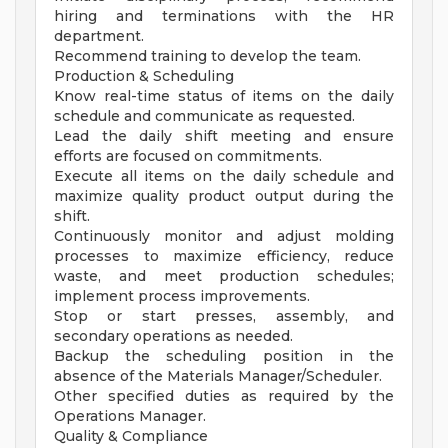
hiring and terminations with the HR
department.
Recommend training to develop the team.
Production & Scheduling
Know real-time status of items on the daily
schedule and communicate as requested.
Lead the daily shift meeting and ensure
efforts are focused on commitments.
Execute all items on the daily schedule and
maximize quality product output during the
shift.
Continuously monitor and adjust molding
processes to maximize efficiency, reduce
waste, and meet production schedules;
implement process improvements.
Stop or start presses, assembly, and
secondary operations as needed.
Backup the scheduling position in the
absence of the Materials Manager/Scheduler.
Other specified duties as required by the
Operations Manager.
Quality & Compliance