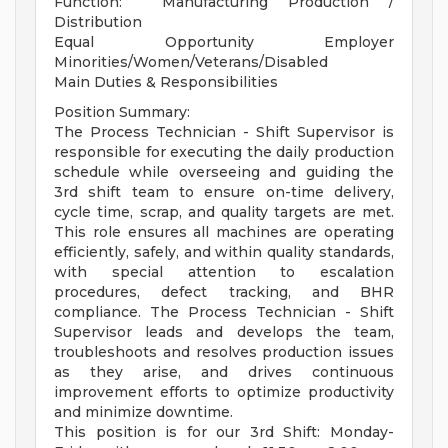
Function: Manufacturing Production /
Distribution
Equal Opportunity Employer
Minorities/Women/Veterans/Disabled
Main Duties & Responsibilities
Position Summary:
The Process Technician - Shift Supervisor is
responsible for executing the daily production
schedule while overseeing and guiding the
3rd shift team to ensure on-time delivery,
cycle time, scrap, and quality targets are met.
This role ensures all machines are operating
efficiently, safely, and within quality standards,
with special attention to escalation
procedures, defect tracking, and BHR
compliance. The Process Technician - Shift
Supervisor leads and develops the team,
troubleshoots and resolves production issues
as they arise, and drives continuous
improvement efforts to optimize productivity
and minimize downtime.
This position is for our 3rd Shift: Monday-