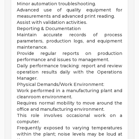
Minor automation troubleshooting.
Advanced use of quality equipment for
measurements and advanced print reading.
Assist with validation activities.
Reporting & Documentation
Maintain accurate records of process
parameters, production logs, and equipment
maintenance.
Provide regular reports on production
performance and issues to management.
Daily performance tracking: report and review
operation results daily with the Operations
Manager.
Physical Demands/Work Environment:
Work performed in a manufacturing plant and
cleanroom environment.
Requires normal mobility to move around the
office and manufacturing environment.
This role involves occasional work on a
computer.
Frequently exposed to varying temperatures
within the plant; noise levels may be loud at