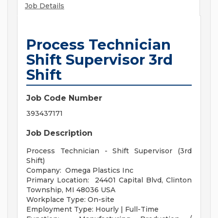
Job Details
Process Technician
Shift Supervisor 3rd
Shift
Job Code Number
393437171
Job Description
Process Technician - Shift Supervisor (3rd
Shift)
Company: Omega Plastics Inc
Primary Location: 24401 Capital Blvd, Clinton
Township, MI 48036 USA
Workplace Type: On-site
Employment Type: Hourly | Full-Time