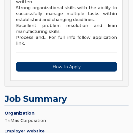
written.
Strong organizational skills with the ability to
successfully manage multiple tasks within
established and changing deadlines.
Excellent problem resolution and lean
manufacturing skills.
Process and... For full info follow application
link.
How to Apply
Job Summary
Organization
TriMas Corporation
Employer Website