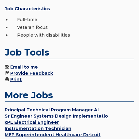
Job Characteristics
Full-time
Veteran focus
People with disabilities
Job Tools
Email to me
Provide Feedback
Print
More Jobs
Principal Technical Program Manager AI
Sr Engineer Systems Design Implementatio
xPL Electrical Engineer
Instrumentation Technician
MEP Superintendent Healthcare Detroit