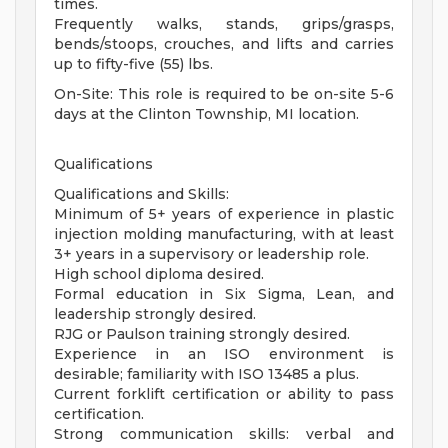
times.
Frequently walks, stands, grips/grasps,
bends/stoops, crouches, and lifts and carries
up to fifty-five (55) lbs.
On-Site: This role is required to be on-site 5-6
days at the Clinton Township, MI location.
Qualifications
Qualifications and Skills:
Minimum of 5+ years of experience in plastic
injection molding manufacturing, with at least
3+ years in a supervisory or leadership role.
High school diploma desired.
Formal education in Six Sigma, Lean, and
leadership strongly desired.
RJG or Paulson training strongly desired.
Experience in an ISO environment is
desirable; familiarity with ISO 13485 a plus.
Current forklift certification or ability to pass
certification.
Strong communication skills: verbal and