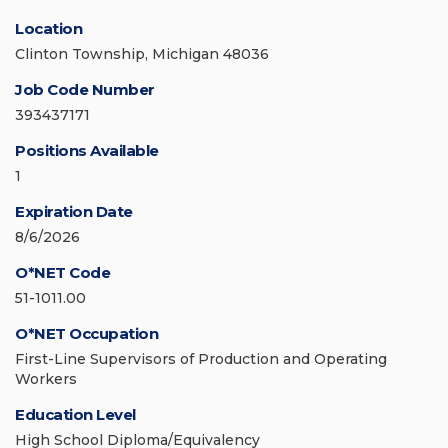
Location
Clinton Township, Michigan 48036
Job Code Number
393437171
Positions Available
1
Expiration Date
8/6/2026
O*NET Code
51-1011.00
O*NET Occupation
First-Line Supervisors of Production and Operating
Workers
Education Level
High School Diploma/Equivalency