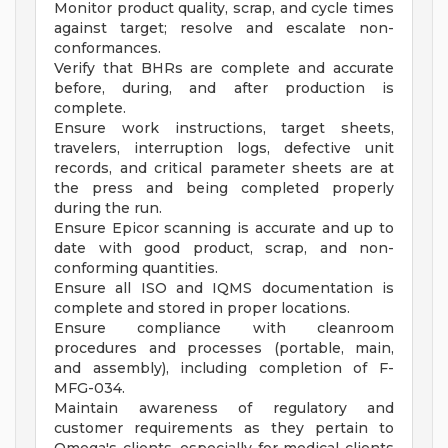
Monitor product quality, scrap, and cycle times
against target; resolve and escalate non-
conformances.
Verify that BHRs are complete and accurate
before, during, and after production is
complete.
Ensure work instructions, target sheets,
travelers, interruption logs, defective unit
records, and critical parameter sheets are at
the press and being completed properly
during the run.
Ensure Epicor scanning is accurate and up to
date with good product, scrap, and non-
conforming quantities.
Ensure all ISO and IQMS documentation is
complete and stored in proper locations.
Ensure compliance with cleanroom
procedures and processes (portable, main,
and assembly), including completion of F-
MFG-034.
Maintain awareness of regulatory and
customer requirements as they pertain to