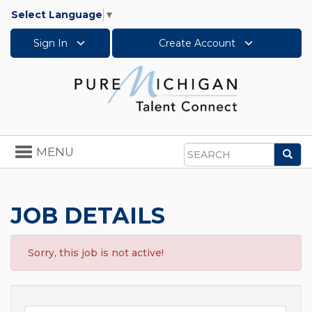
Select Language
▼
Sign In
Create Account
Toggle
MENU
Sea
navigation
Search
JOB DETAILS
Sorry, this job is not active!