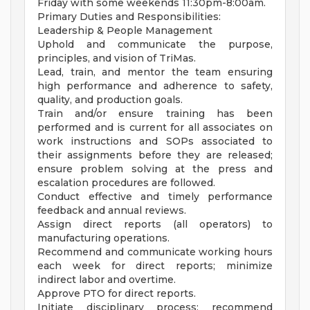
Friday with some weekends 11:30pm-8:00am.
Primary Duties and Responsibilities:
Leadership & People Management
Uphold and communicate the purpose,
principles, and vision of TriMas.
Lead, train, and mentor the team ensuring
high performance and adherence to safety,
quality, and production goals.
Train and/or ensure training has been
performed and is current for all associates on
work instructions and SOPs associated to
their assignments before they are released;
ensure problem solving at the press and
escalation procedures are followed.
Conduct effective and timely performance
feedback and annual reviews.
Assign direct reports (all operators) to
manufacturing operations.
Recommend and communicate working hours
each week for direct reports; minimize
indirect labor and overtime.
Approve PTO for direct reports.
Initiate disciplinary process; recommend