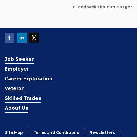
+ Feedback about this page?
Job Seeker
Employer
Career Exploration
Veteran
Skilled Trades
About Us
Site Map
Terms and Conditions
Newsletters