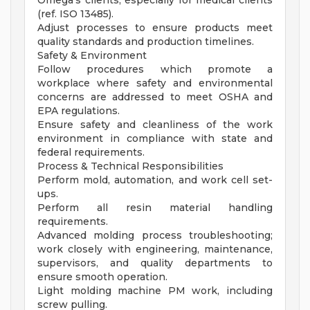
Omega's clients, especially for medical clients
(ref. ISO 13485).
Adjust processes to ensure products meet
quality standards and production timelines.
Safety & Environment
Follow procedures which promote a
workplace where safety and environmental
concerns are addressed to meet OSHA and
EPA regulations.
Ensure safety and cleanliness of the work
environment in compliance with state and
federal requirements.
Process & Technical Responsibilities
Perform mold, automation, and work cell set-
ups.
Perform all resin material handling
requirements.
Advanced molding process troubleshooting;
work closely with engineering, maintenance,
supervisors, and quality departments to
ensure smooth operation.
Light molding machine PM work, including
screw pulling.