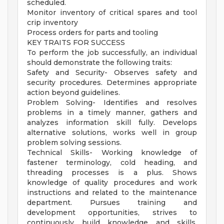
scheduled.
Monitor inventory of critical spares and tool
crip inventory
Process orders for parts and tooling
KEY TRAITS FOR SUCCESS
To perform the job successfully, an individual
should demonstrate the following traits:
Safety and Security- Observes safety and
security procedures. Determines appropriate
action beyond guidelines.
Problem Solving- Identifies and resolves
problems in a timely manner, gathers and
analyzes information skill fully. Develops
alternative solutions, works well in group
problem solving sessions.
Technical Skills- Working knowledge of
fastener terminology, cold heading, and
threading processes is a plus. Shows
knowledge of quality procedures and work
instructions and related to the maintenance
department. Pursues training and
development opportunities, strives to
continuously build knowledge and skills,