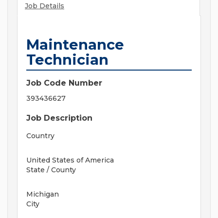
Job Details
Maintenance
Technician
Job Code Number
393436627
Job Description
Country
United States of America
State / County
Michigan
City