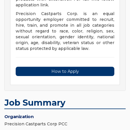
application link.
Precision Castparts Corp. is an equal
opportunity employer committed to recruit,
hire, train, and promote in all job categories
without regard to race, color, religion, sex,
sexual orientation, gender identity, national
origin, age, disability, veteran status or other
status protected by applicable law.
How to Apply
Job Summary
Organization
Precision Castparts Corp PCC