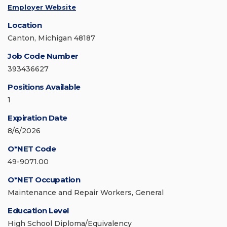
Employer Website
Location
Canton, Michigan 48187
Job Code Number
393436627
Positions Available
1
Expiration Date
8/6/2026
O*NET Code
49-9071.00
O*NET Occupation
Maintenance and Repair Workers, General
Education Level
High School Diploma/Equivalency