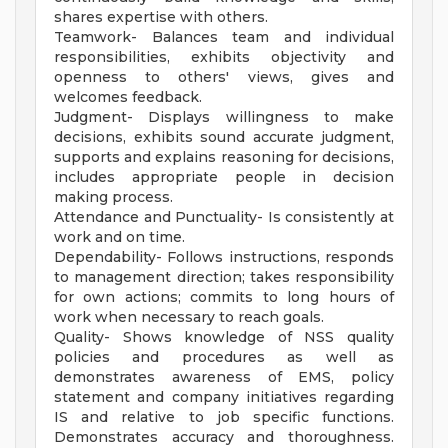
shares expertise with others.
Teamwork- Balances team and individual
responsibilities, exhibits objectivity and
openness to others' views, gives and
welcomes feedback.
Judgment- Displays willingness to make
decisions, exhibits sound accurate judgment,
supports and explains reasoning for decisions,
includes appropriate people in decision
making process.
Attendance and Punctuality- Is consistently at
work and on time.
Dependability- Follows instructions, responds
to management direction; takes responsibility
for own actions; commits to long hours of
work when necessary to reach goals.
Quality- Shows knowledge of NSS quality
policies and procedures as well as
demonstrates awareness of EMS, policy
statement and company initiatives regarding
IS and relative to job specific functions.
Demonstrates accuracy and thoroughness.