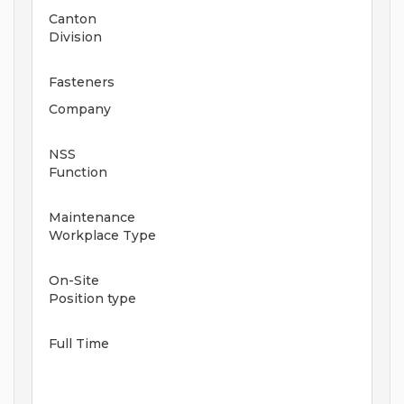
Canton
Division
Fasteners
Company
NSS
Function
Maintenance
Workplace Type
On-Site
Position type
Full Time