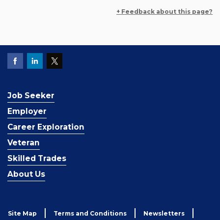
+ Feedback about this page?
Job Seeker
Employer
Career Exploration
Veteran
Skilled Trades
About Us
Site Map
Terms and Conditions
Newsletters