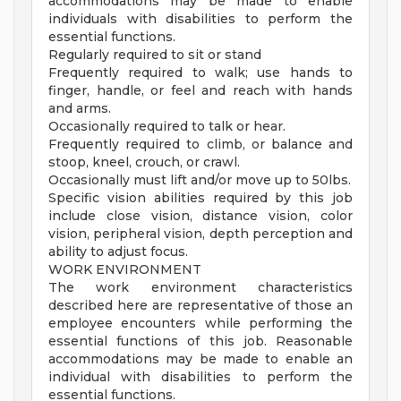
accommodations may be made to enable
individuals with disabilities to perform the
essential functions.
Regularly required to sit or stand
Frequently required to walk; use hands to
finger, handle, or feel and reach with hands
and arms.
Occasionally required to talk or hear.
Frequently required to climb, or balance and
stoop, kneel, crouch, or crawl.
Occasionally must lift and/or move up to 50lbs.
Specific vision abilities required by this job
include close vision, distance vision, color
vision, peripheral vision, depth perception and
ability to adjust focus.
WORK ENVIRONMENT
The work environment characteristics
described here are representative of those an
employee encounters while performing the
essential functions of this job. Reasonable
accommodations may be made to enable an
individual with disabilities to perform the
essential functions.