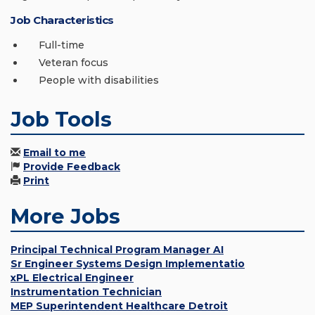
Job Characteristics
Full-time
Veteran focus
People with disabilities
Job Tools
Email to me
Provide Feedback
Print
More Jobs
Principal Technical Program Manager AI
Sr Engineer Systems Design Implementatio
xPL Electrical Engineer
Instrumentation Technician
MEP Superintendent Healthcare Detroit