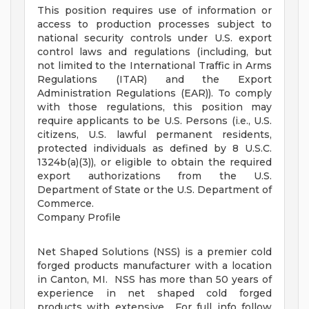
This position requires use of information or
access to production processes subject to
national security controls under U.S. export
control laws and regulations (including, but
not limited to the International Traffic in Arms
Regulations (ITAR) and the Export
Administration Regulations (EAR)). To comply
with those regulations, this position may
require applicants to be U.S. Persons (i.e., U.S.
citizens, U.S. lawful permanent residents,
protected individuals as defined by 8 U.S.C.
1324b(a)(3)), or eligible to obtain the required
export authorizations from the U.S.
Department of State or the U.S. Department of
Commerce.
Company Profile
Net Shaped Solutions (NSS) is a premier cold
forged products manufacturer with a location
in Canton, MI. NSS has more than 50 years of
experience in net shaped cold forged
products with extensive... For full info follow