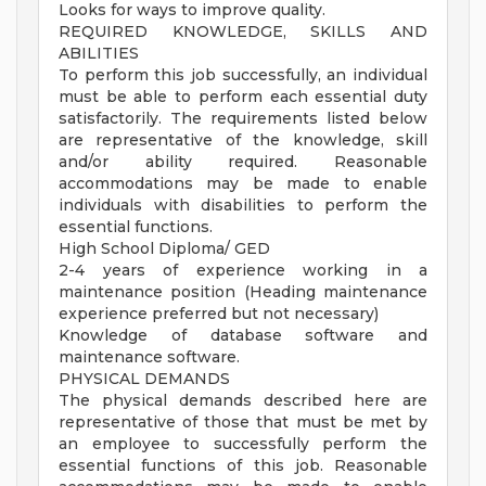
Looks for ways to improve quality.
REQUIRED KNOWLEDGE, SKILLS AND
ABILITIES
To perform this job successfully, an individual
must be able to perform each essential duty
satisfactorily. The requirements listed below
are representative of the knowledge, skill
and/or ability required. Reasonable
accommodations may be made to enable
individuals with disabilities to perform the
essential functions.
High School Diploma/ GED
2-4 years of experience working in a
maintenance position (Heading maintenance
experience preferred but not necessary)
Knowledge of database software and
maintenance software.
PHYSICAL DEMANDS
The physical demands described here are
representative of those that must be met by
an employee to successfully perform the
essential functions of this job. Reasonable