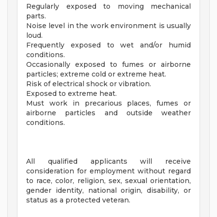
Regularly exposed to moving mechanical
parts.
Noise level in the work environment is usually
loud.
Frequently exposed to wet and/or humid
conditions.
Occasionally exposed to fumes or airborne
particles; extreme cold or extreme heat.
Risk of electrical shock or vibration.
Exposed to extreme heat.
Must work in precarious places, fumes or
airborne particles and outside weather
conditions.
All qualified applicants will receive
consideration for employment without regard
to race, color, religion, sex, sexual orientation,
gender identity, national origin, disability, or
status as a protected veteran.