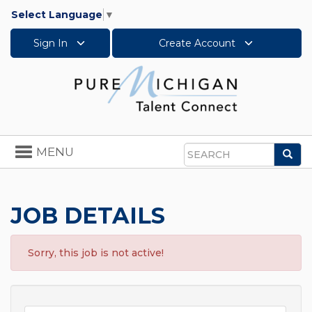
Select Language
▼
Sign In
Create Account
Toggle
MENU
Sea
navigation
Search
JOB DETAILS
Sorry, this job is not active!