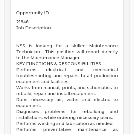
Opportunity ID
21848
Job Description
NSS is looking for a skilled Maintenance
Technician. This position will report directly
to the Maintenance Manager.
KEY FUNCTIONS & RESPONSIBILITIES
Performs electrical and mechanical
troubleshooting and repairs to all production
equipment and facilities.
Works from manual, prints, and schematics to
rebuild, repair and install equipment.
Runs necessary air, water and electric to
equipment.
Diagnoses problems for rebuilding and
installations while ordering necessary plans.
Performs welding and fabrication as needed.
Performs preventative maintenance as