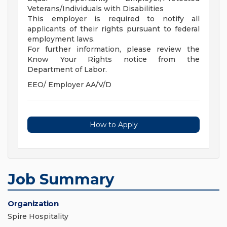
Veterans/Individuals with Disabilities
This employer is required to notify all
applicants of their rights pursuant to federal
employment laws.
For further information, please review the
Know Your Rights notice from the
Department of Labor.
EEO/ Employer AA/V/D
How to Apply
Job Summary
Organization
Spire Hospitality