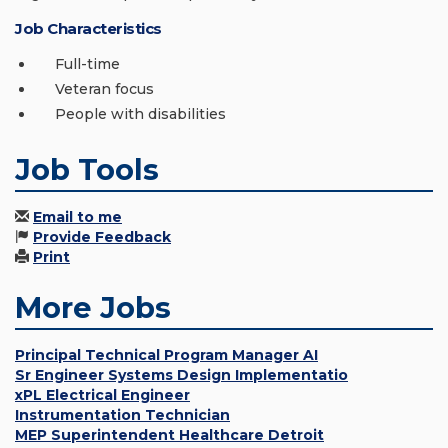
Job Characteristics
Full-time
Veteran focus
People with disabilities
Job Tools
Email to me
Provide Feedback
Print
More Jobs
Principal Technical Program Manager AI
Sr Engineer Systems Design Implementatio
xPL Electrical Engineer
Instrumentation Technician
MEP Superintendent Healthcare Detroit