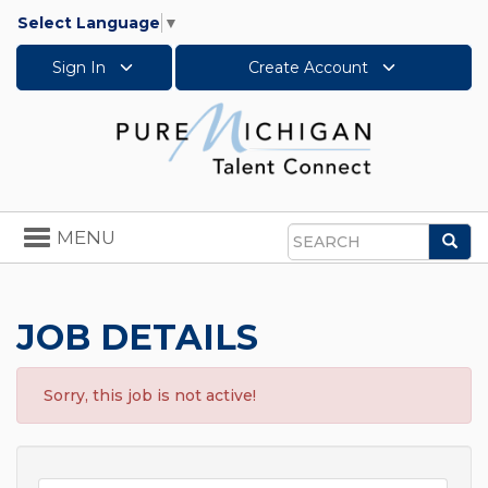
Select Language
▼
Sign In
Create Account
Toggle
MENU
Sea
navigation
Search
JOB DETAILS
Sorry, this job is not active!