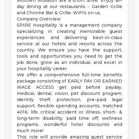
Motown Museum are a short drive. Enjoy all-
day dining at our restaurants - Garden Grille
and Chrome Bar & Grille. WiFi's on us.
Company Overview
SPIRE Hospitality is a management company
specializing in creating memorable guest
experiences and delivering best-in-class
service at our hotels and resorts across the
country. We ensure you have the support,
tools and opportunities you need to get the
job done, grow as an individual, and excel in
your hospitality career.
We offer a comprehensive full-time benefits
package consisting of EARLY PAY OR EARNED
WAGE ACCESS get paid before payday,
medical, dental, vision, pet discount program,
identity theft protection, pre-paid legal
support, flexible spending accounts, matched
401K, life, critical accident or illness, short- &
long-term disability, paid time off, wellness
programs, wonderful hotel discounts and
much more!
This role will provide amazing guest service