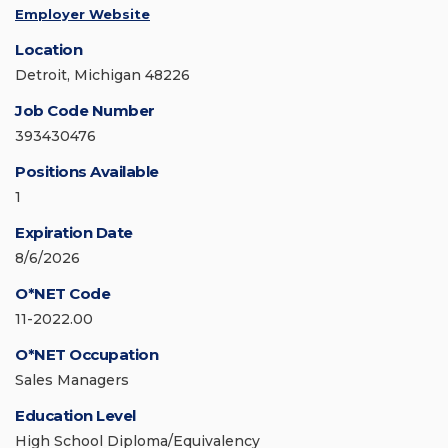
Employer Website
Location
Detroit, Michigan 48226
Job Code Number
393430476
Positions Available
1
Expiration Date
8/6/2026
O*NET Code
11-2022.00
O*NET Occupation
Sales Managers
Education Level
High School Diploma/Equivalency