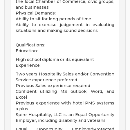
the local Chamber of Commerce, civic groups,
and businesses
Physical Demands:
Ability to sit for long periods of time
Ability to exercise judgement in evaluating
situations and making sound decisions
Qualifications:
Education:
High school diploma or its equivalent
Experience:
Two years Hospitality Sales and/or Convention
Service experience preferred
Previous Sales experience required
Confident utilizing MS outlook, Word, and
Excel
Previous experience with hotel PMS systems
a plus
Spire Hospitality, LLC is an Equal Opportunity
Employer, including disability and veterans
Equal Opportunity Employer/Protected