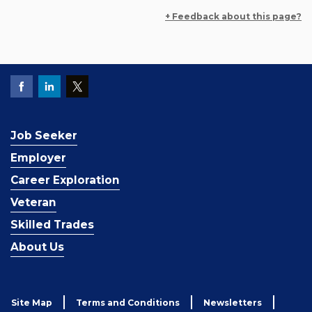
+ Feedback about this page?
Job Seeker
Employer
Career Exploration
Veteran
Skilled Trades
About Us
Site Map
Terms and Conditions
Newsletters