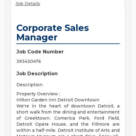
Job Details
Corporate Sales
Manager
Job Code Number
393430476
Job Description
Description
Property Overview ;
Hilton Garden Inn Detroit Downtown
We're in the heart of downtown Detroit, a
short walk from the dining and entertainment
of Greektown. Comerica Park, Ford Field,
Detroit Opera House, and the Fillmore are
within a half-mile. Detroit Institute of Arts and