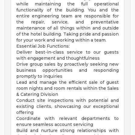
while maintaining the full operational
functionality of the building. You and the
entire engineering team are responsible for
the repair, service, and preventative
maintenance of all things within and outside
of the hotel building. Taking pride and passion
for your work and working within a team.
Essential Job Functions:
Deliver best-in-class service to our guests
with engagement and thoughtfulness
Drive group sales by proactively seeking new
business opportunities and responding
promptly to inquiries
Lead and manage the efficient sale of guest
room nights and room rentals within the Sales
& Catering Division
Conduct site inspections with potential and
existing clients, showcasing our exceptional
offering
Coordinate with relevant departments to
ensure seamless account servicing
Build and nurture strong relationships with