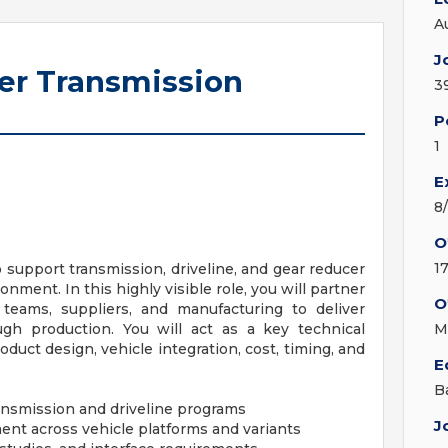
A
J
eer Transmission
3
P
1
E
8
O
1
 support transmission, driveline, and gear reducer
nment. In this highly visible role, you will partner
O
 teams, suppliers, and manufacturing to deliver
gh production. You will act as a key technical
M
uct design, vehicle integration, cost, timing, and
E
B
ansmission and driveline programs
J
ent across vehicle platforms and variants