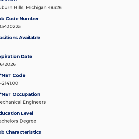
uburn Hills, Michigan 48326
ob Code Number
93430225
ositions Available
xpiration Date
/6/2026
*NET Code
7-2141.00
*NET Occupation
echanical Engineers
ducation Level
achelors Degree
ob Characteristics