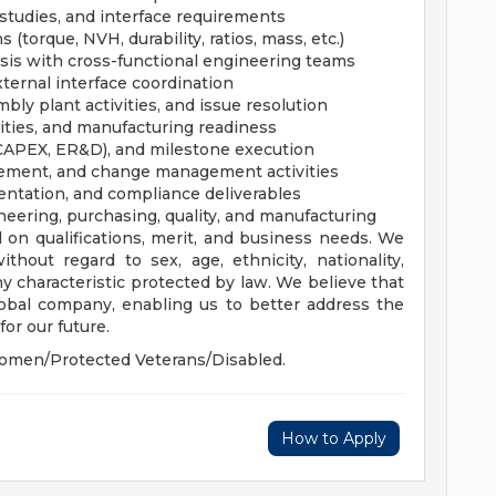
 studies, and interface requirements
(torque, NVH, durability, ratios, mass, etc.)
lysis with cross-functional engineering teams
ternal interface coordination
mbly plant activities, and issue resolution
vities, and manufacturing readiness
 CAPEX, ER&D), and milestone execution
ement, and change management activities
ntation, and compliance deliverables
neering, purchasing, quality, and manufacturing
 on qualifications, merit, and business needs. We
hout regard to sex, age, ethnicity, nationality,
 any characteristic protected by law. We believe that
global company, enabling us to better address the
or our future.
omen/Protected Veterans/Disabled.
How to Apply