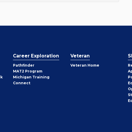
Career Exploration
Veteran
S
Pathfinder
Veteran Home
R
MAT2 Program
A
rk
Michigan Training
P
Connect
E
O
S
E