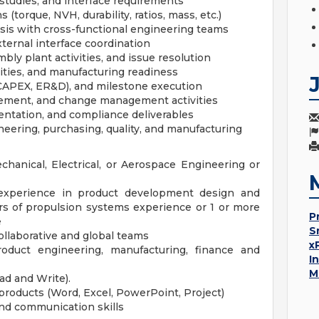
 studies, and interface requirements
(torque, NVH, durability, ratios, mass, etc.)
lysis with cross-functional engineering teams
ternal interface coordination
mbly plant activities, and issue resolution
vities, and manufacturing readiness
 CAPEX, ER&D), and milestone execution
ement, and change management activities
ntation, and compliance deliverables
neering, purchasing, quality, and manufacturing
hanical, Electrical, or Aerospace Engineering or
experience in product development design and
rs of propulsion systems experience or 1 or more
P
e
S
llaborative and global teams
x
roduct engineering, manufacturing, finance and
I
M
ad and Write).
products (Word, Excel, PowerPoint, Project)
 and communication skills