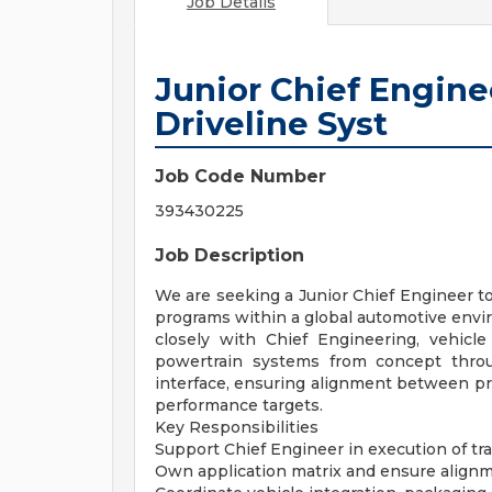
Job Details
Junior Chief Engin
Driveline Syst
Job Code Number
393430225
Job Description
We are seeking a Junior Chief Engineer to
programs within a global automotive enviro
closely with Chief Engineering, vehicle
powertrain systems from concept throu
interface, ensuring alignment between prod
performance targets.
Key Responsibilities
Support Chief Engineer in execution of tr
Own application matrix and ensure alignm