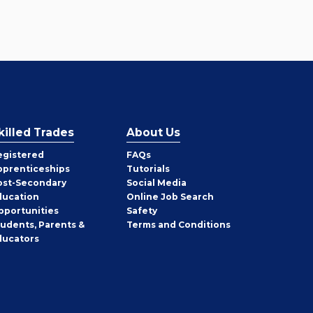
killed Trades
About Us
egistered
FAQs
pprenticeships
Tutorials
ost-Secondary
Social Media
ducation
Online Job Search
pportunities
Safety
tudents, Parents &
Terms and Conditions
ducators