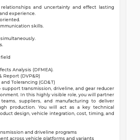
relationships and uncertainty and effect lasting
and experience.
oriented.
mmunication skills.
 simultaneously.
s.
field
fects Analysis (DFMEA).
 & Report (DVP&R)
 and Tolerancing (GD&T)
 support transmission, driveline, and gear reducer
nment. In this highly visible role, you will partner
 teams, suppliers, and manufacturing to deliver
gh production. You will act as a key technical
uct design, vehicle integration, cost, timing, and
ansmission and driveline programs
ent across vehicle platforms and variants