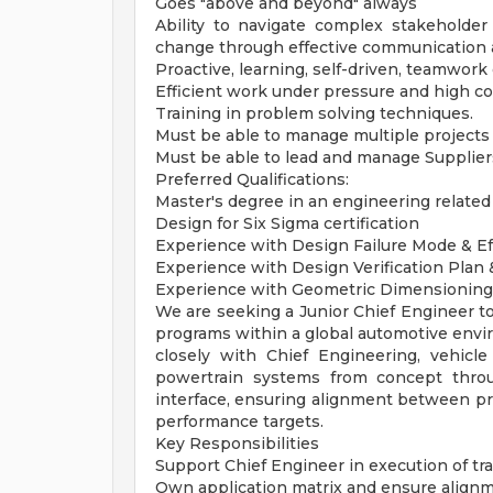
Goes "above and beyond" always
Ability to navigate complex stakeholder 
change through effective communication 
Proactive, learning, self-driven, teamwork 
Efficient work under pressure and high co
Training in problem solving techniques.
Must be able to manage multiple projects
Must be able to lead and manage Supplier
Preferred Qualifications:
Master's degree in an engineering related 
Design for Six Sigma certification
Experience with Design Failure Mode & Ef
Experience with Design Verification Plan
Experience with Geometric Dimensioning
We are seeking a Junior Chief Engineer to
programs within a global automotive enviro
closely with Chief Engineering, vehicle
powertrain systems from concept throu
interface, ensuring alignment between prod
performance targets.
Key Responsibilities
Support Chief Engineer in execution of tr
Own application matrix and ensure alignm