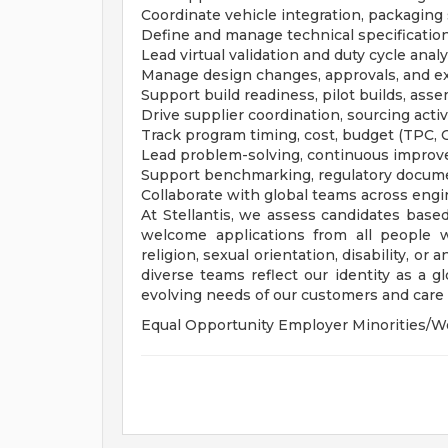
Coordinate vehicle integration, packaging
Define and manage technical specifications 
Lead virtual validation and duty cycle ana
Manage design changes, approvals, and ex
Support build readiness, pilot builds, asse
Drive supplier coordination, sourcing acti
Track program timing, cost, budget (TPC,
Lead problem-solving, continuous improv
Support benchmarking, regulatory docume
Collaborate with global teams across engi
At Stellantis, we assess candidates based
welcome applications from all people wit
religion, sexual orientation, disability, or
diverse teams reflect our identity as a 
evolving needs of our customers and care f
Equal Opportunity Employer Minorities/W