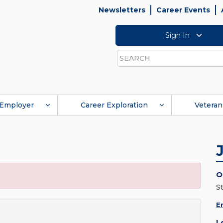
Newsletters
Career Events
Sign In
Search
Employer
Career Exploration
Veteran
O
St
E
L