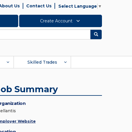
About Us
Contact Us
Select Language
▼
Create Account
Search
Skilled Trades
Job Summary
rganization
ellantis
mployer Website
ocation