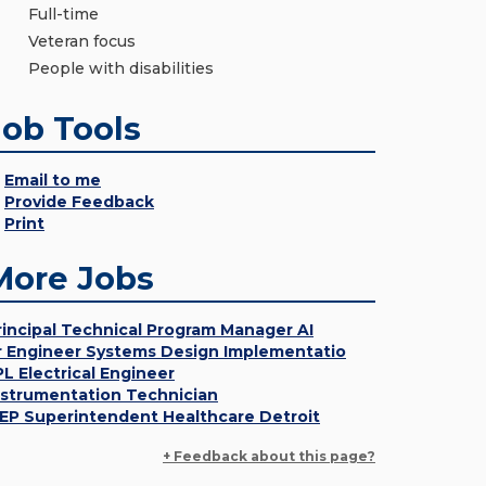
Full-time
Veteran focus
People with disabilities
Job Tools
Email to me
Provide Feedback
Print
More Jobs
rincipal Technical Program Manager AI
r Engineer Systems Design Implementatio
PL Electrical Engineer
nstrumentation Technician
EP Superintendent Healthcare Detroit
+ Feedback about this page?