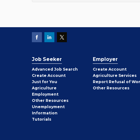
Job Seeker
Employer
Employer
Advanced Job Search
Create
Account
Job
Create
Account
Agriculture Services
Seeker
Just for You
Report Refusal of Wo
Employer
Agriculture
Other
Resources
Employment
Job
Other
Resources
Seeker
Unemployment
Information
Tutorials