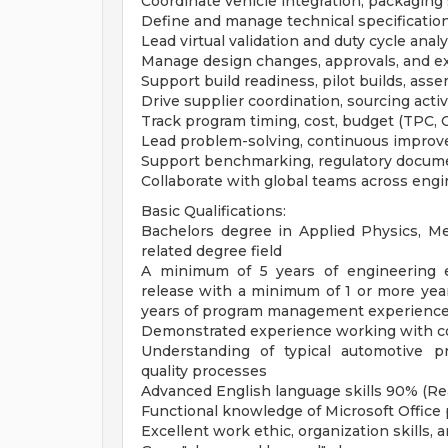
Coordinate vehicle integration, packaging
Define and manage technical specifications 
Lead virtual validation and duty cycle ana
Manage design changes, approvals, and ex
Support build readiness, pilot builds, asse
Drive supplier coordination, sourcing acti
Track program timing, cost, budget (TPC,
Lead problem-solving, continuous improv
Support benchmarking, regulatory docume
Collaborate with global teams across engi
Basic Qualifications:
Bachelors degree in Applied Physics, Mec
related degree field
A minimum of 5 years of engineering 
release with a minimum of 1 or more yea
years of program management experienc
Demonstrated experience working with co
Understanding of typical automotive p
quality processes
Advanced English language skills 90% (Re
Functional knowledge of Microsoft Office 
Excellent work ethic, organization skills,