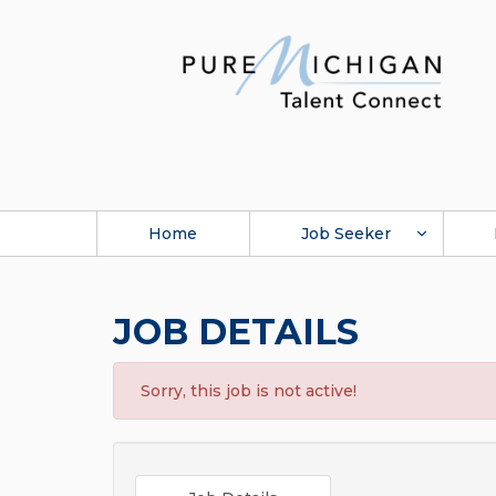
Home
Job Seeker
JOB DETAILS
Sorry, this job is not active!