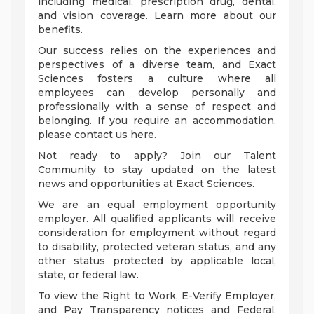
including medical, prescription drug, dental,
and vision coverage. Learn more about our
benefits.
Our success relies on the experiences and
perspectives of a diverse team, and Exact
Sciences fosters a culture where all
employees can develop personally and
professionally with a sense of respect and
belonging. If you require an accommodation,
please contact us here.
Not ready to apply? Join our Talent
Community to stay updated on the latest
news and opportunities at Exact Sciences.
We are an equal employment opportunity
employer. All qualified applicants will receive
consideration for employment without regard
to disability, protected veteran status, and any
other status protected by applicable local,
state, or federal law.
To view the Right to Work, E-Verify Employer,
and Pay Transparency notices and Federal,