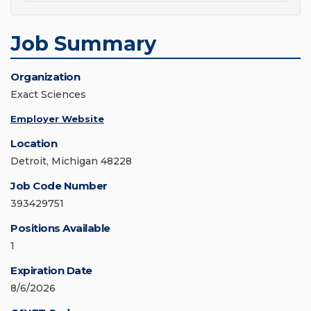
Job Summary
Organization
Exact Sciences
Employer Website
Location
Detroit, Michigan 48228
Job Code Number
393429751
Positions Available
1
Expiration Date
8/6/2026