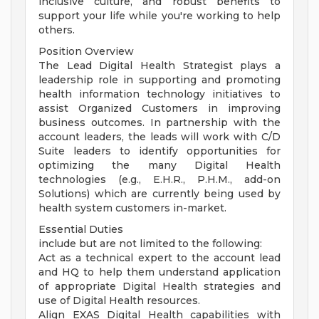
inclusive culture, and robust benefits to
support your life while you're working to help
others.
Position Overview
The Lead Digital Health Strategist plays a
leadership role in supporting and promoting
health information technology initiatives to
assist Organized Customers in improving
business outcomes. In partnership with the
account leaders, the leads will work with C/D
Suite leaders to identify opportunities for
optimizing the many Digital Health
technologies (e.g., E.H.R., P.H.M., add-on
Solutions) which are currently being used by
health system customers in-market.
Essential Duties
include but are not limited to the following:
Act as a technical expert to the account lead
and HQ to help them understand application
of appropriate Digital Health strategies and
use of Digital Health resources.
Align EXAS Digital Health capabilities with