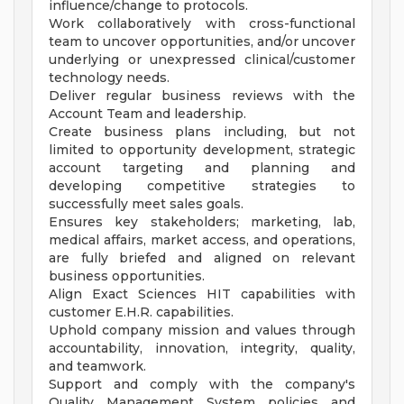
influence/change to protocols.
Work collaboratively with cross-functional
team to uncover opportunities, and/or uncover
underlying or unexpressed clinical/customer
technology needs.
Deliver regular business reviews with the
Account Team and leadership.
Create business plans including, but not
limited to opportunity development, strategic
account targeting and planning and
developing competitive strategies to
successfully meet sales goals.
Ensures key stakeholders; marketing, lab,
medical affairs, market access, and operations,
are fully briefed and aligned on relevant
business opportunities.
Align Exact Sciences HIT capabilities with
customer E.H.R. capabilities.
Uphold company mission and values through
accountability, innovation, integrity, quality,
and teamwork.
Support and comply with the company's
Quality Management System policies and