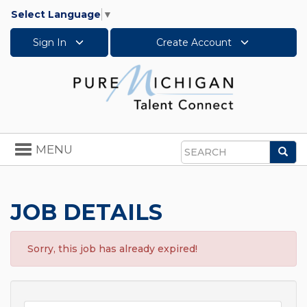
Select Language
▼
Sign In
Create Account
Toggle
MENU
Sea
navigation
Search
JOB DETAILS
Sorry, this job has already expired!