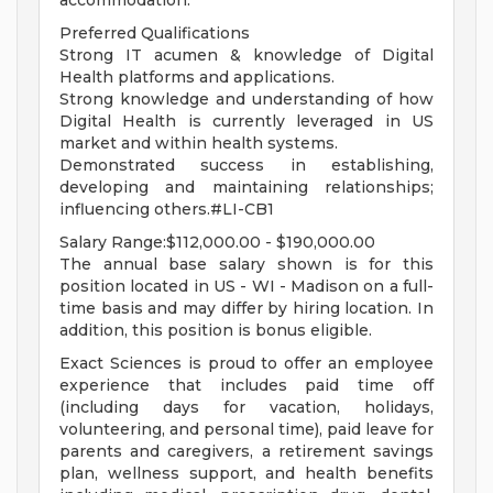
accommodation.
Preferred Qualifications
Strong IT acumen & knowledge of Digital
Health platforms and applications.
Strong knowledge and understanding of how
Digital Health is currently leveraged in US
market and within health systems.
Demonstrated success in establishing,
developing and maintaining relationships;
influencing others.#LI-CB1
Salary Range:$112,000.00 - $190,000.00
The annual base salary shown is for this
position located in US - WI - Madison on a full-
time basis and may differ by hiring location. In
addition, this position is bonus eligible.
Exact Sciences is proud to offer an employee
experience that includes paid time off
(including days for vacation, holidays,
volunteering, and personal time), paid leave for
parents and caregivers, a retirement savings
plan, wellness support, and health benefits