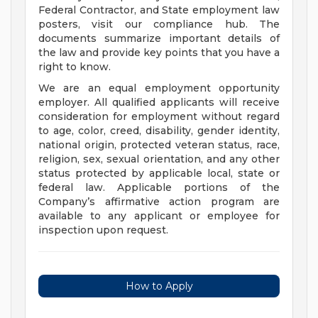
Federal Contractor, and State employment law
posters, visit our compliance hub. The
documents summarize important details of
the law and provide key points that you have a
right to know.
We are an equal employment opportunity
employer. All qualified applicants will receive
consideration for employment without regard
to age, color, creed, disability, gender identity,
national origin, protected veteran status, race,
religion, sex, sexual orientation, and any other
status protected by applicable local, state or
federal law. Applicable portions of the
Company’s affirmative action program are
available to any applicant or employee for
inspection upon request.
How to Apply