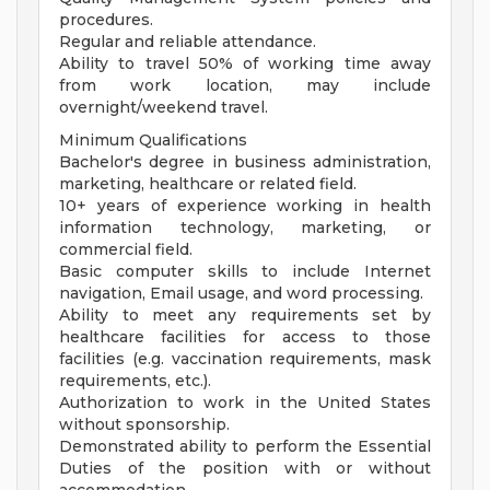
procedures.
Regular and reliable attendance.
Ability to travel 50% of working time away
from work location, may include
overnight/weekend travel.
Minimum Qualifications
Bachelor's degree in business administration,
marketing, healthcare or related field.
10+ years of experience working in health
information technology, marketing, or
commercial field.
Basic computer skills to include Internet
navigation, Email usage, and word processing.
Ability to meet any requirements set by
healthcare facilities for access to those
facilities (e.g. vaccination requirements, mask
requirements, etc.).
Authorization to work in the United States
without sponsorship.
Demonstrated ability to perform the Essential
Duties of the position with or without