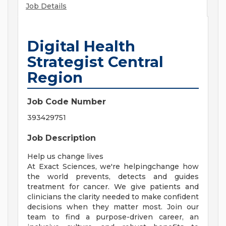
Job Details
Digital Health
Strategist Central
Region
Job Code Number
393429751
Job Description
Help us change lives
At Exact Sciences, we're helpingchange how
the world prevents, detects and guides
treatment for cancer. We give patients and
clinicians the clarity needed to make confident
decisions when they matter most. Join our
team to find a purpose-driven career, an