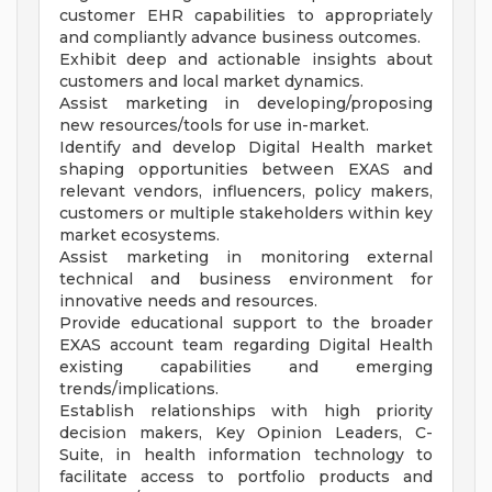
customer EHR capabilities to appropriately
and compliantly advance business outcomes.
Exhibit deep and actionable insights about
customers and local market dynamics.
Assist marketing in developing/proposing
new resources/tools for use in-market.
Identify and develop Digital Health market
shaping opportunities between EXAS and
relevant vendors, influencers, policy makers,
customers or multiple stakeholders within key
market ecosystems.
Assist marketing in monitoring external
technical and business environment for
innovative needs and resources.
Provide educational support to the broader
EXAS account team regarding Digital Health
existing capabilities and emerging
trends/implications.
Establish relationships with high priority
decision makers, Key Opinion Leaders, C-
Suite, in health information technology to
facilitate access to portfolio products and