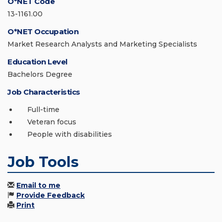
O*NET Code
13-1161.00
O*NET Occupation
Market Research Analysts and Marketing Specialists
Education Level
Bachelors Degree
Job Characteristics
Full-time
Veteran focus
People with disabilities
Job Tools
Email to me
Provide Feedback
Print