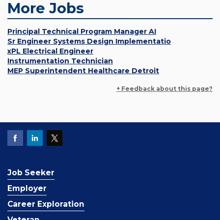
More Jobs
Principal Technical Program Manager AI
Sr Engineer Systems Design Implementatio
xPL Electrical Engineer
Instrumentation Technician
MEP Superintendent Healthcare Detroit
+ Feedback about this page?
Job Seeker
Employer
Career Exploration
Veteran