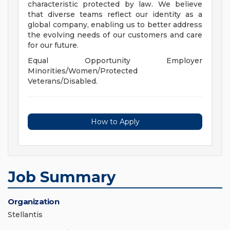
characteristic protected by law. We believe
that diverse teams reflect our identity as a
global company, enabling us to better address
the evolving needs of our customers and care
for our future.
Equal Opportunity Employer
Minorities/Women/Protected
Veterans/Disabled.
How to Apply
Job Summary
Organization
Stellantis