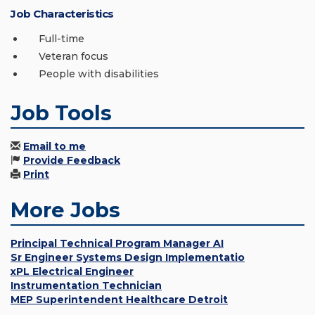
Job Characteristics
Full-time
Veteran focus
People with disabilities
Job Tools
Email to me
Provide Feedback
Print
More Jobs
Principal Technical Program Manager AI
Sr Engineer Systems Design Implementatio
xPL Electrical Engineer
Instrumentation Technician
MEP Superintendent Healthcare Detroit