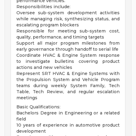
performance vehicles.
Responsibilities include:
Oversee sub-system development activities
while managing risk, synthesizing status, and
escalating program blockers
Responsible for meeting sub-system cost,
quality, performance, and timing targets
Support all major program milestones from
early governance through handoff to serial life
Coordinate HVAC & Engine System response
to investigate bulletins covering product
actions and new vehicles
Represent SRT HVAC & Engine Systems with
the Propulsion System and Vehicle Program
teams during weekly System Family, Tech
Table, Tech Review, and regular escalation
meetings
Basic Qualifications:
Bachelors Degree in Engineering or a related
field
10 years of experience in automotive product
development