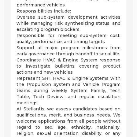
performance vehicles.
Responsibilities include:
Oversee sub-system development activities
while managing risk, synthesizing status, and
escalating program blockers
Responsible for meeting sub-system cost,
quality, performance, and timing targets
Support all major program milestones from
early governance through handoff to serial life
Coordinate HVAC & Engine System response
to investigate bulletins covering product
actions and new vehicles
Represent SRT HVAC & Engine Systems with
the Propulsion System and Vehicle Program
teams during weekly System Family, Tech
Table, Tech Review, and regular escalation
meetings
At Stellantis, we assess candidates based on
qualifications, merit, and business needs. We
welcome applications from all people without
regard to sex, age, ethnicity, nationality,
religion, sexual orientation, disability, or any