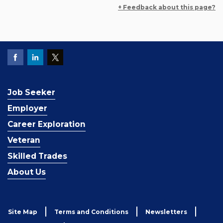
+ Feedback about this page?
Job Seeker
Employer
Career Exploration
Veteran
Skilled Trades
About Us
Site Map
Terms and Conditions
Newsletters