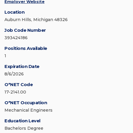
Employer Website
Location
Auburn Hills, Michigan 48326
Job Code Number
393424186
Positions Available
1
Expiration Date
8/6/2026
O*NET Code
17-2141.00
O*NET Occupation
Mechanical Engineers
Education Level
Bachelors Degree