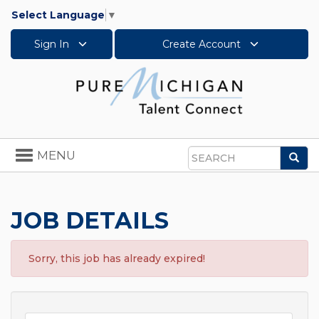
Select Language
▼
Sign In
Create Account
Toggle
MENU
Sea
navigation
Search
JOB DETAILS
Sorry, this job has already expired!