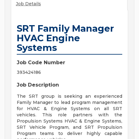
Job Details
SRT Family Manager
HVAC Engine
Systems
Job Code Number
393424186
Job Description
The SRT group is seeking an experienced
Family Manager to lead program management
for HVAC & Engine Systems on all SRT
vehicles. This role partners with the
Propulsion Systems HVAC & Engine Systems,
SRT Vehicle Program, and SRT Propulsion
Program teams to deliver highly capable