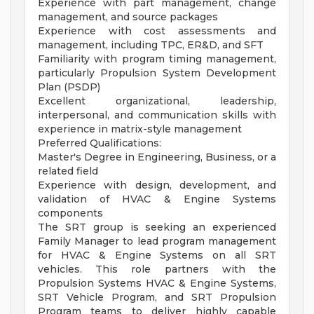
Experience with part management, change
management, and source packages
Experience with cost assessments and
management, including TPC, ER&D, and SFT
Familiarity with program timing management,
particularly Propulsion System Development
Plan (PSDP)
Excellent organizational, leadership,
interpersonal, and communication skills with
experience in matrix-style management
Preferred Qualifications:
Master's Degree in Engineering, Business, or a
related field
Experience with design, development, and
validation of HVAC & Engine Systems
components
The SRT group is seeking an experienced
Family Manager to lead program management
for HVAC & Engine Systems on all SRT
vehicles. This role partners with the
Propulsion Systems HVAC & Engine Systems,
SRT Vehicle Program, and SRT Propulsion
Program teams to deliver highly capable