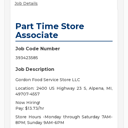
Job Details
Part Time Store
Associate
Job Code Number
393423585
Job Description
Gordon Food Service Store LLC
Location: 2400 US Highway 23 S, Alpena, MI,
49707-4557
Now Hiring!
Pay: $13.73/hr
Store Hours -Monday through Saturday 7AM-
8PM; Sunday 9AM-6PM