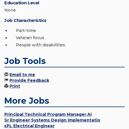
Education Level
None
Job Characteristics
Part-time
Veteran focus
People with disabilities
Job Tools
Email to me
Provide Feedback
Print
More Jobs
Principal Technical Program Manager AI
Sr Engineer Systems Design Implementatio
xPL Electrical Engineer