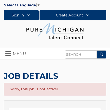
Select Language
▼
Sign In
Create Account
Toggle
MENU
Sea
navigation
Search
JOB DETAILS
Sorry, this job is not active!