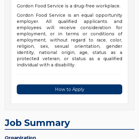
Gordon Food Service is a drug-free workplace.
Gordon Food Service is an equal opportunity
employer. All qualified applicants and
employees will receive consideration for
employment, or in terms or conditions of
employment, without regard to race, color,
religion, sex, sexual orientation, gender
identity, national origin, age, status as a
protected veteran, or status as a qualified
individual with a disability.
How to Apply
Job Summary
Organization