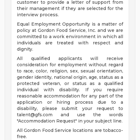
customer to provide a letter of support from
their management if they are selected for the
interview process.
Equal Employment Opportunity is a matter of
policy at Gordon Food Service, Inc. and we are
committed to a work environment in which all
individuals are treated with respect and
dignity.
All qualified applicants will receive
consideration for employment without regard
to race, color, religion, sex, sexual orientation,
gender identity, national origin, age, status as a
protected veteran, or status as a qualified
individual with disability. If you require
reasonable accommodation for any part of the
application or hiring process due to a
disability, please submit your request to
talent@gfs.com
and use the words
"Accommodation Request" in your subject line.
All Gordon Food Service locations are tobacco-
free.