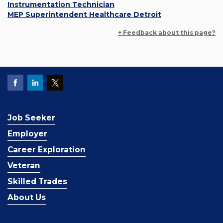
Instrumentation Technician
MEP Superintendent Healthcare Detroit
+ Feedback about this page?
Job Seeker
Employer
Career Exploration
Veteran
Skilled Trades
About Us