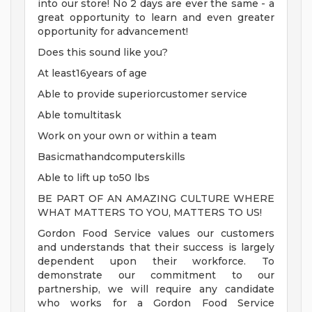
into our store! No 2 days are ever the same - a
great opportunity to learn and even greater
opportunity for advancement!
Does this sound like you?
At least16years of age
Able to provide superiorcustomer service
Able tomultitask
Work on your own or within a team
Basicmathandcomputerskills
Able to lift up to50 lbs
BE PART OF AN AMAZING CULTURE WHERE
WHAT MATTERS TO YOU, MATTERS TO US!
Gordon Food Service values our customers
and understands that their success is largely
dependent upon their workforce. To
demonstrate our commitment to our
partnership, we will require any candidate
who works for a Gordon Food Service