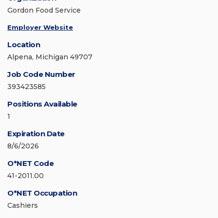
Gordon Food Service
Employer Website
Location
Alpena, Michigan 49707
Job Code Number
393423585
Positions Available
1
Expiration Date
8/6/2026
O*NET Code
41-2011.00
O*NET Occupation
Cashiers