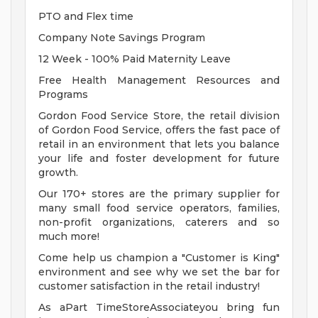
PTO and Flex time
Company Note Savings Program
12 Week - 100% Paid Maternity Leave
Free Health Management Resources and
Programs
Gordon Food Service Store, the retail division
of Gordon Food Service, offers the fast pace of
retail in an environment that lets you balance
your life and foster development for future
growth.
Our 170+ stores are the primary supplier for
many small food service operators, families,
non-profit organizations, caterers and so
much more!
Come help us champion a "Customer is King"
environment and see why we set the bar for
customer satisfaction in the retail industry!
As aPart TimeStoreAssociateyou bring fun