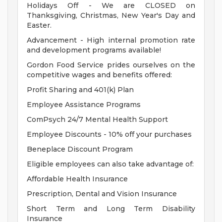
Holidays Off - We are CLOSED on
Thanksgiving, Christmas, New Year's Day and
Easter.
Advancement - High internal promotion rate
and development programs available!
Gordon Food Service prides ourselves on the
competitive wages and benefits offered:
Profit Sharing and 401(k) Plan
Employee Assistance Programs
ComPsych 24/7 Mental Health Support
Employee Discounts - 10% off your purchases
Beneplace Discount Program
Eligible employees can also take advantage of:
Affordable Health Insurance
Prescription, Dental and Vision Insurance
Short Term and Long Term Disability
Insurance