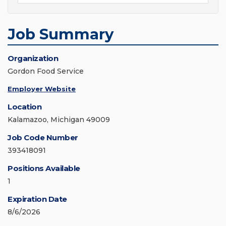
Job Summary
Organization
Gordon Food Service
Employer Website
Location
Kalamazoo, Michigan 49009
Job Code Number
393418091
Positions Available
1
Expiration Date
8/6/2026