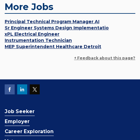
More Jobs
Principal Technical Program Manager AI
Sr Engineer Systems Design Implementatio
xPL Electrical Engineer
Instrumentation Technician
MEP Superintendent Healthcare Detroit
+ Feedback about this page?
Job Seeker
Employer
Career Exploration