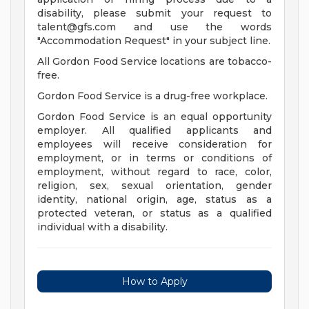
disability, please submit your request to
talent@gfs.com
and use the words
"Accommodation Request" in your subject line.
All Gordon Food Service locations are tobacco-
free.
Gordon Food Service is a drug-free workplace.
Gordon Food Service is an equal opportunity
employer. All qualified applicants and
employees will receive consideration for
employment, or in terms or conditions of
employment, without regard to race, color,
religion, sex, sexual orientation, gender
identity, national origin, age, status as a
protected veteran, or status as a qualified
individual with a disability.
How to Apply