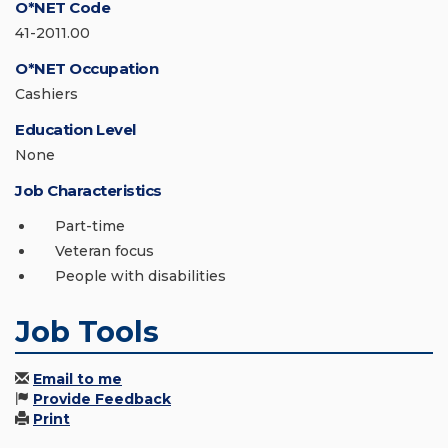
O*NET Code
41-2011.00
O*NET Occupation
Cashiers
Education Level
None
Job Characteristics
Part-time
Veteran focus
People with disabilities
Job Tools
Email to me
Provide Feedback
Print