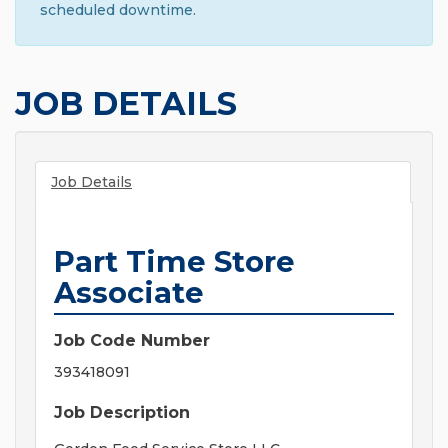
scheduled downtime.
JOB DETAILS
Job Details
Part Time Store
Associate
Job Code Number
393418091
Job Description