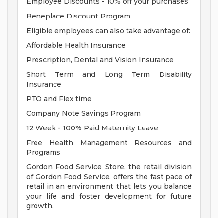
Employee Discounts - 10% off your purchases
Beneplace Discount Program
Eligible employees can also take advantage of:
Affordable Health Insurance
Prescription, Dental and Vision Insurance
Short Term and Long Term Disability
Insurance
PTO and Flex time
Company Note Savings Program
12 Week - 100% Paid Maternity Leave
Free Health Management Resources and
Programs
Gordon Food Service Store, the retail division
of Gordon Food Service, offers the fast pace of
retail in an environment that lets you balance
your life and foster development for future
growth.