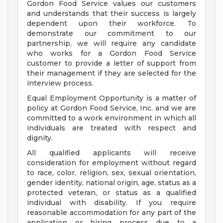
Gordon Food Service values our customers
and understands that their success is largely
dependent upon their workforce. To
demonstrate our commitment to our
partnership, we will require any candidate
who works for a Gordon Food Service
customer to provide a letter of support from
their management if they are selected for the
interview process.
Equal Employment Opportunity is a matter of
policy at Gordon Food Service, Inc. and we are
committed to a work environment in which all
individuals are treated with respect and
dignity.
All qualified applicants will receive
consideration for employment without regard
to race, color, religion, sex, sexual orientation,
gender identity, national origin, age, status as a
protected veteran, or status as a qualified
individual with disability. If you require
reasonable accommodation for any part of the
application or hiring process due to a