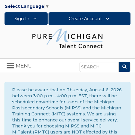
Select Language
▼
Sign In
Create Account
Toggle
MENU
Sea
navigation
Search
Please be aware that on Thursday, August 6, 2026,
between 3:00 p.m. - 4:00 p.m. EST, there will be
scheduled downtime for users of the Michigan
Postsecondary Schools (MIPSS) and the Michigan
Training Connect (MiTC) systems. We are using
this time to enhance our overall service delivery.
Thank you for choosing MIPSS and MiTC.
MiTalent (PMTC) users are NOT affected by this