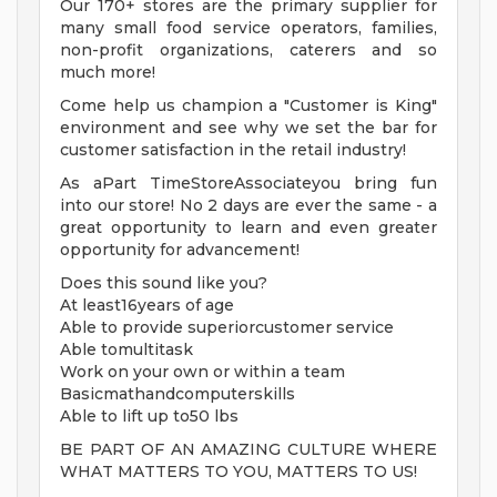
Our 170+ stores are the primary supplier for
many small food service operators, families,
non-profit organizations, caterers and so
much more!
Come help us champion a "Customer is King"
environment and see why we set the bar for
customer satisfaction in the retail industry!
As aPart TimeStoreAssociateyou bring fun
into our store! No 2 days are ever the same - a
great opportunity to learn and even greater
opportunity for advancement!
Does this sound like you?
At least16years of age
Able to provide superiorcustomer service
Able tomultitask
Work on your own or within a team
Basicmathandcomputerskills
Able to lift up to50 lbs
BE PART OF AN AMAZING CULTURE WHERE
WHAT MATTERS TO YOU, MATTERS TO US!