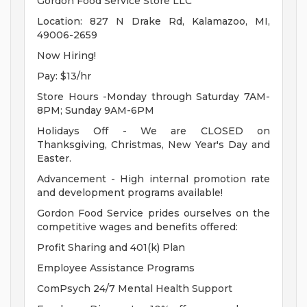
Gordon Food Service Store LLC
Location: 827 N Drake Rd, Kalamazoo, MI,
49006-2659
Now Hiring!
Pay: $13/hr
Store Hours -Monday through Saturday 7AM-
8PM; Sunday 9AM-6PM
Holidays Off - We are CLOSED on
Thanksgiving, Christmas, New Year's Day and
Easter.
Advancement - High internal promotion rate
and development programs available!
Gordon Food Service prides ourselves on the
competitive wages and benefits offered:
Profit Sharing and 401(k) Plan
Employee Assistance Programs
ComPsych 24/7 Mental Health Support