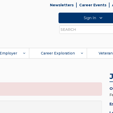
Newsletters
Career Events
Sign In
Search
Employer
Career Exploration
Veteran
O
F
E
L