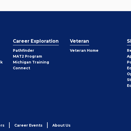
Career Exploration
Veteran
S
Pathfinder
Veteran Home
R
MAT2 Program
A
rk
Michigan Training
P
Connect
E
O
S
E
rs
Career Events
About Us