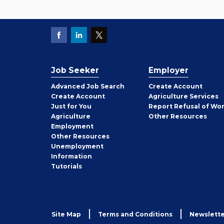
Job Seeker
Employer
Employer
Advanced Job Search
Create
Account
Job
Create
Account
Agriculture Services
Seeker
Just for You
Report Refusal of Wo
Employer
Agriculture
Other
Resources
Employment
Job
Other
Resources
Seeker
Unemployment
Information
Tutorials
Site Map
Terms and Conditions
Newslette