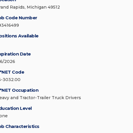
rand Rapids, Michigan 49512
ob Code Number
93416499
ositions Available
xpiration Date
/6/2026
*NET Code
3-3032.00
*NET Occupation
eavy and Tractor-Trailer Truck Drivers
ducation Level
one
ob Characteristics