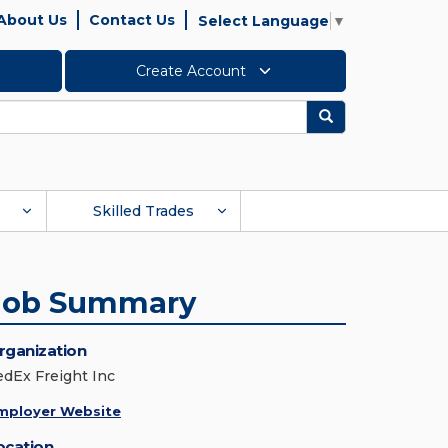
About Us
Contact Us
Select Language
▼
Create Account
Search
Skilled Trades
Job Summary
rganization
edEx Freight Inc
mployer Website
ocation