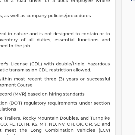
s of a road driver or a dock employee where
ns, as well as company policies/procedures
al in nature and is not designed to contain or to
entory of all duties, essential functions and
ned to the job.
r's License (CDL) with double/triple, hazardous
tic transmission CDL restriction allowed.
ithin most recent three (3) years or successful
lopment Course
ecord (MVR) based on hiring standards
ion (DOT) regulatory requirements under section
ulations
ple Trailers, Rocky Mountain Doubles, and Turnpike
 CO, FL, ID, IN, KS, MT, ND, NV, OH, OK, OR, SD and
t meet the Long Combination Vehicles (LCV)