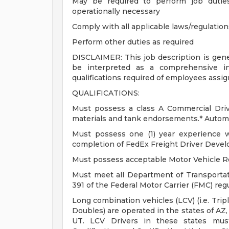
May be required to perform job dutie
operationally necessary
Comply with all applicable laws/regulatio
Perform other duties as required
DISCLAIMER: This job description is gener
be interpreted as a comprehensive inv
qualifications required of employees assig
QUALIFICATIONS:
Must possess a class A Commercial Drive
materials and tank endorsements.* Automa
Must possess one (1) year experience w
completion of FedEx Freight Driver Deve
Must possess acceptable Motor Vehicle R
Must meet all Department of Transportat
391 of the Federal Motor Carrier (FMC) reg
Long combination vehicles (LCV) (i.e. Tri
Doubles) are operated in the states of AZ,
UT. LCV Drivers in these states mus