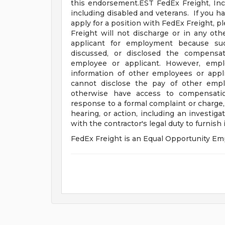
this endorsement.EST FedEx Freight, Inc
including disabled and veterans. If you ha
apply for a position with FedEx Freight, p
Freight will not discharge or in any ot
applicant for employment because suc
discussed, or disclosed the compensa
employee or applicant. However, emp
information of other employees or appli
cannot disclose the pay of other empl
otherwise have access to compensation
response to a formal complaint or charge, 
hearing, or action, including an investig
with the contractor's legal duty to furnish
FedEx Freight is an Equal Opportunity Empl