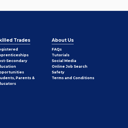
killed Trades
About Us
egistered
FAQs
pprenticeships
Tutorials
ost-Secondary
Social Media
ducation
Online Job Search
pportunities
Safety
tudents, Parents &
Terms and Conditions
ducators