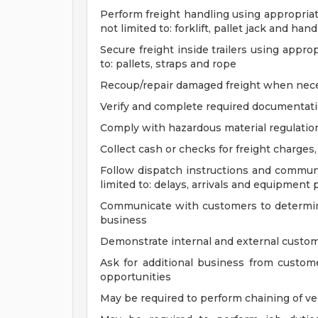
Perform freight handling using appropria
not limited to: forklift, pallet jack and han
Secure freight inside trailers using appro
to: pallets, straps and rope
Recoup/repair damaged freight when nec
Verify and complete required documentati
Comply with hazardous material regulati
Collect cash or checks for freight charges
Follow dispatch instructions and communi
limited to: delays, arrivals and equipment
Communicate with customers to determine 
business
Demonstrate internal and external custom
Ask for additional business from custome
opportunities
May be required to perform chaining of veh