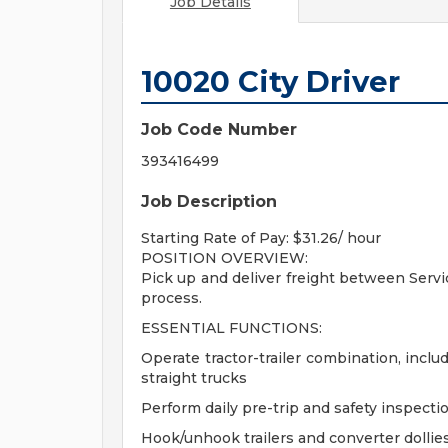
Job Details
10020 City Driver
Job Code Number
393416499
Job Description
Starting Rate of Pay: $31.26/ hour
POSITION OVERVIEW:
Pick up and deliver freight between Serv
process.
ESSENTIAL FUNCTIONS:
Operate tractor-trailer combination, inclu
straight trucks
Perform daily pre-trip and safety inspect
Hook/unhook trailers and converter dollies 