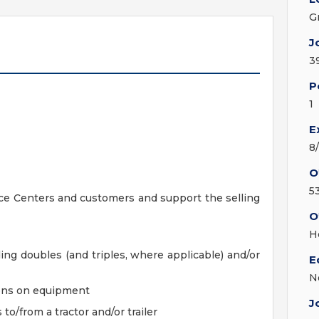
G
J
3
P
1
E
8
O
5
ice Centers and customers and support the selling
O
H
ding doubles (and triples, where applicable) and/or
E
N
ions on equipment
J
to/from a tractor and/or trailer