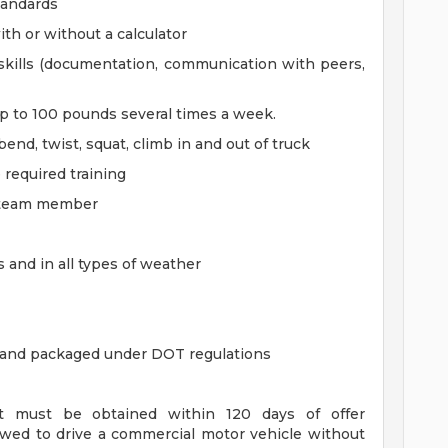
tandards
ith or without a calculator
skills (documentation, communication with peers,
 up to 100 pounds several times a week.
 bend, twist, squat, climb in and out of truck
 required training
a team member
s and in all types of weather
 and packaged under DOT regulations
t must be obtained within 120 days of offer
owed to drive a commercial motor vehicle without