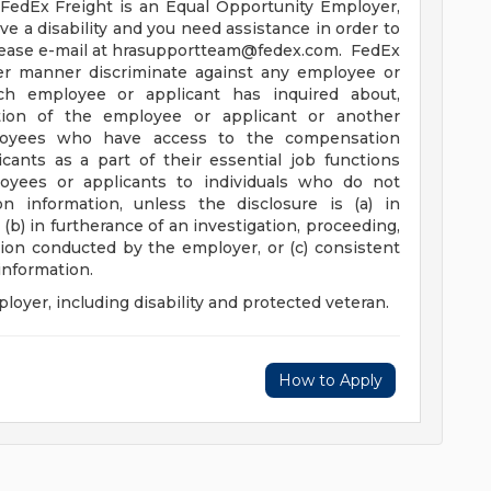
FedEx Freight is an Equal Opportunity Employer,
ve a disability and you need assistance in order to
lease e-mail at
hrasupportteam@fedex.com
. FedEx
her manner discriminate against any employee or
h employee or applicant has inquired about,
tion of the employee or applicant or another
loyees who have access to the compensation
cants as a part of their essential job functions
oyees or applicants to individuals who do not
 information, unless the disclosure is (a) in
(b) in furtherance of an investigation, proceeding,
ation conducted by the employer, or (c) consistent
 information.
oyer, including disability and protected veteran.
How to Apply