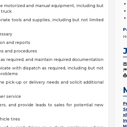
te motorized and manual equipment, including but
d truck
priate tools and supplies, including but not limited
P
essary
H
on and reports
ons and procedures
, as required, and maintain required documentation
cate with dispatch as required, including but not
 problems
pick-up or delivery needs and solicit additional
er service
P
rs, and provide leads to sales for potential new
S
x
icle tires
I
M