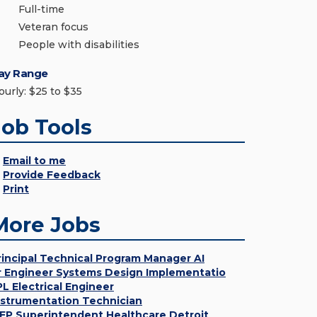
Full-time
Veteran focus
People with disabilities
ay Range
ourly: $25 to $35
Job Tools
Email to me
Provide Feedback
Print
More Jobs
rincipal Technical Program Manager AI
r Engineer Systems Design Implementatio
PL Electrical Engineer
nstrumentation Technician
EP Superintendent Healthcare Detroit