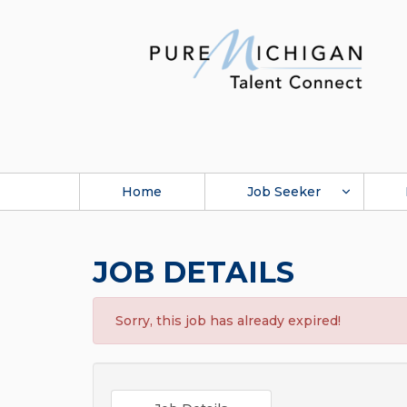
Home
Job Seeker
JOB DETAILS
Sorry, this job has already expired!