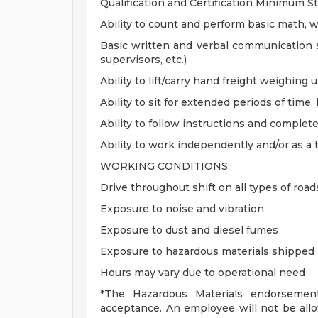
Qualification and Certification Minimum S
Ability to count and perform basic math, w
Basic written and verbal communication 
supervisors, etc.)
Ability to lift/carry hand freight weighing
Ability to sit for extended periods of time,
Ability to follow instructions and complete
Ability to work independently and/or as 
WORKING CONDITIONS:
Drive throughout shift on all types of road
Exposure to noise and vibration
Exposure to dust and diesel fumes
Exposure to hazardous materials shipped
Hours may vary due to operational need
*The Hazardous Materials endorsemen
acceptance. An employee will not be all