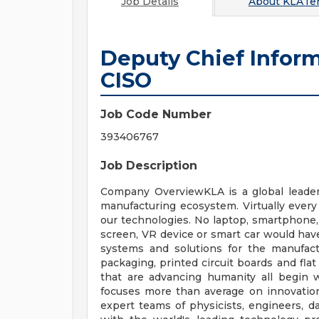
Job Details
About
KLATen
Deputy Chief Inform
CISO
Job Code Number
393406767
Job Description
Company OverviewKLA is a global leader 
manufacturing ecosystem. Virtually every
our technologies. No laptop, smartphone, 
screen, VR device or smart car would hav
systems and solutions for the manufactur
packaging, printed circuit boards and fla
that are advancing humanity all begin 
focuses more than average on innovatio
expert teams of physicists, engineers, d