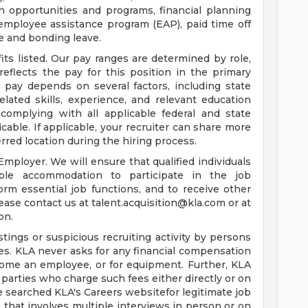
 opportunities and programs, financial planning
 employee assistance program (EAP), paid time off
e and bonding leave.
its listed. Our pay ranges are determined by role,
reflects the pay for this position in the primary
al pay depends on several factors, including state
lated skills, experience, and relevant education
complying with all applicable federal and state
le. If applicable, your recruiter can share more
erred location during the hiring process.
mployer. We will ensure that qualified individuals
able accommodation to participate in the job
orm essential job functions, and to receive other
ease contact us at
talent.acquisition@kla.com
or at
on.
tings or suspicious recruiting activity by persons
es. KLA never asks for any financial compensation
come an employee, or for equipment. Further, KLA
 parties who charge such fees either directly or on
e searched KLA's Careers websitefor legitimate job
 that involves multiple interviews in person or on