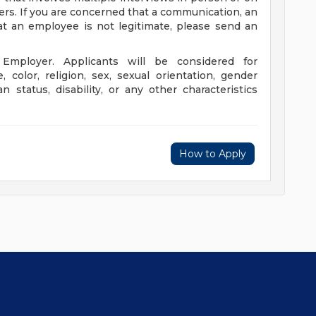
rs. If you are concerned that a communication, an
at an employee is not legitimate, please send an
Employer. Applicants will be considered for
color, religion, sex, sexual orientation, gender
an status, disability, or any other characteristics
How to Apply