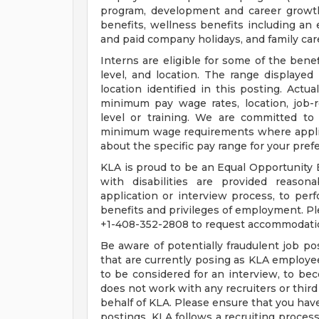
program, development and career growth
benefits, wellness benefits including an
and paid company holidays, and family car
Interns are eligible for some of the benef
level, and location. The range displayed 
location identified in this posting. Actu
minimum pay wage rates, location, job-re
level or training. We are committed to 
minimum wage requirements where applicab
about the specific pay range for your pref
KLA is proud to be an Equal Opportunity E
with disabilities are provided reason
application or interview process, to perf
benefits and privileges of employment. Pl
+1-408-352-2808 to request accommodati
Be aware of potentially fraudulent job pos
that are currently posing as KLA employe
to be considered for an interview, to be
does not work with any recruiters or third
behalf of KLA. Please ensure that you hav
postings. KLA follows a recruiting process