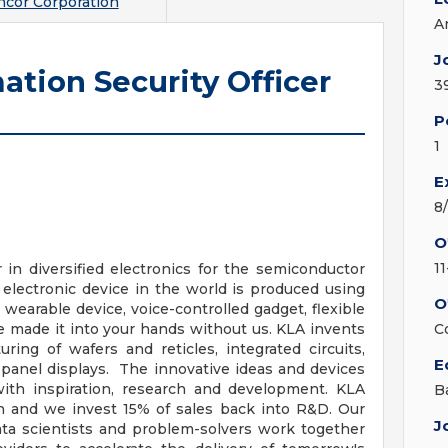
cor Corporation
A
J
ation Security Officer
3
P
1
E
8
O
1
in diversified electronics for the semiconductor
 electronic device in the world is produced using
O
wearable device, voice-controlled gadget, flexible
e made it into your hands without us. KLA invents
C
ing of wafers and reticles, integrated circuits,
E
t panel displays. The innovative ideas and devices
with inspiration, research and development. KLA
B
n and we invest 15% of sales back into R&D. Our
J
ata scientists and problem-solvers work together