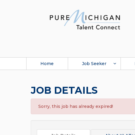
Home
Job Seeker
JOB DETAILS
Sorry, this job has already expired!