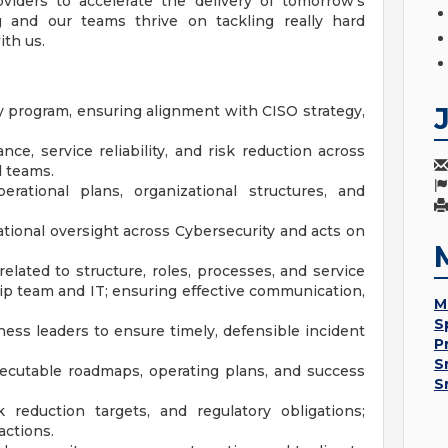
viders to accelerate the delivery of tomorrow's
ng and our teams thrive on tackling really hard
ith us.
ty program, ensuring alignment with CISO strategy,
ce, service reliability, and risk reduction across
d teams.
perational plans, organizational structures, and
ational oversight across Cybersecurity and acts on
related to structure, roles, processes, and service
hip team and IT; ensuring effective communication,
M
S
iness leaders to ensure timely, defensible incident
P
S
executable roadmaps, operating plans, and success
S
k reduction targets, and regulatory obligations;
actions.