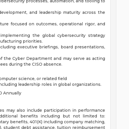
bersecurity processes, automation, and tooling to
development, and leadership maturity across the
lture focused on outcomes, operational rigor, and
implementing the global cybersecurity strategy
facturing priorities.
cluding executive briefings, board presentations,
t of the Cyber Department and may serve as acting
tees during the CISO absence.
omputer science, or related field
ncluding leadership roles in global organizations.
0 Annually
es may also include participation in performance
dditional benefits including but not limited to:
luntary benefits, 401(K) including company matching,
 student debt assistance, tuition reimbursement