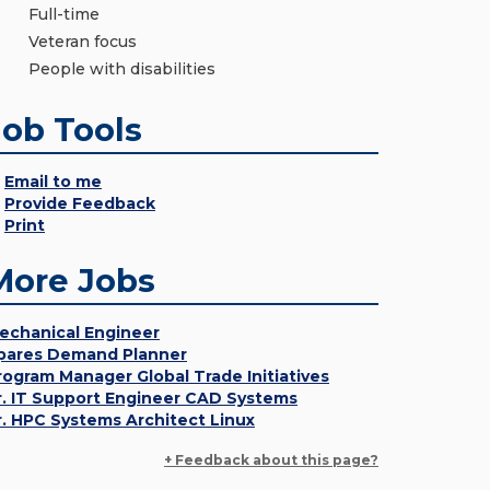
Full-time
Veteran focus
People with disabilities
Job Tools
Email to me
Provide Feedback
Print
More Jobs
echanical Engineer
pares Demand Planner
rogram Manager Global Trade Initiatives
r. IT Support Engineer CAD Systems
r. HPC Systems Architect Linux
+ Feedback about this page?