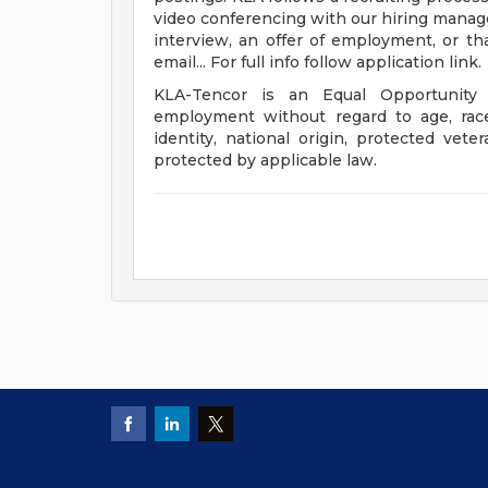
video conferencing with our hiring manage
interview, an offer of employment, or th
email... For full info follow application link.
KLA-Tencor is an Equal Opportunity 
employment without regard to age, race, 
identity, national origin, protected veter
protected by applicable law.