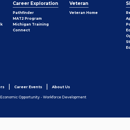
Career Exploration
Veteran
S
Pathfinder
Veteran Home
R
MAT2 Program
A
rk
Michigan Training
P
Connect
E
O
S
E
rs
Career Events
About Us
& Economic Opportunity - Workforce Development