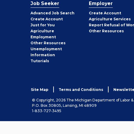
Job Seeker
Employer
Employer
Advanced Job Search
Create
Account
Job
Create
Account
Agriculture Services
Seeker
Just for You
Report Refusal of Wo
Employer
Agriculture
Other
Resources
Employment
Job
Other
Resources
Seeker
Unemployment
Information
Tutorials
Site Map
Terms and Conditions
Newslette
© Copyright, 2026 The Michigan Department of Labor 
P.O. Box 30805, Lansing, MI 48909
1-833-727-3495