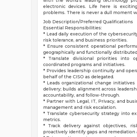
with the world's leading technology pro
electronic devices. Life here is exciti
problems. There is never a dull moment w
Job Description/Preferred Qualifications
Essential Responsibilities:
* Lead daily execution of the cybersecuri
risk tolerance, and business priorities.
* Ensure consistent operational performan
geographically and functionally distribute
* Translate divisional priorities into o
coordinated programs and initiatives.
* Provides leadership continuity and oper
behalf of the CISO as delegated.
* Leads organizational change initiatives 
delivery; builds alignment across leaders
accountability, and follow-through.
* Partner with Legal, IT, Privacy, and bus
management and risk escalation.
* Translate cybersecurity strategy into 
metrics.
* Track delivery against objectives, ris
proactively identify gaps and remediation 