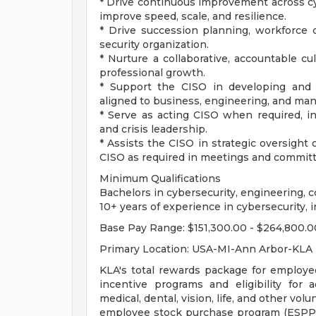
* Drive continuous improvement across cy
improve speed, scale, and resilience.
* Drive succession planning, workforce 
security organization.
* Nurture a collaborative, accountable cu
professional growth.
* Support the CISO in developing and 
aligned to business, engineering, and manu
* Serve as acting CISO when required, in
and crisis leadership.
* Assists the CISO in strategic oversigh
CISO as required in meetings and commit
Minimum Qualifications
Bachelors in cybersecurity, engineering, c
10+ years of experience in cybersecurity, i
Base Pay Range: $151,300.00 - $264,800.0
Primary Location: USA-MI-Ann Arbor-KLA
KLA's total rewards package for employe
incentive programs and eligibility for a
medical, dental, vision, life, and other vo
employee stock purchase program (ESPP),