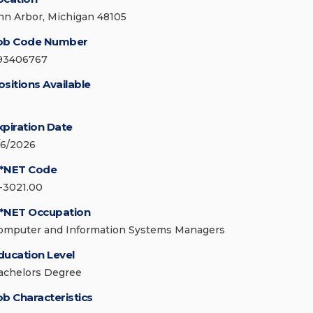
nn Arbor, Michigan 48105
ob Code Number
93406767
ositions Available
xpiration Date
/6/2026
*NET Code
1-3021.00
*NET Occupation
omputer and Information Systems Managers
ducation Level
achelors Degree
ob Characteristics