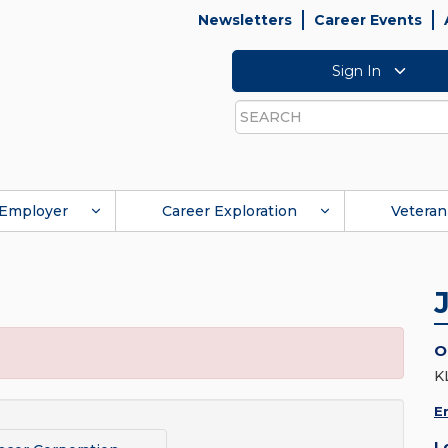
Newsletters
Career Events
Sign In
Search
Employer
Career Exploration
Veteran
O
K
E
L