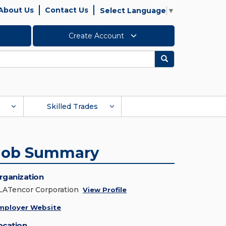
About Us
Contact Us
Select Language
▼
Create Account
Search
Skilled Trades
Job Summary
rganization
LATencor Corporation
View Profile
mployer Website
ocation