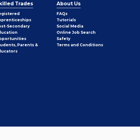
killed Trades
About Us
egistered
FAQs
pprenticeships
Tutorials
ost-Secondary
Social Media
ducation
Online Job Search
pportunities
Safety
tudents, Parents &
Terms and Conditions
ducators