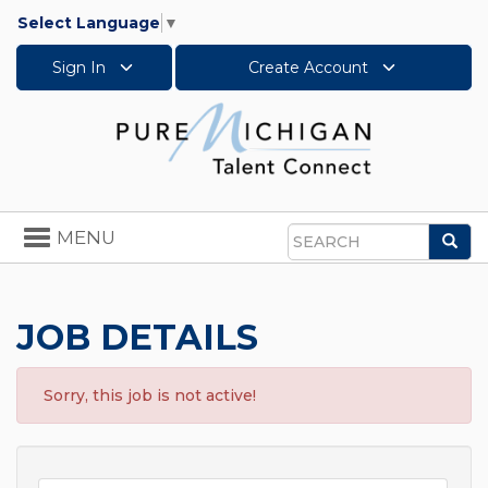
Select Language
▼
Sign In
Create Account
Toggle
MENU
Sea
navigation
Search
JOB DETAILS
Sorry, this job is not active!