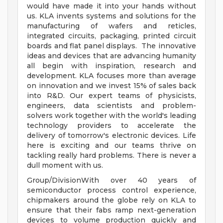
would have made it into your hands without
us. KLA invents systems and solutions for the
manufacturing of wafers and reticles,
integrated circuits, packaging, printed circuit
boards and flat panel displays. The innovative
ideas and devices that are advancing humanity
all begin with inspiration, research and
development. KLA focuses more than average
on innovation and we invest 15% of sales back
into R&D. Our expert teams of physicists,
engineers, data scientists and problem-
solvers work together with the world's leading
technology providers to accelerate the
delivery of tomorrow's electronic devices. Life
here is exciting and our teams thrive on
tackling really hard problems. There is never a
dull moment with us.
Group/DivisionWith over 40 years of
semiconductor process control experience,
chipmakers around the globe rely on KLA to
ensure that their fabs ramp next-generation
devices to volume production quickly and