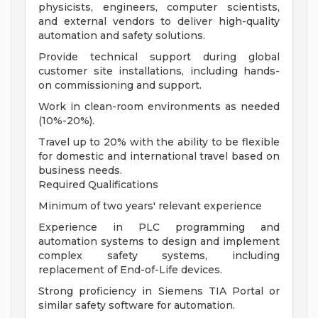
physicists, engineers, computer scientists,
and external vendors to deliver high-quality
automation and safety solutions.
Provide technical support during global
customer site installations, including hands-
on commissioning and support.
Work in clean-room environments as needed
(10%-20%).
Travel up to 20% with the ability to be flexible
for domestic and international travel based on
business needs.
Required Qualifications
Minimum of two years' relevant experience
Experience in PLC programming and
automation systems to design and implement
complex safety systems, including
replacement of End-of-Life devices.
Strong proficiency in Siemens TIA Portal or
similar safety software for automation.