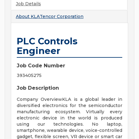
Job Details
About
KLATencor Corporation
PLC Controls
Engineer
Job Code Number
393405275
Job Description
Company OverviewKLA is a global leader in
diversified electronics for the semiconductor
manufacturing ecosystem. Virtually every
electronic device in the world is produced
using our technologies. No laptop,
smartphone, wearable device, voice-controlled
gadget, flexible screen, VR device or smart car