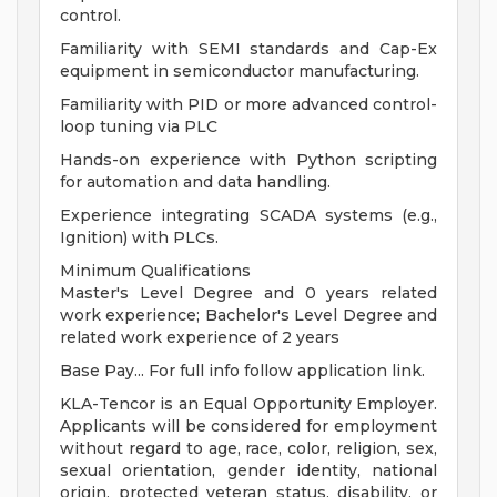
control.
Familiarity with SEMI standards and Cap-Ex
equipment in semiconductor manufacturing.
Familiarity with PID or more advanced control-
loop tuning via PLC
Hands-on experience with Python scripting
for automation and data handling.
Experience integrating SCADA systems (e.g.,
Ignition) with PLCs.
Minimum Qualifications
Master's Level Degree and 0 years related
work experience; Bachelor's Level Degree and
related work experience of 2 years
Base Pay... For full info follow application link.
KLA-Tencor is an Equal Opportunity Employer.
Applicants will be considered for employment
without regard to age, race, color, religion, sex,
sexual orientation, gender identity, national
origin, protected veteran status, disability, or