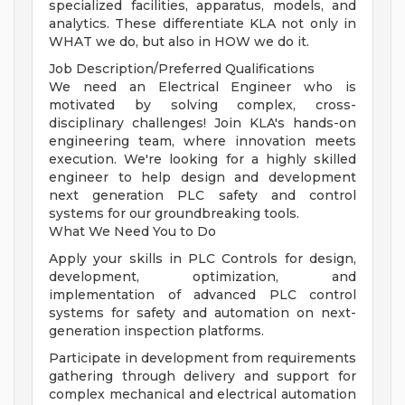
specialized facilities, apparatus, models, and
analytics. These differentiate KLA not only in
WHAT we do, but also in HOW we do it.
Job Description/Preferred Qualifications
We need an Electrical Engineer who is
motivated by solving complex, cross-
disciplinary challenges! Join KLA's hands-on
engineering team, where innovation meets
execution. We're looking for a highly skilled
engineer to help design and development
next generation PLC safety and control
systems for our groundbreaking tools.
What We Need You to Do
Apply your skills in PLC Controls for design,
development, optimization, and
implementation of advanced PLC control
systems for safety and automation on next-
generation inspection platforms.
Participate in development from requirements
gathering through delivery and support for
complex mechanical and electrical automation