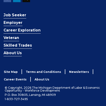
Job Seeker
Employer
Career Exploration
Veteran
Skilled Trades
About Us
Site Map
Terms and Conditions
Newsletters
Career Events
About Us
© Copyright, 2026 The Michigan Department of Labor & Economic
Opportunity - Workforce Development
P.O. Box 30805, Lansing, MI 48909
1-833-727-3495