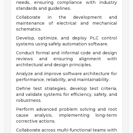
needs, ensuring compliance with industry
standards and guidelines.
Collaborate in the development and
maintenance of electrical and mechanical
schematics.
Develop, optimize, and deploy PLC control
systems using safety automation software.
Conduct formal and informal code and design
reviews and ensuring alignment with
architectural and design principles.
Analyze and improve software architecture for
performance, reliability, and maintainability.
Define test strategies, develop test criteria,
and validate systems for efficiency, safety, and
robustness.
Perform advanced problem solving and root
cause analysis, implementing long-term
corrective actions.
Collaborate across multi-functional teams with