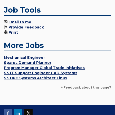
Job Tools
Email to me
Provide Feedback
Print
More Jobs
Mechanical Engineer
Spares Demand Planner
Program Manager Global Trade Initiatives
Sr. IT Support Engineer CAD Systems
Sr. HPC Systems Architect Linux
+ Feedback about this page?