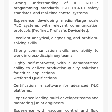
Strong understanding of IEC 61131-3
programming standards, ISO 13849-1 safety
standards, and real-time control systems.
Experience developing medium/large scale
PLC systems with relevant communication
protocols (Profinet, Profisafe, DeviceNet).
Excellent analytical, diagnosing, and problem-
solving skills.
Strong communication skills and ability to
work in cross-disciplinary teams.
Highly self-motivated, with a demonstrated
ability to deliver production-quality solutions
for critical applications.
Preferred Qualifications
Certification in software for advanced PLC
platforms.
Experience leading multi-developer teams and
mentoring junior engineers.
Experience with vacuum control and fluid