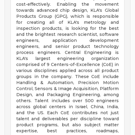
cost-effectively. Enabling the movement
towards advanced chip design, KLA's Global
Products Group (GPG), which is responsible
for creating all of KLA's metrology and
inspection products, is looking for the best
and the brightest research scientist, software
engineers, application development
engineers, and senior product technology
process engineers. Central Engineering is
KLA's largest engineering organization
comprised of 9 Centers-of-Excellence (CoE) in
various disciplines applied across all product
groups in the company. These CoE include
Handling & Automation, Precision Motion
Control, Sensors & Image Acquisition, Platform
Design, and Packaging Engineering, among
others. Talent includes over 500 engineers
across global centers in Israel, China, India,
and the US. Each CoE contributes not just
talent and deliverables per discipline toward
product programs, but also subject matter
expertise, best practices, roadmaps,