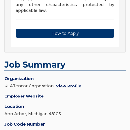
any other characteristics protected by
applicable law.
How to Apply
Job Summary
Organization
KLATencor Corporation
View Profile
Employer Website
Location
Ann Arbor, Michigan 48105
Job Code Number