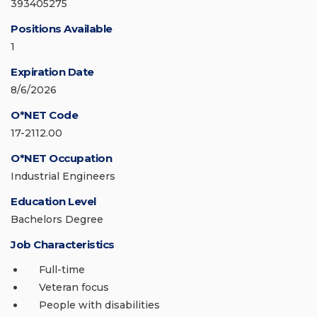
393405275
Positions Available
1
Expiration Date
8/6/2026
O*NET Code
17-2112.00
O*NET Occupation
Industrial Engineers
Education Level
Bachelors Degree
Job Characteristics
Full-time
Veteran focus
People with disabilities