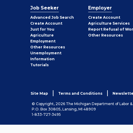
Job Seeker
Employer
Employer
Advanced Job Search
Create
Account
Job
Create
Account
Agriculture Services
Seeker
Just for You
Report Refusal of Wo
Employer
Agriculture
Other
Resources
Employment
Job
Other
Resources
Seeker
Unemployment
Information
Tutorials
Site Map
Terms and Conditions
Newslette
© Copyright, 2026 The Michigan Department of Labor 
P.O. Box 30805, Lansing, MI 48909
1-833-727-3495