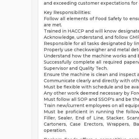
and exceeding customer expectations for 
Key Responsibilities:
Follow all elements of Food Safety to e
are met.
Trained in HACCP and will know designated
Acknowledge, understand, and follow GMP p
Responsible for all tasks designated by l
Properly use checkweigher and metal det
Understand how the machine works and ba
Successfully complete all required paper
Supervisor and Quality Tech.
Ensure the machine is clean and inspect a
Communicate clearly and directly with ot
Must be flexible with schedule and be ava
Any other work deemed necessary by For
Must follow all SOP and SSOP's and be the
Train new/current employees on all equip
Must be proficient in running the follow
Filler, Sealer, End of Line, Stacker, Scan
Cartoners, Case Erectors, Wrappers, B
operation.