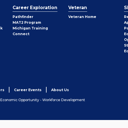
Career Exploration
Veteran
S
Pathfinder
Veteran Home
R
MAT2 Program
A
rk
Michigan Training
P
Connect
E
O
S
E
rs
Career Events
About Us
& Economic Opportunity - Workforce Development