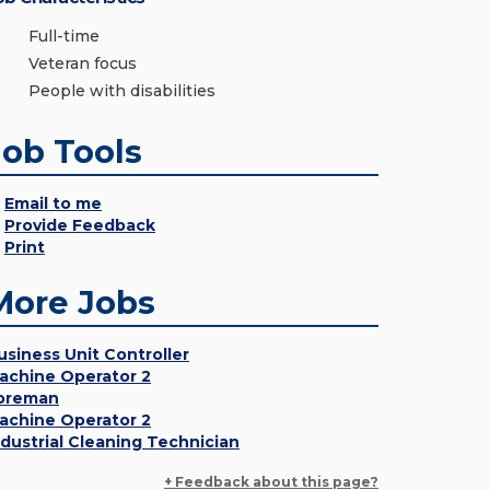
Full-time
Veteran focus
People with disabilities
Job Tools
Email to me
Provide Feedback
Print
More Jobs
usiness Unit Controller
achine Operator 2
oreman
achine Operator 2
ndustrial Cleaning Technician
+ Feedback about this page?