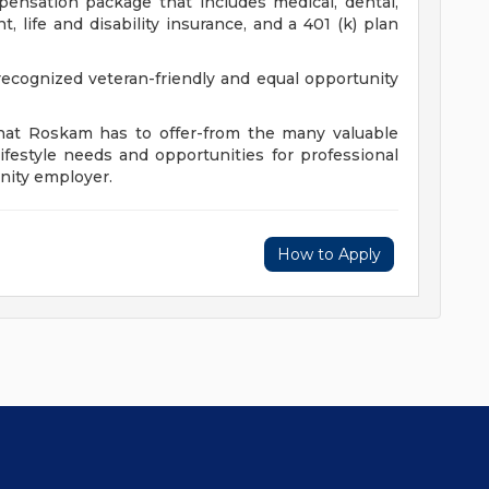
ensation package that includes medical, dental,
, life and disability insurance, and a 401 (k) plan
cognized veteran-friendly and equal opportunity
that Roskam has to offer-from the many valuable
ifestyle needs and opportunities for professional
nity employer.
How to Apply