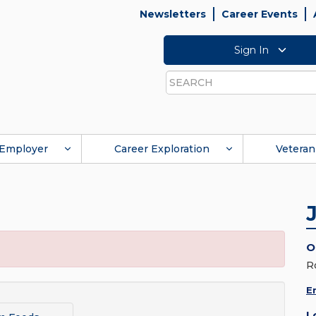
Newsletters
Career Events
Sign In
Search
Employer
Career Exploration
Veteran
O
R
E
L