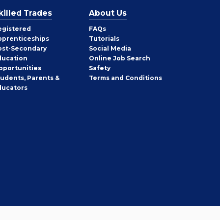
killed Trades
About Us
egistered
FAQs
pprenticeships
Tutorials
ost-Secondary
Social Media
ducation
Online Job Search
pportunities
Safety
tudents, Parents &
Terms and Conditions
ducators