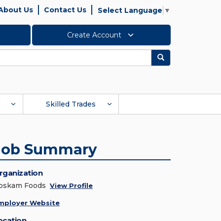
About Us
Contact Us
Select Language
▼
Create Account
Search
Skilled Trades
Job Summary
rganization
oskam Foods
View Profile
mployer Website
ocation