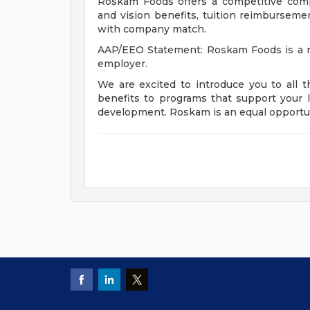
Roskam Foods offers a competitive comp
and vision benefits, tuition reimbursement
with company match.
AAP/EEO Statement: Roskam Foods is a re
employer.
We are excited to introduce you to all 
benefits to programs that support your l
development. Roskam is an equal opportu