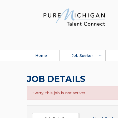
Home
Job Seeker
JOB DETAILS
Sorry, this job is not active!