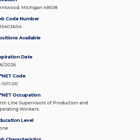
entwood, Michigan 49508
ob Code Number
93403604
ositions Available
xpiration Date
/6/2026
*NET Code
1-1011.00
*NET Occupation
irst-Line Supervisors of Production and
perating Workers
ducation Level
one
ob Characteristics