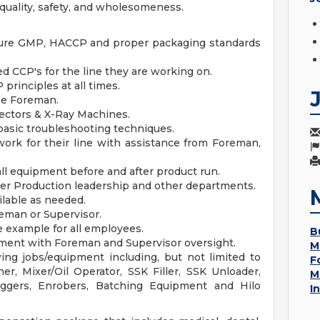
quality, safety, and wholesomeness.
nsure GMP, HACCP and proper packaging standards
 CCP's for the line they are working on.
rinciples at all times.
ine Foreman.
ectors & X-Ray Machines.
sic troubleshooting techniques.
work for their line with assistance from Foreman,
ll equipment before and after product run.
her Production leadership and other departments.
ilable as needed.
eman or Supervisor.
 example for all employees.
B
ment with Foreman and Supervisor oversight.
M
ing jobs/equipment including, but not limited to
F
ner, Mixer/Oil Operator, SSK Filler, SSK Unloader,
M
aggers, Enrobers, Batching Equipment and Hilo
I