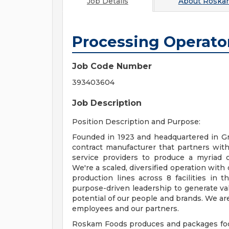
Job Details
About
Roska
Processing Operato
Job Code Number
393403604
Job Description
Position Description and Purpose:
Founded in 1923 and headquartered in Gr
contract manufacturer that partners with
service providers to produce a myriad of
We're a scaled, diversified operation with
production lines across 8 facilities in
purpose-driven leadership to generate val
potential of our people and brands. We are
employees and our partners.
Roskam Foods produces and packages food