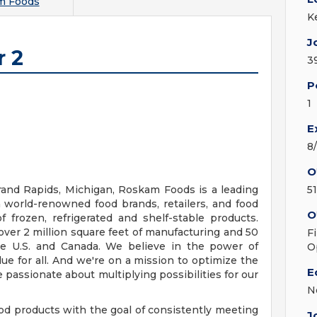
m Foods
K
J
r 2
3
P
1
E
8
O
and Rapids, Michigan, Roskam Foods is a leading
5
 world-renowned food brands, retailers, and food
O
 frozen, refrigerated and shelf-stable products.
 over 2 million square feet of manufacturing and 50
F
 the U.S. and Canada. We believe in the power of
O
ue for all. And we're on a mission to optimize the
E
 passionate about multiplying possibilities for our
N
 products with the goal of consistently meeting
J