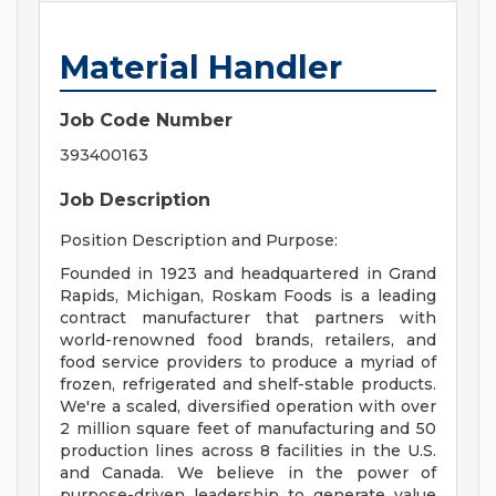
Material Handler
Job Code Number
393400163
Job Description
Position Description and Purpose:
Founded in 1923 and headquartered in Grand
Rapids, Michigan, Roskam Foods is a leading
contract manufacturer that partners with
world-renowned food brands, retailers, and
food service providers to produce a myriad of
frozen, refrigerated and shelf-stable products.
We're a scaled, diversified operation with over
2 million square feet of manufacturing and 50
production lines across 8 facilities in the U.S.
and Canada. We believe in the power of
purpose-driven leadership to generate value