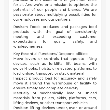
for all. And we're on a mission to optimize the
potential of our people and brands. We are
passionate about multiplying possibilities for
our employees and our partners.
Roskam Foods produces and packages food
products with the goal of consistently
meeting and exceeding customer
expectations for quality, safety, and
wholesomeness.
Key Essential Functions/ Responsibilities:
Move levers or controls that operate lifting
devices, such as forklifts, lift beams with
swivel-hooks, hoists, or elevated platforms, to
load, unload, transport, or stack material
Inspect product load for accuracy and safely
move it around the warehouse or facility to
ensure timely and complete delivery
Manually or mechanically, load or unload
materials from pallets, skids, platforms, cars,
lifting devices, or other transport vehicles.
Position lifting devices under, over, or around