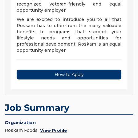
recognized veteran-friendly and equal
opportunity employer.
We are excited to introduce you to all that
Roskam has to offer-from the many valuable
benefits to programs that support your
lifestyle needs and opportunities for
professional development. Roskam is an equal
opportunity employer.
How to Apply
Job Summary
Organization
Roskam Foods
View Profile