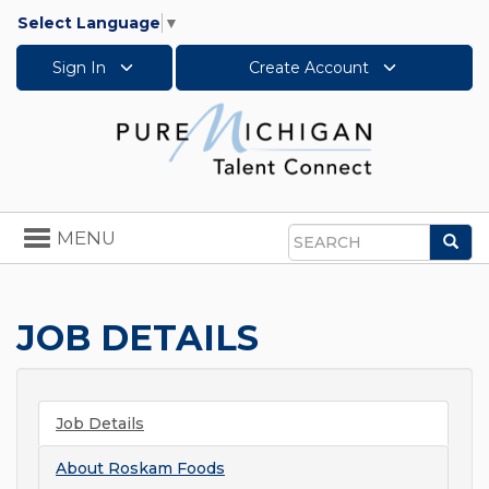
Select Language
▼
Sign In
Create Account
Toggle
MENU
Sea
navigation
Search
JOB DETAILS
Job Details
About
Roskam Foods