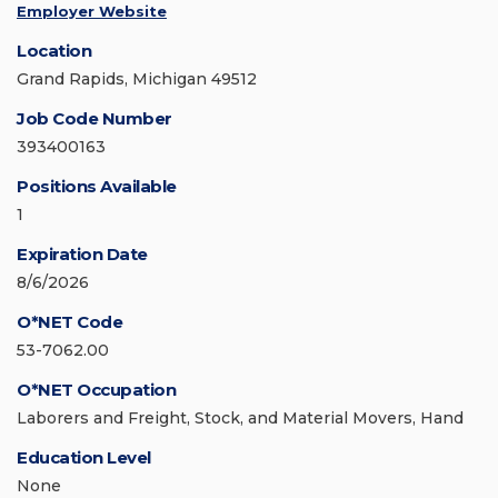
Employer Website
Location
Grand Rapids, Michigan 49512
Job Code Number
393400163
Positions Available
1
Expiration Date
8/6/2026
O*NET Code
53-7062.00
O*NET Occupation
Laborers and Freight, Stock, and Material Movers, Hand
Education Level
None