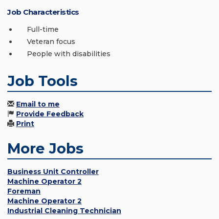
Job Characteristics
Full-time
Veteran focus
People with disabilities
Job Tools
Email to me
Provide Feedback
Print
More Jobs
Business Unit Controller
Machine Operator 2
Foreman
Machine Operator 2
Industrial Cleaning Technician