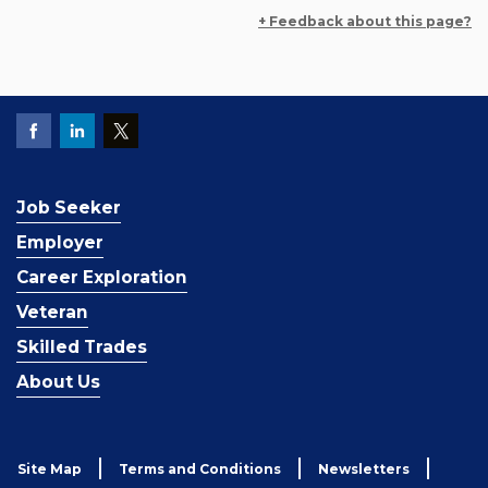
+ Feedback about this page?
Job Seeker
Employer
Career Exploration
Veteran
Skilled Trades
About Us
Site Map
Terms and Conditions
Newsletters