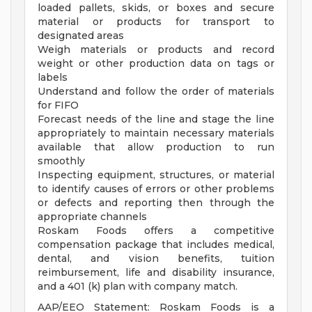
loaded pallets, skids, or boxes and secure
material or products for transport to
designated areas
Weigh materials or products and record
weight or other production data on tags or
labels
Understand and follow the order of materials
for FIFO
Forecast needs of the line and stage the line
appropriately to maintain necessary materials
available that allow production to run
smoothly
Inspecting equipment, structures, or material
to identify causes of errors or other problems
or defects and reporting then through the
appropriate channels
Roskam Foods offers a competitive
compensation package that includes medical,
dental, and vision benefits, tuition
reimbursement, life and disability insurance,
and a 401 (k) plan with company match.
AAP/EEO Statement: Roskam Foods is a