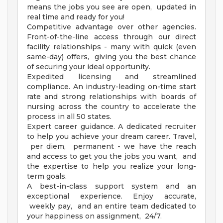
means the jobs you see are open, updated in
real time and ready for you!
Competitive advantage over other agencies.
Front-of-the-line access through our direct
facility relationships - many with quick (even
same-day) offers, giving you the best chance
of securing your ideal opportunity.
Expedited licensing and streamlined
compliance. An industry-leading on-time start
rate and strong relationships with boards of
nursing across the country to accelerate the
process in all 50 states.
Expert career guidance. A dedicated recruiter
to help you achieve your dream career. Travel,
per diem, permanent - we have the reach
and access to get you the jobs you want, and
the expertise to help you realize your long-
term goals.
A best-in-class support system and an
exceptional experience. Enjoy accurate,
weekly pay, and an entire team dedicated to
your happiness on assignment, 24/7.