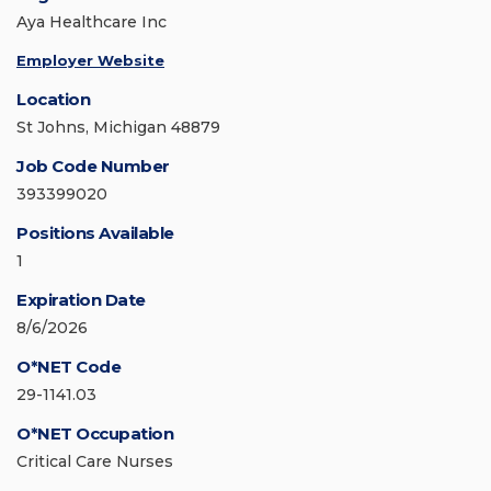
Aya Healthcare Inc
Employer Website
Location
St Johns, Michigan 48879
Job Code Number
393399020
Positions Available
1
Expiration Date
8/6/2026
O*NET Code
29-1141.03
O*NET Occupation
Critical Care Nurses