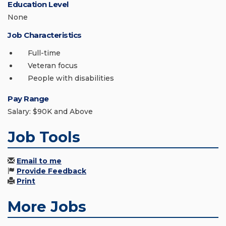
Education Level
None
Job Characteristics
Full-time
Veteran focus
People with disabilities
Pay Range
Salary: $90K and Above
Job Tools
Email to me
Provide Feedback
Print
More Jobs