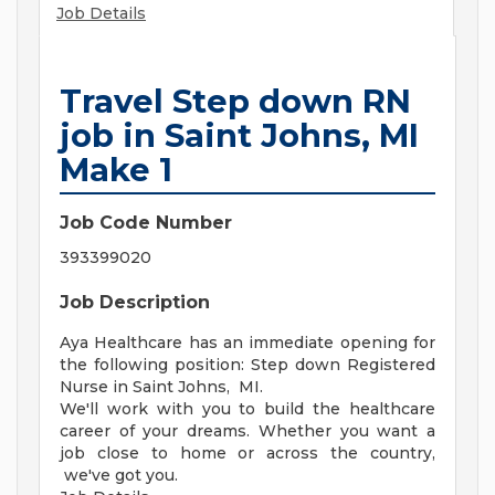
Job Details
Travel Step down RN
job in Saint Johns, MI
Make 1
Job Code Number
393399020
Job Description
Aya Healthcare has an immediate opening for
the following position: Step down Registered
Nurse in Saint Johns, MI.
We'll work with you to build the healthcare
career of your dreams. Whether you want a
job close to home or across the country,
we've got you.