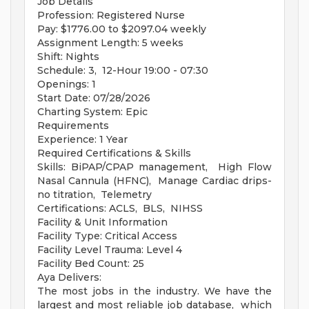
Job Details
Profession: Registered Nurse
Pay: $1776.00 to $2097.04 weekly
Assignment Length: 5 weeks
Shift: Nights
Schedule: 3, 12-Hour 19:00 - 07:30
Openings: 1
Start Date: 07/28/2026
Charting System: Epic
Requirements
Experience: 1 Year
Required Certifications & Skills
Skills: BiPAP/CPAP management, High Flow
Nasal Cannula (HFNC), Manage Cardiac drips-
no titration, Telemetry
Certifications: ACLS, BLS, NIHSS
Facility & Unit Information
Facility Type: Critical Access
Facility Level Trauma: Level 4
Facility Bed Count: 25
Aya Delivers:
The most jobs in the industry. We have the
largest and most reliable job database, which