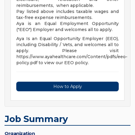
reimbursements, when applicable.
Pay listed above includes taxable wages and
tax-free expense reimbursements.
Aya is an Equal Employment Opportunity
("EEO") Employer and welcomes all to apply.
Aya Is an Equal Opportunity Employer (EEO),
including Disability / Vets, and welcomes all to
apply. Please visit
https://www.ayahealthcare.com/Content/pdfs/eeo-
policy.pdf to view our EEO policy.
How to Apply
Job Summary
Organization