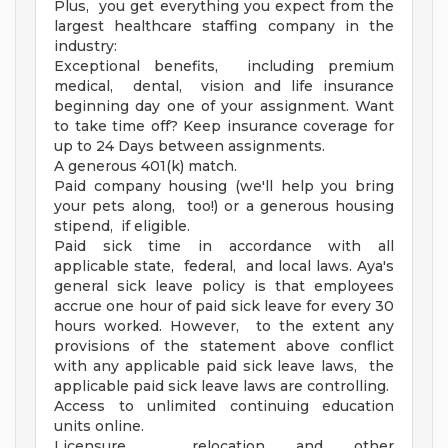
Plus, you get everything you expect from the
largest healthcare staffing company in the
industry:
Exceptional benefits, including premium
medical, dental, vision and life insurance
beginning day one of your assignment. Want
to take time off? Keep insurance coverage for
up to 24 Days between assignments.
A generous 401(k) match.
Paid company housing (we'll help you bring
your pets along, too!) or a generous housing
stipend, if eligible.
Paid sick time in accordance with all
applicable state, federal, and local laws. Aya's
general sick leave policy is that employees
accrue one hour of paid sick leave for every 30
hours worked. However, to the extent any
provisions of the statement above conflict
with any applicable paid sick leave laws, the
applicable paid sick leave laws are controlling.
Access to unlimited continuing education
units online.
Licensure, relocation and other