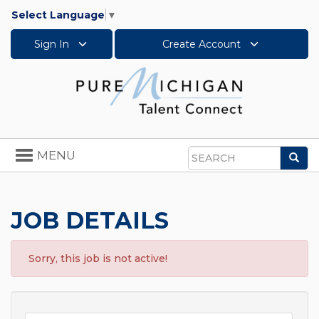
Select Language
▼
Sign In
Create Account
Toggle
MENU
Sea
navigation
Search
JOB DETAILS
Sorry, this job is not active!