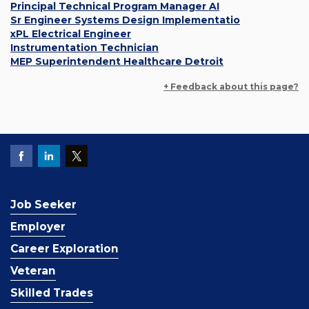
Principal Technical Program Manager AI
Sr Engineer Systems Design Implementatio
xPL Electrical Engineer
Instrumentation Technician
MEP Superintendent Healthcare Detroit
+ Feedback about this page?
Job Seeker
Employer
Career Exploration
Veteran
Skilled Trades