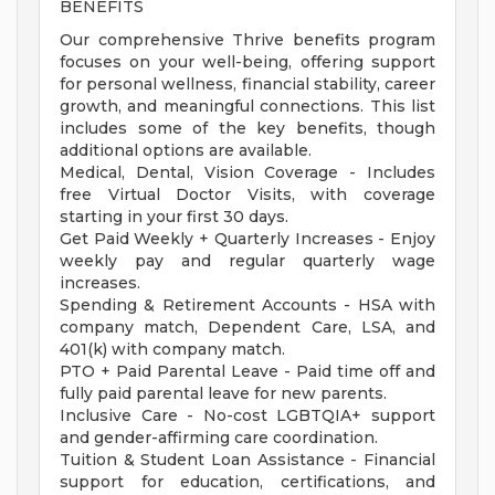
BENEFITS
Our comprehensive Thrive benefits program
focuses on your well-being, offering support
for personal wellness, financial stability, career
growth, and meaningful connections. This list
includes some of the key benefits, though
additional options are available.
Medical, Dental, Vision Coverage - Includes
free Virtual Doctor Visits, with coverage
starting in your first 30 days.
Get Paid Weekly + Quarterly Increases - Enjoy
weekly pay and regular quarterly wage
increases.
Spending & Retirement Accounts - HSA with
company match, Dependent Care, LSA, and
401(k) with company match.
PTO + Paid Parental Leave - Paid time off and
fully paid parental leave for new parents.
Inclusive Care - No-cost LGBTQIA+ support
and gender-affirming care coordination.
Tuition & Student Loan Assistance - Financial
support for education, certifications, and