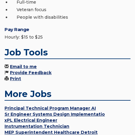
Full-time
Veteran focus
People with disabilities
Pay Range
Hourly: $15 to $25
Job Tools
Email to me
Provide Feedback
Print
More Jobs
Principal Technical Program Manager AI
Sr Engineer Systems Design Implementatio
xPL Electrical Engineer
Instrumentation Technician
MEP Superintendent Healthcare Detroit