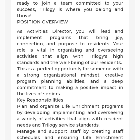
ready to join a team committed to your
success, Trilogy is where you belong and
thrive!
POSITION OVERVIEW
As Activities Director, you will lead and
implement programs that bring joy,
connection, and purpose to residents. Your
role is vital in organizing and overseeing
activities that align with Trilogy's high
standards and the well-being of our residents.
This is a perfect opportunity for someone with
a strong organizational mindset, creative
program planning abilities, and a deep
commitment to making a positive impact in
the lives of seniors.
Key Responsibilities
Plan and organize Life Enrichment programs
by developing, implementing, and overseeing
a variety of activities that align with resident
needs and Trilogy service standards.
Manage and support staff by creating staff
schedules and ensuring Life Enrichment