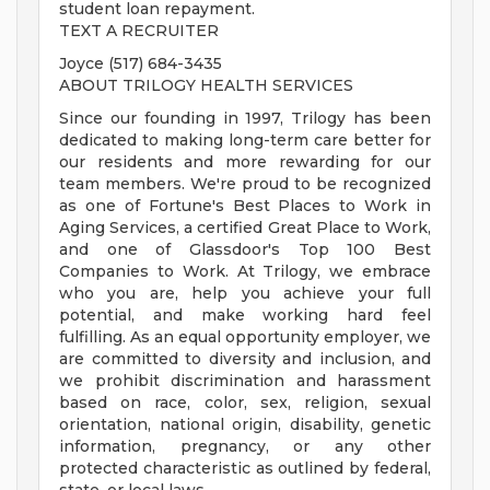
student loan repayment.
TEXT A RECRUITER
Joyce (517) 684-3435
ABOUT TRILOGY HEALTH SERVICES
Since our founding in 1997, Trilogy has been
dedicated to making long-term care better for
our residents and more rewarding for our
team members. We're proud to be recognized
as one of Fortune's Best Places to Work in
Aging Services, a certified Great Place to Work,
and one of Glassdoor's Top 100 Best
Companies to Work. At Trilogy, we embrace
who you are, help you achieve your full
potential, and make working hard feel
fulfilling. As an equal opportunity employer, we
are committed to diversity and inclusion, and
we prohibit discrimination and harassment
based on race, color, sex, religion, sexual
orientation, national origin, disability, genetic
information, pregnancy, or any other
protected characteristic as outlined by federal,