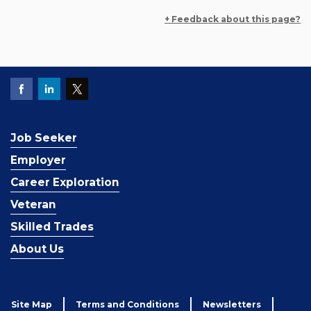
+ Feedback about this page?
Job Seeker
Employer
Career Exploration
Veteran
Skilled Trades
About Us
Site Map
Terms and Conditions
Newsletters