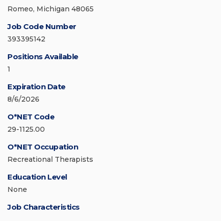
Romeo, Michigan 48065
Job Code Number
393395142
Positions Available
1
Expiration Date
8/6/2026
O*NET Code
29-1125.00
O*NET Occupation
Recreational Therapists
Education Level
None
Job Characteristics