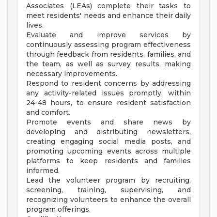
Associates (LEAs) complete their tasks to
meet residents' needs and enhance their daily
lives.
Evaluate and improve services by
continuously assessing program effectiveness
through feedback from residents, families, and
the team, as well as survey results, making
necessary improvements.
Respond to resident concerns by addressing
any activity-related issues promptly, within
24-48 hours, to ensure resident satisfaction
and comfort.
Promote events and share news by
developing and distributing newsletters,
creating engaging social media posts, and
promoting upcoming events across multiple
platforms to keep residents and families
informed.
Lead the volunteer program by recruiting,
screening, training, supervising, and
recognizing volunteers to enhance the overall
program offerings.