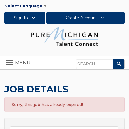
Select Language
▼
Sign In
Create Account
Toggle
MENU
Sea
navigation
Search
JOB DETAILS
Sorry, this job has already expired!