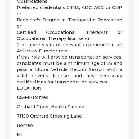
Qualifications
Preferred credentials CTRS, ADC, ACC, or CDP
or
Bachelor's Degree in Therapeutic Recreation
or
Certified Occupational Therapist or
Occupational Therapy license or
2 or more years of relevant experience in an
Activities Director role
If this role will provide transportation services,
candidates must be a minimum age of 25 and
pass a Motor Vehicle Record Search with a
valid driver's license and any necessary
certifications for transportation services
LOCATION
US-MI-Romeo
Orchard Grove Health Campus
71150 Orchard Crossing Lane
Romeo
MI