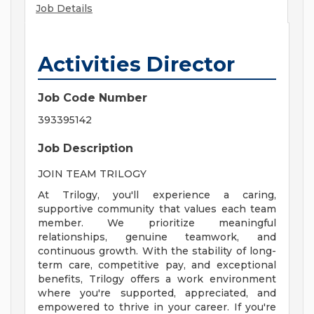
Job Details
Activities Director
Job Code Number
393395142
Job Description
JOIN TEAM TRILOGY
At Trilogy, you'll experience a caring,
supportive community that values each team
member. We prioritize meaningful
relationships, genuine teamwork, and
continuous growth. With the stability of long-
term care, competitive pay, and exceptional
benefits, Trilogy offers a work environment
where you're supported, appreciated, and
empowered to thrive in your career. If you're