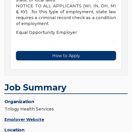
state, or local laws.
NOTICE TO ALL APPLICANTS (WI, IN, OH, MI
& KY): for this type of employment, state law
requires a criminal record check as a condition
of employment.
Equal Opportunity Employer
How to Apply
Job Summary
Organization
Trilogy Health Services
Employer Website
Location