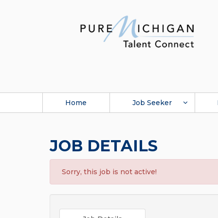
Home
Job Seeker
JOB DETAILS
Sorry, this job is not active!