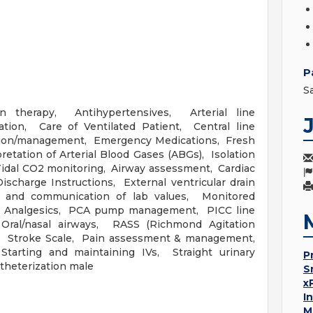
P
S
ion therapy, Antihypertensives, Arterial line
ion, Care of Ventilated Patient, Central line
ion/management, Emergency Medications, Fresh
etation of Arterial Blood Gases (ABGs), Isolation
idal CO2 monitoring, Airway assessment, Cardiac
charge Instructions, External ventricular drain
n and communication of lab values, Monitored
id Analgesics, PCA pump management, PICC line
ral/nasal airways, RASS (Richmond Agitation
al, Stroke Scale, Pain assessment & management,
rting and maintaining IVs, Straight urinary
P
atheterization male
S
x
I
M