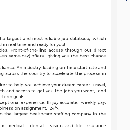
he largest and most reliable job database, which
in real time and ready for you!
es. Front-of-the-line access through our direct
(even same-day) offers, giving you the best chance
iance. An industry-leading on-time start rate and
ng across the country to accelerate the process in
ter to help you achieve your dream career. Travel,
h and access to get you the jobs you want, and
g-term goals.
ceptional experience. Enjoy accurate, weekly pay,
piness on assignment, 24/7.
m the largest healthcare staffing company in the
um medical, dental, vision and life insurance