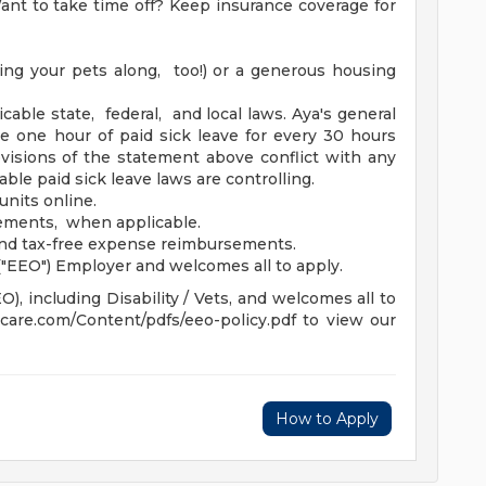
nt to take time off? Keep insurance coverage for
ing your pets along, too!) or a generous housing
icable state, federal, and local laws. Aya's general
ue one hour of paid sick leave for every 30 hours
isions of the statement above conflict with any
able paid sick leave laws are controlling.
units online.
sements, when applicable.
and tax-free expense reimbursements.
"EEO") Employer and welcomes all to apply.
, including Disability / Vets, and welcomes all to
hcare.com/Content/pdfs/eeo-policy.pdf to view our
How to Apply