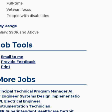
Full-time
Veteran focus
People with disabilities
ay Range
alary: $90K and Above
Job Tools
Email to me
Provide Feedback
Print
More Jobs
rincipal Technical Program Manager AI
r Engineer Systems Design Implementatio
PL Electrical Engineer
nstrumentation Technician
EP Superintendent Healthcare Detroit