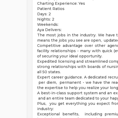
Charting Experience: Yes
Patient Ratios
Days: 2
Nights: 2
Weekends:
Aya Delivers:
The most jobs in the industry. We have t
means the jobs you see are open, updated 
Competitive advantage over other agenci
facility relationships - many with quick 
of securing your ideal opportunity.
Expedited licensing and streamlined compl
strong relationships with boards of nursi
all 50 states.
Expert career guidance. A dedicated recrui
per diem, permanent - we have the reac
the expertise to help you realize your lon
A best-in-class support system and an ex
and an entire team dedicated to your hap
Plus, you get everything you expect fro
industry:
Exceptional benefits, including premi