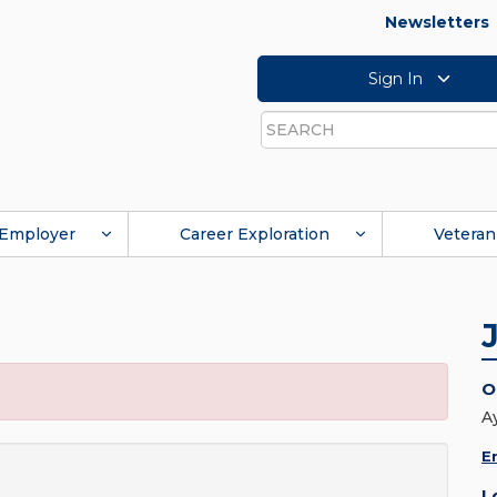
Newsletters
Sign In
Search
Employer
Career Exploration
Veteran
O
A
E
L