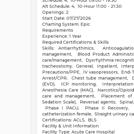
Schedule: 4, 10-Hour 09:00 - 19:30
Alt Schedule: 4, 10-Hour 11:00 - 21:30
Openings: 2
Start Date: 07/27/2026
Charting System: Epic
Requirements
Experience: 1 Year
Required Certifications & Skills
Skills: Antiarrhythmics, Anticoagulat
management, Blood Product Administrat
care/management, Dysrhythmia recognit
tracheostomy, General, Inpatient, Interpr
Precautions/PPE, IV vasopressors, End-T
Arrest/CPR, Chest tube management, Dis
(EVD), ICP monitoring, Interpretatio
Anesthesia Care (MAC), Narcotics/Opio
care and management, Placement of O
Sedation Scale), Reversal agents, Spin
Phase I PACU, Phase II Recovery, Sta
catheterization female, Straight urinary c
Certifications: ACLS, BLS
Facility & Unit Information
Facility Type: Acute Care Hospital