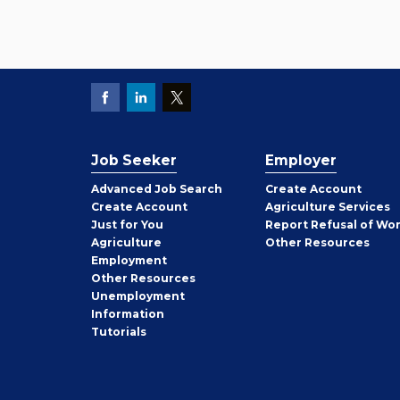
Job Seeker
Employer
Employer
Advanced Job Search
Create
Account
Job
Create
Account
Agriculture Services
Seeker
Just for You
Report Refusal of Wo
Employer
Agriculture
Other
Resources
Employment
Job
Other
Resources
Seeker
Unemployment
Information
Tutorials