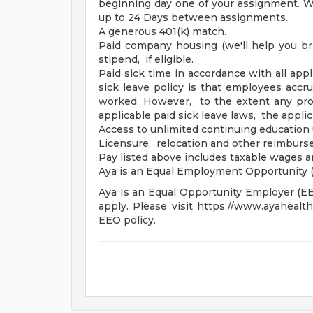
beginning day one of your assignment. Wa
up to 24 Days between assignments.
A generous 401(k) match.
Paid company housing (we'll help you br
stipend, if eligible.
Paid sick time in accordance with all appl
sick leave policy is that employees accr
worked. However, to the extent any prov
applicable paid sick leave laws, the applic
Access to unlimited continuing education 
Licensure, relocation and other reimbur
Pay listed above includes taxable wages 
Aya is an Equal Employment Opportunity (
Aya Is an Equal Opportunity Employer (EEO)
apply. Please visit https://www.ayahealt
EEO policy.