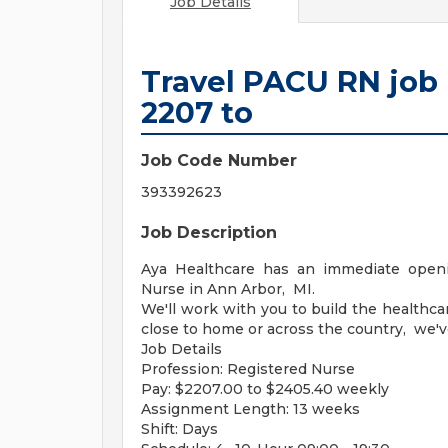
Job Details
Travel PACU RN job 
2207 to
Job Code Number
393392623
Job Description
Aya Healthcare has an immediate openi
Nurse in Ann Arbor, MI.
We'll work with you to build the healthc
close to home or across the country, we'v
Job Details
Profession: Registered Nurse
Pay: $2207.00 to $2405.40 weekly
Assignment Length: 13 weeks
Shift: Days