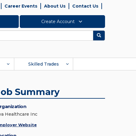
Career Events
About Us
Contact Us
Create Account
Search
Skilled Trades
Job Summary
rganization
ya Healthcare Inc
mployer Website
ocation