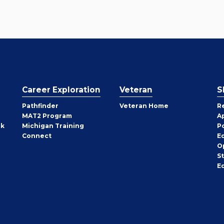
Career Exploration
Veteran
S
Pathfinder
Veteran Home
R
MAT2 Program
A
rk
Michigan Training
P
Connect
E
O
S
E