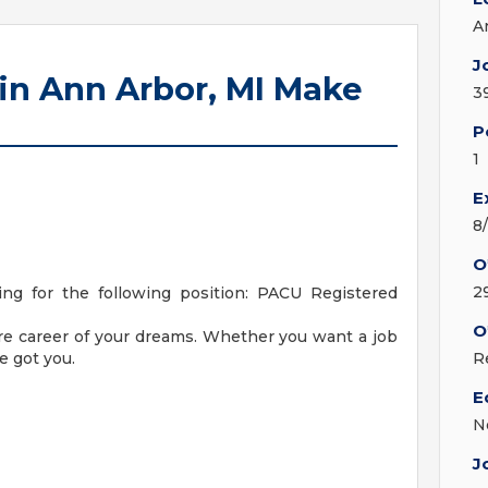
A
J
in Ann Arbor, MI Make
3
P
1
E
8
O
2
ng for the following position: PACU Registered
O
are career of your dreams. Whether you want a job
e got you.
R
E
N
J