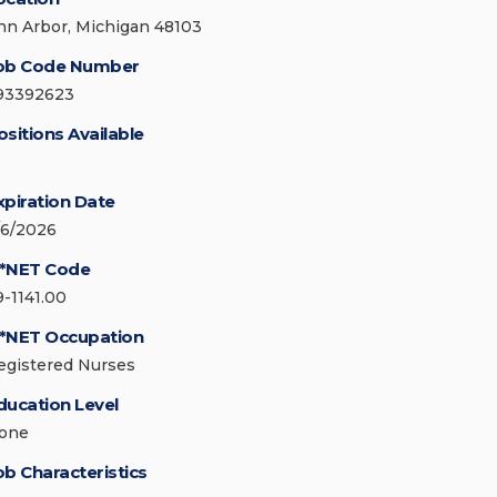
nn Arbor, Michigan 48103
ob Code Number
93392623
ositions Available
xpiration Date
/6/2026
*NET Code
9-1141.00
*NET Occupation
egistered Nurses
ducation Level
one
ob Characteristics