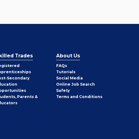
killed Trades
About Us
egistered
FAQs
pprenticeships
Tutorials
ost-Secondary
Social Media
ducation
Online Job Search
pportunities
Safety
tudents, Parents &
Terms and Conditions
ducators