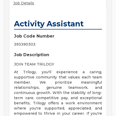
Job Details
Activity Assistant
Job Code Number
393390303
Job Description
JOIN TEAM TRILOGY
At Trilogy, you'll experience a caring,
supportive community that values each team
member. We prioritize meaningful
relationships, genuine teamwork, and
continuous growth. With the stability of long-
term care, competitive pay, and exceptional
benefits, Trilogy offers a work environment
where you're supported, appreciated, and
empowered to thrive in your career. If you're