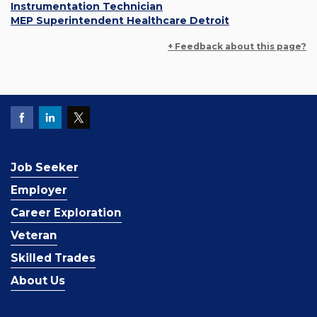
Instrumentation Technician
MEP Superintendent Healthcare Detroit
+ Feedback about this page?
Job Seeker
Employer
Career Exploration
Veteran
Skilled Trades
About Us