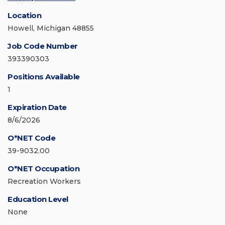
Location
Howell, Michigan 48855
Job Code Number
393390303
Positions Available
1
Expiration Date
8/6/2026
O*NET Code
39-9032.00
O*NET Occupation
Recreation Workers
Education Level
None