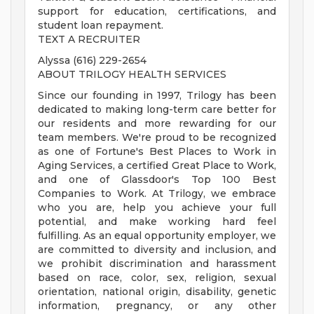
support for education, certifications, and
student loan repayment.
TEXT A RECRUITER
Alyssa (616) 229-2654
ABOUT TRILOGY HEALTH SERVICES
Since our founding in 1997, Trilogy has been
dedicated to making long-term care better for
our residents and more rewarding for our
team members. We're proud to be recognized
as one of Fortune's Best Places to Work in
Aging Services, a certified Great Place to Work,
and one of Glassdoor's Top 100 Best
Companies to Work. At Trilogy, we embrace
who you are, help you achieve your full
potential, and make working hard feel
fulfilling. As an equal opportunity employer, we
are committed to diversity and inclusion, and
we prohibit discrimination and harassment
based on race, color, sex, religion, sexual
orientation, national origin, disability, genetic
information, pregnancy, or any other