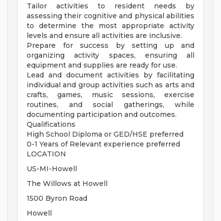
Tailor activities to resident needs by
assessing their cognitive and physical abilities
to determine the most appropriate activity
levels and ensure all activities are inclusive.
Prepare for success by setting up and
organizing activity spaces, ensuring all
equipment and supplies are ready for use.
Lead and document activities by facilitating
individual and group activities such as arts and
crafts, games, music sessions, exercise
routines, and social gatherings, while
documenting participation and outcomes.
Qualifications
High School Diploma or GED/HSE preferred
0-1 Years of Relevant experience preferred
LOCATION
US-MI-Howell
The Willows at Howell
1500 Byron Road
Howell