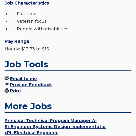
Job Characteristics
Full-time
Veteran focus
People with disabilities
Pay Range
Hourly: $13.73 to $15
Job Tools
Email to me
Provide Feedback
Print
More Jobs
Principal Technical Program Manager AI
Sr Engineer Systems Design Implementatio
xPL Electrical Engineer