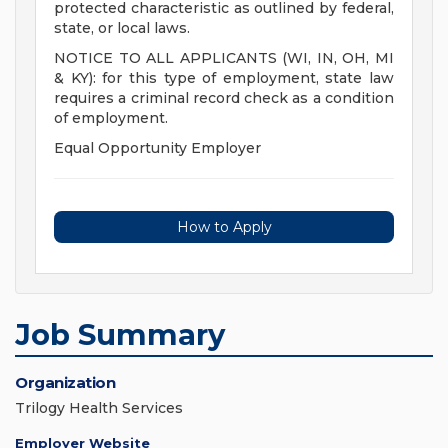
protected characteristic as outlined by federal,
state, or local laws.
NOTICE TO ALL APPLICANTS (WI, IN, OH, MI
& KY): for this type of employment, state law
requires a criminal record check as a condition
of employment.
Equal Opportunity Employer
How to Apply
Job Summary
Organization
Trilogy Health Services
Employer Website