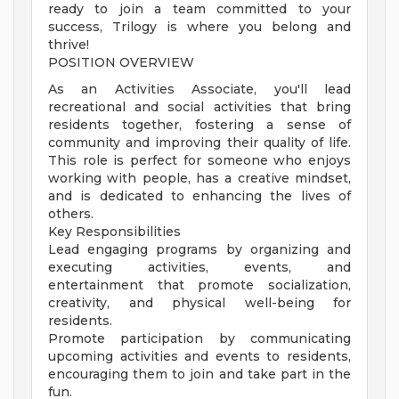
ready to join a team committed to your
success, Trilogy is where you belong and
thrive!
POSITION OVERVIEW
As an Activities Associate, you'll lead
recreational and social activities that bring
residents together, fostering a sense of
community and improving their quality of life.
This role is perfect for someone who enjoys
working with people, has a creative mindset,
and is dedicated to enhancing the lives of
others.
Key Responsibilities
Lead engaging programs by organizing and
executing activities, events, and
entertainment that promote socialization,
creativity, and physical well-being for
residents.
Promote participation by communicating
upcoming activities and events to residents,
encouraging them to join and take part in the
fun.