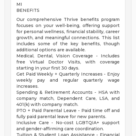
MI
BENEFITS
Our comprehensive Thrive benefits program
focuses on your well-being, offering support
for personal wellness, financial stability, career
growth, and meaningful connections. This list
includes some of the key benefits, though
additional options are available.
Medical, Dental, Vision Coverage - Includes
free Virtual Doctor Visits, with coverage
starting in your first 30 days.
Get Paid Weekly + Quarterly Increases - Enjoy
weekly pay and regular quarterly wage
increases.
Spending & Retirement Accounts - HSA with
company match, Dependent Care, LSA, and
401(k) with company match.
PTO + Paid Parental Leave - Paid time off and
fully paid parental leave for new parents.
Inclusive Care - No-cost LGBTQIA+ support
and gender-affirming care coordination.
Tuition & Student Loan Assistance - Financial