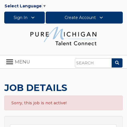
Select Language
▼
Sign In
Create Account
Toggle
MENU
Sea
navigation
Search
JOB DETAILS
Sorry, this job is not active!