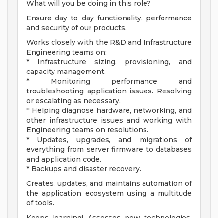
What will you be doing in this role?
Ensure day to day functionality, performance
and security of our products.
Works closely with the R&D and Infrastructure
Engineering teams on:
* Infrastructure sizing, provisioning, and
capacity management.
* Monitoring performance and
troubleshooting application issues. Resolving
or escalating as necessary.
* Helping diagnose hardware, networking, and
other infrastructure issues and working with
Engineering teams on resolutions.
* Updates, upgrades, and migrations of
everything from server firmware to databases
and application code.
* Backups and disaster recovery.
Creates, updates, and maintains automation of
the application ecosystem using a multitude
of tools.
Keeps learning! Assesses new technologies,