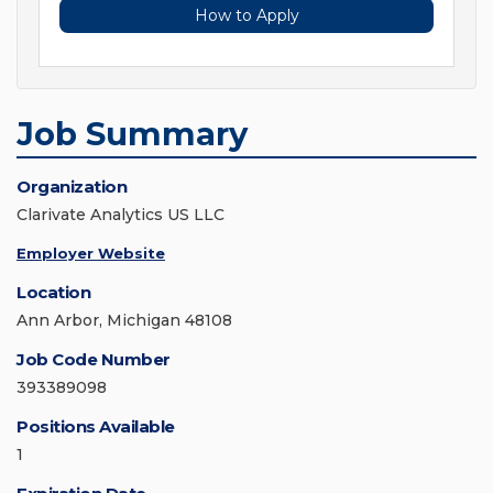
How to Apply
Job Summary
Organization
Clarivate Analytics US LLC
Employer Website
Location
Ann Arbor, Michigan 48108
Job Code Number
393389098
Positions Available
1