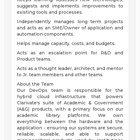
suggests and implements improvements to
existing tools and processes.
Independently manages long term projects
and acts as an SME/Owner of application and
automation components.
Helps manage capacity, costs, and budgets.
Acts as an escalation point for R&D and
Product teams.
Acts as a thought leader, architect, and mentor
to Jr. team members and other teams.
About the Team
Our DevOps team is responsible for the
hybrid cloud infrastructure that powers
Clarivate's suite of Academic & Government
(A&G) products, with a primary focus on our
academic library platforms. We own
everything between the hardware and the
application - ensuring our systems are secure,
reliable, scalable, and able to support