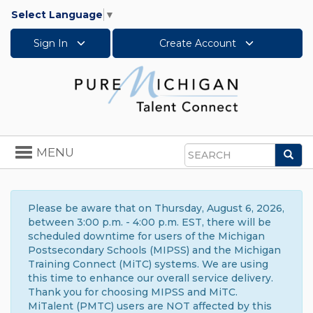
Select Language
▼
Sign In
Create Account
Toggle
MENU
Sea
navigation
Search
Please be aware that on Thursday, August 6, 2026,
between 3:00 p.m. - 4:00 p.m. EST, there will be
scheduled downtime for users of the Michigan
Postsecondary Schools (MIPSS) and the Michigan
Training Connect (MiTC) systems. We are using
this time to enhance our overall service delivery.
Thank you for choosing MIPSS and MiTC.
MiTalent (PMTC) users are NOT affected by this