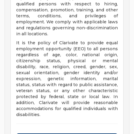
qualified persons with respect to hiring,
compensation, promotion, training, and other
terms, conditions, and privileges of
employment. We comply with applicable laws
and regulations governing non-discrimination
in all locations.
It is the policy of Clarivate to provide equal
employment opportunity (EEO) to all persons
regardless of age, color, national origin,
citizenship status, physical or mental
disability, race, religion, creed, gender, sex,
sexual orientation, gender identity and/or
expression, genetic information, marital
status, status with regard to public assistance,
veteran status, or any other characteristic
protected by federal, state or local law. In
addition, Clarivate will provide reasonable
accommodations for qualified individuals with
disabilities.