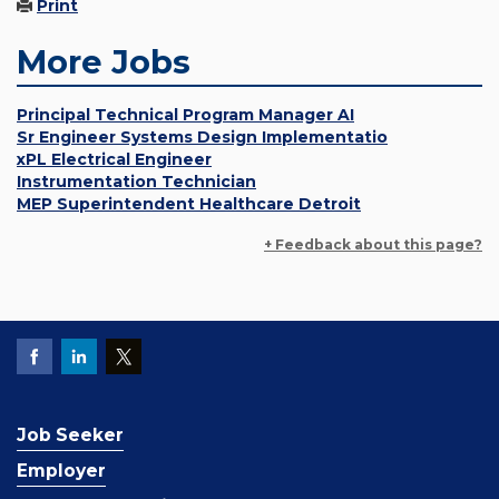
Print
More Jobs
Principal Technical Program Manager AI
Sr Engineer Systems Design Implementatio
xPL Electrical Engineer
Instrumentation Technician
MEP Superintendent Healthcare Detroit
+ Feedback about this page?
Job Seeker
Employer