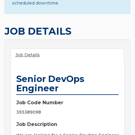
scheduled downtime.
JOB DETAILS
Job Details
Senior DevOps
Engineer
Job Code Number
393389098
Job Description