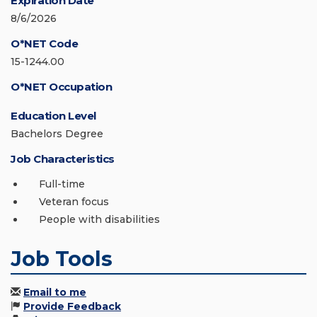
Expiration Date
8/6/2026
O*NET Code
15-1244.00
O*NET Occupation
Education Level
Bachelors Degree
Job Characteristics
Full-time
Veteran focus
People with disabilities
Job Tools
Email to me
Provide Feedback