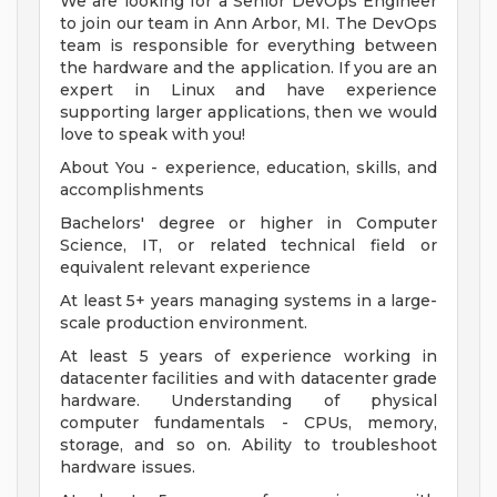
We are looking for a Senior DevOps Engineer
to join our team in Ann Arbor, MI. The DevOps
team is responsible for everything between
the hardware and the application. If you are an
expert in Linux and have experience
supporting larger applications, then we would
love to speak with you!
About You - experience, education, skills, and
accomplishments
Bachelors' degree or higher in Computer
Science, IT, or related technical field or
equivalent relevant experience
At least 5+ years managing systems in a large-
scale production environment.
At least 5 years of experience working in
datacenter facilities and with datacenter grade
hardware. Understanding of physical
computer fundamentals - CPUs, memory,
storage, and so on. Ability to troubleshoot
hardware issues.