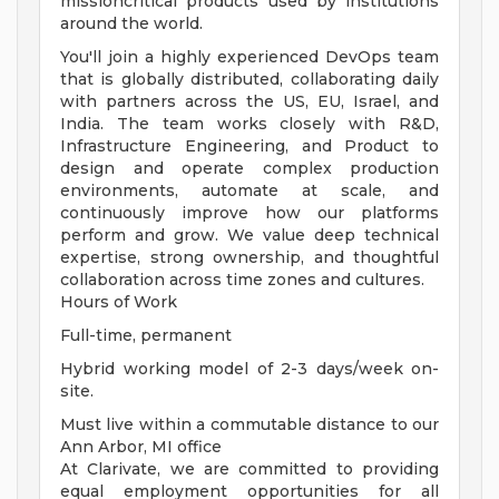
missioncritical products used by institutions
around the world.
You'll join a highly experienced DevOps team
that is globally distributed, collaborating daily
with partners across the US, EU, Israel, and
India. The team works closely with R&D,
Infrastructure Engineering, and Product to
design and operate complex production
environments, automate at scale, and
continuously improve how our platforms
perform and grow. We value deep technical
expertise, strong ownership, and thoughtful
collaboration across time zones and cultures.
Hours of Work
Full-time, permanent
Hybrid working model of 2-3 days/week on-
site.
Must live within a commutable distance to our
Ann Arbor, MI office
At Clarivate, we are committed to providing
equal employment opportunities for all