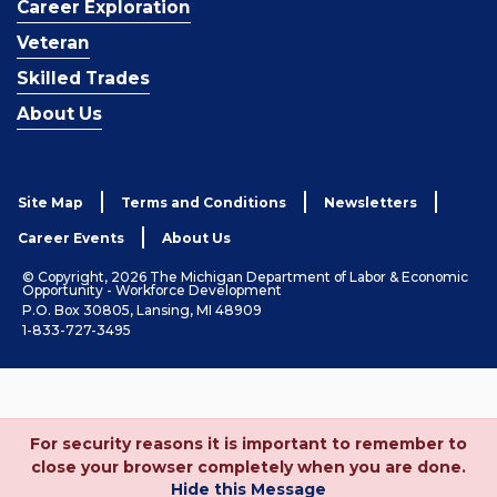
Career Exploration
Veteran
Skilled Trades
About Us
Site Map
Terms and Conditions
Newsletters
Career Events
About Us
© Copyright, 2026 The Michigan Department of Labor & Economic
Opportunity - Workforce Development
P.O. Box 30805, Lansing, MI 48909
1-833-727-3495
For security reasons it is important to remember to
close your browser completely when you are done.
Hide this Message