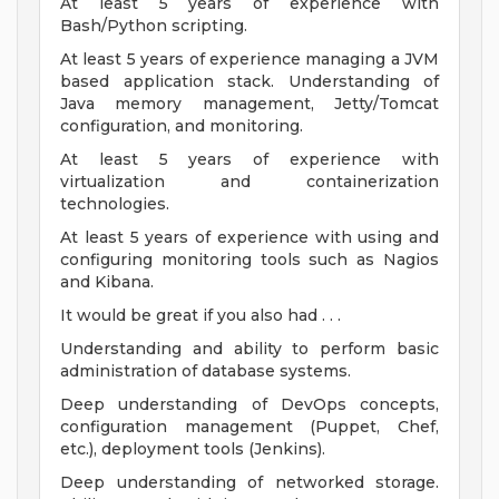
At least 5 years of experience with
Bash/Python scripting.
At least 5 years of experience managing a JVM
based application stack. Understanding of
Java memory management, Jetty/Tomcat
configuration, and monitoring.
At least 5 years of experience with
virtualization and containerization
technologies.
At least 5 years of experience with using and
configuring monitoring tools such as Nagios
and Kibana.
It would be great if you also had . . .
Understanding and ability to perform basic
administration of database systems.
Deep understanding of DevOps concepts,
configuration management (Puppet, Chef,
etc.), deployment tools (Jenkins).
Deep understanding of networked storage.