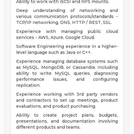
Ability to work with iSCSI and NFS mounts.
Deep understanding of networking and
various communication protocols/standards -
TCP/IP networking, DNS, HTTP / REST, SSL.
Experience with managing public cloud
services - AWS, Azure, Google Cloud.
Software Engineering experience in a higher-
level language such as Java or C++.
Experience managing database systems such
as MySQL, MongoDB, or Cassandra. Including
ability to write MySQL queries, diagnosing
performance issues, and configuring
replication.
Experience working with 3rd party vendors
and contractors to set up meetings, product
evaluations, and product purchasing.
Ability to create project plans, budgets,
presentations, and documentation involving
different products and teams.