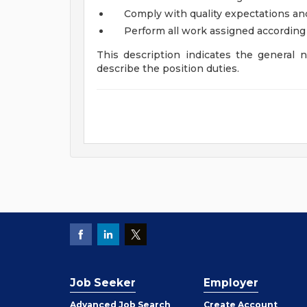
Comply with quality expectations an
Perform all work assigned according 
This description indicates the general na
describe the position duties.
Job Seeker
Employer
Employer
Advanced Job Search
Create
Account