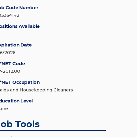
ob Code Number
93354142
ositions Available
xpiration Date
/6/2026
*NET Code
7-2012.00
*NET Occupation
aids and Housekeeping Cleaners
ducation Level
one
Job Tools