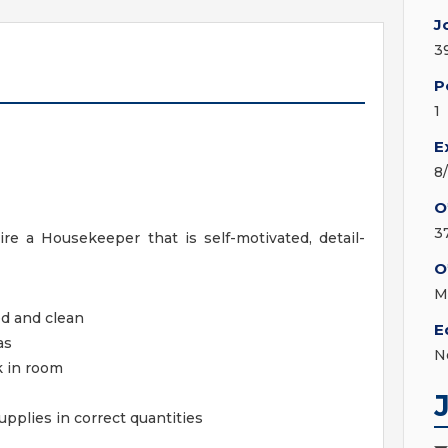
J
3
P
1
E
8
O
3
re a Housekeeper that is self-motivated, detail-
O
M
ed and clean
E
as
N
k in room
pplies in correct quantities