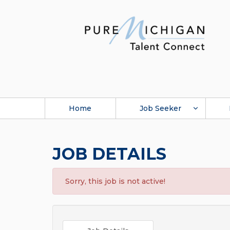
Home
Job Seeker
JOB DETAILS
Sorry, this job is not active!