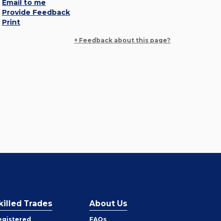
Email to me
Provide Feedback
Print
+ Feedback about this page?
killed Trades
About Us
egistered
FAQs