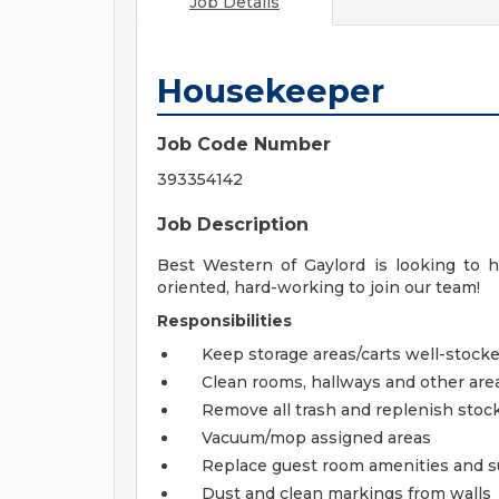
Job Details
Housekeeper
Job Code Number
393354142
Job Description
Best Western of Gaylord is looking to hi
oriented, hard-working to join our team!
Responsibilities
Keep storage areas/carts well-stock
Clean rooms, hallways and other are
Remove all trash and replenish stoc
Vacuum/mop assigned areas
Replace guest room amenities and su
Dust and clean markings from walls