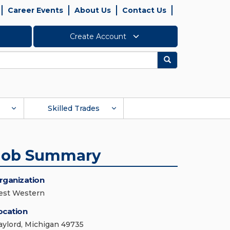
Career Events
About Us
Contact Us
Create Account
Search
Skilled Trades
Job Summary
rganization
est Western
ocation
aylord, Michigan 49735