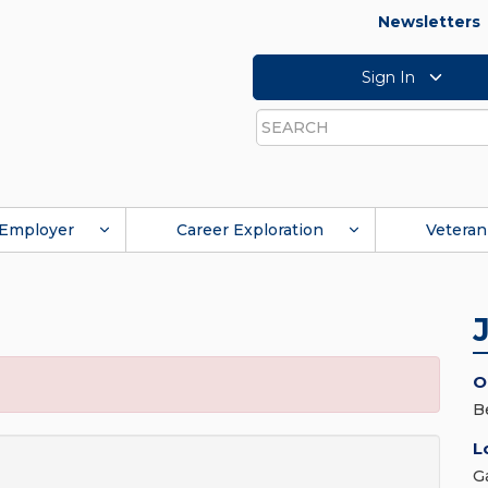
Newsletters
Sign In
Search
Employer
Career Exploration
Veteran
O
B
L
G