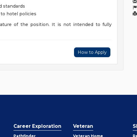
d standards
to hotel policies
ture of the position. It is not intended to fully
How to Apply
Career Exploration
Veteran
S
Pathfinder
Veteran Home
R