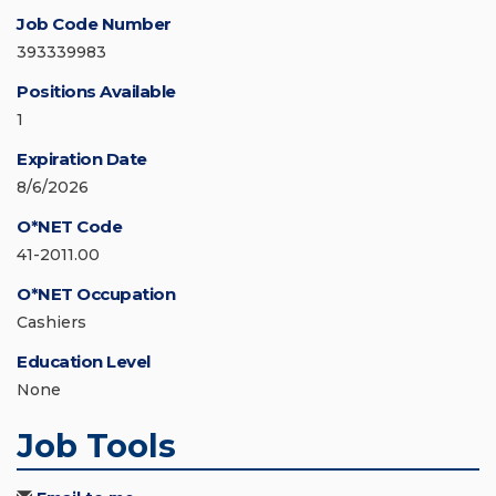
Job Code Number
393339983
Positions Available
1
Expiration Date
8/6/2026
O*NET Code
41-2011.00
O*NET Occupation
Cashiers
Education Level
None
Job Tools