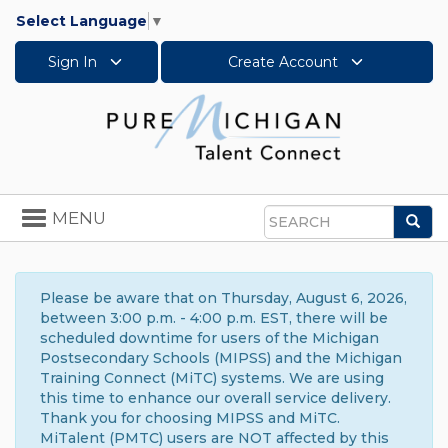
Select Language
▼
Sign In
Create Account
Toggle
MENU
Sea
navigation
Search
Please be aware that on Thursday, August 6, 2026,
between 3:00 p.m. - 4:00 p.m. EST, there will be
scheduled downtime for users of the Michigan
Postsecondary Schools (MIPSS) and the Michigan
Training Connect (MiTC) systems. We are using
this time to enhance our overall service delivery.
Thank you for choosing MIPSS and MiTC.
MiTalent (PMTC) users are NOT affected by this