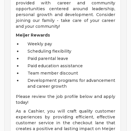
provided with career and community
opportunities centered around leadership,
personal growth and development. Consider
joining our family - take care of your career
and your community!
Meijer Rewards
Weekly pay
Scheduling flexibility
Paid parental leave
Paid education assistance
Team member discount
Development programs for advancement
and career growth
Please review the job profile below and apply
today!
As a Cashier, you will craft quality customer
experiences by providing efficient, effective
customer service in the checkout lane that
creates a positive and lasting impact on Meijer