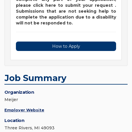
please
click
here
to submit your request
.
Submissions that are not seeking help to
complete the application due to a disability
will not be responded to.
How to Apply
Job Summary
Organization
Meijer
Employer Website
Location
Three Rivers, MI 49093