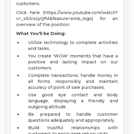
customers.
Click here (https://www.youtube.com/watch?
v=_x9Jc4zyQfM&feature=emb_logo) for an
overview of the position.
What You'll be Doing:
Utilize technology to complete activities
and tasks.
You create 'WOW' moments that have a
positive and lasting impact on our
customers.
Complete transactions, handle money in
all forms responsibly and maintain
accuracy of point of sale purchases.
Use good eye contact and body
language, displaying a friendly and
outgoing attitude.
Be prepared to handle customer
questions adequately and appropriately.
Build trustful relationships with
customers to encourage return visits.