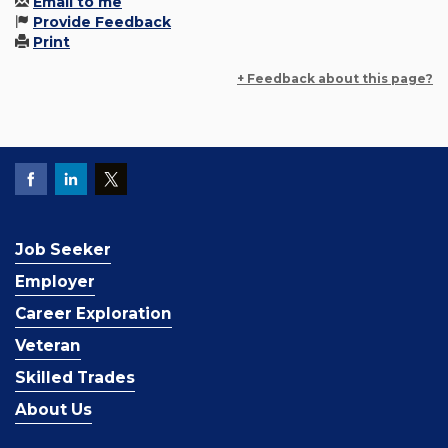
Email to me
Provide Feedback
Print
+ Feedback about this page?
Job Seeker
Employer
Career Exploration
Veteran
Skilled Trades
About Us