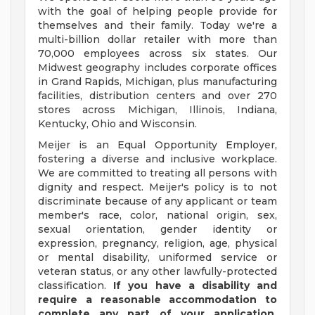
with the goal of helping people provide for
themselves and their family. Today we're a
multi-billion dollar retailer with more than
70,000 employees across six states. Our
Midwest geography includes corporate offices
in Grand Rapids, Michigan, plus manufacturing
facilities, distribution centers and over 270
stores across Michigan, Illinois, Indiana,
Kentucky, Ohio and Wisconsin.
Meijer is an Equal Opportunity Employer,
fostering a diverse and inclusive workplace.
We are committed to treating all persons with
dignity and respect. Meijer's policy is to not
discriminate because of any applicant or team
member's race, color, national origin, sex,
sexual orientation, gender identity or
expression, pregnancy, religion, age, physical
or mental disability, uniformed service or
veteran status, or any other lawfully-protected
classification.
If you have a disability and
require a reasonable accommodation to
complete any part of your application,