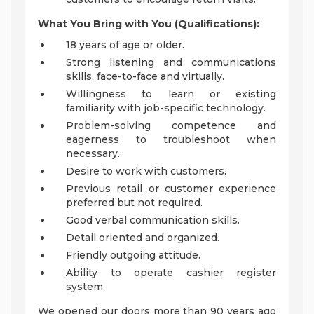
What You Bring with You (Qualifications):
18 years of age or older.
Strong listening and communications
skills, face-to-face and virtually.
Willingness to learn or existing
familiarity with job-specific technology.
Problem-solving competence and
eagerness to troubleshoot when
necessary.
Desire to work with customers.
Previous retail or customer experience
preferred but not required.
Good verbal communication skills.
Detail oriented and organized.
Friendly outgoing attitude.
Ability to operate cashier register
system.
We opened our doors more than 90 years ago