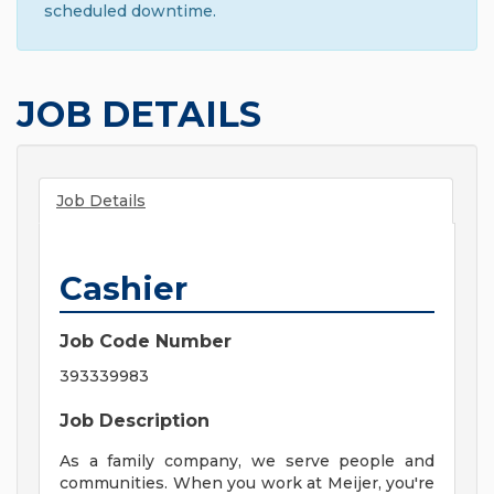
scheduled downtime.
JOB DETAILS
Job Details
Cashier
Job Code Number
393339983
Job Description
As a family company, we serve people and
communities. When you work at Meijer, you're