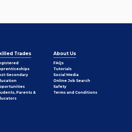
killed Trades
About Us
egistered
FAQs
pprenticeships
Tutorials
ost-Secondary
Social Media
ducation
Online Job Search
pportunities
Safety
tudents, Parents &
Terms and Conditions
ducators