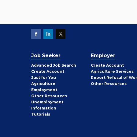
Job Seeker
Employer
Employer
Advanced Job Search
Create
Account
Job
Create
Account
Agriculture Services
Seeker
Just for You
Report Refusal of Wo
Employer
Agriculture
Other
Resources
Employment
Job
Other
Resources
Seeker
Unemployment
Information
Tutorials