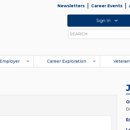
Newsletters
Career Events
Sign In
Search
Employer
Career Exploration
Veteran
O
D
E
L