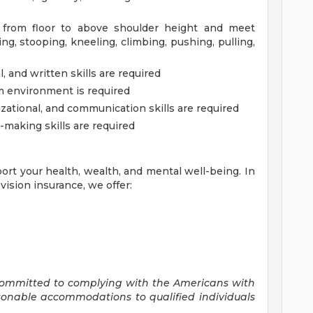
. from floor to above shoulder height and meet
g, stooping, kneeling, climbing, pushing, pulling,
 and written skills are required
am environment is required
zational, and communication skills are required
-making skills are required
ort your health, wealth, and mental well-being. In
vision insurance, we offer:
committed to
complying with
the Americans with
asonable accommodations to qualified individuals