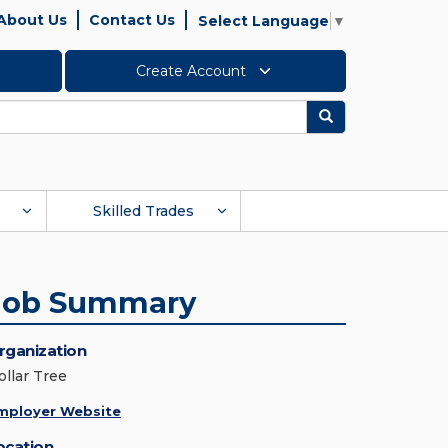
About Us
Contact Us
Select Language
▼
Create Account
Search
Skilled Trades
Job Summary
rganization
ollar Tree
mployer Website
ocation