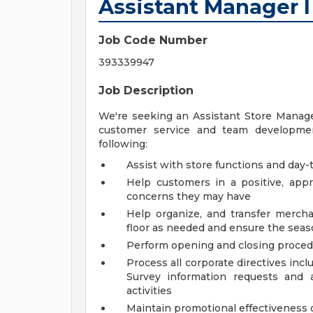
Assistant Manager I
Job Code Number
393339947
Job Description
We're seeking an Assistant Store Manager
customer service and team development
following:
Assist with store functions and day-t
Help customers in a positive, ap
concerns they may have
Help organize, and transfer mercha
floor as needed and ensure the seaso
Perform opening and closing proce
Process all corporate directives inc
Survey information requests and 
activities
Maintain promotional effectiveness o