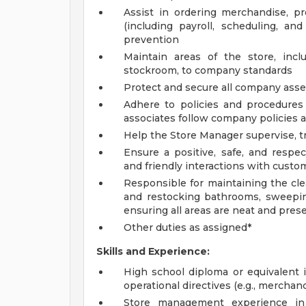
Assist in ordering merchandise, 
(including payroll, scheduling, an
prevention
Maintain areas of the store, incl
stockroom, to company standards
Protect and secure all company asset
Adhere to policies and procedures 
associates follow company policies 
Help the Store Manager supervise, tr
Ensure a positive, safe, and respe
and friendly interactions with custom
Responsible for maintaining the cle
and restocking bathrooms, sweepin
ensuring all areas are neat and pres
Other duties as assigned*
Skills and Experience:
High school diploma or equivalent is
operational directives (e.g., merchand
Store management experience in r