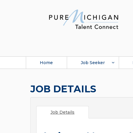
Home
Job Seeker
JOB DETAILS
Job Details