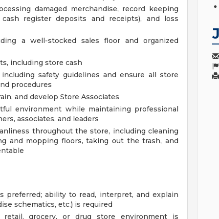
processing damaged merchandise, record keeping
d cash register deposits and receipts), and loss
uding a well-stocked sales floor and organized
s, including store cash
including safety guidelines and ensure all store
and procedures
ain, and develop Store Associates
ctful environment while maintaining professional
ers, associates, and leaders
anliness throughout the store, including cleaning
g and mopping floors, taking out the trash, and
entable
 preferred; ability to read, interpret, and explain
ise schematics, etc.) is required
etail, grocery, or drug store environment is