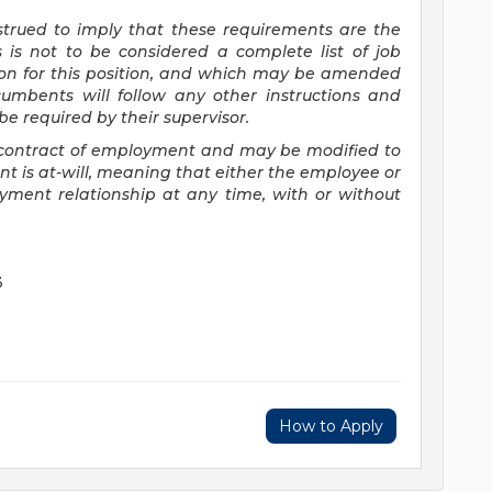
nstrued to imply that these requirements are the
s is not to be considered a complete list of job
tion for this position, and which may be amended
cumbents will follow any other instructions and
e required by their supervisor.
 a contract of employment and may be
modified
to
 is at-will, meaning that either the employee or
yment relationship at any time, with or without
3
How to Apply