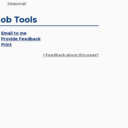
Seasonal
Job Tools
Email to me
Provide Feedback
Print
+ Feedback about this page?