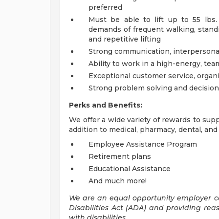
preferred
Must be able to lift up to 55 lbs
demands of frequent walking, standin
and repetitive lifting
Strong communication, interpersonal,
Ability to work in a high-energy, te
Exceptional customer service, organi
Strong problem solving and decision
Perks and Benefits:
We offer a wide variety of rewards to supp
addition to medical, pharmacy, dental, and 
Employee Assistance Program
Retirement plans
Educational Assistance
And much more!
We are an equal opportunity employer 
Disabilities Act (ADA) and providing re
with disabilities.