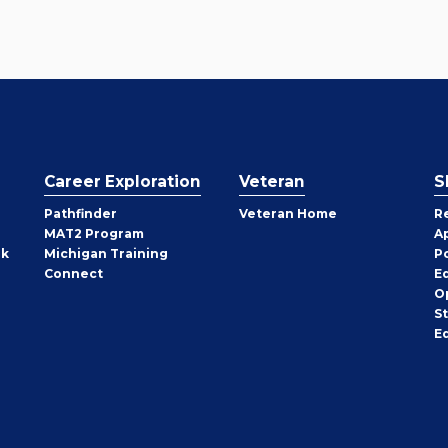
Career Exploration
Veteran
S
Pathfinder
Veteran Home
R
MAT2 Program
A
rk
Michigan Training
P
Connect
E
O
S
E