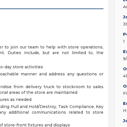
A
J
3
P
1
 to join our team to help with store operations,
E
. Duties include, but are not limited to, the
9
o-day store activities
O
proachable manner and address any questions or
4
O
ndise from delivery truck to stockroom to sales
nal areas of the store are maintained
F
dures as needed
E
luding Pull and Hold/Destroy, Task Compliance, Key
H
any additional communications related to store
J
f store-front fixtures and displays