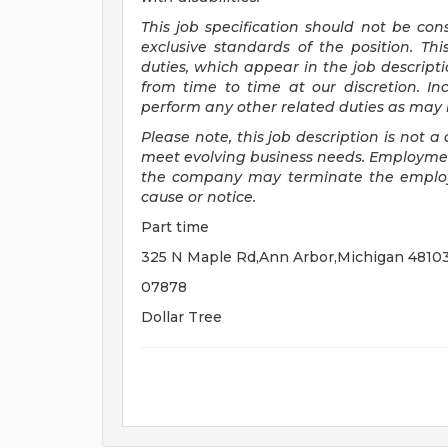
This job specification should not be co
exclusive standards of the position.
Thi
duties, which appear in the job descrip
from time to time at
our
discretion.
In
perform any other related duties as may b
Please note, this job description is not
meet evolving business needs. Employment
the company may
terminate
the emplo
cause or notice.
Part time
325 N Maple Rd,Ann Arbor,Michigan 4810
07878
Dollar Tree