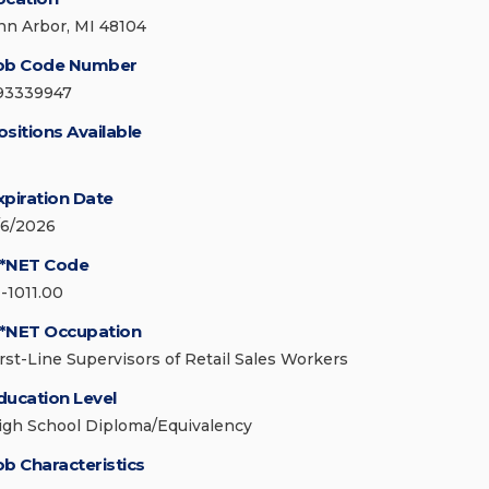
nn Arbor, MI 48104
ob Code Number
93339947
ositions Available
xpiration Date
/6/2026
*NET Code
1-1011.00
*NET Occupation
irst-Line Supervisors of Retail Sales Workers
ducation Level
igh School Diploma/Equivalency
ob Characteristics