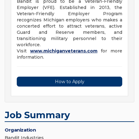
Bandit is proud to be a Veteran-Friendly
Employer (VFE). Established in 2013, the
Veteran-Friendly Employer Program
recognizes Michigan employers who makes a
concerted effort to attract veterans, active
Guard and Reserve members, and
transitioning military personnel to their
workforce.
Visit
www.michiganveterans.com
for more
information.
How to Apply
Job Summary
Organization
Bandit Industries