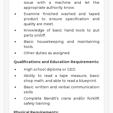
issue with a machine and let the
appropriate authority know.
Examine finished washed and taped
product to ensure specification and
quality are meet.
Knowledge of basic hand tools to put
parts on/off.
Basic housekeeping and maintaining
tools.
Other duties as assigned
Qualifications and Education Requirements:
High school diploma or GED
Ability to read a tape measure, basic
shop math, and able to read a blueprint.
Basic written and verbal communication
skills
Complete Bandit’s crane and/or forklift
safety training
Physical Requirements: