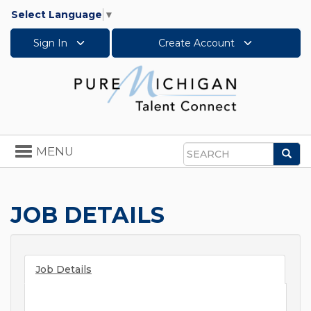
Select Language
▼
Sign In
Create Account
Toggle
MENU
Sea
navigation
Search
JOB DETAILS
Job Details