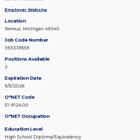
Employer Website
Location
Remus, Michigan 49340
Job Code Number
393339559
Positions Available
3
Expiration Date
9/5/2026
O*NET Code
51-9124.00
O*NET Occupation
Education Level
High School Diploma/Equivalency