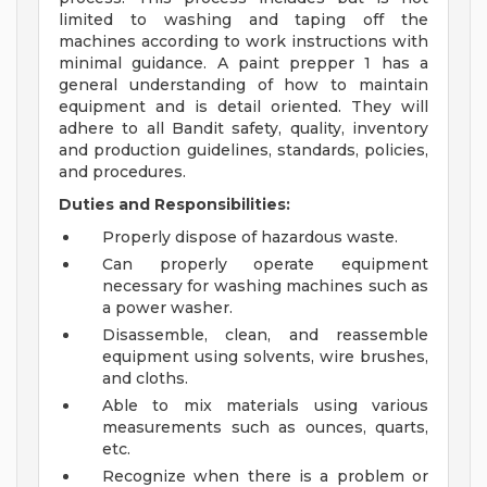
limited to washing and taping off the
machines according to work instructions with
minimal guidance. A paint prepper 1 has a
general understanding of how to maintain
equipment and is detail oriented. They will
adhere to all Bandit safety, quality, inventory
and production guidelines, standards, policies,
and procedures.
Duties and Responsibilities:
Properly dispose of hazardous waste.
Can properly operate equipment
necessary for washing machines such as
a power washer.
Disassemble, clean, and reassemble
equipment using solvents, wire brushes,
and cloths.
Able to mix materials using various
measurements such as ounces, quarts,
etc.
Recognize when there is a problem or