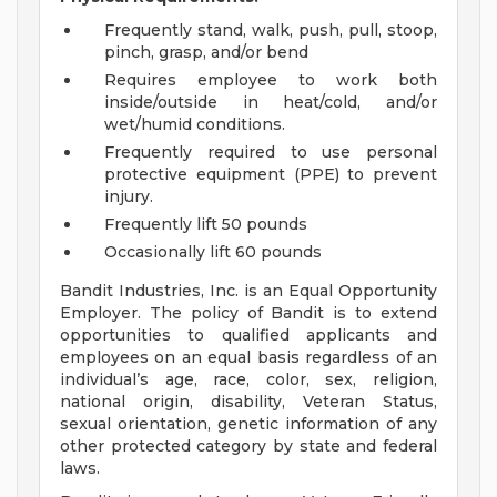
Frequently stand, walk, push, pull, stoop,
pinch, grasp, and/or bend
Requires employee to work both
inside/outside in heat/cold, and/or
wet/humid conditions.
Frequently required to use personal
protective equipment (PPE) to prevent
injury.
Frequently lift 50 pounds
Occasionally lift 60 pounds
Bandit Industries, Inc. is an Equal Opportunity
Employer. The policy of Bandit is to extend
opportunities to qualified applicants and
employees on an equal basis regardless of an
individual’s age, race, color, sex, religion,
national origin, disability, Veteran Status,
sexual orientation, genetic information of any
other protected category by state and federal
laws.