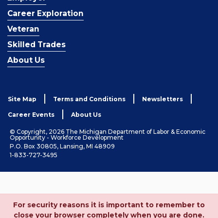
Career Exploration
Veteran
Skilled Trades
About Us
Site Map
Terms and Conditions
Newsletters
Career Events
About Us
© Copyright, 2026 The Michigan Department of Labor & Economic
Opportunity - Workforce Development
P.O. Box 30805, Lansing, MI 48909
1-833-727-3495
For security reasons it is important to remember to
close your browser completely when you are done.