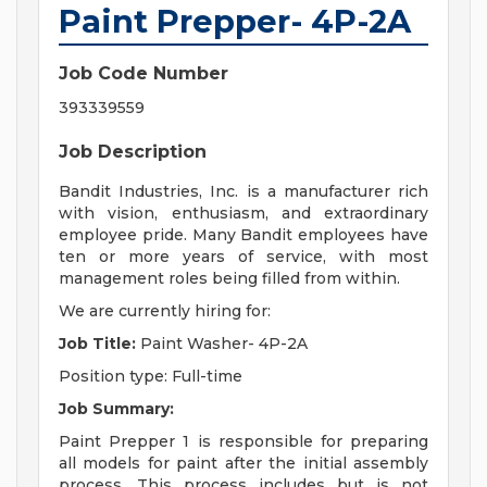
Paint Prepper- 4P-2A
Job Code Number
393339559
Job Description
Bandit Industries, Inc. is a manufacturer rich
with vision, enthusiasm, and extraordinary
employee pride. Many Bandit employees have
ten or more years of service, with most
management roles being filled from within.
We are currently hiring for:
Job Title:
Paint Washer- 4P-2A
Position type: Full-time
Job Summary:
Paint Prepper 1 is responsible for preparing
all models for paint after the initial assembly
process. This process includes but is not