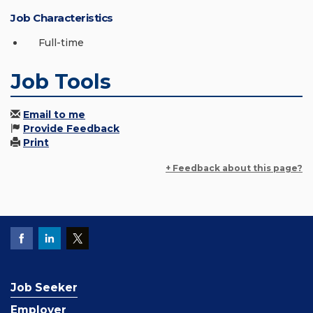
Job Characteristics
Full-time
Job Tools
Email to me
Provide Feedback
Print
+ Feedback about this page?
Job Seeker
Employer