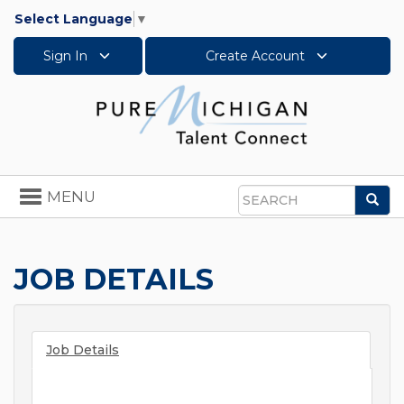
Select Language
▼
Sign In
Create Account
Toggle
MENU
Sea
navigation
Search
JOB DETAILS
Job Details