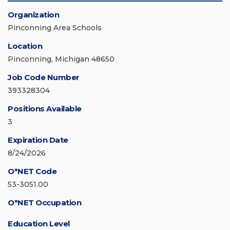
Organization
Pinconning Area Schools
Location
Pinconning, Michigan 48650
Job Code Number
393328304
Positions Available
3
Expiration Date
8/24/2026
O*NET Code
53-3051.00
O*NET Occupation
Education Level