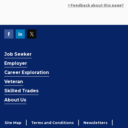
+ Feedback about this page?
Job Seeker
Employer
Career Exploration
Veteran
Skilled Trades
About Us
Site Map
Terms and Conditions
Newsletters