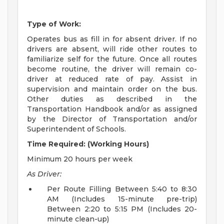
Type of Work:
Operates bus as fill in for absent driver. If no
drivers are absent, will ride other routes to
familiarize self for the future. Once all routes
become routine, the driver will remain co-
driver at reduced rate of pay. Assist in
supervision and maintain order on the bus.
Other duties as described in the
Transportation Handbook and/or as assigned
by the Director of Transportation and/or
Superintendent of Schools.
Time Required: (Working Hours)
Minimum 20 hours per week
As Driver:
Per Route Filling Between 5:40 to 8:30
AM (Includes 15-minute pre-trip)
Between 2:20 to 5:15 PM (Includes 20-
minute clean-up)