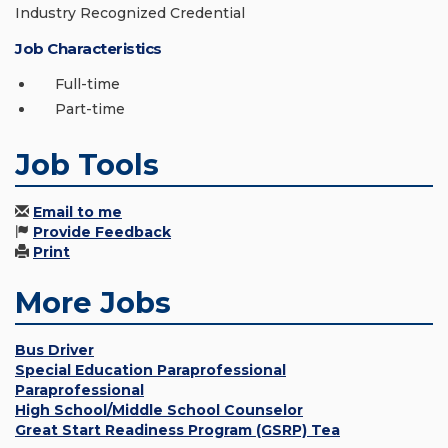
Industry Recognized Credential
Job Characteristics
Full-time
Part-time
Job Tools
Email to me
Provide Feedback
Print
More Jobs
Bus Driver
Special Education Paraprofessional
Paraprofessional
High School/Middle School Counselor
Great Start Readiness Program (GSRP) Tea