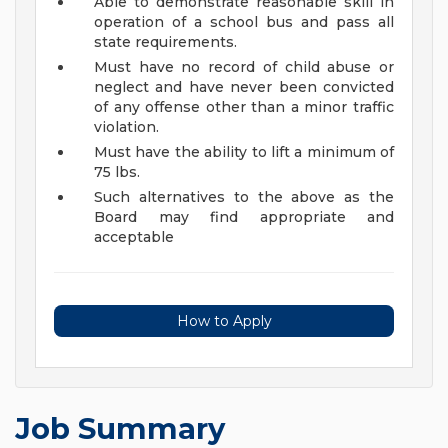
Able to demonstrate reasonable skill in
operation of a school bus and pass all
state requirements.
Must have no record of child abuse or
neglect and have never been convicted
of any offense other than a minor traffic
violation.
Must have the ability to lift a minimum of
75 lbs.
Such alternatives to the above as the
Board may find appropriate and
acceptable
How to Apply
Job Summary