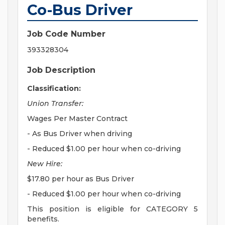
Co-Bus Driver
Job Code Number
393328304
Job Description
Classification:
Union Transfer:
Wages Per Master Contract
- As Bus Driver when driving
- Reduced $1.00 per hour when co-driving
New Hire:
$17.80 per hour as Bus Driver
- Reduced $1.00 per hour when co-driving
This position is eligible for CATEGORY 5
benefits.