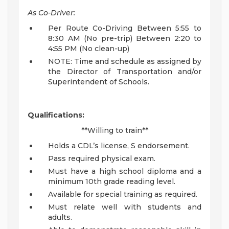
As Co-Driver:
Per Route Co-Driving Between 5:55 to
8:30 AM (No pre-trip) Between 2:20 to
4:55 PM (No clean-up)
NOTE: Time and schedule as assigned by
the Director of Transportation and/or
Superintendent of Schools.
Qualifications:
**Willing to train**
Holds a CDL’s license, S endorsement.
Pass required physical exam.
Must have a high school diploma and a
minimum 10th grade reading level.
Available for special training as required.
Must relate well with students and
adults.