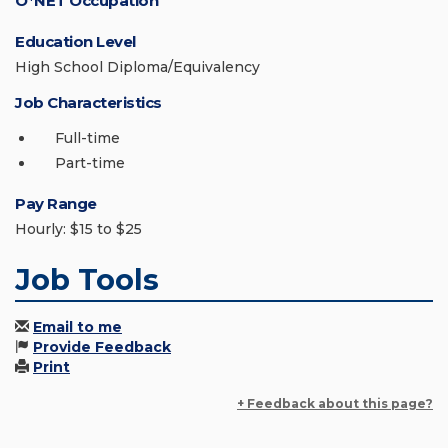
O*NET Occupation
Education Level
High School Diploma/Equivalency
Job Characteristics
Full-time
Part-time
Pay Range
Hourly: $15 to $25
Job Tools
Email to me
Provide Feedback
Print
+ Feedback about this page?