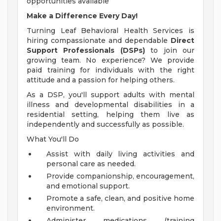
opportunities available
Make a Difference Every Day!
Turning Leaf Behavioral Health Services is
hiring compassionate and dependable
Direct
Support Professionals (DSPs)
to join our
growing team. No experience? We provide
paid training for individuals with the right
attitude and a passion for helping others.
As a DSP, you'll support adults with mental
illness and developmental disabilities in a
residential setting, helping them live as
independently and successfully as possible.
What You'll Do
Assist with daily living activities and
personal care as needed.
Provide companionship, encouragement,
and emotional support.
Promote a safe, clean, and positive home
environment.
Administer medications (training