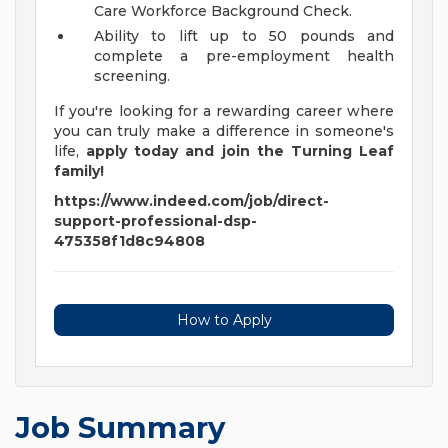
Care Workforce Background Check.
Ability to lift up to 50 pounds and
complete a pre-employment health
screening.
If you're looking for a rewarding career where
you can truly make a difference in someone's
life,
apply today and join the Turning Leaf
family!
https://www.indeed.com/job/direct-
support-professional-dsp-
475358f1d8c94808
How to Apply
Job Summary