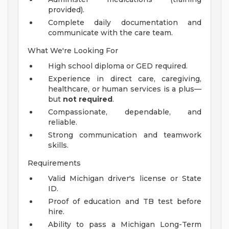
provided).
Complete daily documentation and
communicate with the care team.
What We're Looking For
High school diploma or GED required.
Experience in direct care, caregiving,
healthcare, or human services is a plus—
but
not required
.
Compassionate, dependable, and
reliable.
Strong communication and teamwork
skills.
Requirements
Valid Michigan driver's license or State
ID.
Proof of education and TB test before
hire.
Ability to pass a Michigan Long-Term