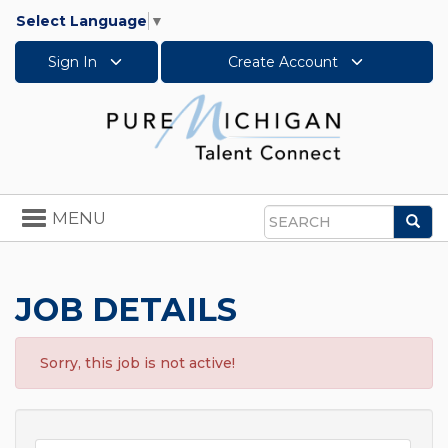
Select Language
▼
Sign In
Create Account
Toggle
MENU
Sea
navigation
Search
JOB DETAILS
Sorry, this job is not active!