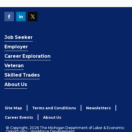
Job Seeker
Employer
Career Exploration
Veteran
Skilled Trades
About Us
Site Map
Terms and Conditions
Newsletters
Career Events
About Us
© Copyright, 2026 The Michigan Department of Labor & Economic
Opportunity - Workforce Development