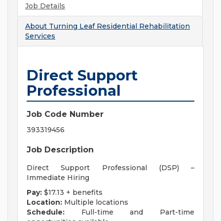
Job Details
About
Turning Leaf Residential Rehabilitation
Services
Direct Support
Professional
Job Code Number
393319456
Job Description
Direct Support Professional (DSP) –
Immediate Hiring
Pay:
$17.13 + benefits
Location:
Multiple locations
Schedule:
Full-time and Part-time