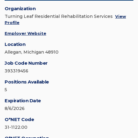
Organization
Turning Leaf Residential Rehabilitation Services
View
Profile
Employer Website
Location
Allegan, Michigan 48910
Job Code Number
393319456
Positions Available
5
Expiration Date
8/6/2026
O*NET Code
31-1122.00