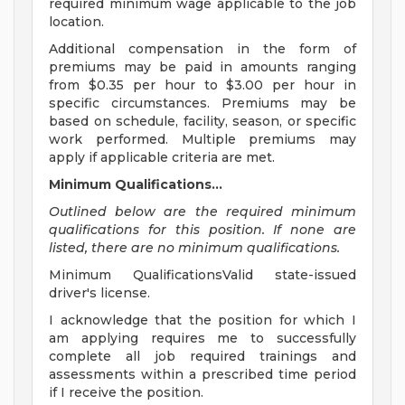
required minimum wage applicable to the job
location.
Additional compensation in the form of
premiums may be paid in amounts ranging
from $0.35 per hour to $3.00 per hour in
specific circumstances. Premiums may be
based on schedule, facility, season, or specific
work performed. Multiple premiums may
apply if applicable criteria are met.
Minimum Qualifications...
Outlined below are the required minimum
qualifications for this position. If none are
listed, there are no minimum qualifications.
Minimum QualificationsValid state-issued
driver's license.
I acknowledge that the position for which I
am applying requires me to successfully
complete all job required trainings and
assessments within a prescribed time period
if I receive the position.