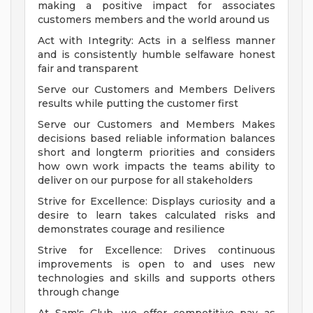
making a positive impact for associates
customers members and the world around us
Act with Integrity: Acts in a selfless manner
and is consistently humble selfaware honest
fair and transparent
Serve our Customers and Members Delivers
results while putting the customer first
Serve our Customers and Members Makes
decisions based reliable information balances
short and longterm priorities and considers
how own work impacts the teams ability to
deliver on our purpose for all stakeholders
Strive for Excellence: Displays curiosity and a
desire to learn takes calculated risks and
demonstrates courage and resilience
Strive for Excellence: Drives continuous
improvements is open to and uses new
technologies and skills and supports others
through change