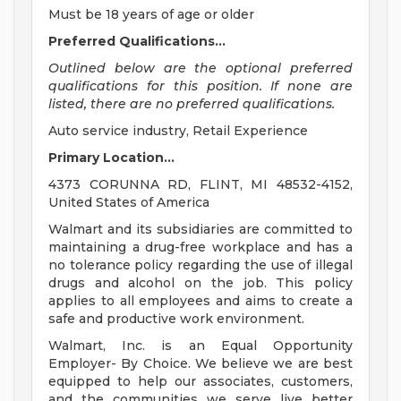
Must be 18 years of age or older
Preferred Qualifications...
Outlined below are the optional preferred
qualifications for this position. If none are
listed, there are no preferred qualifications.
Auto service industry, Retail Experience
Primary Location...
4373 CORUNNA RD, FLINT, MI 48532-4152,
United States of America
Walmart and its subsidiaries are committed to
maintaining a drug-free workplace and has a
no tolerance policy regarding the use of illegal
drugs and alcohol on the job. This policy
applies to all employees and aims to create a
safe and productive work environment.
Walmart, Inc. is an Equal Opportunity
Employer- By Choice. We believe we are best
equipped to help our associates, customers,
and the communities we serve live better