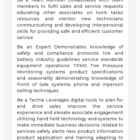
Be a Team Member Collaborates with team
members to fulfil sales and service requests
educating other associates on tools tasks
resources and mentor new technicians
communicating and developing interpersonal
skills for providing safe and efficient customer
service
Be an Expert Demonstrates knowledge of
safety and compliance protocols tire and
battery industry guidelines service standards
equipment operations TPMS Tire Pressure
Monitoring systems product specifications
and seasonality demonstrating knowledge of
Point of Sale systems phone and inperson
selling techniques
Be a Techie Leverages digital tools to plan for
and drive sales improve the service
experience and elevate associate engagement
utilizing hand held technology and systems to
make immediate business decisions related to
services safety alerts new product information
product application and training adapting to