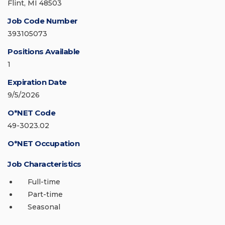
Flint, MI 48503
Job Code Number
393105073
Positions Available
1
Expiration Date
9/5/2026
O*NET Code
49-3023.02
O*NET Occupation
Job Characteristics
Full-time
Part-time
Seasonal