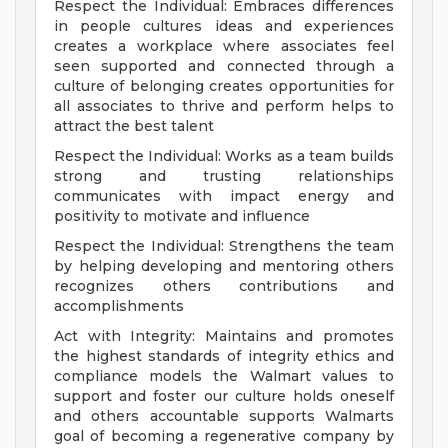
Respect the Individual: Embraces differences
in people cultures ideas and experiences
creates a workplace where associates feel
seen supported and connected through a
culture of belonging creates opportunities for
all associates to thrive and perform helps to
attract the best talent
Respect the Individual: Works as a team builds
strong and trusting relationships
communicates with impact energy and
positivity to motivate and influence
Respect the Individual: Strengthens the team
by helping developing and mentoring others
recognizes others contributions and
accomplishments
Act with Integrity: Maintains and promotes
the highest standards of integrity ethics and
compliance models the Walmart values to
support and foster our culture holds oneself
and others accountable supports Walmarts
goal of becoming a regenerative company by