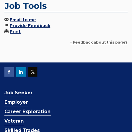
Job Tools
Email to me
Provide Feedback
Print
+ Feedback about this page?
Job Seeker
Employer
Career Exploration
Veteran
Skilled Trades