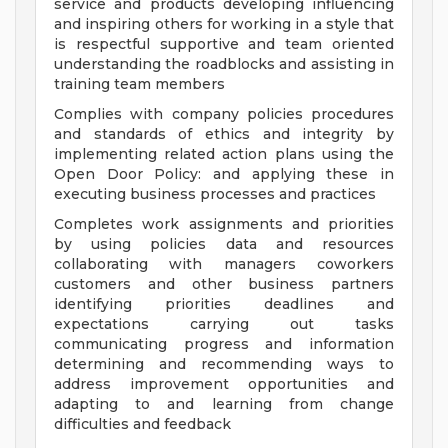
service and products developing influencing
and inspiring others for working in a style that
is respectful supportive and team oriented
understanding the roadblocks and assisting in
training team members
Complies with company policies procedures
and standards of ethics and integrity by
implementing related action plans using the
Open Door Policy: and applying these in
executing business processes and practices
Completes work assignments and priorities
by using policies data and resources
collaborating with managers coworkers
customers and other business partners
identifying priorities deadlines and
expectations carrying out tasks
communicating progress and information
determining and recommending ways to
address improvement opportunities and
adapting to and learning from change
difficulties and feedback