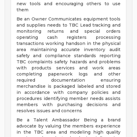
new tools and encouraging others to use
them
Be an Owner Communicates equipment tools
and supplies needs to TBC Lead tracking and
monitoring returns and special orders
operating cash registers processing
transactions working handson in the physical
area maintaining accurate inventory audit
safety and compliance standards reporting
TBC complaints safety hazards and problems
with products services and work areas
completing paperwork logs and other
required documentation ensuring
merchandise is packaged labeled and stored
in accordance with company policies and
procedures identifying member needs assists
members with purchasing decisions and
resolves issues and concerns
Be a Talent Ambassador Being a brand
advocate by valuing the members experience
in the TBC area and modeling high quality