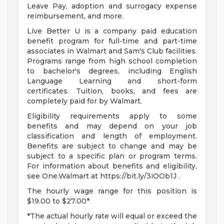
Leave Pay, adoption and surrogacy expense
reimbursement, and more.
Live Better U is a company paid education
benefit program for full-time and part-time
associates in Walmart and Sam's Club facilities.
Programs range from high school completion
to bachelor's degrees, including English
Language Learning and short-form
certificates. Tuition, books, and fees are
completely paid for by Walmart.
Eligibility requirements apply to some
benefits and may depend on your job
classification and length of employment.
Benefits are subject to change and may be
subject to a specific plan or program terms.
For information about benefits and eligibility,
see One.Walmart at https://bit.ly/3iOOb1J .
The hourly wage range for this position is
$19.00 to $27.00*
*The actual hourly rate will equal or exceed the