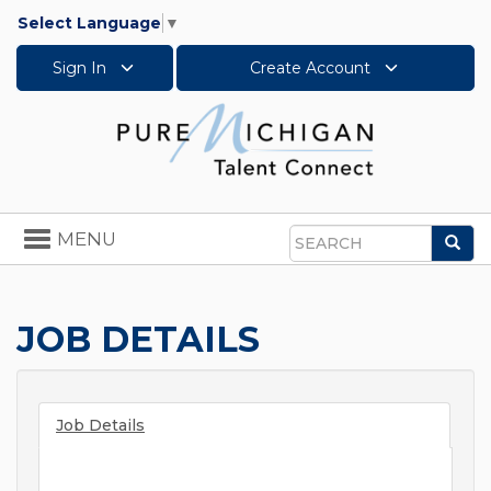
Select Language
▼
Sign In
Create Account
Toggle
MENU
Sea
navigation
Search
JOB DETAILS
Job Details