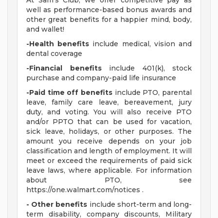
At Sam's Club, we offer competitive pay as
well as performance-based bonus awards and
other great benefits for a happier mind, body,
and wallet!
-Health benefits
include medical, vision and
dental coverage
-Financial benefits
include 401(k), stock
purchase and company-paid life insurance
-Paid time off benefits
include PTO, parental
leave, family care leave, bereavement, jury
duty, and voting. You will also receive PTO
and/or PPTO that can be used for vacation,
sick leave, holidays, or other purposes. The
amount you receive depends on your job
classification and length of employment. It will
meet or exceed the requirements of paid sick
leave laws, where applicable. For information
about PTO, see
https://one.walmart.com/notices .
- Other benefits
include short-term and long-
term disability, company discounts, Military