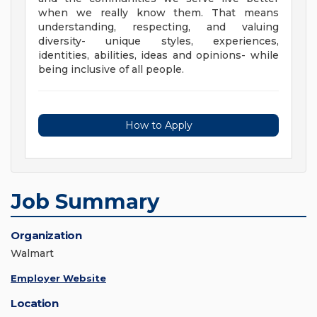
when we really know them. That means
understanding, respecting, and valuing
diversity- unique styles, experiences,
identities, abilities, ideas and opinions- while
being inclusive of all people.
How to Apply
Job Summary
Organization
Walmart
Employer Website
Location