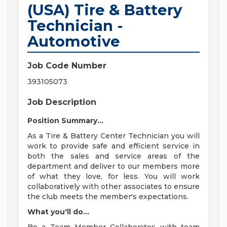
(USA) Tire & Battery
Technician -
Automotive
Job Code Number
393105073
Job Description
Position Summary...
As a Tire & Battery Center Technician you will
work to provide safe and efficient service in
both the sales and service areas of the
department and deliver to our members more
of what they love, for less. You will work
collaboratively with other associates to ensure
the club meets the member's expectations.
What you'll do...